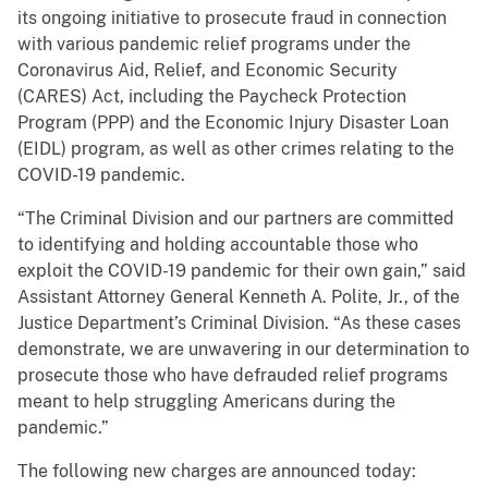
its ongoing initiative to prosecute fraud in connection
with various pandemic relief programs under the
Coronavirus Aid, Relief, and Economic Security
(CARES) Act, including the Paycheck Protection
Program (PPP) and the Economic Injury Disaster Loan
(EIDL) program, as well as other crimes relating to the
COVID-19 pandemic.
“The Criminal Division and our partners are committed
to identifying and holding accountable those who
exploit the COVID-19 pandemic for their own gain,” said
Assistant Attorney General Kenneth A. Polite, Jr., of the
Justice Department’s Criminal Division. “As these cases
demonstrate, we are unwavering in our determination to
prosecute those who have defrauded relief programs
meant to help struggling Americans during the
pandemic.”
The following new charges are announced today: