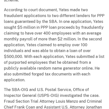
scheme.
According to court document, Yates made two
fraudulent applications to two different lenders for PPP
loans guaranteed by the SBA. In one application, Yates
sought $5 million in PPP loan proceeds by fraudulently
claiming to have over 400 employees with an average
monthly payroll of more than $2 million. In the second
application, Yates claimed to employ over 100
individuals and was able to obtain a loan of over
$500,000. With each application, Yates submitted a list
of purported employees that he obtained from a
publicly available random name generator online. He
also submitted forged tax documents with each
application.
The SBA-OIG and U.S. Postal Service, Office of
Inspector General (USPS-OIG) investigated the case.
Fraud Section Trial Attorney Louis Manzo and Criminal
Chief Frank Coan and Assistant U.S. Attorney Jonathan