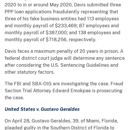
2020 to in or around May 2020, Davis submitted three
PPP loan applications fraudulently representing that
three of his fake business entities had 113 employees
and monthly payroll of $233,469; 87 employees and
monthly payroll of $387,000; and 138 employees and
monthly payroll of $718,256, respectively.
Davis faces a maximum penalty of 20 years in prison. A
federal district court judge will determine any sentence
after considering the U.S. Sentencing Guidelines and
other statutory factors.
The FBI and SBA-OIG are investigating the case. Fraud
Section Trial Attorney Edward Emokpae is prosecuting
the case.
United States v. Gustavo Geraldes
On April 28, Gustavo Geraldes, 39, of Miami, Florida,
pleaded guilty in the Southern District of Florida to