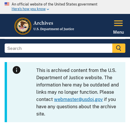
An official website of the United States government
Here's how you know
Menu
This is archived content from the U.S.
Department of Justice website. The
information here may be outdated and
links may no longer function. Please
contact
webmaster@usdoj.gov
if you
have any questions about the archive
site.