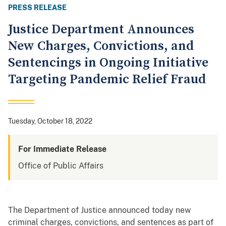
PRESS RELEASE
Justice Department Announces
New Charges, Convictions, and
Sentencings in Ongoing Initiative
Targeting Pandemic Relief Fraud
Tuesday, October 18, 2022
For Immediate Release
Office of Public Affairs
The Department of Justice announced today new
criminal charges, convictions, and sentences as part of