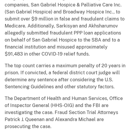
companies, San Gabriel Hospice & Palliative Care Inc.
(San Gabriel Hospice) and Broadway Hospice Inc., to
submit over $9 million in false and fraudulent claims to
Medicare. Additionally, Sarkisyan and Akhsharumov
allegedly submitted fraudulent PPP loan applications
on behalf of San Gabriel Hospice to the SBA and to a
financial institution and misused approximately
$91,483 in other COVID-19 relief funds.
The top count carries a maximum penalty of 20 years in
prison. If convicted, a federal district court judge will
determine any sentence after considering the U.S.
Sentencing Guidelines and other statutory factors.
The Department of Health and Human Services, Office
of Inspector General (HHS-OIG) and the FBI are
investigating the case. Fraud Section Trial Attorneys
Patrick J. Queenan and Alexandra Michael are
prosecuting the case.