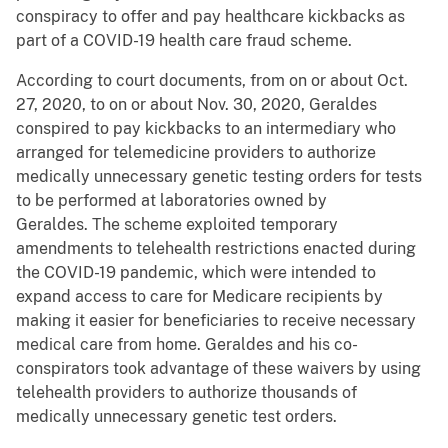
conspiracy to offer and pay healthcare kickbacks as
part of a COVID-19 health care fraud scheme.
According to court documents, from on or about Oct.
27, 2020, to on or about Nov. 30, 2020, Geraldes
conspired to pay kickbacks to an intermediary who
arranged for telemedicine providers to authorize
medically unnecessary genetic testing orders for tests
to be performed at laboratories owned by
Geraldes. The scheme exploited temporary
amendments to telehealth restrictions enacted during
the COVID-19 pandemic, which were intended to
expand access to care for Medicare recipients by
making it easier for beneficiaries to receive necessary
medical care from home. Geraldes and his co-
conspirators took advantage of these waivers by using
telehealth providers to authorize thousands of
medically unnecessary genetic test orders.