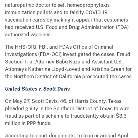
naturopathic doctor to sell homeoprophylaxis
immunization pellets and to falsify COVID-19
vaccination cards by making it appear that customers
had received U.S. Food and Drug Administration (FDA)
authorized vaccines.
The HHS-OIG, FBI, and FDA’s Office of Criminal
Investigations (FDA-OCI) investigated the cases. Fraud
Section Trial Attorney Babu Kaza and Assistant U.S.
Attorneys Katherine Lloyd-Lovett and Kristina Green for
the Northern District of California prosecuted the cases.
United States v. Scott Davis
On May 27, Scott Davis, 46, of Harris County, Texas,
pleaded guilty in the Southern District of Texas to wire
fraud as part of a scheme to fraudulently obtain $3.3
million in PPP funds.
According to court documents, from in or around April