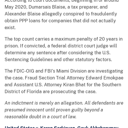
According to court documents, beginning in or around
May 2020, Dumarsais Blaise, a tax preparer, and
Alexander Blaise allegedly conspired to fraudulently
obtain PPP loans for companies that did not actually
exist.
The top count carries a maximum penalty of 20 years in
prison. If convicted, a federal district court judge will
determine any sentence after considering the U.S.
Sentencing Guidelines and other statutory factors.
The FDIC-OIG and FBI’s Miami Division are investigating
the case. Fraud Section Trial Attorney Edward Emokpae
and Assistant U.S. Attorney Kiran Bhat for the Southern
District of Florida are prosecuting the case.
An indictment is merely an allegation. All defendants are
presumed innocent until proven guilty beyond a
reasonable doubt in a court of law.