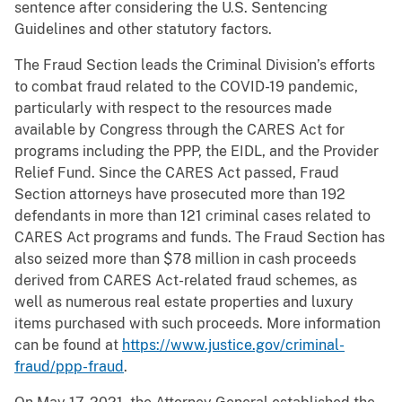
sentence after considering the U.S. Sentencing
Guidelines and other statutory factors.
The Fraud Section leads the Criminal Division’s efforts
to combat fraud related to the COVID-19 pandemic,
particularly with respect to the resources made
available by Congress through the CARES Act for
programs including the PPP, the EIDL, and the Provider
Relief Fund. Since the CARES Act passed, Fraud
Section attorneys have prosecuted more than 192
defendants in more than 121 criminal cases related to
CARES Act programs and funds. The Fraud Section has
also seized more than $78 million in cash proceeds
derived from CARES Act-related fraud schemes, as
well as numerous real estate properties and luxury
items purchased with such proceeds. More information
can be found at
https://www.justice.gov/criminal-
fraud/ppp-fraud
.