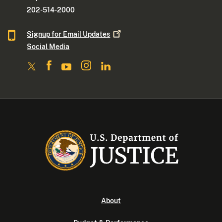
202-514-2000
Signup for Email
Updates
Social Media
About