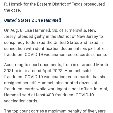
R. Hornok for the Eastern District of Texas prosecuted
the case.
United States v. Lisa Hammell
On Aug. 8, Lisa Hammell, 39, of Turnersville, New
Jersey, pleaded guilty in the District of New Jersey to
conspiracy to defraud the United States and fraud in
connection with identification documents as part of a
fraudulent COVID-19 vaccination record cards scheme.
According to court documents, from in or around March
2021 to in or around April 2022, Hammell sold
fraudulent COVID-19 vaccination record cards that she
designed herself. Hammell also printed dozens of
fraudulent cards while working at a post office. In total,
Hammell sold at least 400 fraudulent COVID-19
vaccination cards.
The top count carries a maximum penalty of five years