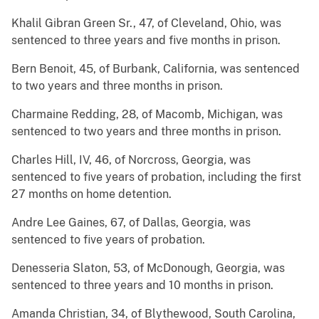
Khalil Gibran Green Sr., 47, of Cleveland, Ohio, was
sentenced to three years and five months in prison.
Bern Benoit, 45, of Burbank, California, was sentenced
to two years and three months in prison.
Charmaine Redding, 28, of Macomb, Michigan, was
sentenced to two years and three months in prison.
Charles Hill, IV, 46, of Norcross, Georgia, was
sentenced to five years of probation, including the first
27 months on home detention.
Andre Lee Gaines, 67, of Dallas, Georgia, was
sentenced to five years of probation.
Denesseria Slaton, 53, of McDonough, Georgia, was
sentenced to three years and 10 months in prison.
Amanda Christian, 34, of Blythewood, South Carolina,