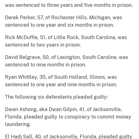
was sentenced to three years and five months in prison.
Derek Parker, 57, of Rochester Hills, Michigan, was
sentenced to one year and six months in prison.
Rick McDuffie, 51, of Little Rock, South Carolina, was
sentenced to two years in prison.
David Belgrave, 50, of Lexington, South Carolina, was
sentenced to nine months in prison.
Ryan Whittley, 35, of South Holland, Illinois, was
sentenced to one year and nine months in prison.
The following six defendants pleaded guilty:
Dwan Ashong, aka Dwan Gilpin, 41, of Jacksonville,
Florida, pleaded guilty to conspiracy to commit money
laundering.
El Hadj Sall, 40, of Jacksonville, Florida, pleaded guilty