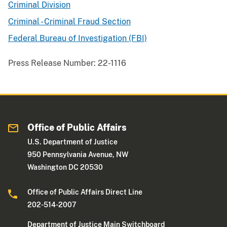
Criminal Division
Criminal - Criminal Fraud Section
Federal Bureau of Investigation (FBI)
Press Release Number:
22-1116
Office of Public Affairs
U.S. Department of Justice
950 Pennsylvania Avenue, NW
Washington DC 20530
Office of Public Affairs Direct Line
202-514-2007
Department of Justice Main Switchboard