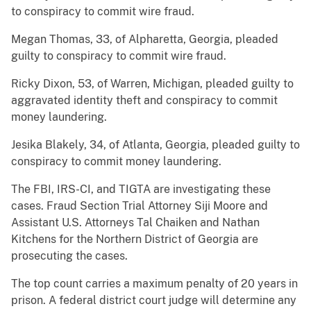
to conspiracy to commit wire fraud.
Megan Thomas, 33, of Alpharetta, Georgia, pleaded
guilty to conspiracy to commit wire fraud.
Ricky Dixon, 53, of Warren, Michigan, pleaded guilty to
aggravated identity theft and conspiracy to commit
money laundering.
Jesika Blakely, 34, of Atlanta, Georgia, pleaded guilty to
conspiracy to commit money laundering.
The FBI, IRS-CI, and TIGTA are investigating these
cases. Fraud Section Trial Attorney Siji Moore and
Assistant U.S. Attorneys Tal Chaiken and Nathan
Kitchens for the Northern District of Georgia are
prosecuting the cases.
The top count carries a maximum penalty of 20 years in
prison. A federal district court judge will determine any