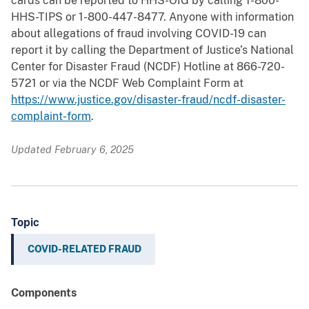
cards can be reported to HHS-OIG by calling 1-800-
HHS-TIPS or 1-800-447-8477. Anyone with information
about allegations of fraud involving COVID-19 can
report it by calling the Department of Justice’s National
Center for Disaster Fraud (NCDF) Hotline at 866-720-
5721 or via the NCDF Web Complaint Form at
https://www.justice.gov/disaster-fraud/ncdf-disaster-
complaint-form
.
Updated February 6, 2025
Topic
COVID-RELATED FRAUD
Components