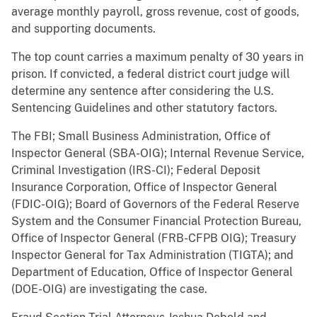
average monthly payroll, gross revenue, cost of goods,
and supporting documents.
The top count carries a maximum penalty of 30 years in
prison. If convicted, a federal district court judge will
determine any sentence after considering the U.S.
Sentencing Guidelines and other statutory factors.
The FBI; Small Business Administration, Office of
Inspector General (SBA-OIG); Internal Revenue Service,
Criminal Investigation (IRS-CI); Federal Deposit
Insurance Corporation, Office of Inspector General
(FDIC-OIG); Board of Governors of the Federal Reserve
System and the Consumer Financial Protection Bureau,
Office of Inspector General (FRB-CFPB OIG); Treasury
Inspector General for Tax Administration (TIGTA); and
Department of Education, Office of Inspector General
(DOE-OIG) are investigating the case.