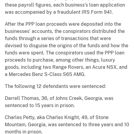
these payroll figures, each business’s loan application
was accompanied by a fraudulent IRS Form 941.
After the PPP loan proceeds were deposited into the
businesses’ accounts, the conspirators distributed the
funds through a series of transactions that were
devised to disguise the origins of the funds and how the
funds were spent. The conspirators used the PPP loan
proceeds to purchase, among other things, luxury
goods, including two Range Rovers, an Acura NSX, and
a Mercedes Benz S-Class S65 AMG.
The following 12 defendants were sentenced:
Darrell Thomas, 36, of Johns Creek, Georgia, was
sentenced to 15 years in prison.
Charles Petty, aka Charles Knight, 49, of Stone
Mountain, Georgia, was sentenced to three years and 10
months in prison.