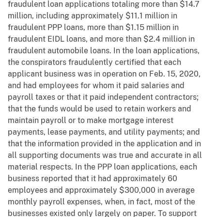
fraudulent loan applications totaling more than $14.7
million, including approximately $11.1 million in
fraudulent PPP loans, more than $1.15 million in
fraudulent EIDL loans, and more than $2.4 million in
fraudulent automobile loans. In the loan applications,
the conspirators fraudulently certified that each
applicant business was in operation on Feb. 15, 2020,
and had employees for whom it paid salaries and
payroll taxes or that it paid independent contractors;
that the funds would be used to retain workers and
maintain payroll or to make mortgage interest
payments, lease payments, and utility payments; and
that the information provided in the application and in
all supporting documents was true and accurate in all
material respects. In the PPP loan applications, each
business reported that it had approximately 60
employees and approximately $300,000 in average
monthly payroll expenses, when, in fact, most of the
businesses existed only largely on paper. To support