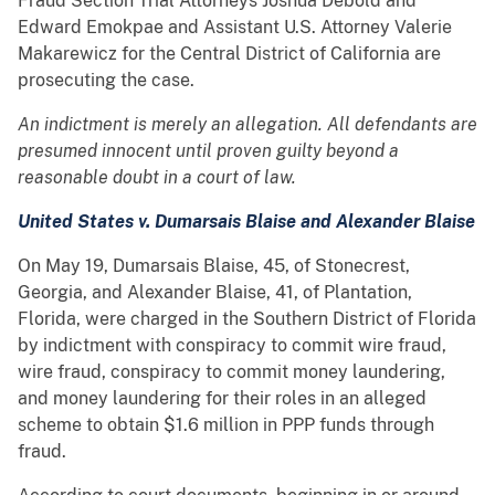
Fraud Section Trial Attorneys Joshua Debold and
Edward Emokpae and Assistant U.S. Attorney Valerie
Makarewicz for the Central District of California are
prosecuting the case.
An indictment is merely an allegation. All defendants are
presumed innocent until proven guilty beyond a
reasonable doubt in a court of law.
United States v. Dumarsais Blaise and Alexander Blaise
On May 19, Dumarsais Blaise, 45, of Stonecrest,
Georgia, and Alexander Blaise, 41, of Plantation,
Florida, were charged in the Southern District of Florida
by indictment with conspiracy to commit wire fraud,
wire fraud, conspiracy to commit money laundering,
and money laundering for their roles in an alleged
scheme to obtain $1.6 million in PPP funds through
fraud.