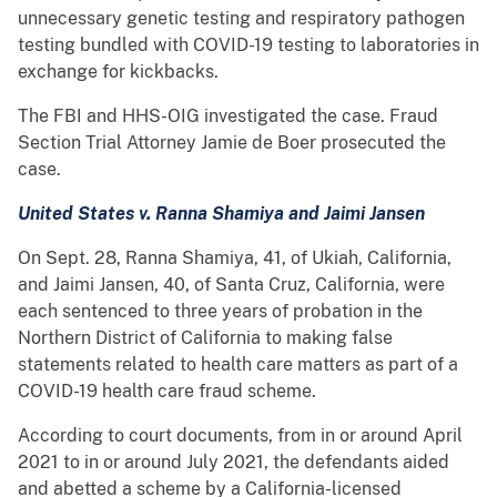
unnecessary genetic testing and respiratory pathogen
testing bundled with COVID-19 testing to laboratories in
exchange for kickbacks.
The FBI and HHS-OIG investigated the case. Fraud
Section Trial Attorney Jamie de Boer prosecuted the
case.
United States v. Ranna Shamiya and Jaimi Jansen
On Sept. 28, Ranna Shamiya, 41, of Ukiah, California,
and Jaimi Jansen, 40, of Santa Cruz, California, were
each sentenced to three years of probation in the
Northern District of California to making false
statements related to health care matters as part of a
COVID-19 health care fraud scheme.
According to court documents, from in or around April
2021 to in or around July 2021, the defendants aided
and abetted a scheme by a California-licensed