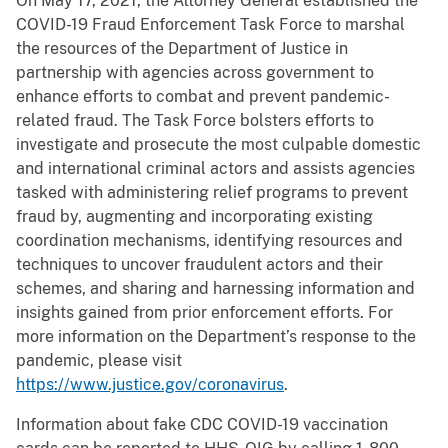
On May 17, 2021, the Attorney General established the
COVID-19 Fraud Enforcement Task Force to marshal
the resources of the Department of Justice in
partnership with agencies across government to
enhance efforts to combat and prevent pandemic-
related fraud. The Task Force bolsters efforts to
investigate and prosecute the most culpable domestic
and international criminal actors and assists agencies
tasked with administering relief programs to prevent
fraud by, augmenting and incorporating existing
coordination mechanisms, identifying resources and
techniques to uncover fraudulent actors and their
schemes, and sharing and harnessing information and
insights gained from prior enforcement efforts. For
more information on the Department’s response to the
pandemic, please visit
https://www.justice.gov/coronavirus
.
Information about fake CDC COVID-19 vaccination