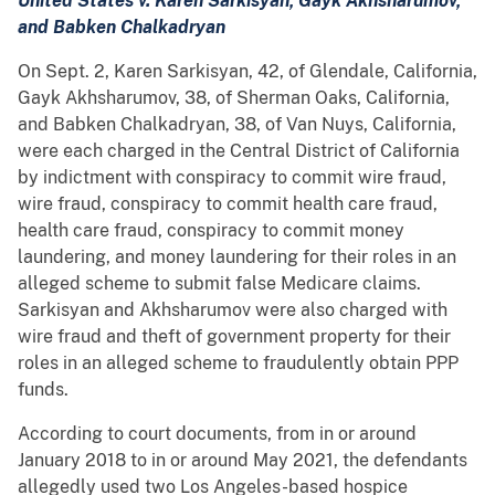
United States v. Karen Sarkisyan, Gayk Akhsharumov,
and Babken Chalkadryan
On Sept. 2, Karen Sarkisyan, 42, of Glendale, California,
Gayk Akhsharumov, 38, of Sherman Oaks, California,
and Babken Chalkadryan, 38, of Van Nuys, California,
were each charged in the Central District of California
by indictment with conspiracy to commit wire fraud,
wire fraud, conspiracy to commit health care fraud,
health care fraud, conspiracy to commit money
laundering, and money laundering for their roles in an
alleged scheme to submit false Medicare claims.
Sarkisyan and Akhsharumov were also charged with
wire fraud and theft of government property for their
roles in an alleged scheme to fraudulently obtain PPP
funds.
According to court documents, from in or around
January 2018 to in or around May 2021, the defendants
allegedly used two Los Angeles-based hospice