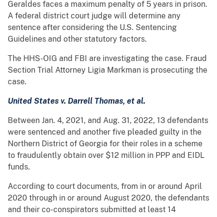
Geraldes faces a maximum penalty of 5 years in prison.
A federal district court judge will determine any
sentence after considering the U.S. Sentencing
Guidelines and other statutory factors.
The HHS-OIG and FBI are investigating the case. Fraud
Section Trial Attorney Ligia Markman is prosecuting the
case.
United States v. Darrell Thomas, et al.
Between Jan. 4, 2021, and Aug. 31, 2022, 13 defendants
were sentenced and another five pleaded guilty in the
Northern District of Georgia for their roles in a scheme
to fraudulently obtain over $12 million in PPP and EIDL
funds.
According to court documents, from in or around April
2020 through in or around August 2020, the defendants
and their co-conspirators submitted at least 14