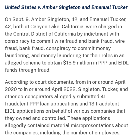
United States v. Amber Singleton and Emanuel Tucker
On Sept. 9, Amber Singleton, 42, and Emanuel Tucker,
42, both of Canyon Lake, California, were charged in
the Central District of California by indictment with
conspiracy to commit wire fraud and bank fraud, wire
fraud, bank fraud, conspiracy to commit money
laundering, and money laundering for their roles in an
alleged scheme to obtain $15.9 million in PPP and EIDL
funds through fraud.
According to court documents, from in or around April
2020 to in or around April 2022, Singleton, Tucker, and
other co-conspirators allegedly submitted 41
fraudulent PPP loan applications and 13 fraudulent
EIDL applications on behalf of various companies that
they owned and controlled. These applications
allegedly contained material misrepresentations about
the companies, including the number of employees,