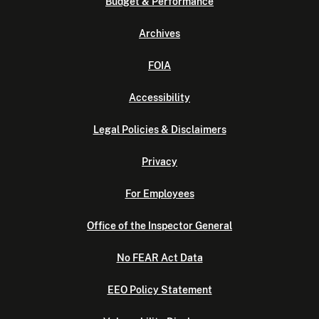
Budget & Performance
Archives
FOIA
Accessibility
Legal Policies & Disclaimers
Privacy
For Employees
Office of the Inspector General
No FEAR Act Data
EEO Policy Statement