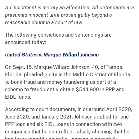
An indictment is merely an allegation. All defendants are
presumed innocent until proven guilty beyond a
reasonable doubt in a court of law.
The following convictions and sentencings are
announced today:
United States v. Marque Willard Johnson
On Sept. 15, Marque Willard Johnson, 40, of Tampa,
Florida, pleaded guilty in the Middle District of Florida
to bank fraud and money laundering as part of a
scheme to fraudulently obtain $544,900 in PPP and
EIDL funds.
According to court documents, in or around April 2020,
June 2020, and January 2021, Johnson applied for one
PPP loan and six EIDL loans in connection with two
companies that he controlled, falsely claiming that he