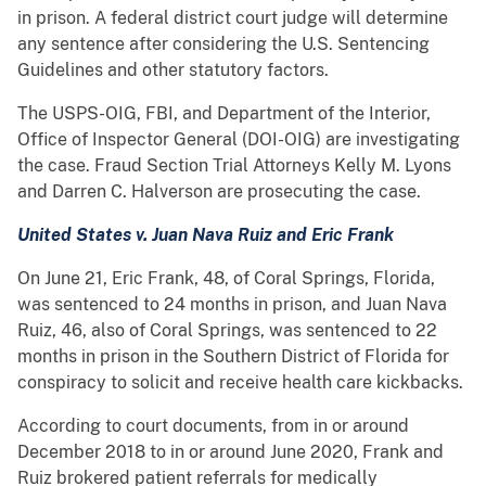
in prison. A federal district court judge will determine
any sentence after considering the U.S. Sentencing
Guidelines and other statutory factors.
The USPS-OIG, FBI, and Department of the Interior,
Office of Inspector General (DOI-OIG) are investigating
the case. Fraud Section Trial Attorneys Kelly M. Lyons
and Darren C. Halverson are prosecuting the case.
United States v. Juan Nava Ruiz and Eric Frank
On June 21, Eric Frank, 48, of Coral Springs, Florida,
was sentenced to 24 months in prison, and Juan Nava
Ruiz, 46, also of Coral Springs, was sentenced to 22
months in prison in the Southern District of Florida for
conspiracy to solicit and receive health care kickbacks.
According to court documents, from in or around
December 2018 to in or around June 2020, Frank and
Ruiz brokered patient referrals for medically