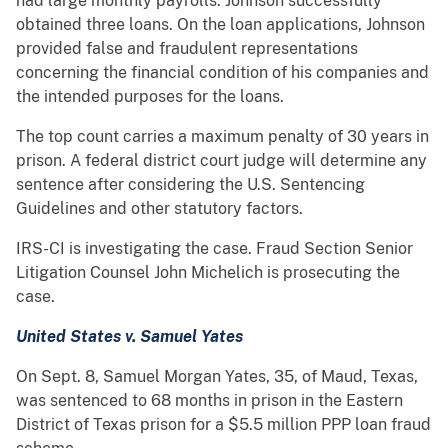
had large monthly payrolls. Johnson successfully
obtained three loans. On the loan applications, Johnson
provided false and fraudulent representations
concerning the financial condition of his companies and
the intended purposes for the loans.
The top count carries a maximum penalty of 30 years in
prison. A federal district court judge will determine any
sentence after considering the U.S. Sentencing
Guidelines and other statutory factors.
IRS-CI is investigating the case. Fraud Section Senior
Litigation Counsel John Michelich is prosecuting the
case.
United States v. Samuel Yates
On Sept. 8, Samuel Morgan Yates, 35, of Maud, Texas,
was sentenced to 68 months in prison in the Eastern
District of Texas prison for a $5.5 million PPP loan fraud