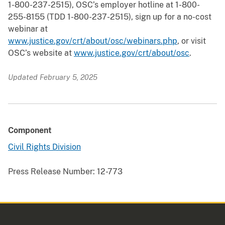
1-800-237-2515), OSC’s employer hotline at 1-800-
255-8155 (TDD 1-800-237-2515), sign up for a no-cost
webinar at
www.justice.gov/crt/about/osc/webinars.php
, or visit
OSC’s website at
www.justice.gov/crt/about/osc
.
Updated February 5, 2025
Component
Civil Rights Division
Press Release Number:
12-773