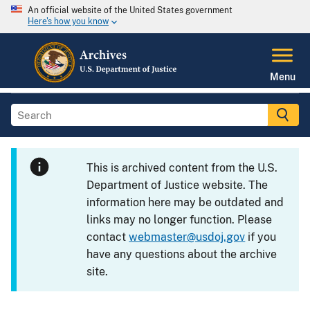
An official website of the United States government
Here's how you know
Menu
This is archived content from the U.S.
Department of Justice website. The
information here may be outdated and
links may no longer function. Please
contact
webmaster@usdoj.gov
if you
have any questions about the archive
site.