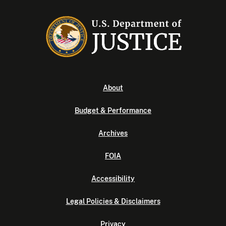
About
Budget & Performance
Archives
FOIA
Accessibility
Legal Policies & Disclaimers
Privacy