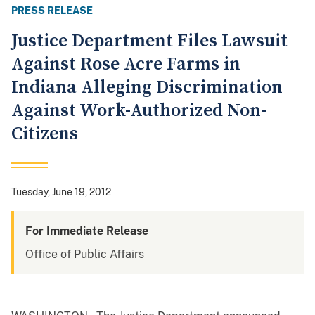
PRESS RELEASE
Justice Department Files Lawsuit
Against Rose Acre Farms in
Indiana Alleging Discrimination
Against Work-Authorized Non-
Citizens
Tuesday, June 19, 2012
For Immediate Release
Office of Public Affairs