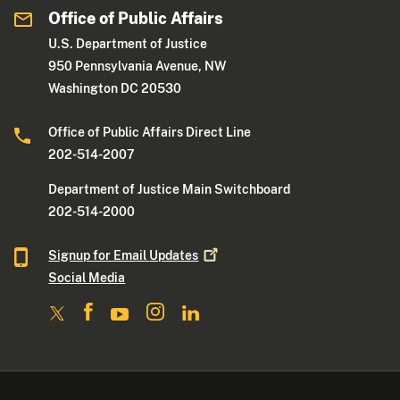
Office of Public Affairs
U.S. Department of Justice
950 Pennsylvania Avenue, NW
Washington DC 20530
Office of Public Affairs Direct Line
202-514-2007
Department of Justice Main Switchboard
202-514-2000
Signup for Email
Updates
Social Media