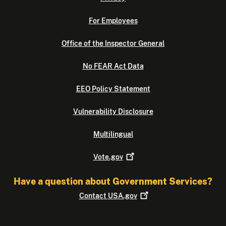
For Employees
Office of the Inspector General
No FEAR Act Data
EEO Policy Statement
Vulnerability Disclosure
Multilingual
Vote.gov
Have a question about Government Services?
Contact
USA.gov