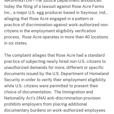
WASHINGTON – The Justice Department announced
today the filing of a lawsuit against Rose Acre Farms
Inc., a major U.S. egg producer based in Seymour, Ind.,
alleging that Rose Acre engaged in a pattern or
practice of discrimination against work-authorized non-
citizens in the employment eligibility verification
process. Rose Acre operates in more than 40 locations
in six states.
The complaint alleges that Rose Acre had a standard
practice of subjecting newly hired non-U.S. citizens to
unauthorized demands for more, different or specific
documents issued by the U.S. Department of Homeland
Security in order to verify their employment eligibility,
while U.S. citizens were permitted to present their
choice of documentation. The Immigration and
Nationality Act’s (INA) anti-discrimination provision
prohibits employers from placing additional
documentary burdens on work-authorized employees