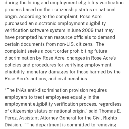
during the hiring and employment eligibility verification
process based on their citizenship status or national
origin. According to the complaint, Rose Acre
purchased an electronic employment eligibility
verification software system in June 2009 that may
have prompted human resource officials to demand
certain documents from non-U.S. citizens. The
complaint seeks a court order prohibiting future
discrimination by Rose Acre, changes in Rose Acre's
policies and procedures for verifying employment
eligibility, monetary damages for those harmed by the
Rose Acre’s actions, and civil penalties.
“The INA’s anti-discrimination provision requires
employers to treat employees equally in the
employment eligibility verification process, regardless
of citizenship status or national origin,” said Thomas E.
Perez, Assistant Attorney General for the Civil Rights
Division. “The department is committed to removing