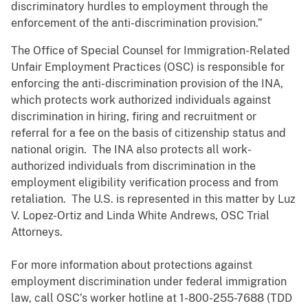
discriminatory hurdles to employment through the
enforcement of the anti-discrimination provision.”
The Office of Special Counsel for Immigration-Related
Unfair Employment Practices (OSC) is responsible for
enforcing the anti-discrimination provision of the INA,
which protects work authorized individuals against
discrimination in hiring, firing and recruitment or
referral for a fee on the basis of citizenship status and
national origin. The INA also protects all work-
authorized individuals from discrimination in the
employment eligibility verification process and from
retaliation. The U.S. is represented in this matter by Luz
V. Lopez-Ortiz and Linda White Andrews, OSC Trial
Attorneys.
For more information about protections against
employment discrimination under federal immigration
law, call OSC’s worker hotline at 1-800-255-7688 (TDD