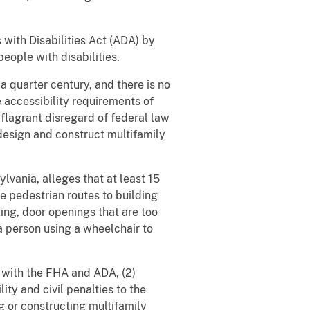
with Disabilities Act (ADA) by
people with disabilities.
a quarter century, and there is no
 accessibility requirements of
s flagrant disregard of federal law
design and construct multifamily
ylvania, alleges that at least 15
le pedestrian routes to building
ing, door openings that are too
 a person using a wheelchair to
e with the FHA and ADA, (2)
ty and civil penalties to the
g or constructing multifamily