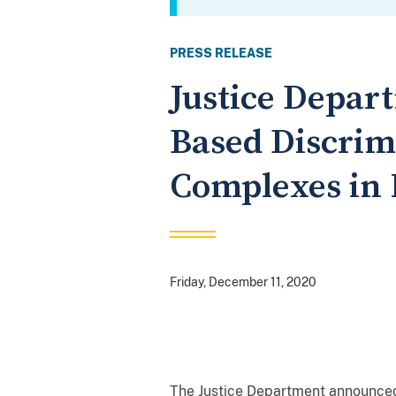
PRESS RELEASE
Justice Depart
Based Discrim
Complexes in 
Friday, December 11, 2020
The Justice Department announced t