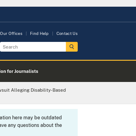
Our Offices
Find Help
Contact Us
on for Journalists
suit Alleging Disability-Based
rmation here may be outdated
ave any questions about the