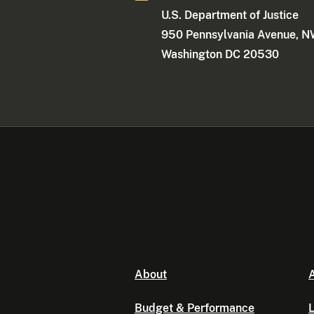
U.S. Department of Justice
950 Pennsylvania Avenue, 
Washington DC 20530
About
A
Budget & Performance
L