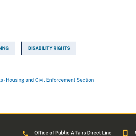
SING
DISABILITY RIGHTS
ts - Housing and Civil Enforcement Section
Office of Public Affairs Direct Line