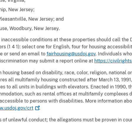
e, Virginia;
ip, New Jersey;
Pleasantville, New Jersey; and
se, Woodbury, New Jersey.
inaccessible conditions at these properties should call the 
 (1 4 1): select one for English, four for housing accessibil
e or send an email to
fairhousing@usdoj.gov
. Individuals who
iscrimination may submit a report online at
https://civilright
housing based on disability, race, color, religion, national ori
es all multifamily housing constructed after March 13, 1991,
es to all units in buildings with elevators. Enacted in 1990,
mmodation, such as rental offices at multifamily complexes d
ccessible to persons with disabilities. More information abou
.usdoj.gov/crt
.
 of unlawful conduct; the allegations must be proven in cou