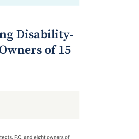
ng Disability-
 Owners of 15
tects, P.C. and eight owners of