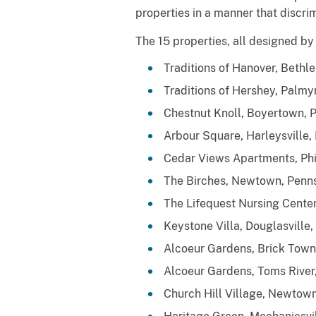
properties in a manner that discri
The 15 properties, all designed by
Traditions of Hanover, Bethl
Traditions of Hershey, Palmy
Chestnut Knoll, Boyertown, 
Arbour Square, Harleysville,
Cedar Views Apartments, Phi
The Birches, Newtown, Penns
The Lifequest Nursing Cente
Keystone Villa, Douglasville,
Alcoeur Gardens, Brick Town
Alcoeur Gardens, Toms River
Church Hill Village, Newtown