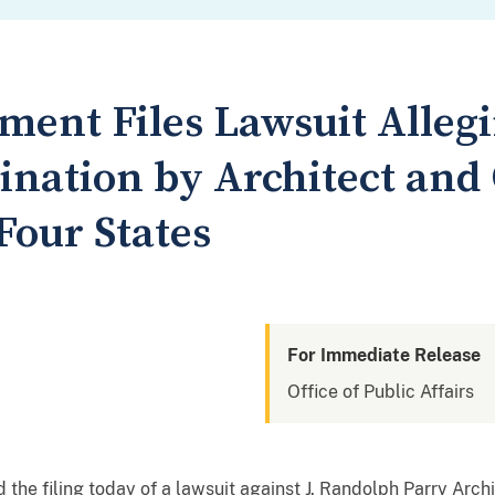
ment Files Lawsuit Allegi
ination by Architect and
Four States
For Immediate Release
Office of Public Affairs
he filing today of a lawsuit against J. Randolph Parry Archi