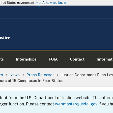
United States government
Here's how you know
ts
Internships
FOIA
Contact
Informati
rs
News
Press Releases
Justice Department Files Law
ners of 15 Complexes In Four States
ntent from the U.S. Department of Justice website. The info
nger function. Please contact
webmaster@usdoj.gov
if you h