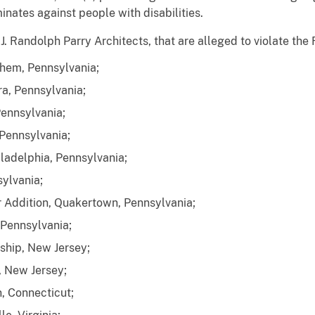
minates against people with disabilities.
 J. Randolph Parry Architects, that are alleged to violate th
ehem, Pennsylvania;
ra, Pennsylvania;
Pennsylvania;
 Pennsylvania;
ladelphia, Pennsylvania;
ylvania;
r Addition, Quakertown, Pennsylvania;
 Pennsylvania;
ship, New Jersey;
, New Jersey;
, Connecticut;