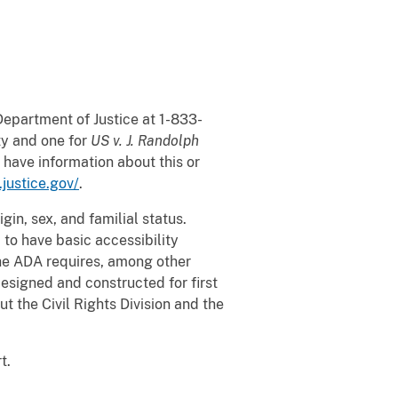
Department of Justice at 1-833-
ity and one for
US v. J. Randolph
 have information about this or
s.justice.gov/
.
gin, sex, and familial status.
 to have basic accessibility
 the ADA requires, among other
esigned and constructed for first
t the Civil Rights Division and the
rt.