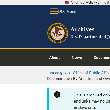
An official website of the 
DOJ Menu
About
News
Documen
Justice.gov
Office of Public Affai
Discrimination By Architect and Ow
This is archived co
and links may no lo
archive site.