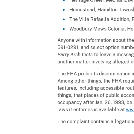
Heritage Green, Mechanicsvill
Homestead, Hamilton Townsh
The Villa Rafaella Addition, 
Woodbury Mews Colonial Hou
Anyone with information about the 
591-0291, and select option numbers
Parry Architects
to leave a messag
another matter involving alleged d
The FHA prohibits discrimination in 
Among other things, the FHA requir
features, including accessible rout
things, that places of public acco
occupancy after Jan. 26, 1993, be a
laws it enforces is available at
www
The complaint contains allegations