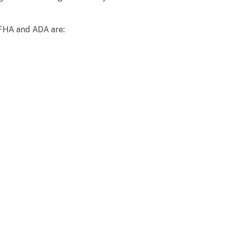
e FHA and ADA are: