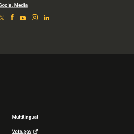
Social Media
Multilingual
Vote.gov