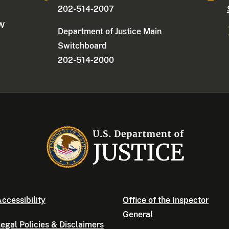
202-514-2007
NW
Department of Justice Main
Switchboard
202-514-2000
ccessibility
Office of the Inspector
General
egal Policies & Disclaimers