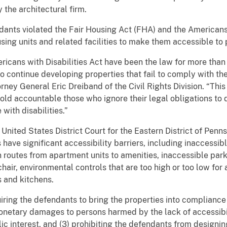
 the architectural firm.
dants violated the Fair Housing Act (FHA) and the Americans 
sing units and related facilities to make them accessible to 
icans with Disabilities Act have been the law for more than 
o continue developing properties that fail to comply with the
orney General Eric Dreiband of the Civil Rights Division. “Thi
old accountable those who ignore their legal obligations to 
with disabilities.”
 United States District Court for the Eastern District of Penns
s have significant accessibility barriers, including inaccessib
 routes from apartment units to amenities, inaccessible park
hair, environmental controls that are too high or too low for
s and kitchens.
uiring the defendants to bring the properties into complianc
netary damages to persons harmed by the lack of accessibili
lic interest, and (3) prohibiting the defendants from designin