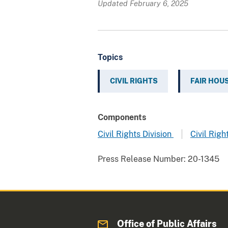
Updated February 6, 2025
Topics
CIVIL RIGHTS
FAIR HOU
Components
Civil Rights Division
Civil Righ
Press Release Number:
20-1345
Office of Public Affairs