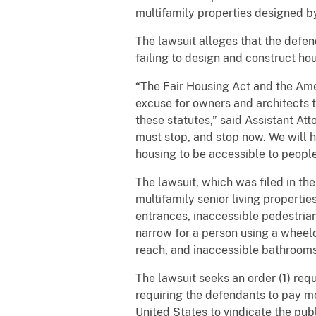
multifamily properties designed by
The lawsuit alleges that the defen
failing to design and construct hou
“The Fair Housing Act and the Amer
excuse for owners and architects t
these statutes,” said Assistant Att
must stop, and stop now. We will h
housing to be accessible to people 
The lawsuit, which was filed in the
multifamily senior living propertie
entrances, inaccessible pedestrian
narrow for a person using a wheelc
reach, and inaccessible bathroom
The lawsuit seeks an order (1) req
requiring the defendants to pay mo
United States to vindicate the pub