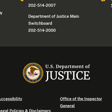
202-514-2007
NW
Department of Justice Main
Switchboard
202-514-2000
ccessibility
Office of the Inspector
General
egal Policies & Disclaimers