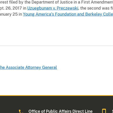
terest filed by the Department of Justice in a First Amendmen
pt. 26, 2017 in
Uzuegbunam v. Preczewski
, the second was f
January 25 in
Young America’s Foundation and Berkeley Colle
 the Associate Attorney General
Office of Public Affairs Direct Line