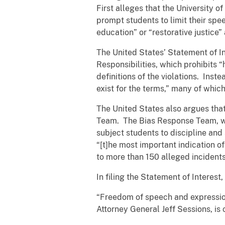
First alleges that the University o
prompt students to limit their spee
education” or “restorative justice
The United States’ Statement of In
Responsibilities, which prohibits “
definitions of the violations. Inst
exist for the terms,” many of whic
The United States also argues that
Team. The Bias Response Team, whi
subject students to discipline and
“[t]he most important indication o
to more than 150 alleged incidents 
In filing the Statement of Interes
“Freedom of speech and expression
Attorney General Jeff Sessions, is