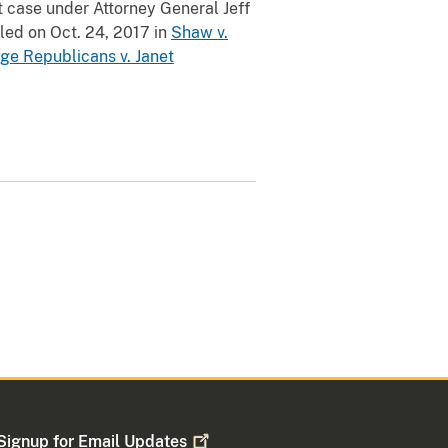
t case under Attorney General Jeff
iled on Oct. 24, 2017 in
Shaw v.
ge Republicans v. Janet
Signup for Email
Updates