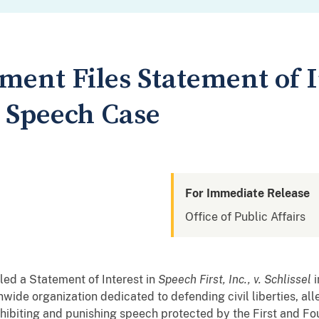
ment Files Statement of I
 Speech Case
For Immediate Release
Office of Public Affairs
led a Statement of Interest in
Speech First, Inc., v. Schlissel
i
onwide organization dedicated to defending civil liberties, all
ohibiting and punishing speech protected by the First and