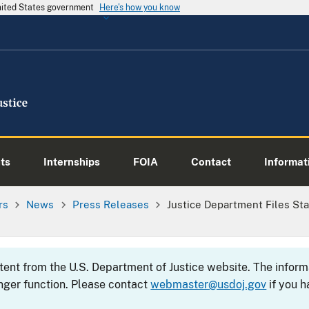
United States government
Here's how you know
ts
Internships
FOIA
Contact
Informati
rs
News
Press Releases
Justice Department Files Sta
ntent from the U.S. Department of Justice website. The info
nger function. Please contact
webmaster@usdoj.gov
if you h