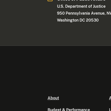
U.S. Department of Justice
950 Pennsylvania Avenue, 
Washington DC 20530
About
A
Budget & Performance
L