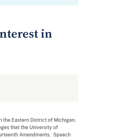
nterest in
n the Eastern District of Michigan.
eges that the University of
 Fourteenth Amendments. Speech