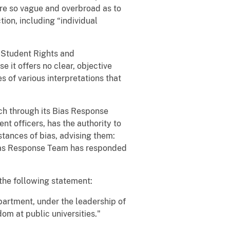
 are so vague and overbroad as to
tion, including “individual
f Student Rights and
e it offers no clear, objective
s of various interpretations that
ech through its Bias Response
t officers, has the authority to
stances of bias, advising them:
e Bias Response Team has responded
 the following statement:
artment, under the leadership of
om at public universities."