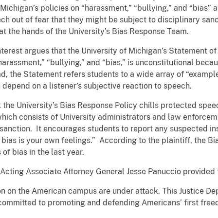
f Michigan’s policies on “harassment,” “bullying,” and “bias”
ch out of fear that they might be subject to disciplinary sanc
” at the hands of the University’s Bias Response Team.
terest argues that the University of Michigan’s Statement o
harassment,” “bullying,” and “bias,” is unconstitutional becaus
ead, the Statement refers students to a wide array of “example
h depend on a listener’s subjective reaction to speech.
 the University’s Bias Response Policy chills protected spe
ch consists of University administrators and law enforcemen
 sanction. It encourages students to report any suspected in
f bias is your own feelings.” According to the plaintiff, th
of bias in the last year.
t, Acting Associate Attorney General Jesse Panuccio provided
 on the American campus are under attack. This Justice Dep
 committed to promoting and defending Americans’ first freed