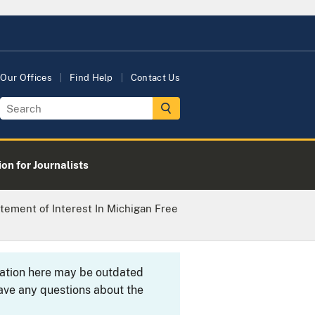
Our Offices
Find Help
Contact Us
on for Journalists
tement of Interest In Michigan Free
rmation here may be outdated
ave any questions about the