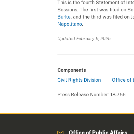
This is the fourth Statement of In
Sessions. The first was filed on Se
Burke
, and the third was filed on 
Napolitano
.
Updated February 5, 2025
Components
Civil Rights Division
Office of
Press Release Number:
18-756
Office of Public Affairs