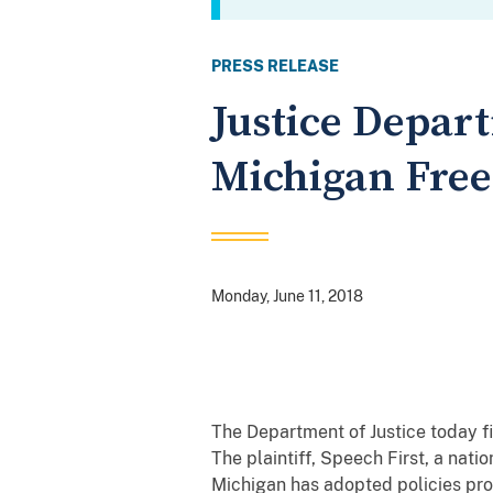
PRESS RELEASE
Justice Depart
Michigan Free
Monday, June 11, 2018
The Department of Justice today fi
The plaintiff, Speech First, a nati
Michigan has adopted policies pr