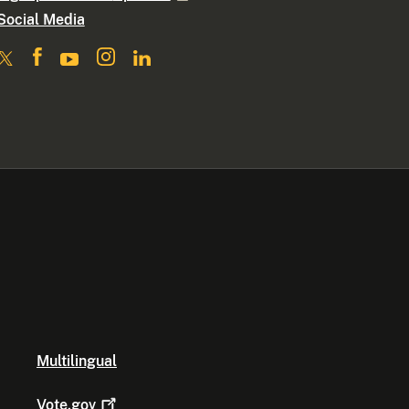
Social Media
Multilingual
Vote.gov