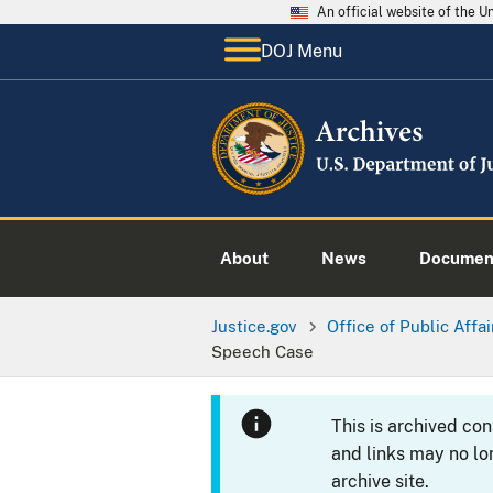
An official website of the 
DOJ Menu
About
News
Documen
Justice.gov
Office of Public Affai
Speech Case
This is archived co
and links may no lo
archive site.