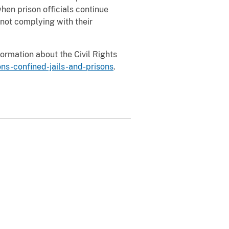
hen prison officials continue
 not complying with their
formation about the Civil Rights
ns-confined-jails-and-prisons
.