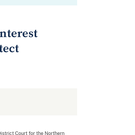
nterest
tect
istrict Court for the Northern