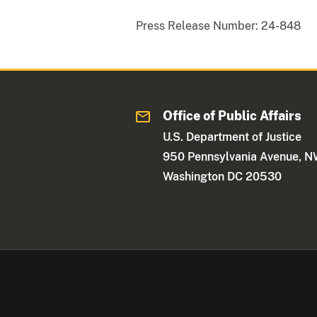
Press Release Number:
24-848
Office of Public Affairs
U.S. Department of Justice
950 Pennsylvania Avenue, 
Washington DC 20530