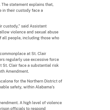
. The statement explains that,
in their custody face a
ir custody,” said Assistant
t allow violence and sexual abuse
of all people, including those who
e commonplace at St. Clair
cers regularly use excessive force
 St. Clair face a substantial risk
ighth Amendment.
scalona for the Northern District of
nable safety, within Alabama’s
mendment. A high level of violence
rison officials to respond