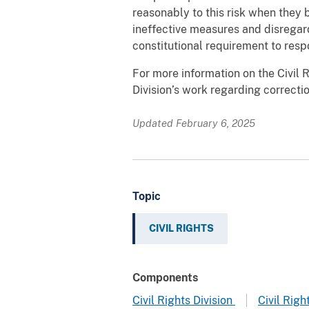
reasonably to this risk when they 
ineffective measures and disregard 
constitutional requirement to res
For more information on the Civil R
Division’s work regarding correction
Updated February 6, 2025
Topic
CIVIL RIGHTS
Components
Civil Rights Division
Civil Righ