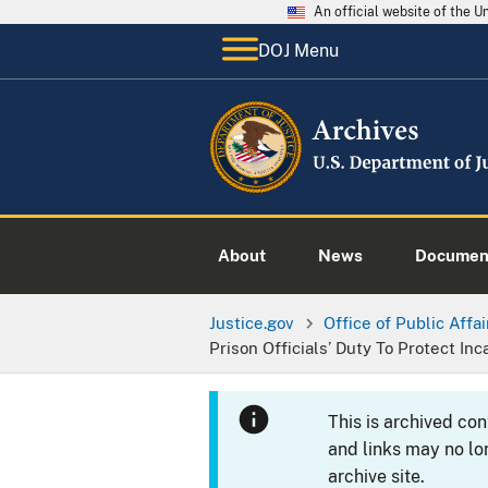
An official website of the 
DOJ Menu
About
News
Documen
Justice.gov
Office of Public Affai
Prison Officials’ Duty To Protect I
This is archived co
and links may no lo
archive site.