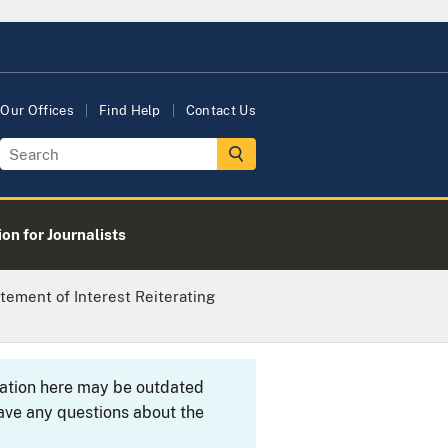
Our Offices
Find Help
Contact Us
on for Journalists
tement of Interest Reiterating
rmation here may be outdated
ave any questions about the