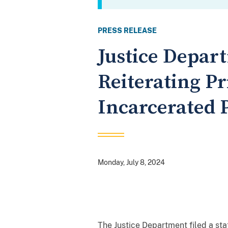
PRESS RELEASE
Justice Depart
Reiterating Pri
Incarcerated 
Monday, July 8, 2024
The Justice Department filed a stat