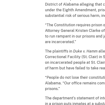
District of Alabama alleging that 
under the Eighth Amendment, priso
substantial risk of serious harm, 
“The Constitution requires prison o
Attorney General Kristen Clarke of
to run rampant in our prisons and j
are incarcerated.”
The plaintiffs in
Duke v. Hamm
alle
Correctional Facility (St. Clair) i
on incarcerated people at St. Clair.
of harm but have failed to take re
“People do not lose their constitut
Alabama. “Our office remains commi
prisons.”
The department’s statement of inte
in a prison puts inmates at a subs