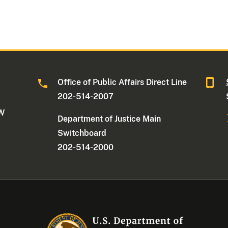
Office of Public Affairs Direct Line
202-514-2007
NW
Department of Justice Main
Switchboard
202-514-2000