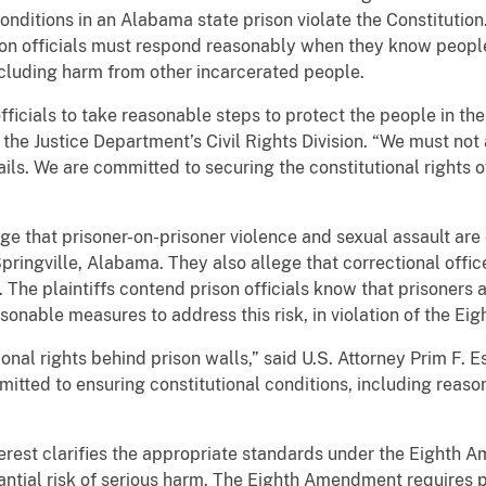
conditions in an Alabama state prison violate the Constitution
n officials must respond reasonably when they know people 
including harm from other incarcerated people.
fficials to take reasonable steps to protect the people in the
 the Justice Department’s Civil Rights Division. “We must no
ails. We are committed to securing the constitutional rights 
ge that prisoner-on-prisoner violence and sexual assault ar
n Springville, Alabama. They also allege that correctional offi
 The plaintiffs contend prison officials know that prisoners at
asonable measures to address this risk, in violation of the E
ional rights behind prison walls,” said U.S. Attorney Prim F. E
tted to ensuring constitutional conditions, including reaso
rest clarifies the appropriate standards under the Eighth A
tantial risk of serious harm. The Eighth Amendment requires p