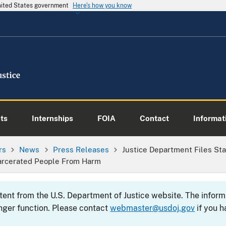
United States government
Here's how you know
ts
Internships
FOIA
Contact
Informati
rs
News
Press Releases
Justice Department Files Sta
ncarcerated People From Harm
ntent from the U.S. Department of Justice website. The info
nger function. Please contact
webmaster@usdoj.gov
if you h