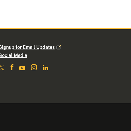
Signup for Email
Updates
Social Media