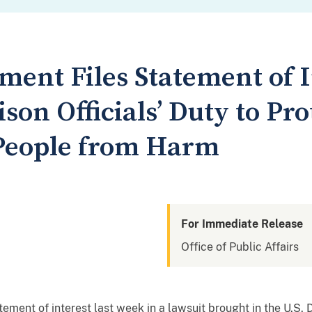
ment Files Statement of I
son Officials’ Duty to Pro
People from Harm
For Immediate Release
Office of Public Affairs
ement of interest last week in a lawsuit brought in the U.S. D