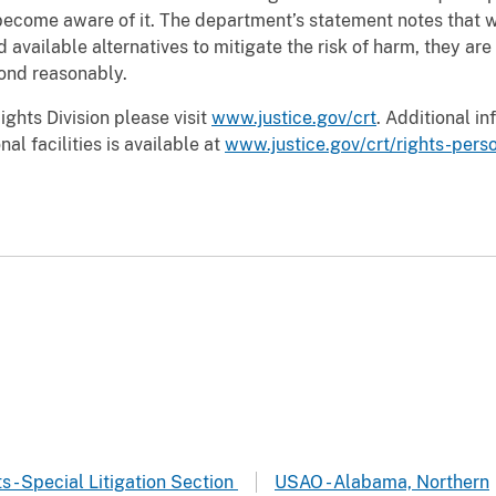
become aware of it. The department’s statement notes that w
available alternatives to mitigate the risk of harm, they are
pond reasonably.
ights Division please visit
www.justice.gov/crt
. Additional in
al facilities is available at
www.justice.gov/crt/rights-perso
ts - Special Litigation Section
USAO - Alabama, Northern