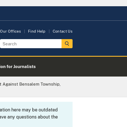
Our Offices
Find Help
Contact Us
on for Journalists
it Against Bensalem Township,
rmation here may be outdated
ave any questions about the