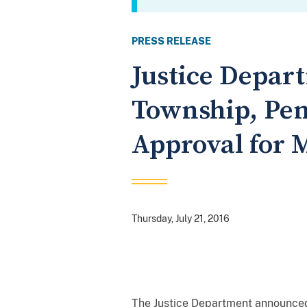
PRESS RELEASE
Justice Depar
Township, Pen
Approval for 
Thursday, July 21, 2016
The Justice Department announced 