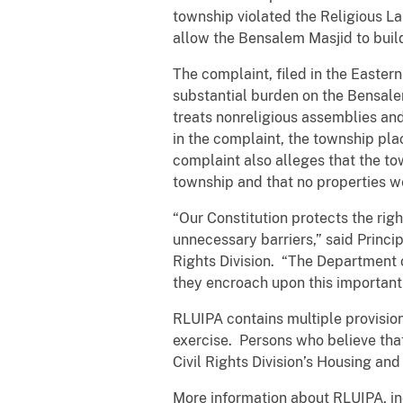
township violated the Religious L
allow the Bensalem Masjid to build
The complaint, filed in the Easter
substantial burden on the Bensale
treats nonreligious assemblies and
in the complaint, the township pla
complaint also alleges that the to
township and that no properties we
“Our Constitution protects the rig
unnecessary barriers,” said Princi
Rights Division. “The Department o
they encroach upon this important c
RLUIPA contains multiple provision
exercise. Persons who believe that
Civil Rights Division’s Housing an
More information about RLUIPA, i