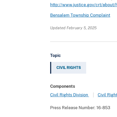
http://www.justice.gov/crt/about/
Bensalem Township Complaint
Updated February 5, 2025
Topic
CIVIL RIGHTS
Components
Civil Rights Division
Civil Righ
Press Release Number:
16-853