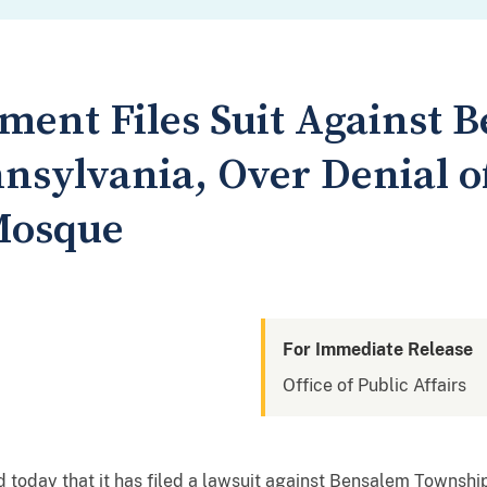
tment Files Suit Against 
nsylvania, Over Denial o
Mosque
For Immediate Release
Office of Public Affairs
today that it has filed a lawsuit against Bensalem Township,