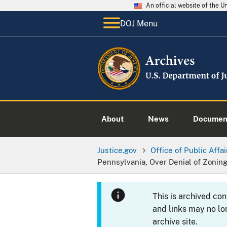
An official website of the 
DOJ Menu
About
News
Documen
Justice.gov
Office of Public Affai
Pennsylvania, Over Denial of Zonin
This is archived co
and links may no lo
archive site.