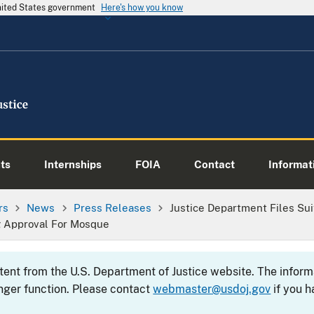
United States government
Here's how you know
ts
Internships
FOIA
Contact
Informati
rs
News
Press Releases
Justice Department Files Su
g Approval For Mosque
ntent from the U.S. Department of Justice website. The info
nger function. Please contact
webmaster@usdoj.gov
if you h