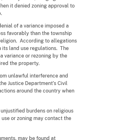
hen it denied zoning approval to
.
denial of a variance imposed a
ess favorably than the township
eligion. According to allegations
 its land use regulations. The
 a variance or rezoning by the
red the property.
from unlawful interference and
the Justice Department’s Civil
g actions around the country when
 unjustified burdens on religious
d use or zoning may contact the
uments, may be found at