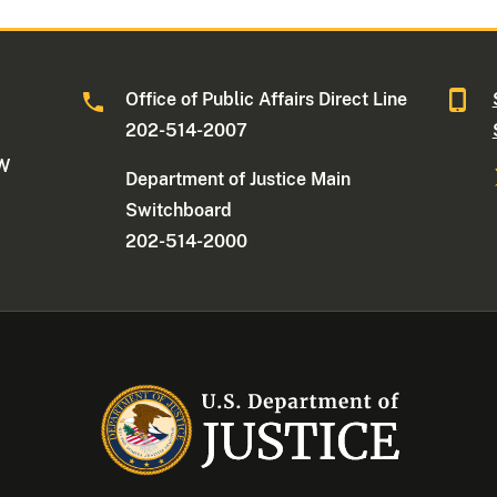
Office of Public Affairs Direct Line
202-514-2007
NW
Department of Justice Main
Switchboard
202-514-2000