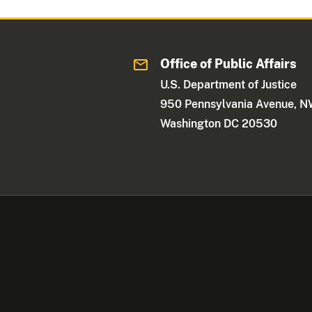
Office of Public Affairs
U.S. Department of Justice
950 Pennsylvania Avenue, 
Washington DC 20530