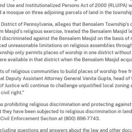
and Use and Institutionalized Persons Act of 2000 (RLUIPA) w
 a mosque on three adjoining parcels of land in the township
n District of Pennsylvania, alleges that Bensalem Township’s 
m Masjid’s religious exercise, treated the Bensalem Masjid l
 discriminated against the Bensalem Masjid on the basis of r
ced unreasonable limitations on religious assemblies through
wnship only permits places of worship in one district without
re available in that district when the Bensalem Masjid acqui
hts of religious communities to build places of worship free 
pal Deputy Assistant Attorney General Vanita Gupta, head of 
f Justice will continue to challenge unjustified local zonin
ivil right.”
s prohibiting religious discrimination and protecting against
 they have been subjected to religious discrimination in lan
d Civil Enforcement Section at (800) 896-7743.
ncluding questions and answers about the law and other doc