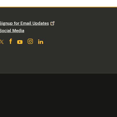
Signup for Email
Updates
Social Media