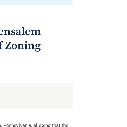
Bensalem
f Zoning
 Pennsylvania, alleging that the