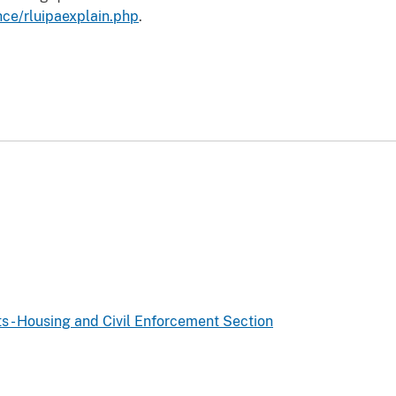
hce/rluipaexplain.php
.
ts - Housing and Civil Enforcement Section