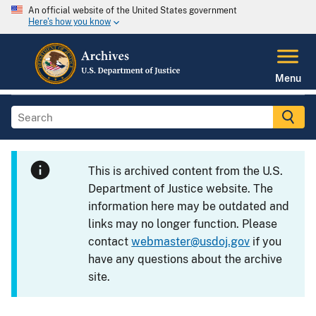
An official website of the United States government
Here's how you know
Menu
This is archived content from the U.S.
Department of Justice website. The
information here may be outdated and
links may no longer function. Please
contact
webmaster@usdoj.gov
if you
have any questions about the archive
site.