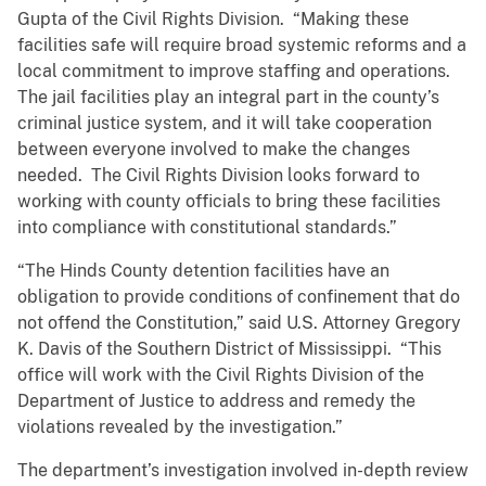
Gupta of the Civil Rights Division. “Making these
facilities safe will require broad systemic reforms and a
local commitment to improve staffing and operations.
The jail facilities play an integral part in the county’s
criminal justice system, and it will take cooperation
between everyone involved to make the changes
needed. The Civil Rights Division looks forward to
working with county officials to bring these facilities
into compliance with constitutional standards.”
“The Hinds County detention facilities have an
obligation to provide conditions of confinement that do
not offend the Constitution,” said U.S. Attorney Gregory
K. Davis of the Southern District of Mississippi. “This
office will work with the Civil Rights Division of the
Department of Justice to address and remedy the
violations revealed by the investigation.”
The department’s investigation involved in-depth review