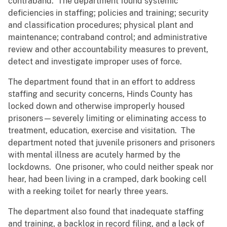
contraband. The department found systemic
deficiencies in staffing; policies and training; security
and classification procedures; physical plant and
maintenance; contraband control; and administrative
review and other accountability measures to prevent,
detect and investigate improper uses of force.
The department found that in an effort to address
staffing and security concerns, Hinds County has
locked down and otherwise improperly housed
prisoners—severely limiting or eliminating access to
treatment, education, exercise and visitation. The
department noted that juvenile prisoners and prisoners
with mental illness are acutely harmed by the
lockdowns. One prisoner, who could neither speak nor
hear, had been living in a cramped, dark booking cell
with a reeking toilet for nearly three years.
The department also found that inadequate staffing
and training, a backlog in record filing, and a lack of