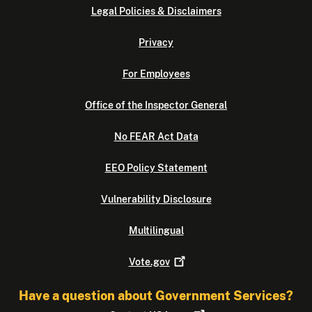
Legal Policies & Disclaimers
Privacy
For Employees
Office of the Inspector General
No FEAR Act Data
EEO Policy Statement
Vulnerability Disclosure
Multilingual
Vote.gov
Have a question about Government Services?