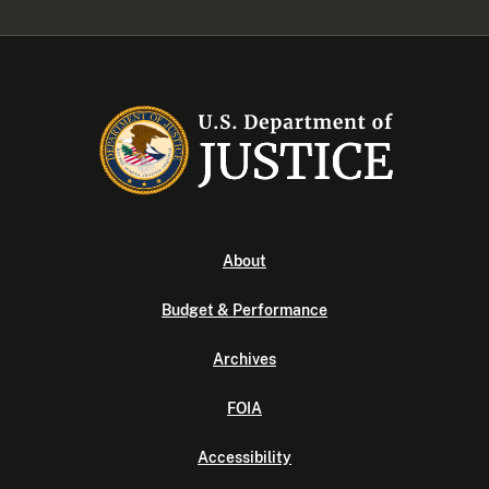
About
Budget & Performance
Archives
FOIA
Accessibility