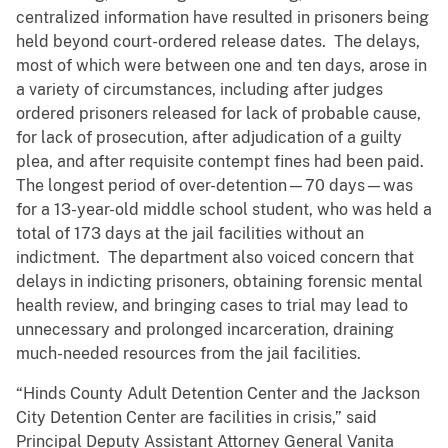
centralized information have resulted in prisoners being
held beyond court-ordered release dates. The delays,
most of which were between one and ten days, arose in
a variety of circumstances, including after judges
ordered prisoners released for lack of probable cause,
for lack of prosecution, after adjudication of a guilty
plea, and after requisite contempt fines had been paid.
The longest period of over-detention—70 days—was
for a 13-year-old middle school student, who was held a
total of 173 days at the jail facilities without an
indictment. The department also voiced concern that
delays in indicting prisoners, obtaining forensic mental
health review, and bringing cases to trial may lead to
unnecessary and prolonged incarceration, draining
much-needed resources from the jail facilities.
“Hinds County Adult Detention Center and the Jackson
City Detention Center are facilities in crisis,” said
Principal Deputy Assistant Attorney General Vanita