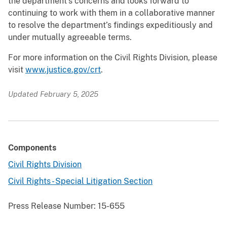
the department’s concerns and looks forward to
continuing to work with them in a collaborative manner
to resolve the department’s findings expeditiously and
under mutually agreeable terms.
For more information on the Civil Rights Division, please
visit
www.justice.gov/crt
.
Updated February 5, 2025
Components
Civil Rights Division
Civil Rights - Special Litigation Section
Press Release Number:
15-655