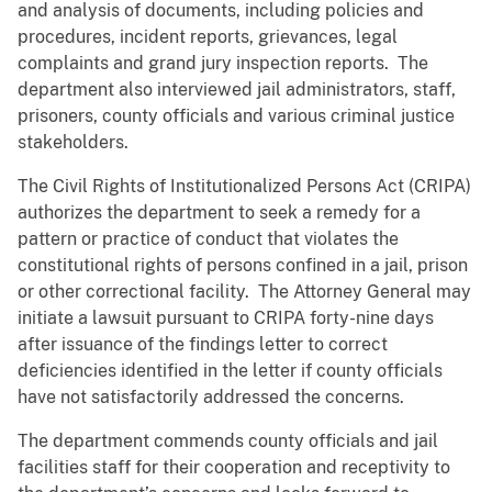
and analysis of documents, including policies and
procedures, incident reports, grievances, legal
complaints and grand jury inspection reports. The
department also interviewed jail administrators, staff,
prisoners, county officials and various criminal justice
stakeholders.
The Civil Rights of Institutionalized Persons Act (CRIPA)
authorizes the department to seek a remedy for a
pattern or practice of conduct that violates the
constitutional rights of persons confined in a jail, prison
or other correctional facility. The Attorney General may
initiate a lawsuit pursuant to CRIPA forty-nine days
after issuance of the findings letter to correct
deficiencies identified in the letter if county officials
have not satisfactorily addressed the concerns.
The department commends county officials and jail
facilities staff for their cooperation and receptivity to