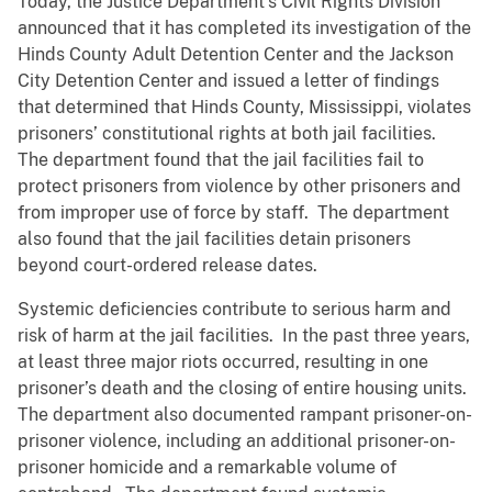
Today, the Justice Department’s Civil Rights Division
announced that it has completed its investigation of the
Hinds County Adult Detention Center and the Jackson
City Detention Center and issued a letter of findings
that determined that Hinds County, Mississippi, violates
prisoners’ constitutional rights at both jail facilities.
The department found that the jail facilities fail to
protect prisoners from violence by other prisoners and
from improper use of force by staff. The department
also found that the jail facilities detain prisoners
beyond court-ordered release dates.
Systemic deficiencies contribute to serious harm and
risk of harm at the jail facilities. In the past three years,
at least three major riots occurred, resulting in one
prisoner’s death and the closing of entire housing units.
The department also documented rampant prisoner-on-
prisoner violence, including an additional prisoner-on-
prisoner homicide and a remarkable volume of