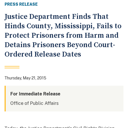
PRESS RELEASE
Justice Department Finds That
Hinds County, Mississippi, Fails to
Protect Prisoners from Harm and
Detains Prisoners Beyond Court-
Ordered Release Dates
Thursday, May 21, 2015
For Immediate Release
Office of Public Affairs