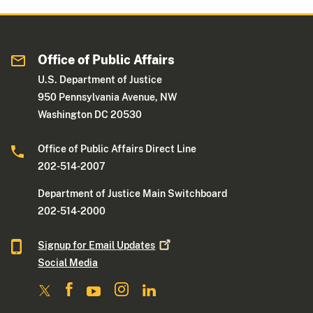
Office of Public Affairs
U.S. Department of Justice
950 Pennsylvania Avenue, NW
Washington DC 20530
Office of Public Affairs Direct Line
202-514-2007
Department of Justice Main Switchboard
202-514-2000
Signup for Email
Updates
Social Media