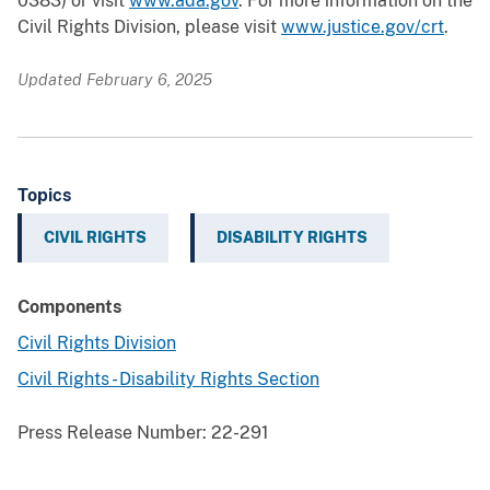
0383) or visit
www.ada.gov
. For more information on the
Civil Rights Division, please visit
www.justice.gov/crt
.
Updated February 6, 2025
Topics
CIVIL RIGHTS
DISABILITY RIGHTS
Components
Civil Rights Division
Civil Rights - Disability Rights Section
Press Release Number:
22-291