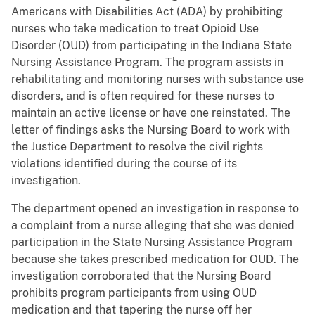
Americans with Disabilities Act (ADA) by prohibiting
nurses who take medication to treat Opioid Use
Disorder (OUD) from participating in the Indiana State
Nursing Assistance Program. The program assists in
rehabilitating and monitoring nurses with substance use
disorders, and is often required for these nurses to
maintain an active license or have one reinstated. The
letter of findings asks the Nursing Board to work with
the Justice Department to resolve the civil rights
violations identified during the course of its
investigation.
The department opened an investigation in response to
a complaint from a nurse alleging that she was denied
participation in the State Nursing Assistance Program
because she takes prescribed medication for OUD. The
investigation corroborated that the Nursing Board
prohibits program participants from using OUD
medication and that tapering the nurse off her