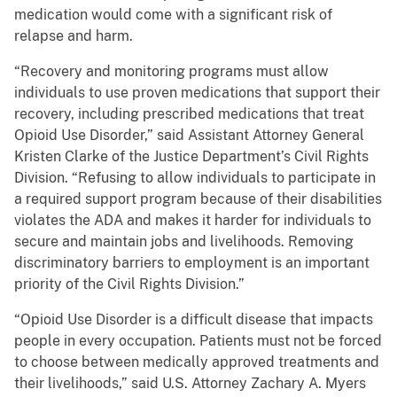
medication would come with a significant risk of
relapse and harm.
“Recovery and monitoring programs must allow
individuals to use proven medications that support their
recovery, including prescribed medications that treat
Opioid Use Disorder,” said Assistant Attorney General
Kristen Clarke of the Justice Department’s Civil Rights
Division. “Refusing to allow individuals to participate in
a required support program because of their disabilities
violates the ADA and makes it harder for individuals to
secure and maintain jobs and livelihoods. Removing
discriminatory barriers to employment is an important
priority of the Civil Rights Division.”
“Opioid Use Disorder is a difficult disease that impacts
people in every occupation. Patients must not be forced
to choose between medically approved treatments and
their livelihoods,” said U.S. Attorney Zachary A. Myers