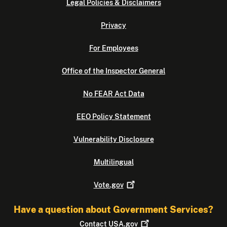
Legal Policies & Disclaimers
Privacy
For Employees
Office of the Inspector General
No FEAR Act Data
EEO Policy Statement
Vulnerability Disclosure
Multilingual
Vote.gov
Have a question about Government Services?
Contact
USA.gov