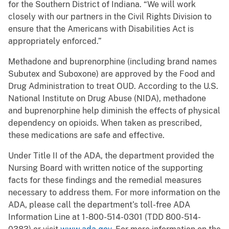
for the Southern District of Indiana. “We will work
closely with our partners in the Civil Rights Division to
ensure that the Americans with Disabilities Act is
appropriately enforced.”
Methadone and buprenorphine (including brand names
Subutex and Suboxone) are approved by the Food and
Drug Administration to treat OUD. According to the U.S.
National Institute on Drug Abuse (NIDA), methadone
and buprenorphine help diminish the effects of physical
dependency on opioids. When taken as prescribed,
these medications are safe and effective.
Under Title II of the ADA, the department provided the
Nursing Board with written notice of the supporting
facts for these findings and the remedial measures
necessary to address them. For more information on the
ADA, please call the department’s toll-free ADA
Information Line at 1-800-514-0301 (TDD 800-514-