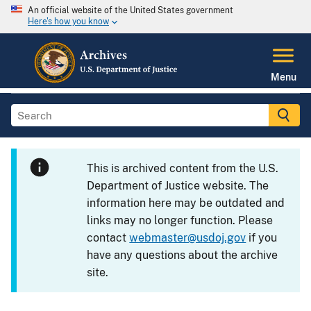
An official website of the United States government
Here's how you know
Menu
This is archived content from the U.S.
Department of Justice website. The
information here may be outdated and
links may no longer function. Please
contact
webmaster@usdoj.gov
if you
have any questions about the archive
site.