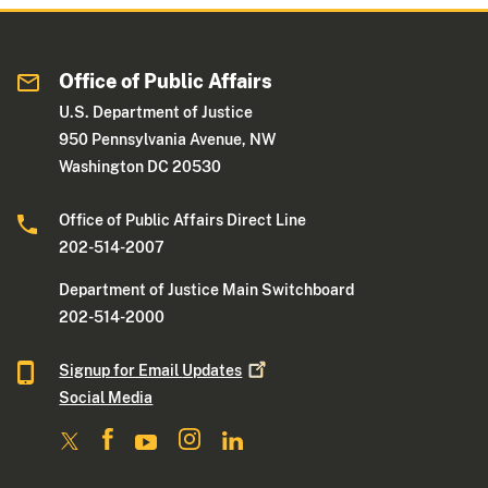
Office of Public Affairs
U.S. Department of Justice
950 Pennsylvania Avenue, NW
Washington DC 20530
Office of Public Affairs Direct Line
202-514-2007
Department of Justice Main Switchboard
202-514-2000
Signup for Email
Updates
Social Media