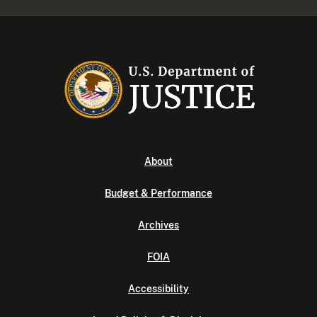
About
Budget & Performance
Archives
FOIA
Accessibility