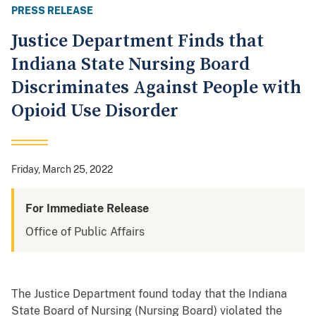
PRESS RELEASE
Justice Department Finds that
Indiana State Nursing Board
Discriminates Against People with
Opioid Use Disorder
Friday, March 25, 2022
For Immediate Release
Office of Public Affairs
The Justice Department found today that the Indiana
State Board of Nursing (Nursing Board) violated the