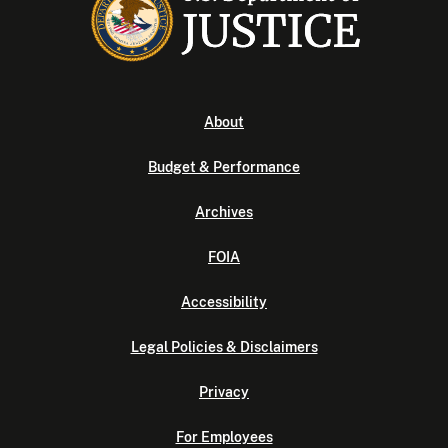
About
Budget & Performance
Archives
FOIA
Accessibility
Legal Policies & Disclaimers
Privacy
For Employees