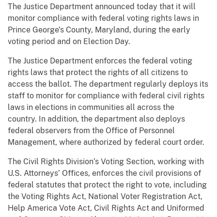
The Justice Department announced today that it will
monitor compliance with federal voting rights laws in
Prince George’s County, Maryland, during the early
voting period and on Election Day.
The Justice Department enforces the federal voting
rights laws that protect the rights of all citizens to
access the ballot. The department regularly deploys its
staff to monitor for compliance with federal civil rights
laws in elections in communities all across the
country. In addition, the department also deploys
federal observers from the Office of Personnel
Management, where authorized by federal court order.
The Civil Rights Division’s Voting Section, working with
U.S. Attorneys’ Offices, enforces the civil provisions of
federal statutes that protect the right to vote, including
the Voting Rights Act, National Voter Registration Act,
Help America Vote Act, Civil Rights Act and Uniformed