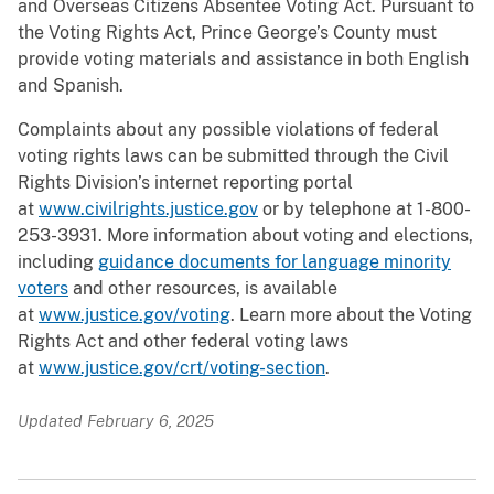
and Overseas Citizens Absentee Voting Act. Pursuant to
the Voting Rights Act, Prince George’s County must
provide voting materials and assistance in both English
and Spanish.
Complaints about any possible violations of federal
voting rights laws can be submitted through the Civil
Rights Division’s internet reporting portal
at
www.civilrights.justice.gov
or by telephone at 1-800-
253-3931. More information about voting and elections,
including
guidance documents for language minority
voters
and other resources, is available
at
www.justice.gov/voting
. Learn more about the Voting
Rights Act and other federal voting laws
at
www.justice.gov/crt/voting-section
.
Updated February 6, 2025