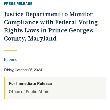
PRESS RELEASE
Justice Department to Monitor
Compliance with Federal Voting
Rights Laws in Prince George’s
County, Maryland
Español
Spanish
Friday, October 25, 2024
For Immediate Release
Office of Public Affairs