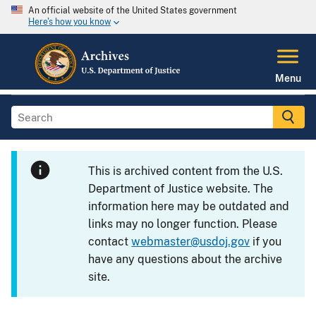
An official website of the United States government
Here's how you know
Menu
This is archived content from the U.S.
Department of Justice website. The
information here may be outdated and
links may no longer function. Please
contact
webmaster@usdoj.gov
if you
have any questions about the archive
site.