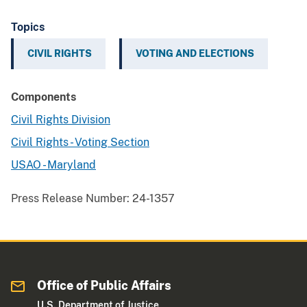
Topics
CIVIL RIGHTS
VOTING AND ELECTIONS
Components
Civil Rights Division
Civil Rights - Voting Section
USAO - Maryland
Press Release Number:
24-1357
Office of Public Affairs
U.S. Department of Justice