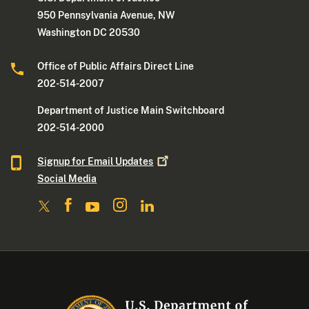
950 Pennsylvania Avenue, NW
Washington DC 20530
Office of Public Affairs Direct Line
202-514-2007
Department of Justice Main Switchboard
202-514-2000
Signup for Email
Updates
Social Media