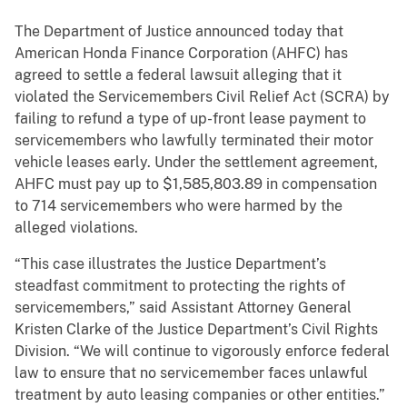
The Department of Justice announced today that
American Honda Finance Corporation (AHFC) has
agreed to settle a federal lawsuit alleging that it
violated the Servicemembers Civil Relief Act (SCRA) by
failing to refund a type of up-front lease payment to
servicemembers who lawfully terminated their motor
vehicle leases early. Under the settlement agreement,
AHFC must pay up to $1,585,803.89 in compensation
to 714 servicemembers who were harmed by the
alleged violations.
“This case illustrates the Justice Department’s
steadfast commitment to protecting the rights of
servicemembers,” said Assistant Attorney General
Kristen Clarke of the Justice Department’s Civil Rights
Division. “We will continue to vigorously enforce federal
law to ensure that no servicemember faces unlawful
treatment by auto leasing companies or other entities.”