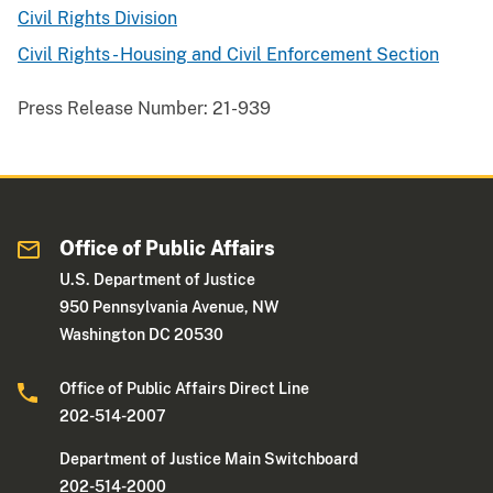
Civil Rights Division
Civil Rights - Housing and Civil Enforcement Section
Press Release Number:
21-939
Office of Public Affairs
U.S. Department of Justice
950 Pennsylvania Avenue, NW
Washington DC 20530
Office of Public Affairs Direct Line
202-514-2007
Department of Justice Main Switchboard
202-514-2000