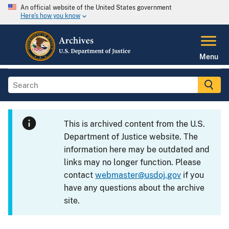
An official website of the United States government
Here's how you know
Menu
This is archived content from the U.S.
Department of Justice website. The
information here may be outdated and
links may no longer function. Please
contact
webmaster@usdoj.gov
if you
have any questions about the archive
site.