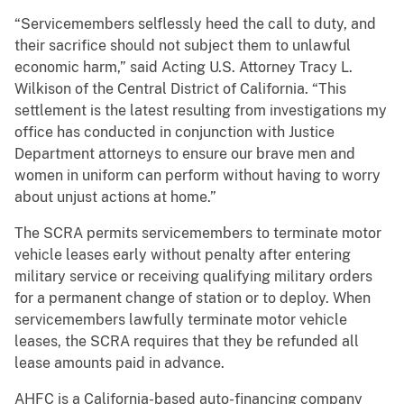
“Servicemembers selflessly heed the call to duty, and
their sacrifice should not subject them to unlawful
economic harm,” said Acting U.S. Attorney Tracy L.
Wilkison of the Central District of California. “This
settlement is the latest resulting from investigations my
office has conducted in conjunction with Justice
Department attorneys to ensure our brave men and
women in uniform can perform without having to worry
about unjust actions at home.”
The SCRA permits servicemembers to terminate motor
vehicle leases early without penalty after entering
military service or receiving qualifying military orders
for a permanent change of station or to deploy. When
servicemembers lawfully terminate motor vehicle
leases, the SCRA requires that they be refunded all
lease amounts paid in advance.
AHFC is a California-based auto-financing company