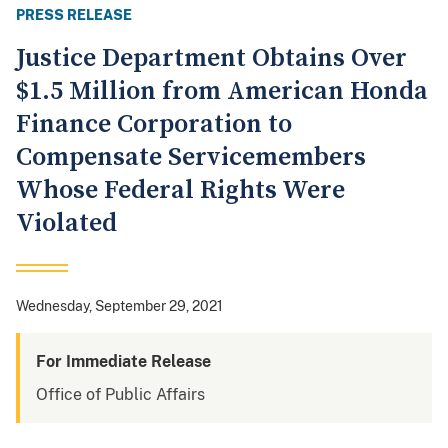
PRESS RELEASE
Justice Department Obtains Over
$1.5 Million from American Honda
Finance Corporation to
Compensate Servicemembers
Whose Federal Rights Were
Violated
Wednesday, September 29, 2021
For Immediate Release
Office of Public Affairs