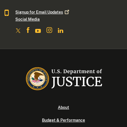
Signup for Email
Updates
Social Media
About
Budget & Performance