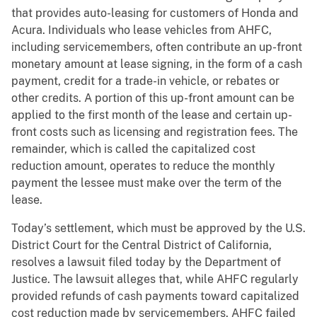
that provides auto-leasing for customers of Honda and
Acura. Individuals who lease vehicles from AHFC,
including servicemembers, often contribute an up-front
monetary amount at lease signing, in the form of a cash
payment, credit for a trade-in vehicle, or rebates or
other credits. A portion of this up-front amount can be
applied to the first month of the lease and certain up-
front costs such as licensing and registration fees. The
remainder, which is called the capitalized cost
reduction amount, operates to reduce the monthly
payment the lessee must make over the term of the
lease.
Today’s settlement, which must be approved by the U.S.
District Court for the Central District of California,
resolves a lawsuit filed today by the Department of
Justice. The lawsuit alleges that, while AHFC regularly
provided refunds of cash payments toward capitalized
cost reduction made by servicemembers, AHFC failed