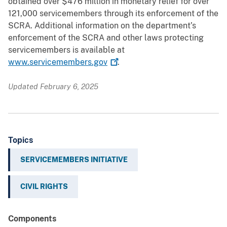
obtained over $476 million in monetary relief for over
121,000 servicemembers through its enforcement of the
SCRA. Additional information on the department’s
enforcement of the SCRA and other laws protecting
servicemembers is available at
www.servicemembers.gov
.
Updated February 6, 2025
Topics
SERVICEMEMBERS INITIATIVE
CIVIL RIGHTS
Components