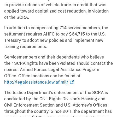
to provide refunds of vehicle trade-in credit that was
applied toward capitalized cost reduction, in violation
of the SCRA.
In addition to compensating 714 servicemembers, the
settlement requires AHFC to pay $64,715 to the U.S.
Treasury to adopt new policies and implement new
training requirements.
Servicemembers and their dependents who believe
their SCRA rights have been violated should contact the
nearest Armed Forces Legal Assistance Program
Office. Office locations can be found at
http://legalassistance.law.af.mil/
.
The Justice Department’s enforcement of the SCRA is
conducted by the Civil Rights Division’s Housing and
Civil Enforcement Section and U.S. Attorney’s Offices
throughout the country. Since 2011, the department has