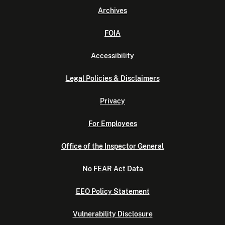
Archives
FOIA
Accessibility
Legal Policies & Disclaimers
Privacy
For Employees
Office of the Inspector General
No FEAR Act Data
EEO Policy Statement
Vulnerability Disclosure