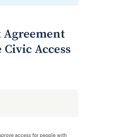
t Agreement
e Civic Access
mprove access for people with