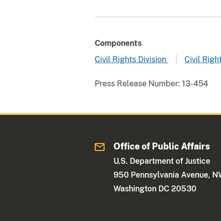
Components
Civil Rights Division
Civil Righ
Press Release Number:
13-454
Office of Public Affairs
U.S. Department of Justice
950 Pennsylvania Avenue, 
Washington DC 20530