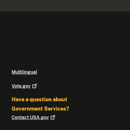
Multilingual
Vote.gov
Have a question about
Government Services?
Contact
USA.gov