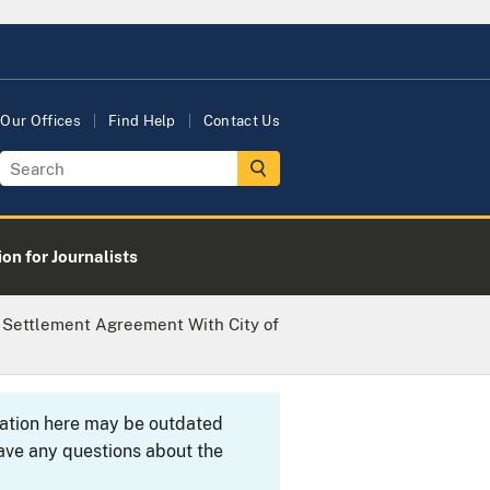
Our Offices
Find Help
Contact Us
on for Journalists
 Settlement Agreement With City of
rmation here may be outdated
ave any questions about the