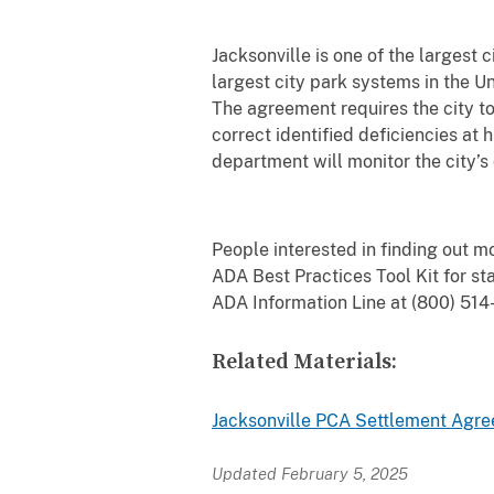
Jacksonville is one of the largest c
largest city park systems in the U
The agreement requires the city to 
correct identified deficiencies at 
department will monitor the city’
People interested in finding out mo
ADA Best Practices Tool Kit for 
ADA Information Line at (800) 51
Related Materials:
Jacksonville PCA Settlement Agr
Updated February 5, 2025