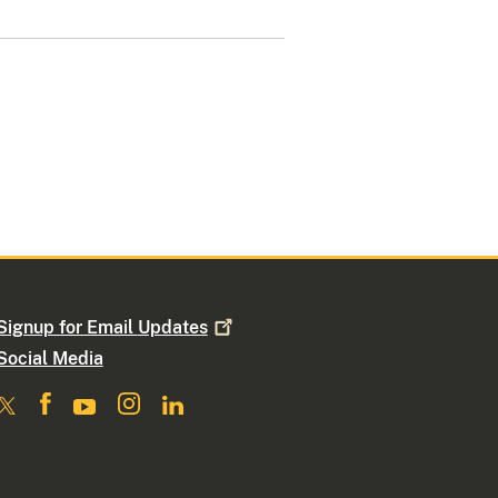
Signup for Email
Updates
Social Media