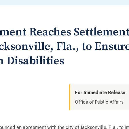
tment Reaches Settlemen
cksonville, Fla., to Ensur
h Disabilities
For Immediate Release
Office of Public Affairs
unced an agreement with the city of Jacksonville, Fla., to i