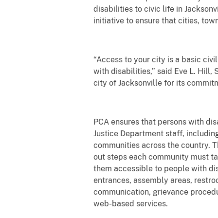
disabilities to civic life in Jacks
initiative to ensure that cities, 
“Access to your city is a basic civ
with disabilities,” said Eve L. Hil
city of Jacksonville for its commit
PCA ensures that persons with disabi
Justice Department staff, includin
communities across the country. T
out steps each community must tak
them accessible to people with dis
entrances, assembly areas, restroo
communication, grievance procedu
web-based services.