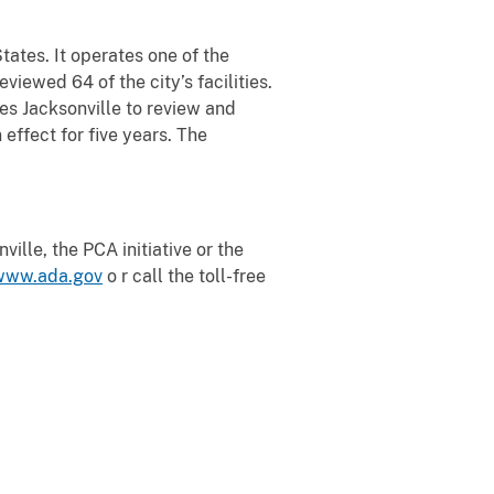
States. It operates one of the
iewed 64 of the city’s facilities.
res Jacksonville to review and
 effect for five years. The
ille, the PCA initiative or the
www.ada.gov
o r call the toll-free