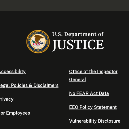
ccessibility
Office of the Inspector
General
egal Policies & Disclaimers
No FEAR Act Data
rivacy
EEO Policy Statement
For Employees
Vulnerability Disclosure