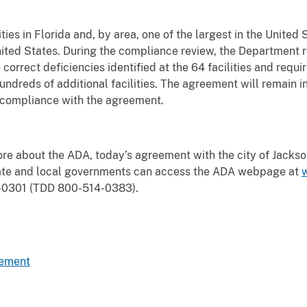
ities in Florida and, by area, one of the largest in the United 
nited States. During the compliance review, the Department rev
correct deficiencies identified at the 64 facilities and requi
hundreds of additional facilities. The agreement will remain in
s compliance with the agreement.
re about the ADA, today’s agreement with the city of Jacksonv
state and local governments can access the ADA webpage
at
4-0301 (TDD 800-514-0383).
eement