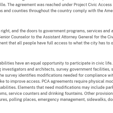
onville. The agreement was reached under Project Civic Access
towns and counties throughout the country comply with the Amer
il right, and the doors to government programs, services and 
l, Senior Counselor to the Assistant Attorney General for the C
ment that all people have full access to what the city has to o
lities have an equal opportunity to participate in civic life. 
g investigators and architects, survey government facilities,
he survey identifies modifications needed for compliance w
e to improve access. PCA agreements require physical modif
abilities. Elements that need modifications may include parki
ms, service counters and drinking fountains. Other provision
res, polling places, emergency management, sidewalks, do