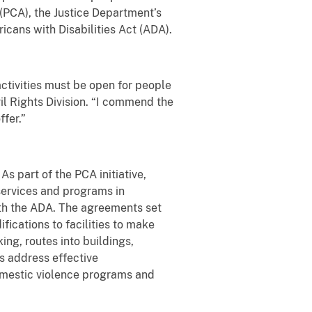
 (PCA), the Justice Department’s
icans with Disabilities Act (ADA).
activities must be open for people
ivil Rights Division. “I commend the
ffer.”
As part of the PCA initiative,
 services and programs in
ith the ADA. The agreements set
ications to facilities to make
ng, routes into buildings,
s address effective
mestic violence programs and