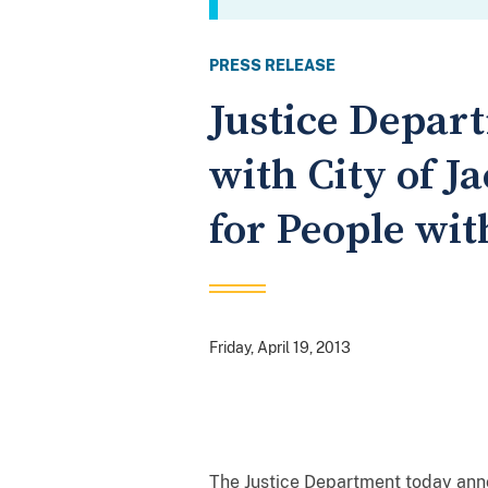
PRESS RELEASE
Justice Depar
with City of Ja
for People wit
Friday, April 19, 2013
The Justice Department today anno