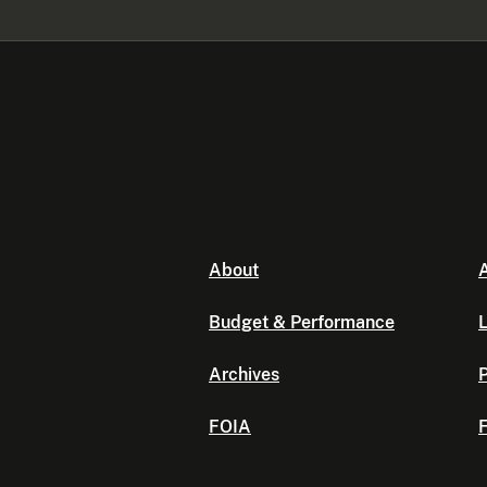
About
A
Budget & Performance
L
Archives
P
FOIA