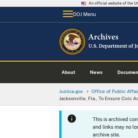
An official website of the 
DOJ Menu
About
News
Documen
Justice.gov
Office of Public Affai
Jacksonville, Fla., To Ensure Civic 
This is archived co
and links may no lo
archive site.