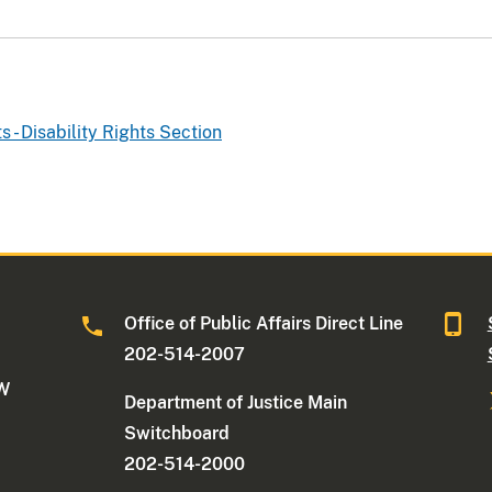
ts - Disability Rights Section
Office of Public Affairs Direct Line
202-514-2007
NW
Department of Justice Main
Switchboard
202-514-2000