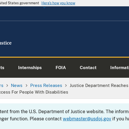
United States government
Here's how you know
ts
Internships
FOIA
Contact
Informati
rs
News
Press Releases
Justice Department Reaches
Access For People With Disabilities
ntent from the U.S. Department of Justice website. The info
nger function. Please contact
webmaster@usdoj.gov
if you h