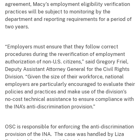
agreement, Macy’s employment eligibility verification
practices will be subject to monitoring by the
department and reporting requirements for a period of
two years.
“Employers must ensure that they follow correct
procedures during the reverification of employment
authorization of non-U.S. citizens,” said Gregory Friel,
Deputy Assistant Attorney General for the Civil Rights
Division. “Given the size of their workforce, national
employers are particularly encouraged to evaluate their
policies and practices and make use of the division’s
no-cost technical assistance to ensure compliance with
the INA’s anti-discrimination provision.”
OSC is responsible for enforcing the anti-discrimination
provision of the INA. The case was handled by Liza