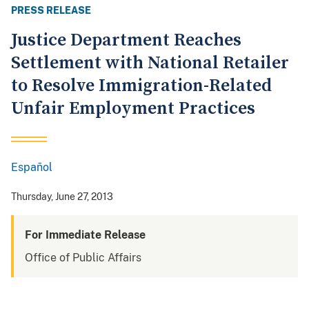
PRESS RELEASE
Justice Department Reaches
Settlement with National Retailer
to Resolve Immigration-Related
Unfair Employment Practices
Español
Spanish
Thursday, June 27, 2013
For Immediate Release
Office of Public Affairs