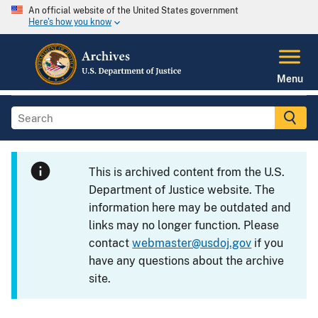
An official website of the United States government
Here's how you know
Menu
This is archived content from the U.S.
Department of Justice website. The
information here may be outdated and
links may no longer function. Please
contact
webmaster@usdoj.gov
if you
have any questions about the archive
site.