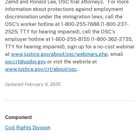
Zamd and Ronald Lee, OSC trial attorneys. For more
information about protections against employment
discrimination under the immigration laws, call the
OSC’s worker hotline at 1-800-255-7688 (1-800-237-
2525, TTY for hearing impaired), call the OSC’s
employer hotline at 1-800-255-8155 (1-800-362-2735,
TTY for hearing impaired), sign up for a no-cost webinar
at
www.justice.gov/about/osc/webinars.php
, email
osccrt@usdoj.gov
or visit the website at
www.justice.gov/crt/about/osc
.
Updated February 6, 2025
Component
Civil Rights Division