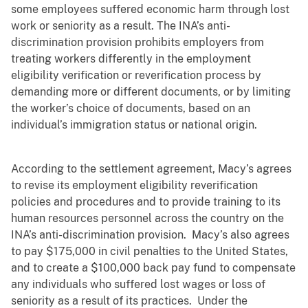
some employees suffered economic harm through lost
work or seniority as a result. The INA’s anti-
discrimination provision prohibits employers from
treating workers differently in the employment
eligibility verification or reverification process by
demanding more or different documents, or by limiting
the worker’s choice of documents, based on an
individual’s immigration status or national origin.
According to the settlement agreement, Macy’s agrees
to revise its employment eligibility reverification
policies and procedures and to provide training to its
human resources personnel across the country on the
INA’s anti-discrimination provision. Macy’s also agrees
to pay $175,000 in civil penalties to the United States,
and to create a $100,000 back pay fund to compensate
any individuals who suffered lost wages or loss of
seniority as a result of its practices. Under the