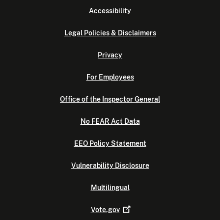
Accessibility
Legal Policies & Disclaimers
Privacy
For Employees
Office of the Inspector General
No FEAR Act Data
EEO Policy Statement
Vulnerability Disclosure
Multilingual
Vote.gov