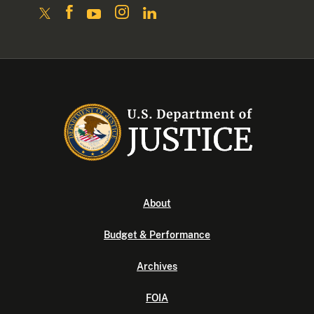
About
Budget & Performance
Archives
FOIA