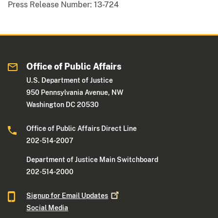
Press Release Number:
13-724
Office of Public Affairs
U.S. Department of Justice
950 Pennsylvania Avenue, NW
Washington DC 20530
Office of Public Affairs Direct Line
202-514-2007
Department of Justice Main Switchboard
202-514-2000
Signup for Email
Updates
Social Media