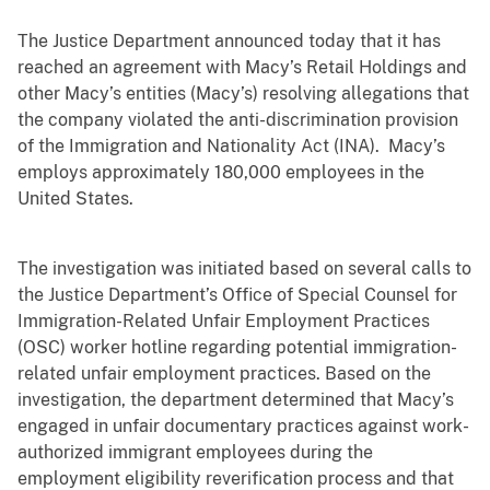
The Justice Department announced today that it has
reached an agreement with Macy’s Retail Holdings and
other Macy’s entities (Macy’s) resolving allegations that
the company violated the anti-discrimination provision
of the Immigration and Nationality Act (INA). Macy’s
employs approximately 180,000 employees in the
United States.
The investigation was initiated based on several calls to
the Justice Department’s Office of Special Counsel for
Immigration-Related Unfair Employment Practices
(OSC) worker hotline regarding potential immigration-
related unfair employment practices. Based on the
investigation, the department determined that Macy’s
engaged in unfair documentary practices against work-
authorized immigrant employees during the
employment eligibility reverification process and that