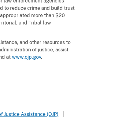
for law enforcement agencies
ed to reduce crime and build trust
 appropriated more than $20
ritorial, and Tribal law
sistance, and other resources to
ministration of justice, assist
und at
www.ojp.gov
.
f Justice Assistance (OJP)