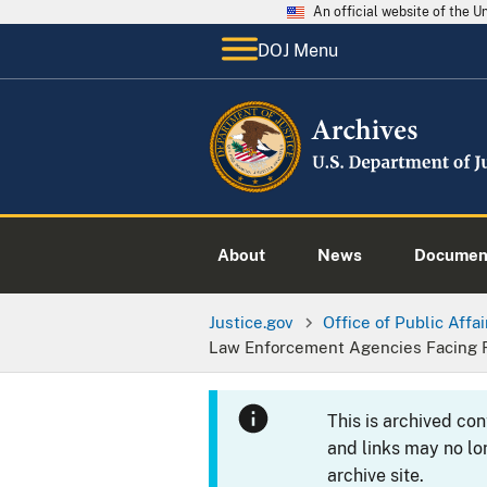
An official website of the 
DOJ Menu
About
News
Documen
Justice.gov
Office of Public Affai
Law Enforcement Agencies Facing 
This is archived co
and links may no lo
archive site.