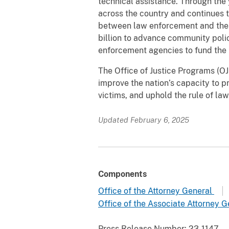
technical assistance. Through the
across the country and continues t
between law enforcement and the 
billion to advance community polici
enforcement agencies to fund the 
The Office of Justice Programs (OJP
improve the nation’s capacity to pr
victims, and uphold the rule of l
Updated February 6, 2025
Components
Office of the Attorney General
Office of the Associate Attorney 
Press Release Number:
23-1147