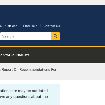
Our Offices
Find Help
Contact Us
on for Journalists
s Report On Recommendations For
rmation here may be outdated
ave any questions about the