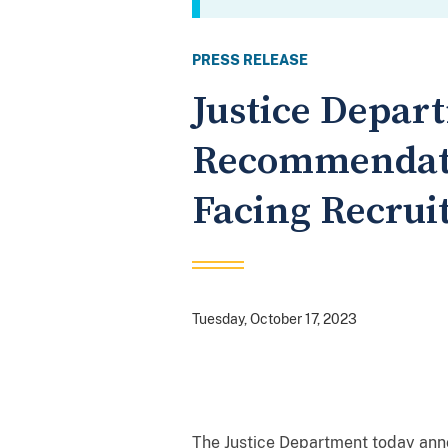
PRESS RELEASE
Justice Depar
Recommendati
Facing Recrui
Tuesday, October 17, 2023
The Justice Department today ann