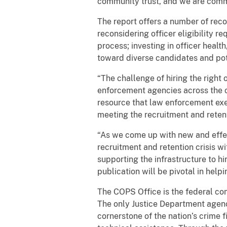
community trust, and we are commit
The report offers a number of reco
reconsidering officer eligibility 
process; investing in officer heal
toward diverse candidates and pot
“The challenge of hiring the right 
enforcement agencies across the co
resource that law enforcement exec
meeting the recruitment and reten
“As we come up with new and effe
recruitment and retention crisis w
supporting the infrastructure to hi
publication will be pivotal in helpi
The COPS Office is the federal co
The only Justice Department agenc
cornerstone of the nation’s crime 