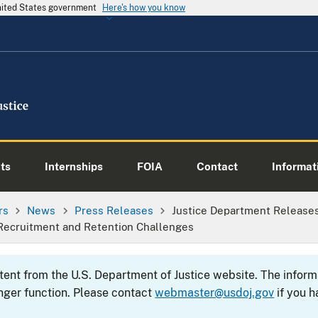
United States government
Here's how you know
ts
Internships
FOIA
Contact
Informati
rs
News
Press Releases
Justice Department Release
Recruitment and Retention Challenges
ntent from the U.S. Department of Justice website. The info
nger function. Please contact
webmaster@usdoj.gov
if you h