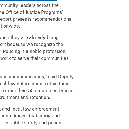
ommunity leaders across the
he Office of Justice Programs’
e report presents recommendations
ationwide.
when they are already being
port because we recognize the
 Policing is a noble profession,
work to serve their communities,
ty in our communities,” said Deputy
cal law enforcement retain their
s. The more than 50 recommendations
cruitment and retention.”
al, and local law enforcement
rtment knows that hiring and
al to public safety and police-