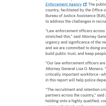
Enforcement
Agency
.
The publi
country, facilitated by the Office
Bureau of Justice Assistance (BJA
to address the challenges in recr
“Law enforcement officers across 
stretched thin,” said Attorney Ge
urgency and significance of the rec
and we are committed to doing eve
build public trust, and keep people
“Our law enforcement officers are 
Attorney General Lisa O. Monaco. 
critically important workforce – w
in this report will help police de
“The recruitment and retention cri
partners across the country,” sai
holding onto a highly qualified, co