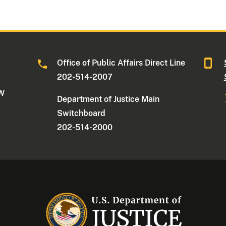
Office of Public Affairs Direct Line
202-514-2007
NW
Department of Justice Main
Switchboard
202-514-2000