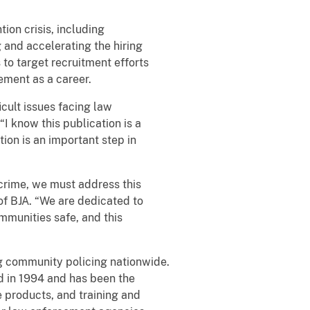
ion crisis, including
g and accelerating the hiring
 to target recruitment efforts
ement as a career.
icult issues facing law
I know this publication is a
ion is an important step in
crime, we must address this
of BJA. “We are dedicated to
ommunities safe, and this
g community policing nationwide.
d in 1994 and has been the
e products, and training and