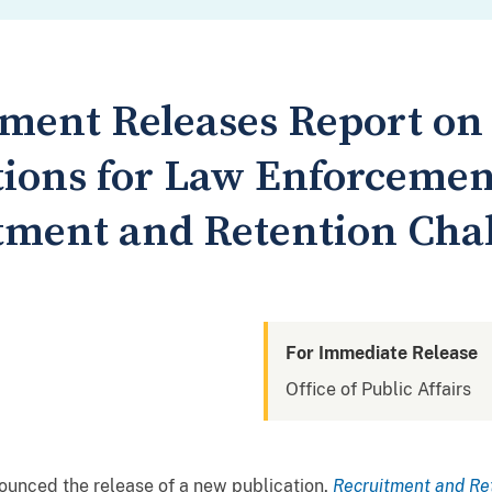
tment Releases Report on
ons for Law Enforcemen
tment and Retention Cha
For Immediate Release
Office of Public Affairs
ounced the release of a new publication,
Recruitment and Re