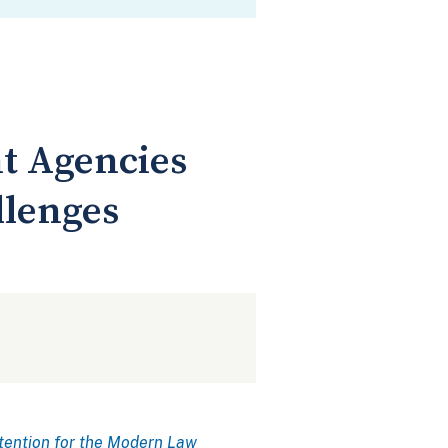
t Agencies
llenges
tention for the Modern Law