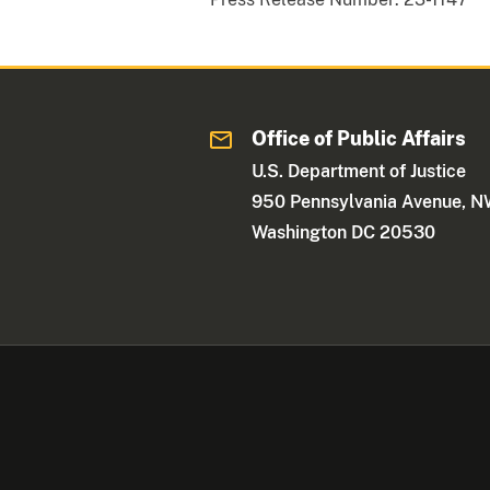
Office of Public Affairs
U.S. Department of Justice
950 Pennsylvania Avenue, 
Washington DC 20530