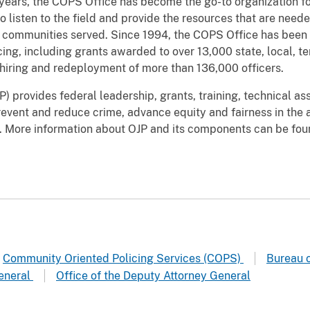
 years, the COPS Office has become the go-to organization 
o listen to the field and provide the resources that are need
communities served. Since 1994, the COPS Office has been
ng, including grants awarded to over 13,000 state, local, ter
hiring and redeployment of more than 136,000 officers.
) provides federal leadership, grants, training, technical as
event and reduce crime, advance equity and fairness in the ad
aw. More information about OJP and its components can be fo
Community Oriented Policing Services (COPS)
Bureau o
General
Office of the Deputy Attorney General