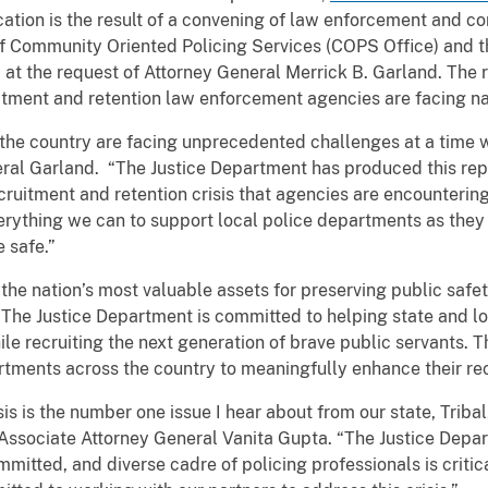
cation is the result of a convening of law enforcement and c
 of Community Oriented Policing Services (COPS Office) and t
), at the request of Attorney General Merrick B. Garland. Th
uitment and retention law enforcement agencies are facing n
the country are facing unprecedented challenges at a time 
neral Garland. “The Justice Department has produced this re
ruitment and retention crisis that agencies are encountering.
rything we can to support local police departments as they 
 safe.”
the nation’s most valuable assets for preserving public safe
“The Justice Department is committed to helping state and lo
hile recruiting the next generation of brave public servant
partments across the country to meaningfully enhance their re
sis is the number one issue I hear about from our state, Trib
d Associate Attorney General Vanita Gupta. “The Justice Depa
mmitted, and diverse cadre of policing professionals is critic