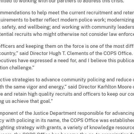
ted to working with our partners to address this crisis.”
mmendations to help meet the current recruitment and retent
requirements to better reflect modern police work; modernizin
th, safety, and wellbeing; and working with community leaders
ential recruits who might otherwise not consider law enforc
officers and keeping them on the force is one of the most diff
untry,” said Director Hugh T. Clements of the COPS Office. “
utives have expressed a need for, and I believe this publicat
tion challenge.”
ctive strategies to advance community policing and reduce 
ith the same vigor and energy,” said Director Karhlton Moore 
re and retain high quality recruits and officers to keep our c
ng us achieve that goal.”
mponent of the Justice Department responsible for advancin
y with policing in its name, the COPS Office was establishe
fighting strategy with grants, a variety of knowledge resourc