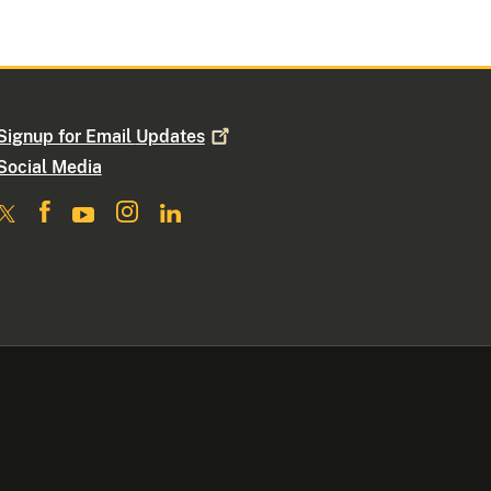
Signup for Email
Updates
Social Media