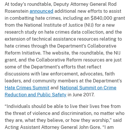
At today’s roundtable, Deputy Attorney General Rod
Rosenstein
announced
additional new efforts to assist
in combatting hate crimes, including an $840,000 grant
from the National Institute of Justice (NIJ) for a new
research study on hate crimes data collection, and the
extension of technical assistance resources relating to
hate crimes through the Department’s Collaborative
Reform Initiative. The website, the roundtable, the NIJ
grant, and the Collaborative Reform resources are just
some of the Department’s efforts that reflect
discussions with law enforcement, advocates, faith
leaders, and community members at the Department’s
Hate Crimes Summit
and
National Summit on Crime
Reduction and Public Safety
in June 2017.
“Individuals should be able to live their lives free from
the threat of violence and discrimination, no matter who
they are, what they believe, or how they worship,” said
Acting Assistant Attorney General John Gore. “I am