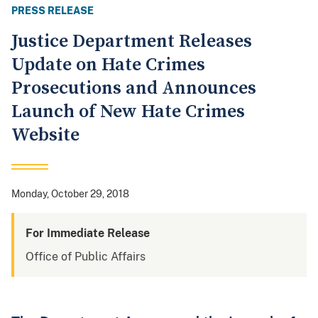
PRESS RELEASE
Justice Department Releases
Update on Hate Crimes
Prosecutions and Announces
Launch of New Hate Crimes
Website
Monday, October 29, 2018
For Immediate Release
Office of Public Affairs