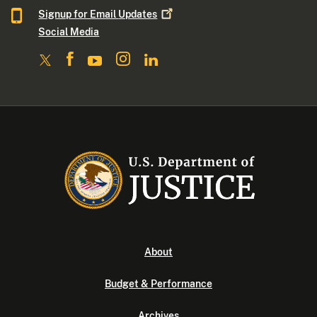
Signup for Email
Updates
Social Media
About
Budget & Performance
Archives