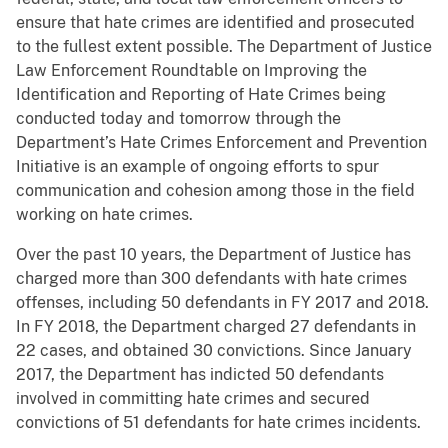
ensure that hate crimes are identified and prosecuted
to the fullest extent possible. The Department of Justice
Law Enforcement Roundtable on Improving the
Identification and Reporting of Hate Crimes being
conducted today and tomorrow through the
Department’s Hate Crimes Enforcement and Prevention
Initiative is an example of ongoing efforts to spur
communication and cohesion among those in the field
working on hate crimes.
Over the past 10 years, the Department of Justice has
charged more than 300 defendants with hate crimes
offenses, including 50 defendants in FY 2017 and 2018.
In FY 2018, the Department charged 27 defendants in
22 cases, and obtained 30 convictions. Since January
2017, the Department has indicted 50 defendants
involved in committing hate crimes and secured
convictions of 51 defendants for hate crimes incidents.