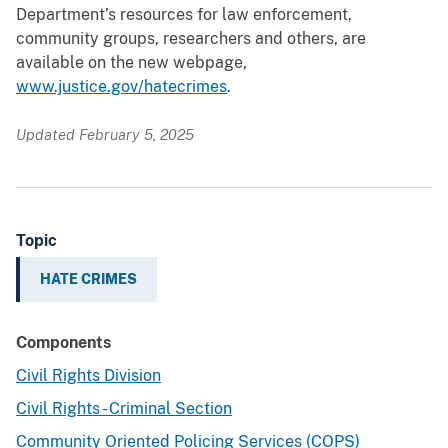
Department’s resources for law enforcement,
community groups, researchers and others, are
available on the new webpage,
www.justice.gov/hatecrimes
.
Updated February 5, 2025
Topic
HATE CRIMES
Components
Civil Rights Division
Civil Rights - Criminal Section
Community Oriented Policing Services (COPS)