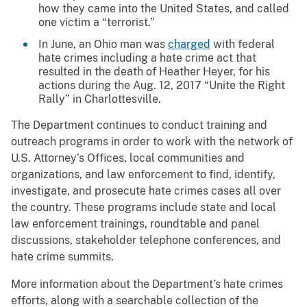
how they came into the United States, and called
one victim a “terrorist.”
In June, an Ohio man was
charged
with federal
hate crimes including a hate crime act that
resulted in the death of Heather Heyer, for his
actions during the Aug. 12, 2017 “Unite the Right
Rally” in Charlottesville.
The Department continues to conduct training and
outreach programs in order to work with the network of
U.S. Attorney’s Offices, local communities and
organizations, and law enforcement to find, identify,
investigate, and prosecute hate crimes cases all over
the country. These programs include state and local
law enforcement trainings, roundtable and panel
discussions, stakeholder telephone conferences, and
hate crime summits.
More information about the Department’s hate crimes
efforts, along with a searchable collection of the