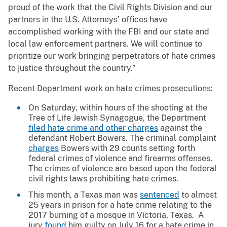
proud of the work that the Civil Rights Division and our
partners in the U.S. Attorneys’ offices have
accomplished working with the FBI and our state and
local law enforcement partners. We will continue to
prioritize our work bringing perpetrators of hate crimes
to justice throughout the country.”
Recent Department work on hate crimes prosecutions:
On Saturday, within hours of the shooting at the
Tree of Life Jewish Synagogue, the Department
filed hate crime and other charges
against the
defendant Robert Bowers. The criminal complaint
charges
Bowers with 29 counts setting forth
federal crimes of violence and firearms offenses.
The crimes of violence are based upon the federal
civil rights laws prohibiting hate crimes.
This month, a Texas man was
sentenced
to almost
25 years in prison for a hate crime relating to the
2017 burning of a mosque in Victoria, Texas. A
jury
found
him guilty on July 16 for a hate crime in