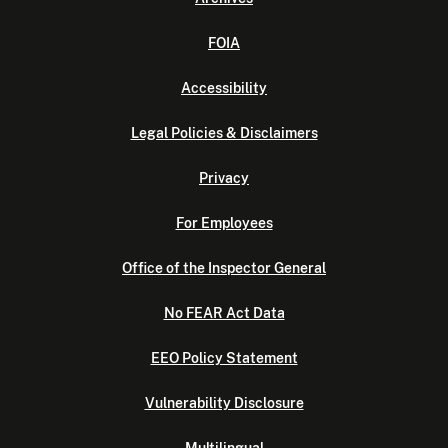
FOIA
Accessibility
Legal Policies & Disclaimers
Privacy
For Employees
Office of the Inspector General
No FEAR Act Data
EEO Policy Statement
Vulnerability Disclosure