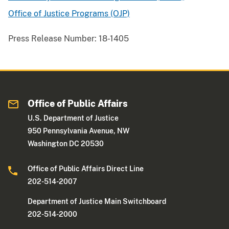
Office of Justice Programs (OJP)
Press Release Number:
18-1405
Office of Public Affairs
U.S. Department of Justice
950 Pennsylvania Avenue, NW
Washington DC 20530
Office of Public Affairs Direct Line
202-514-2007
Department of Justice Main Switchboard
202-514-2000