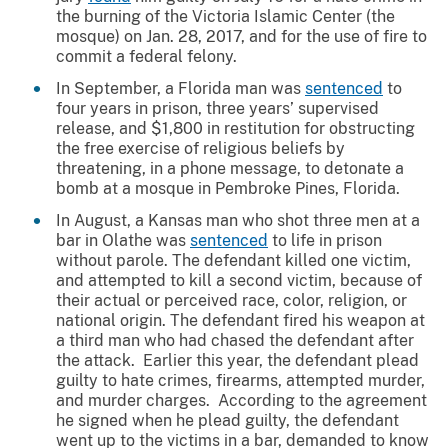
the burning of the Victoria Islamic Center (the
mosque) on Jan. 28, 2017, and for the use of fire to
commit a federal felony.
In September, a Florida man was
sentenced
to
four years in prison, three years’ supervised
release, and $1,800 in restitution for obstructing
the free exercise of religious beliefs by
threatening, in a phone message, to detonate a
bomb at a mosque in Pembroke Pines, Florida.
In August, a Kansas man who shot three men at a
bar in Olathe was
sentenced
to life in prison
without parole. The defendant killed one victim,
and attempted to kill a second victim, because of
their actual or perceived race, color, religion, or
national origin. The defendant fired his weapon at
a third man who had chased the defendant after
the attack. Earlier this year, the defendant plead
guilty to hate crimes, firearms, attempted murder,
and murder charges. According to the agreement
he signed when he plead guilty, the defendant
went up to the victims in a bar, demanded to know