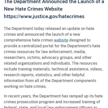
The Department Announced the Launch of a
New Hate Crimes Website
https://www.justice.gov/hatecrimes
The Department today released an update on hate
crimes and announced the launch of a new
comprehensive hate crimes
website
designed to
provide a centralized portal for the Department’s hate
crimes resources for law enforcement, media,
researchers, victims, advocacy groups, and other
related organizations and individuals. The resources
include training materials, technical assistance, videos,
research reports, statistics, and other helpful
information from all of the Department components
working on hate crimes.
In recent years, the Department has ramped up its hate
crimes prosecution program and increased training of
federal, state, and local law enforcement officers to