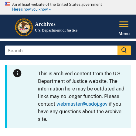
An official website of the United States government
Here's how you know
Menu
This is archived content from the U.S.
Department of Justice website. The
information here may be outdated and
links may no longer function. Please
contact
webmaster@usdoj.gov
if you
have any questions about the archive
site.