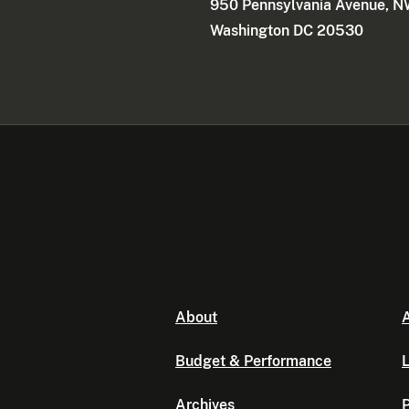
950 Pennsylvania Avenue, 
Washington DC 20530
About
A
Budget & Performance
L
Archives
P