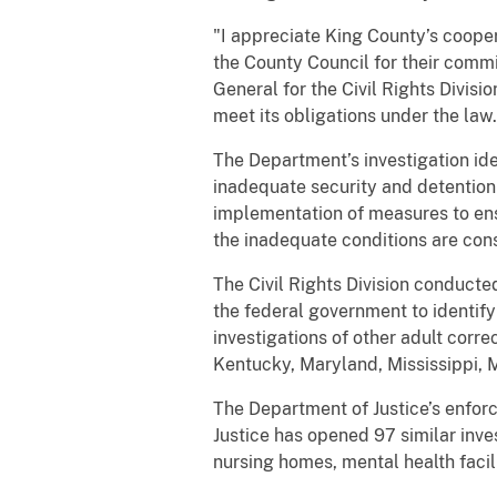
"I appreciate King County’s coope
the County Council for their commi
General for the Civil Rights Divis
meet its obligations under the law.
The Department’s investigation id
inadequate security and detention
implementation of measures to ens
the inadequate conditions are cons
The Civil Rights Division conducted
the federal government to identify
investigations of other adult corre
Kentucky, Maryland, Mississippi,
The Department of Justice’s enforc
Justice has opened 97 similar inves
nursing homes, mental health facil