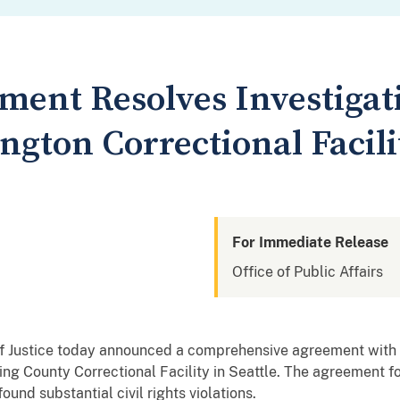
ment Resolves Investigat
ngton Correctional Facili
For Immediate Release
Office of Public Affairs
Justice today announced a comprehensive agreement with K
ing County Correctional Facility in Seattle. The agreement 
found substantial civil rights violations.