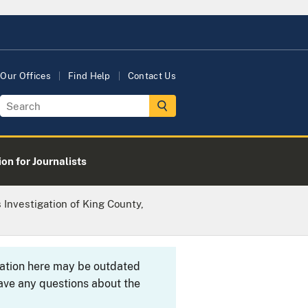
Our Offices
Find Help
Contact Us
on for Journalists
Investigation of King County,
rmation here may be outdated
ave any questions about the