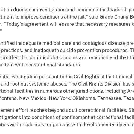
ration during our investigation and commend the leadership 
tment to improve conditions at the jail," said Grace Chung B
ion. "Today’s agreement will ensure that necessary measures a
"
entified inadequate medical care and contagious disease pre
 practices, and inadequate suicide prevention procedures. 
ure that the identified deficiencies are remedied and that t
istent with constitutional standards.
 its investigation pursuant to the Civil Rights of Institution
 and root out systemic abuses. The Civil Rights Division has 
ctional facilities in numerous other jurisdictions, including 
 Montana, New Mexico, New York, Oklahoma, Tennessee, Texa
ement effort reaches beyond adult correctional facilities. S
tigations into conditions of confinement at correctional facili
ities and residences for persons with developmental disabili