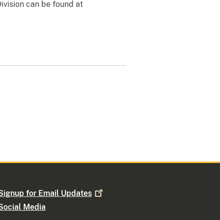
Division can be found at
Signup for Email
Updates
Social Media