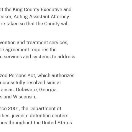
of the King County Executive and
ecker, Acting Assistant Attorney
re taken so that the County will
vention and treatment services,
The agreement requires the
he services and systems to address
alized Persons Act, which authorizes
successfully resolved similar
Arkansas, Delaware, Georgia,
s and Wisconsin.
ince 2001, the Department of
ties, juvenile detention centers,
ties throughout the United States.