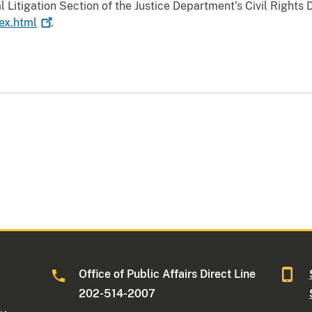
 Litigation Section of the Justice Department’s Civil Rights 
dex.html
.
Office of Public Affairs Direct Line
202-514-2007