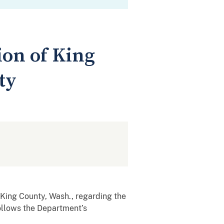
ion of King
ty
ing County, Wash., regarding the
follows the Department’s