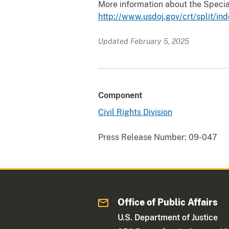
More information about the Special
http://www.usdoj.gov/crt/split/in
Updated February 5, 2025
Component
Civil Rights Division
Press Release Number:
09-047
Office of Public Affairs
U.S. Department of Justice