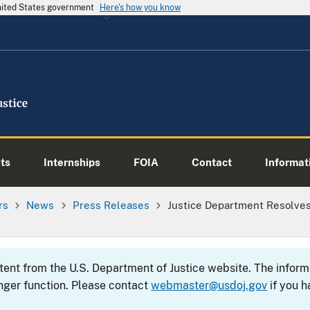
United States government
Here's how you know
ts
Internships
FOIA
Contact
Informati
rs
News
Press Releases
Justice Department Resolves 
ntent from the U.S. Department of Justice website. The info
nger function. Please contact
webmaster@usdoj.gov
if you h