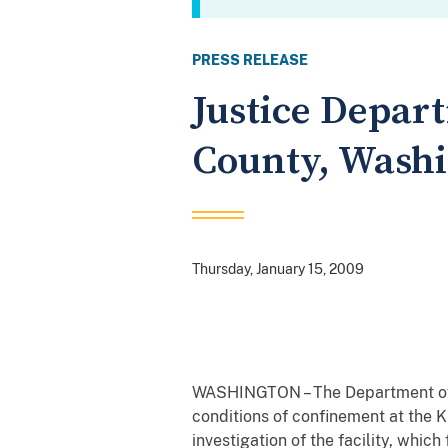
PRESS RELEASE
Justice Depart
County, Washi
Thursday, January 15, 2009
WASHINGTON – The Department of 
conditions of confinement at the K
investigation of the facility, which 