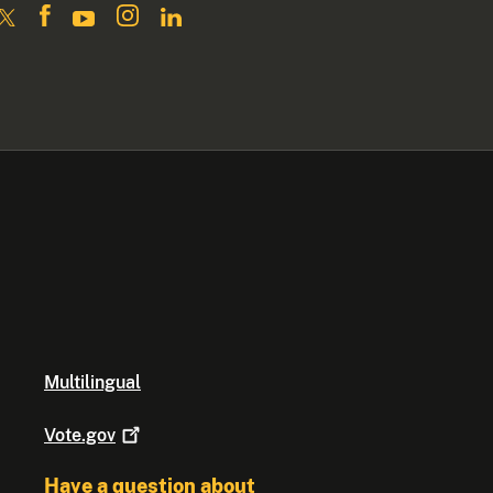
Multilingual
Vote.gov
Have a question about