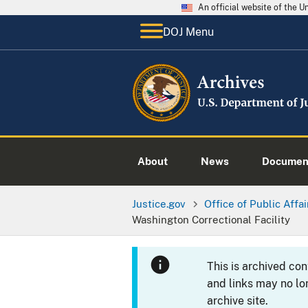
An official website of the 
DOJ Menu
About
News
Documen
Justice.gov
Office of Public Affai
Washington Correctional Facility
This is archived co
and links may no lo
archive site.