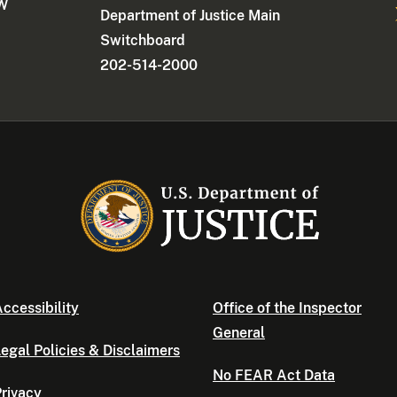
NW
Department of Justice Main
Switchboard
202-514-2000
ccessibility
Office of the Inspector
General
egal Policies & Disclaimers
No FEAR Act Data
rivacy