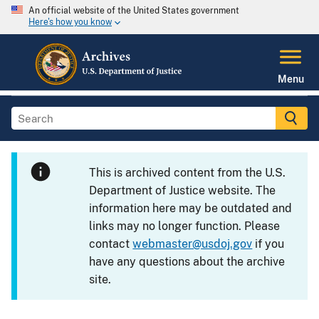
An official website of the United States government
Here's how you know
Menu
This is archived content from the U.S.
Department of Justice website. The
information here may be outdated and
links may no longer function. Please
contact
webmaster@usdoj.gov
if you
have any questions about the archive
site.