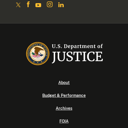
About
Budget & Performance
Archives
FOIA