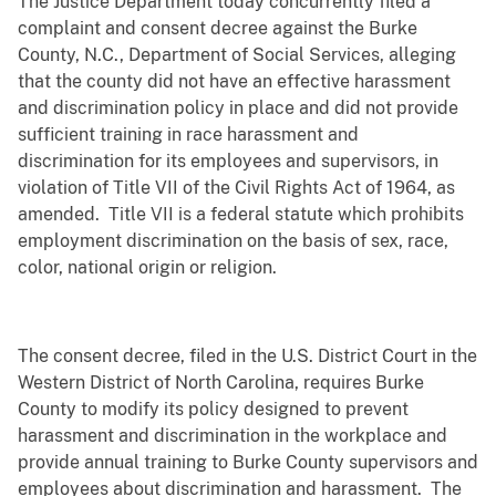
The Justice Department today concurrently filed a
complaint and consent decree against the Burke
County, N.C., Department of Social Services, alleging
that the county did not have an effective harassment
and discrimination policy in place and did not provide
sufficient training in race harassment and
discrimination for its employees and supervisors, in
violation of Title VII of the Civil Rights Act of 1964, as
amended. Title VII is a federal statute which
prohibits
employment discrimination on the basis of sex, race,
color, national origin or religion.
The consent decree, filed in the U.S. District Court in the
Western District of North Carolina, requires Burke
County to modify its policy designed to prevent
harassment and discrimination in the workplace and
provide annual training to Burke County supervisors and
employees about discrimination and harassment. The