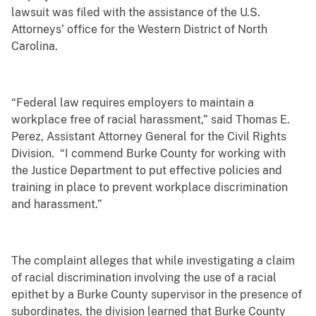
lawsuit was filed with the assistance of the U.S.
Attorneys’ office for the Western District of North
Carolina.
“Federal law requires employers to maintain a
workplace free of racial harassment,” said Thomas E.
Perez, Assistant Attorney General for the Civil Rights
Division. “I commend Burke County for working with
the Justice Department to put effective policies and
training in place to prevent workplace discrimination
and harassment.”
The complaint alleges that while investigating a claim
of racial discrimination involving the use of a racial
epithet by a Burke County supervisor in the presence of
subordinates, the division learned that Burke County