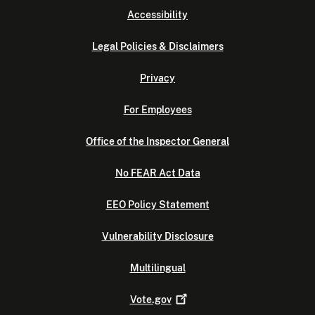
Accessibility
Legal Policies & Disclaimers
Privacy
For Employees
Office of the Inspector General
No FEAR Act Data
EEO Policy Statement
Vulnerability Disclosure
Multilingual
Vote.gov