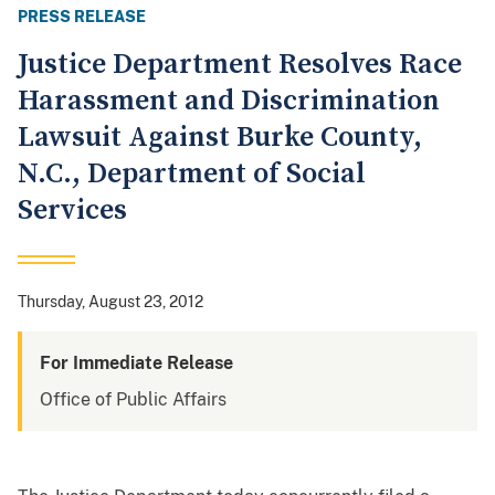
PRESS RELEASE
Justice Department Resolves Race
Harassment and Discrimination
Lawsuit Against Burke County,
N.C., Department of Social
Services
Thursday, August 23, 2012
For Immediate Release
Office of Public Affairs