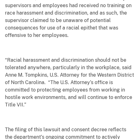
supervisors and employees had received no training on
race harassment and discrimination, and as such, the
supervisor claimed to be unaware of potential
consequences for use of a racial epithet that was
offensive to her employees.
“Racial harassment and discrimination should not be
tolerated anywhere, particularly in the workplace, said
Anne M. Tompkins, U.S. Attorney for the Western District
of North Carolina. “The U.S. Attorney’s office is
committed to protecting employees from working in
hostile work environments, and will continue to enforce
Title VII.”
The filing of this lawsuit and consent decree reflects
the department’s ongoing commitment to actively