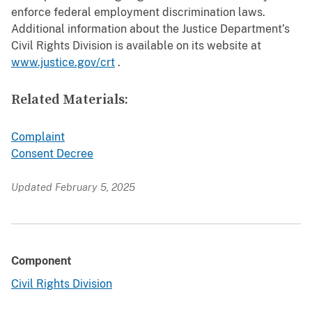
enforce federal employment discrimination laws.
Additional information about the Justice Department’s
Civil Rights Division is available on its website at
www.justice.gov/crt
.
Related Materials:
Complaint
Consent Decree
Updated February 5, 2025
Component
Civil Rights Division