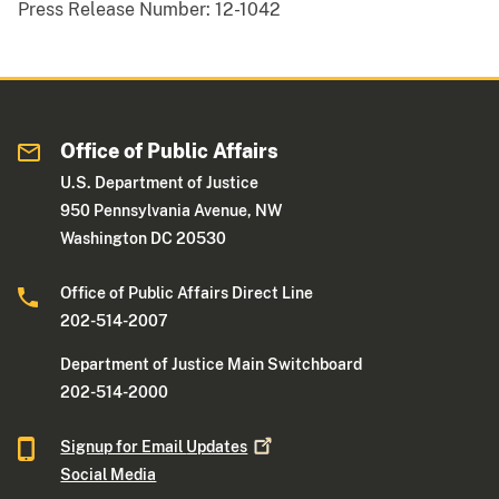
Press Release Number:
12-1042
Office of Public Affairs
U.S. Department of Justice
950 Pennsylvania Avenue, NW
Washington DC 20530
Office of Public Affairs Direct Line
202-514-2007
Department of Justice Main Switchboard
202-514-2000
Signup for Email
Updates
Social Media