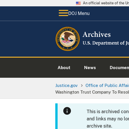
An official website of the 
DOJ Menu
About
News
Documen
Justice.gov
Office of Public Affai
Washington Trust Company To Resolv
This is archived co
and links may no lo
archive site.