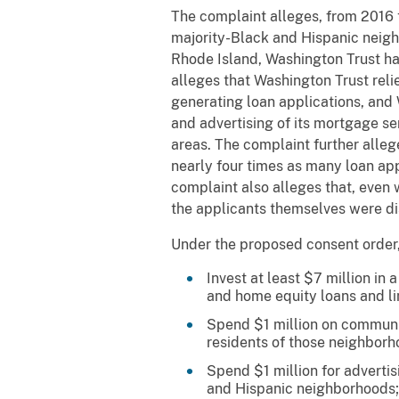
The complaint alleges, from 2016 
majority-Black and Hispanic neigh
Rhode Island, Washington Trust ha
alleges that Washington Trust reli
generating loan applications, and W
and advertising of its mortgage se
areas. The complaint further alleg
nearly four times as many loan ap
complaint also alleges that, even
the applicants themselves were d
Under the proposed consent order, 
Invest at least $7 million i
and home equity loans and li
Spend $1 million on communit
residents of those neighborh
Spend $1 million for adverti
and Hispanic neighborhoods;