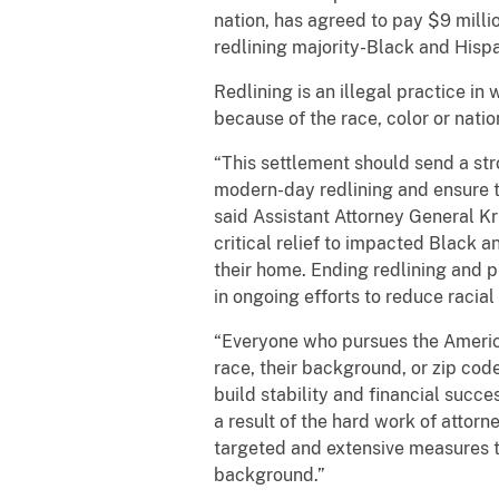
nation, has agreed to pay $9 millio
redlining majority-Black and Hisp
Redlining is an illegal practice in
because of the race, color or natio
“This settlement should send a s
modern-day redlining and ensure th
said Assistant Attorney General Kri
critical relief to impacted Black 
their home. Ending redlining and p
in ongoing efforts to reduce raci
“Everyone who pursues the American
race, their background, or zip cod
build stability and financial succe
a result of the hard work of attorn
targeted and extensive measures to
background.”