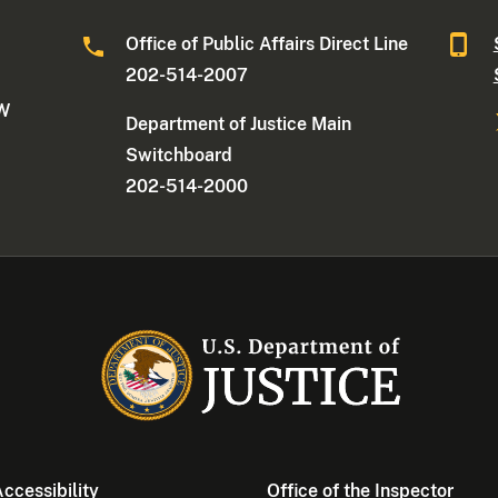
Office of Public Affairs Direct Line
202-514-2007
NW
Department of Justice Main
Switchboard
202-514-2000
ccessibility
Office of the Inspector