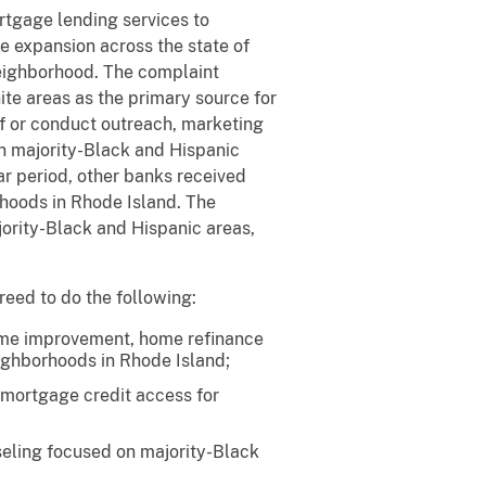
rtgage lending services to
e expansion across the state of
neighborhood. The complaint
ite areas as the primary source for
aff or conduct outreach, marketing
in majority-Black and Hispanic
ar period, other banks received
rhoods in Rhode Island. The
ority-Black and Hispanic areas,
reed to do the following:
home improvement, home refinance
eighborhoods in Rhode Island;
 mortgage credit access for
seling focused on majority-Black