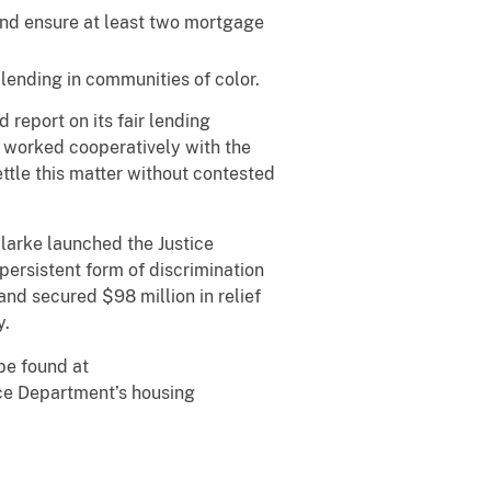
nd ensure at least two mortgage
ending in communities of color.
report on its fair lending
t worked cooperatively with the
ttle this matter without contested
larke launched the Justice
persistent form of discrimination
nd secured $98 million in relief
y.
be found at
tice Department’s housing