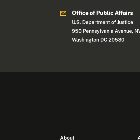
Office of Public Affairs
U.S. Department of Justice
950 Pennsylvania Avenue, 
Washington DC 20530
About
A