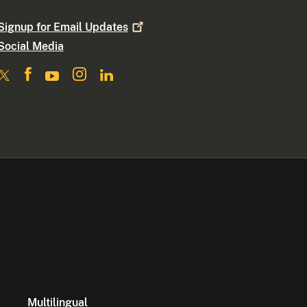
Signup for Email
Updates
Social Media
Multilingual