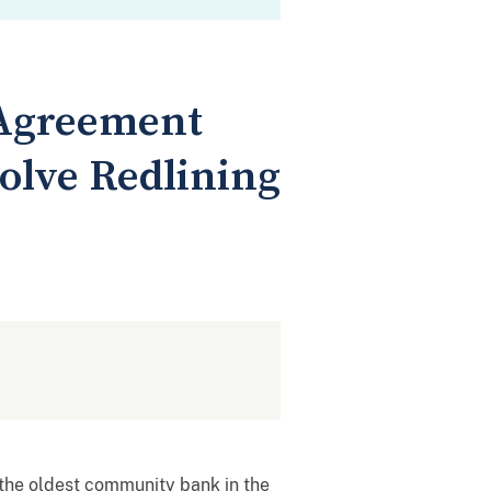
 Agreement
olve Redlining
the oldest community bank in the