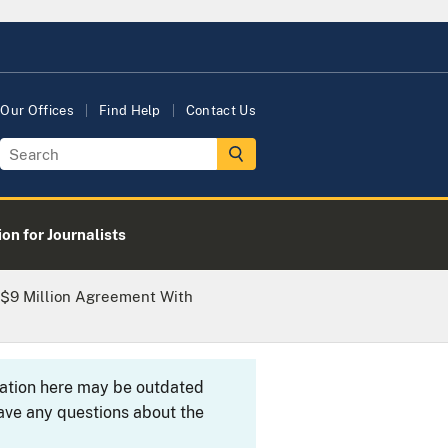
Our Offices
Find Help
Contact Us
on for Journalists
 $9 Million Agreement With
rmation here may be outdated
ave any questions about the