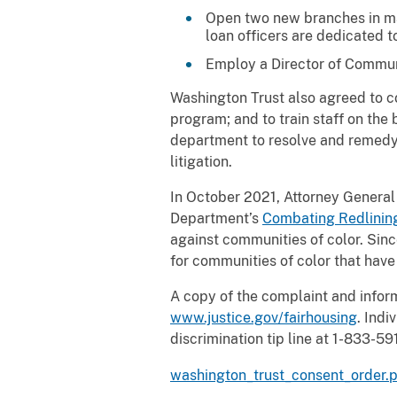
Open two new branches in ma
loan officers are dedicated 
Employ a Director of Communi
Washington Trust also agreed to c
program; and to train staff on the
department to resolve and remedy t
litigation.
In October 2021, Attorney General
Department’s
Combating Redlining 
against communities of color. Sin
for communities of color that have
A copy of the complaint and infor
www.justice.gov/fairhousing
. Indi
discrimination tip line at 1-833-59
washington_trust_consent_order.