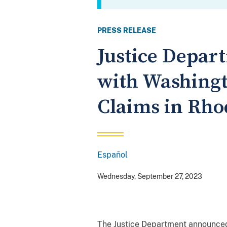
PRESS RELEASE
Justice Depar
with Washingt
Claims in Rho
Español
Spanish
Wednesday, September 27, 2023
The Justice Department announced