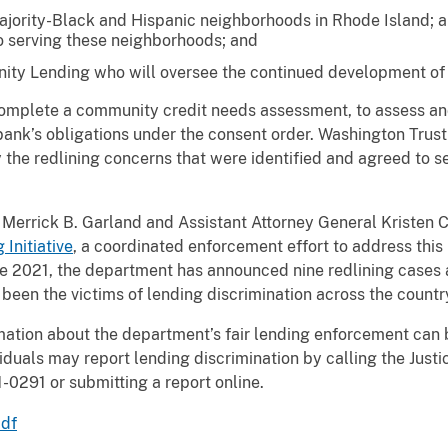
jority-Black and Hispanic neighborhoods in Rhode Island; a
to serving these neighborhoods; and
ty Lending who will oversee the continued development of l
omplete a community credit needs assessment, to assess and 
 bank’s obligations under the consent order. Washington Trus
he redlining concerns that were identified and agreed to se
 Merrick B. Garland and Assistant Attorney General Kristen C
Initiative
, a coordinated enforcement effort to address this 
ce 2021, the department has announced nine redlining cases a
 been the victims of lending discrimination across the countr
mation about the department’s fair lending enforcement can 
viduals may report lending discrimination by calling the Jus
1-0291 or submitting a report online.
pdf