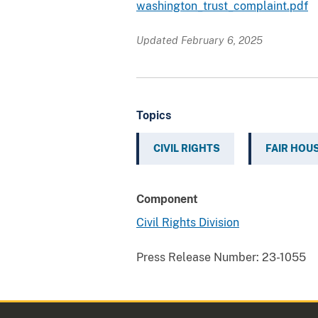
washington_trust_complaint.pdf
Updated February 6, 2025
Topics
CIVIL RIGHTS
FAIR HOU
Component
Civil Rights Division
Press Release Number:
23-1055