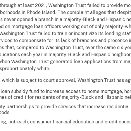
through at least 2021, Washington Trust failed to provide mo
borhoods in Rhode Island. The complaint alleges that despit
s never opened a branch in a majority-Black and Hispanic 
ed on mortgage loan officers working out of only majority-wh
ashington Trust failed to train or incentivize its lending st
rvices to compensate for its lack of branches and presence 
es that, compared to Washington Trust, over the same six-ye
plications each year in majority-Black and Hispanic neighbo
 when Washington Trust generated loan applications from maj
isproportionately white.
which is subject to court approval, Washington Trust has ag
n a loan subsidy fund to increase access to home mortgage, 
nes of credit for residents of majority-Black and Hispanic n
y partnerships to provide services that increase residential
oods;
sing, outreach, consumer financial education and credit coun