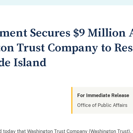
tment Secures $9 Million
on Trust Company to Res
de Island
For Immediate Release
Office of Public Affairs
 today that Washington Trust Company (Washington Trust), 