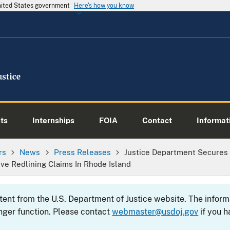
United States government
Here's how you know
ts
Internships
FOIA
Contact
Informati
rs
News
Press Releases
Justice Department Secures
e Redlining Claims In Rhode Island
ntent from the U.S. Department of Justice website. The info
nger function. Please contact
webmaster@usdoj.gov
if you h