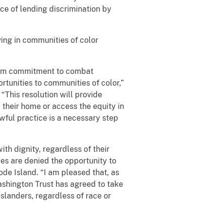
ice of lending discrimination by
iving in communities of color
firm commitment to combat
rtunities to communities of color,”
 “This resolution will provide
 their home or access the equity in
wful practice is a necessary step
th dignity, regardless of their
ies are denied the opportunity to
hode Island. “I am pleased that, as
Washington Trust has agreed to take
slanders, regardless of race or