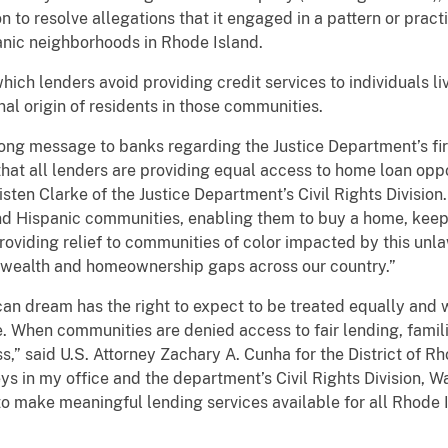
n to resolve allegations that it engaged in a pattern or pract
anic neighborhoods in Rhode Island.
 which lenders avoid providing credit services to individuals l
nal origin of residents in those communities.
trong message to banks regarding the Justice Department’s 
at all lenders are providing equal access to home loan oppo
sten Clarke of the Justice Department’s Civil Rights Division.
and Hispanic communities, enabling them to buy a home, keep
roviding relief to communities of color impacted by this unla
al wealth and homeownership gaps across our country.”
 dream has the right to expect to be treated equally and wi
e. When communities are denied access to fair lending, famil
ss,” said U.S. Attorney Zachary A. Cunha for the District of R
eys in my office and the department’s Civil Rights Division, 
 make meaningful lending services available for all Rhode I