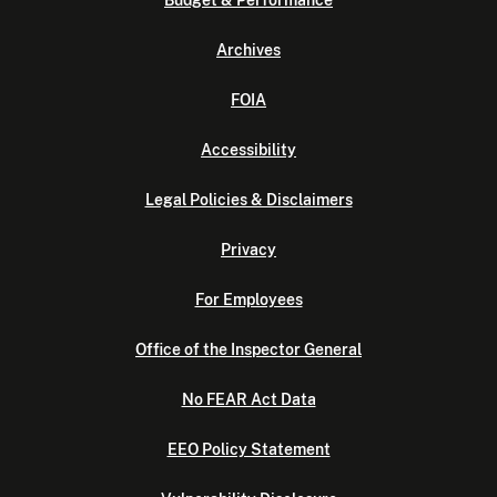
Budget & Performance
Archives
FOIA
Accessibility
Legal Policies & Disclaimers
Privacy
For Employees
Office of the Inspector General
No FEAR Act Data
EEO Policy Statement