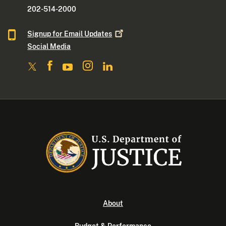
202-514-2000
Signup for Email
Updates
Social Media
About