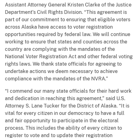
Assistant Attorney General Kristen Clarke of the Justice
Department’s Civil Rights Division. “This agreement is
part of our commitment to ensuring that eligible voters
across Alaska have access to voter registration
opportunities required by federal law. We will continue
working to ensure that states and counties across the
country are complying with the mandates of the
National Voter Registration Act and other federal voting
rights laws. We thank state officials for agreeing to
undertake actions we deem necessary to achieve
compliance with the mandates of the NVRA.”
“I commend our many state officials for their hard work
and dedication in reaching this agreement,” said U.S.
Attorney S. Lane Tucker for the District of Alaska. “It is
vital for every citizen in our democracy to have a full
and fair opportunity to participate in the electoral
process. This includes the ability of every citizen to
register to vote and to update their registration