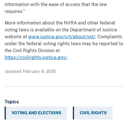
information with the ease of access that the law
requires.”
More information about the NVRA and other federal
voting laws is available on the Department of Justice
website at
www.justice.gov/crt/about/vot/
. Complaints
under the federal voting rights laws may be reported to
the Civil Rights Division at
https://civilrights.justice.gov/
.
Updated February 6, 2025
Topics
VOTING AND ELECTIONS
CIVIL RIGHTS