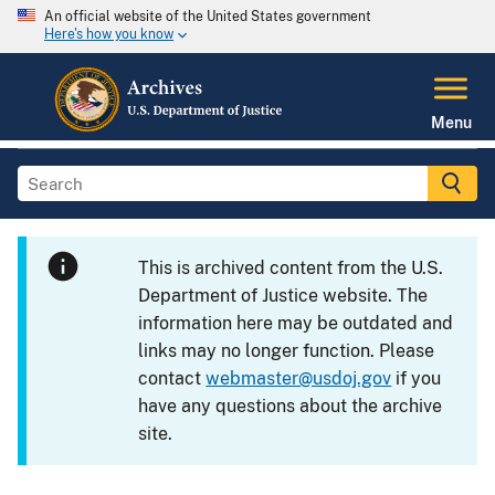
An official website of the United States government
Here's how you know
Menu
This is archived content from the U.S.
Department of Justice website. The
information here may be outdated and
links may no longer function. Please
contact
webmaster@usdoj.gov
if you
have any questions about the archive
site.