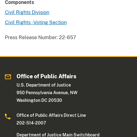
Components
Civil Rights Division
Civil Rights - Voting Section
Press Release Number:
22-657
Office of Public Affairs
U.S. Department of Justice
950 Pennsylvania Avenue, NW
Washington DC 20530
Office of Public Affairs Direct Line
202-514-2007
Department of Justice Main Switchboard