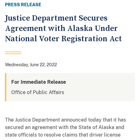
PRESS RELEASE
Justice Department Secures
Agreement with Alaska Under
National Voter Registration Act
Wednesday, June 22, 2022
For Immediate Release
Office of Public Affairs
The Justice Department announced today that it has
secured an agreement with the State of Alaska and
state officials to resolve claims that driver license