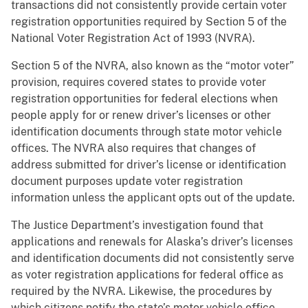
transactions did not consistently provide certain voter
registration opportunities required by Section 5 of the
National Voter Registration Act of 1993 (NVRA).
Section 5 of the NVRA, also known as the “motor voter”
provision, requires covered states to provide voter
registration opportunities for federal elections when
people apply for or renew driver’s licenses or other
identification documents through state motor vehicle
offices. The NVRA also requires that changes of
address submitted for driver’s license or identification
document purposes update voter registration
information unless the applicant opts out of the update.
The Justice Department’s investigation found that
applications and renewals for Alaska’s driver’s licenses
and identification documents did not consistently serve
as voter registration applications for federal office as
required by the NVRA. Likewise, the procedures by
which citizens notify the state’s motor vehicle office