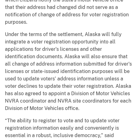
that their address had changed did not serve as a
notification of change of address for voter registration
purposes.
Under the terms of the settlement, Alaska will fully
integrate a voter registration opportunity into all
applications for driver’s licenses and other
identification documents. Alaska will also ensure that
all change of address information submitted for driver’s
licenses or state-issued identification purposes will be
used to update voters’ address information unless a
voter declines to update their voter registration. Alaska
has also agreed to appoint a Division of Motor Vehicles
NVRA coordinator and NVRA site coordinators for each
Division of Motor Vehicles office.
“The ability to register to vote and to update voter
registration information easily and conveniently is
essential in a robust, inclusive democracy,” said