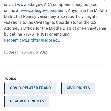
or visit www.ada.gov. ADA complaints may be filed
online at
www.ada.gov/complaint
. Anyone in the Middle
District of Pennsylvania may also report civil rights
violations to the Civil Rights Coordinator of the U.S.
Attorney’s Office for the Middle District of Pennsylvania
by calling 717-614-4911 or emailing
usapam.civil.rights@usdoj.gov
.
Updated February 6, 2025
Topics
COVID-RELATED FRAUD
CIVIL RIGHTS
DISABILITY RIGHTS