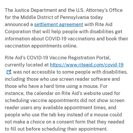
The Justice Department and the U.S. Attorney’s Office
for the Middle District of Pennsylvania today
announced a
settlement agreement
with Rite Aid
Corporation that will help people with disabilities get
information about COVID-19 vaccinations and book their
vaccination appointments online.
Rite Aid’s COVID-19 Vaccine Registration Portal,
currently located at
https://www.riteaid.com/covid-19
, was not accessible to some people with disabilities,
including those who use screen reader software and
those who have a hard time using a mouse. For
instance, the calendar on Rite Aid’s website used for
scheduling vaccine appointments did not show screen
reader users any available appointment times, and
people who use the tab key instead of a mouse could
not make a choice on a consent form that they needed
to fill out before scheduling their appointment.