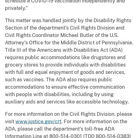
schedule a COVID-19 vaccination independently and
privately.”
This matter was handled jointly by the Disability Rights
Section of the department’s Civil Rights Division and
Civil Rights Coordinator Michael Butler of the U.S.
Attorney’s Office for the Middle District of Pennsylvania.
Title III of the Americans with Disabilities Act (ADA)
requires public accommodations like drugstores and
grocery stores to provide individuals with disabilities
with full and equal enjoyment of goods and services,
such as vaccines. The ADA also requires public
accommodations to ensure effective communication
with people with disabilities, including by using
auxiliary aids and services like accessible technology.
For more information on the Civil Rights Division, please
visit
www.justice.gov/crt
. For more information on the
ADA, please call the department’s toll-free ADA
Information Line at 800-514-0301 (TDD 800-514-0383)