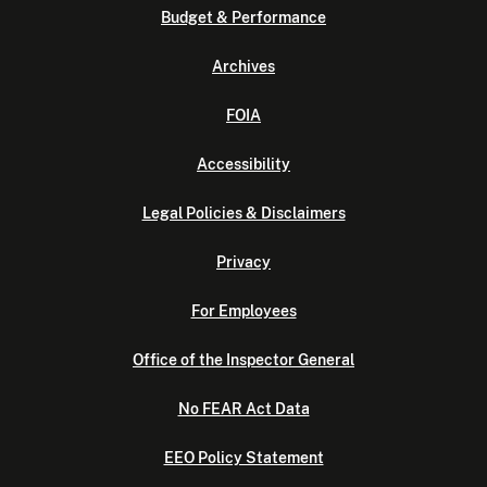
Budget & Performance
Archives
FOIA
Accessibility
Legal Policies & Disclaimers
Privacy
For Employees
Office of the Inspector General
No FEAR Act Data
EEO Policy Statement