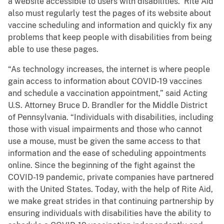
a website accessible to users with disabilities. Rite Aid
also must regularly test the pages of its website about
vaccine scheduling and information and quickly fix any
problems that keep people with disabilities from being
able to use these pages.
“As technology increases, the internet is where people
gain access to information about COVID-19 vaccines
and schedule a vaccination appointment,” said Acting
U.S. Attorney Bruce D. Brandler for the Middle District
of Pennsylvania. “Individuals with disabilities, including
those with visual impairments and those who cannot
use a mouse, must be given the same access to that
information and the ease of scheduling appointments
online. Since the beginning of the fight against the
COVID-19 pandemic, private companies have partnered
with the United States. Today, with the help of Rite Aid,
we make great strides in that continuing partnership by
ensuring individuals with disabilities have the ability to