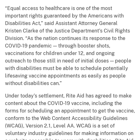
“Equal access to healthcare is one of the most
important rights guaranteed by the Americans with
Disabilities Act,” said Assistant Attorney General
Kristen Clarke of the Justice Department’s Civil Rights
Division. “As the nation continues its response to the
COVID-19 pandemic — through booster shots,
vaccinations for children under 12, and ongoing
outreach to those still in need of initial doses — people
with disabilities must be able to schedule potentially
lifesaving vaccine appointments as easily as people
without disabilities can.”
Under today’s settlement, Rite Aid has agreed to make
content about the COVID-19 vaccine, including the
forms for scheduling an appointment to get the vaccine,
conform to the Web Content Accessibility Guidelines
(WCAG), Version 2.1, Level AA. WCAG is a set of
voluntary industry guidelines for making information on