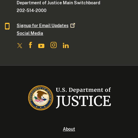
Department of Justice Main Switchboard
202-514-2000
Signup for Email
Updates
Social Media
About