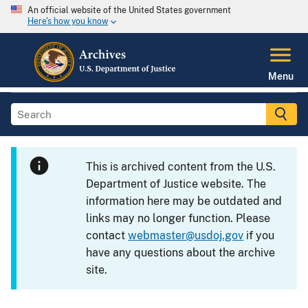
An official website of the United States government
Here's how you know
Menu
This is archived content from the U.S.
Department of Justice website. The
information here may be outdated and
links may no longer function. Please
contact
webmaster@usdoj.gov
if you
have any questions about the archive
site.