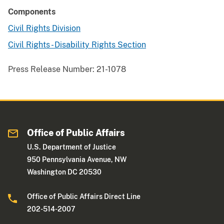
Components
Civil Rights Division
Civil Rights - Disability Rights Section
Press Release Number:
21-1078
Office of Public Affairs
U.S. Department of Justice
950 Pennsylvania Avenue, NW
Washington DC 20530
Office of Public Affairs Direct Line
202-514-2007