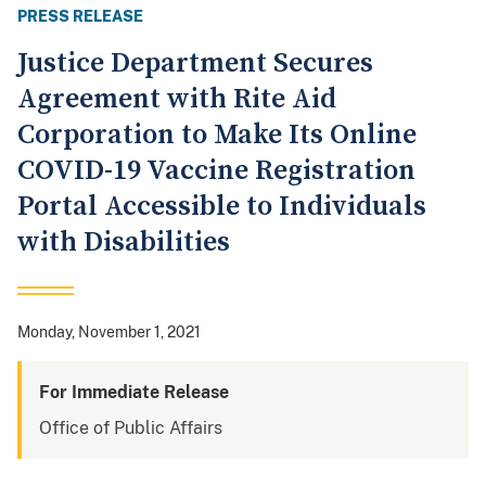
PRESS RELEASE
Justice Department Secures
Agreement with Rite Aid
Corporation to Make Its Online
COVID-19 Vaccine Registration
Portal Accessible to Individuals
with Disabilities
Monday, November 1, 2021
For Immediate Release
Office of Public Affairs