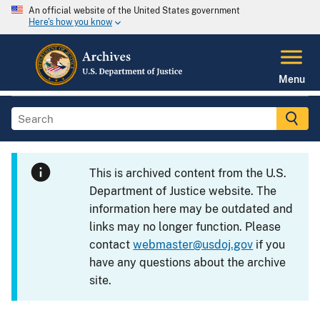
An official website of the United States government
Here's how you know
Menu
This is archived content from the U.S.
Department of Justice website. The
information here may be outdated and
links may no longer function. Please
contact
webmaster@usdoj.gov
if you
have any questions about the archive
site.