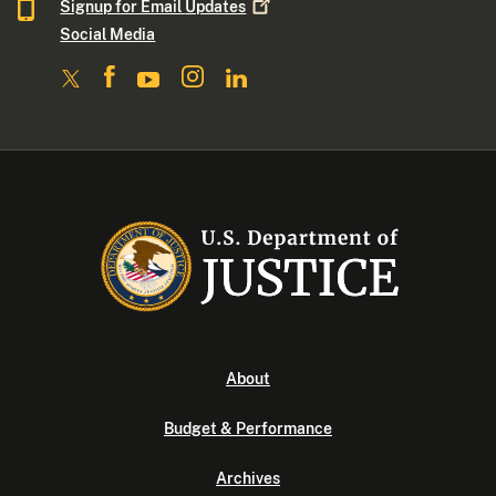
Signup for Email
Updates
Social Media
About
Budget & Performance
Archives