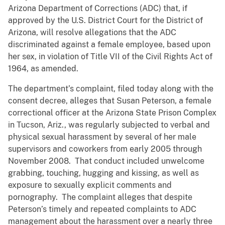
Arizona Department of Corrections (ADC) that, if
approved by the U.S. District Court for the District of
Arizona, will resolve allegations that the ADC
discriminated against a female employee, based upon
her sex, in violation of Title VII of the Civil Rights Act of
1964, as amended.
The department’s complaint, filed today along with the
consent decree, alleges that Susan Peterson, a female
correctional officer at the Arizona State Prison Complex
in Tucson, Ariz., was regularly subjected to verbal and
physical sexual harassment by several of her male
supervisors and coworkers from early 2005 through
November 2008. That conduct included unwelcome
grabbing, touching, hugging and kissing, as well as
exposure to sexually explicit comments and
pornography. The complaint alleges that despite
Peterson’s timely and repeated complaints to ADC
management about the harassment over a nearly three