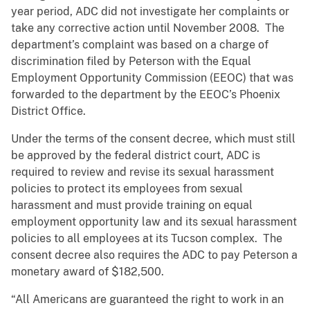
year period, ADC did not investigate her complaints or
take any corrective action until November 2008. The
department’s complaint was based on a charge of
discrimination filed by Peterson with the Equal
Employment Opportunity Commission (EEOC) that was
forwarded to the department by the EEOC’s Phoenix
District Office.
Under the terms of the consent decree, which must still
be approved by the federal district court, ADC is
required to review and revise its sexual harassment
policies to protect its employees from sexual
harassment and must provide training on equal
employment opportunity law and its sexual harassment
policies to all employees at its Tucson complex. The
consent decree also requires the ADC to pay Peterson a
monetary award of $182,500.
“All Americans are guaranteed the right to work in an