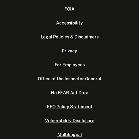
FOIA
Accessibility
Legal Policies & Disclaimers
Privacy
For Employees
Office of the Inspector General
No FEAR Act Data
EEO Policy Statement
Vulnerability Disclosure
Multilingual