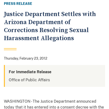
PRESS RELEASE
Justice Department Settles with
Arizona Department of
Corrections Resolving Sexual
Harassment Allegations
Thursday, February 23, 2012
For Immediate Release
Office of Public Affairs
WASHINGTON - The Justice Department announced
today that it has entered into a consent decree with the