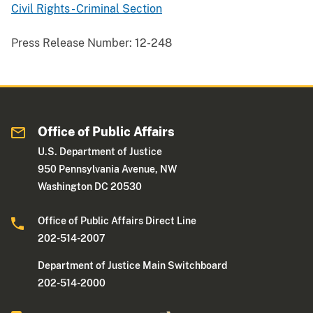
Civil Rights - Criminal Section
Press Release Number:
12-248
Office of Public Affairs
U.S. Department of Justice
950 Pennsylvania Avenue, NW
Washington DC 20530
Office of Public Affairs Direct Line
202-514-2007
Department of Justice Main Switchboard
202-514-2000