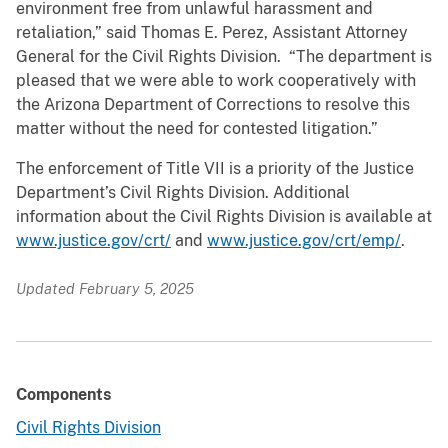
environment free from unlawful harassment and
retaliation,” said Thomas E. Perez, Assistant Attorney
General for the Civil Rights Division. “The department is
pleased that we were able to work cooperatively with
the Arizona Department of Corrections to resolve this
matter without the need for contested litigation.”
The enforcement of Title VII is a priority of the Justice
Department’s Civil Rights Division. Additional
information about the Civil Rights Division is available at
www.justice.gov/crt/
and
www.justice.gov/crt/emp/
.
Updated February 5, 2025
Components
Civil Rights Division