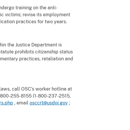
dergo training on the anti-
ic victims; revise its employment
fication practices for two years.
in the Justice Department is
tatute prohibits citizenship status
cumentary practices, retaliation and
aws, call OSC’s worker hotline at
 1-800-255-8155 (1-800-237-2515,
rs.php
, email
osccrt@usdoj.gov
;