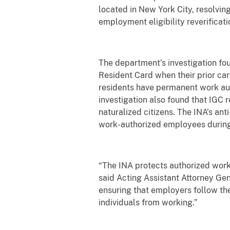
located in New York City, resolving
employment eligibility reverificati
The department’s investigation f
Resident Card when their prior car
residents have permanent work auth
investigation also found that IGC 
naturalized citizens. The INA’s an
work-authorized employees during t
“The INA protects authorized worke
said Acting Assistant Attorney Gen
ensuring that employers follow th
individuals from working.”