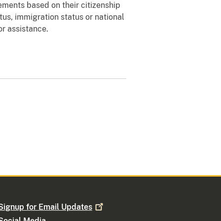
ements based on their citizenship
atus, immigration status or national
for assistance.
Signup for Email
Updates
Social Media