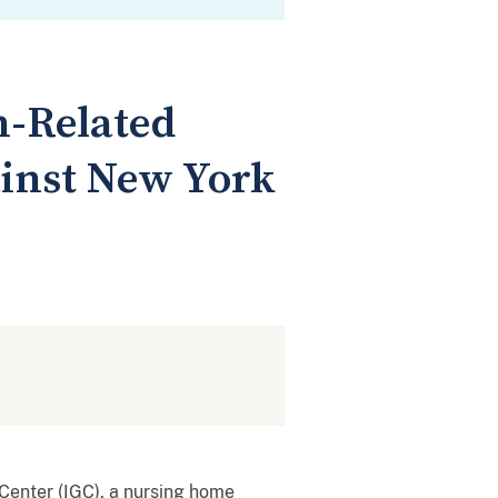
n-Related
inst New York
Center (IGC), a nursing home