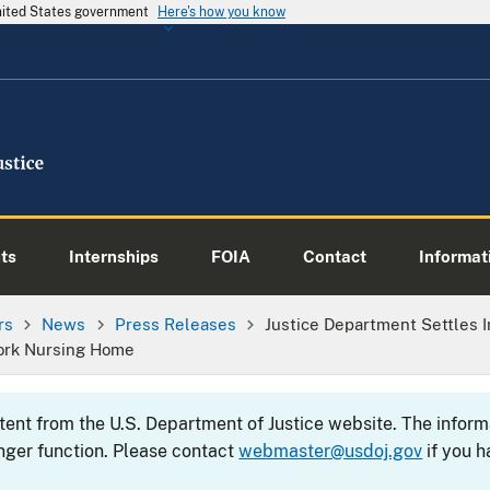
United States government
Here's how you know
ts
Internships
FOIA
Contact
Informati
rs
News
Press Releases
Justice Department Settles
York Nursing Home
ntent from the U.S. Department of Justice website. The info
nger function. Please contact
webmaster@usdoj.gov
if you h