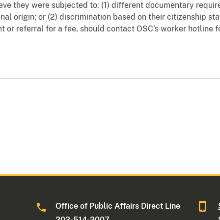
ve they were subjected to: (1) different documentary requir
nal origin; or (2) discrimination based on their citizenship st
ment or referral for a fee, should contact OSC’s worker hotline 
Office of Public Affairs Direct Line
202-514-2007