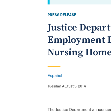
PRESS RELEASE
Justice Depar
Employment D
Nursing Hom
Español
Spanish
Tuesday, August 5, 2014
The Justice Department announced 