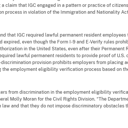
 a claim that IGC engaged in a pattern or practice of citizen
on process in violation of the Immigration and Nationality Act
ound that IGC required lawful permanent resident employees
d expired, even though the Form I-9 and E-Verify rules prohi
orization in the United States, even after their Permanent 
required lawful permanent residents to provide proof of U.S. 
ti-discrimination provision prohibits employers from placing
he employment eligibility verification process based on thei
rs from discrimination in the employment eligibility verifica
eral Molly Moran for the Civil Rights Division. “The Departme
e law and that they do not impose discriminatory obstacles 