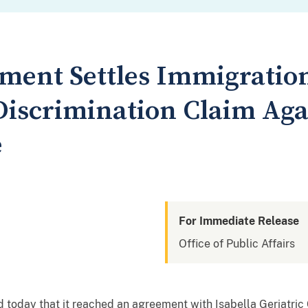
tment Settles Immigratio
iscrimination Claim Aga
e
For Immediate Release
Office of Public Affairs
today that it reached an agreement with Isabella Geriatric 