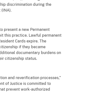
ship discrimination during the
 (INA).
 to present a new Permanent
bit this practice. Lawful permanent
Resident Cards expire. The
citizenship if they became
 additional documentary burdens on
r citizenship status.
tion and reverification processes,”
nt of Justice is committed to
that prevent work-authorized