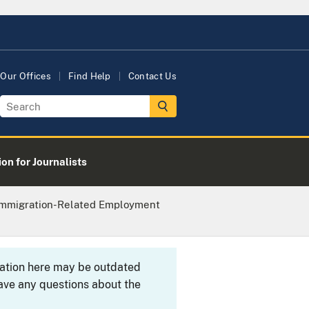
Our Offices
Find Help
Contact Us
on for Journalists
 Immigration-Related Employment
rmation here may be outdated
ave any questions about the