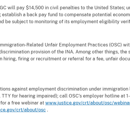
C will pay $14,500 in civil penalties to the United States; un
A; establish a back pay fund to compensate potential econom
 and be subject to monitoring of its employment eligibility veri
 Immigration-Related Unfair Employment Practices (OSC) with
discrimination provision of the INA. Among other things, the s
n hiring, firing or recruitment or referral for a fee, unfair do
tions against employment discrimination under immigration l
TTY for hearing impaired); call OSC’s employer hotline at
 for a free webinar at
www.justice.gov/crt/about/osc/webina
ce.gov/crt/about/osc
.