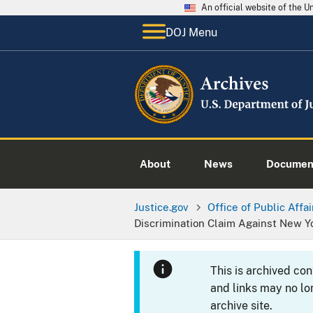
An official website of the 
DOJ Menu
About
News
Documen
Justice.gov
Office of Public Affai
Discrimination Claim Against New 
This is archived co
and links may no lo
archive site.