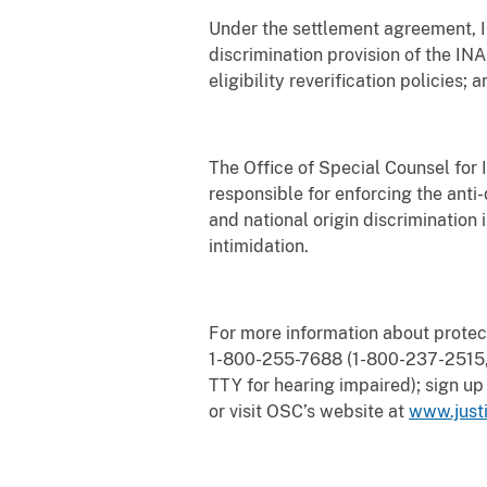
Under the settlement agreement, IG
discrimination provision of the IN
eligibility reverification policies;
The Office of Special Counsel for
responsible for enforcing the anti-
and national origin discrimination i
intimidation.
For more information about protec
1-800-255-7688 (1-800-237-2515, 
TTY for hearing impaired); sign up
or visit OSC’s website at
www.justi