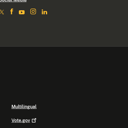
Multilingual
Vote.gov