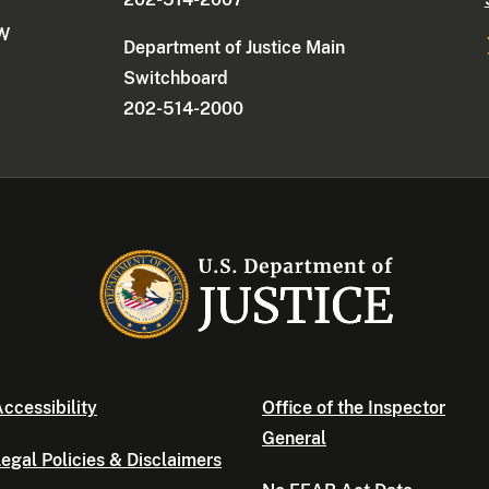
NW
Department of Justice Main
Switchboard
202-514-2000
ccessibility
Office of the Inspector
General
egal Policies & Disclaimers