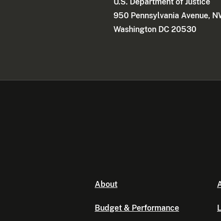
U.S. Department of Justice
950 Pennsylvania Avenue, 
Washington DC 20530
About
A
Budget & Performance
L