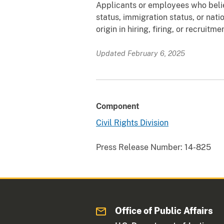
Applicants or employees who belie
status, immigration status, or natio
origin in hiring, firing, or recruit
Updated February 6, 2025
Component
Civil Rights Division
Press Release Number:
14-825
Office of Public Affairs