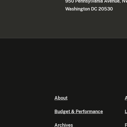
950 Pennsylvania Avenue, 
Washington DC 20530
About
A
Budget & Performance
L
Archives
P