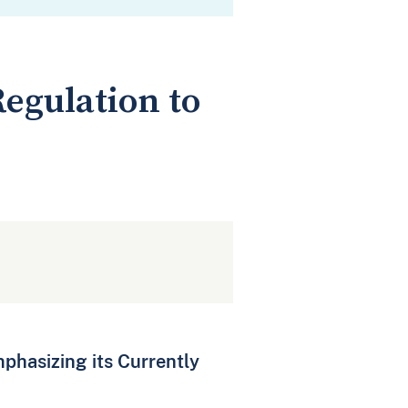
egulation to
phasizing its Currently