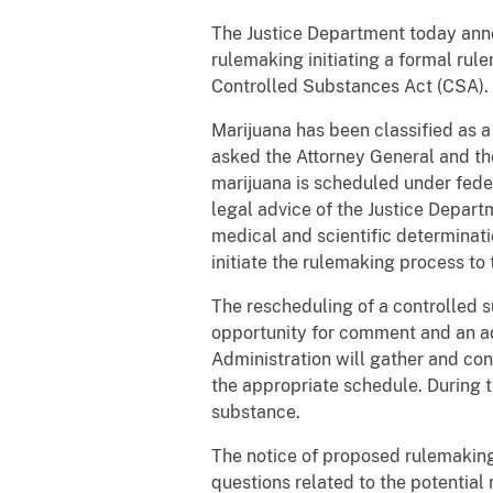
The Justice Department today anno
rulemaking initiating a formal rul
Controlled Substances Act (CSA).
Marijuana has been classified as 
asked the Attorney General and th
marijuana is scheduled under fede
legal advice of the Justice Depart
medical and scientific determinati
initiate the rulemaking process to 
The rescheduling of a controlled s
opportunity for comment and an ad
Administration will gather and con
the appropriate schedule. During th
substance.
The notice of proposed rulemakin
questions related to the potentia