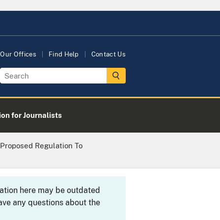
Our Offices
Find Help
Contact Us
on for Journalists
 Proposed Regulation To
rmation here may be outdated
ave any questions about the