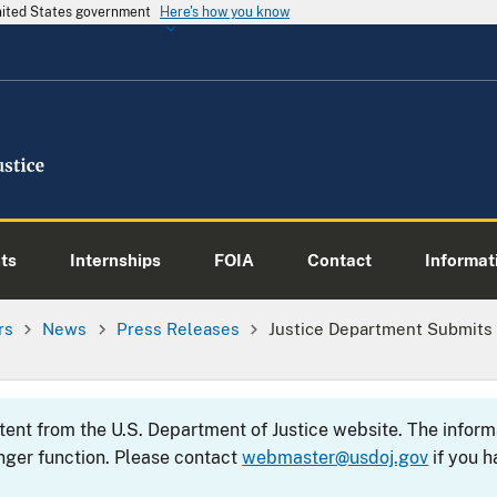
United States government
Here's how you know
ts
Internships
FOIA
Contact
Informati
rs
News
Press Releases
Justice Department Submits
ntent from the U.S. Department of Justice website. The info
nger function. Please contact
webmaster@usdoj.gov
if you h