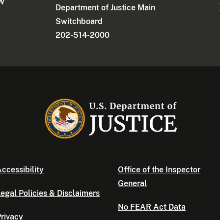
NW
Department of Justice Main
Switchboard
202-514-2000
ccessibility
Office of the Inspector
General
egal Policies & Disclaimers
No FEAR Act Data
rivacy