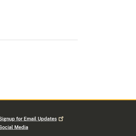
Signup for Email
Updates
Social Media