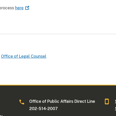
 process
here
.
Office of Legal Counsel
Office of Public Affairs Direct Line
202-514-2007