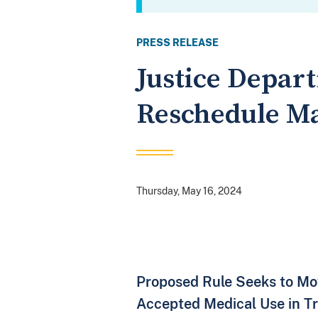
PRESS RELEASE
Justice Depar
Reschedule M
Thursday, May 16, 2024
Proposed Rule Seeks to Mov
Accepted Medical Use in Tr