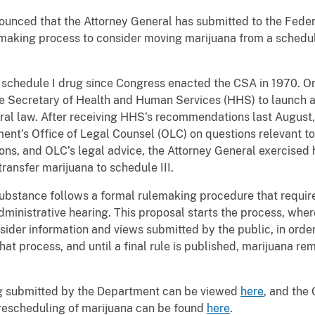
unced that the Attorney General has submitted to the Feder
emaking process to consider moving marijuana from a schedule
a schedule I drug since Congress enacted the CSA in 1970. On
e Secretary of Health and Human Services (HHS) to launch a 
ral law. After receiving HHS’s recommendations last August,
ment’s Office of Legal Counsel (OLC) on questions relevant to 
ons, and OLC’s legal advice, the Attorney General exercised h
transfer marijuana to schedule III.
ubstance follows a formal rulemaking procedure that require
ministrative hearing. This proposal starts the process, whe
sider information and views submitted by the public, in ord
at process, and until a final rule is published, marijuana re
g submitted by the Department can be viewed
here
, and th
l rescheduling of marijuana can be found
here
.