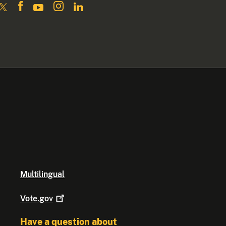
Multilingual
Vote.gov
Have a question about