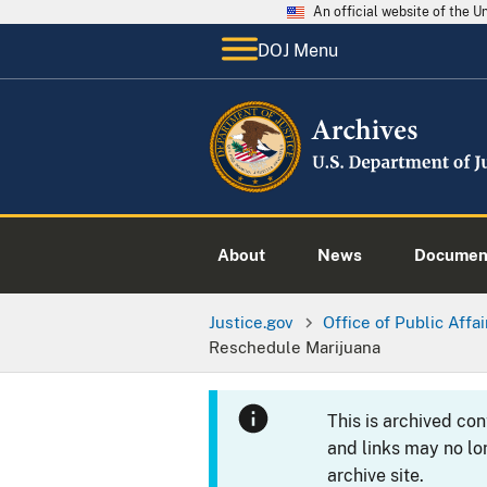
An official website of the 
DOJ Menu
About
News
Documen
Justice.gov
Office of Public Affai
Reschedule Marijuana
This is archived co
and links may no lo
archive site.