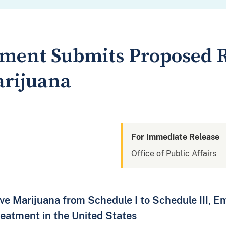
tment Submits Proposed R
arijuana
For Immediate Release
Office of Public Affairs
e Marijuana from Schedule I to Schedule III, Em
eatment in the United States