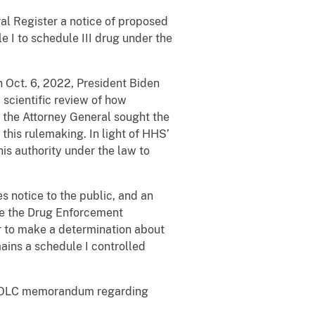
al Register a notice of proposed
 I to schedule III drug under the
 Oct. 6, 2022, President Biden
scientific review of how
 the Attorney General sought the
this rulemaking. In light of HHS’
is authority under the law to
s notice to the public, and an
re the Drug Enforcement
er to make a determination about
mains a schedule I controlled
e OLC memorandum regarding