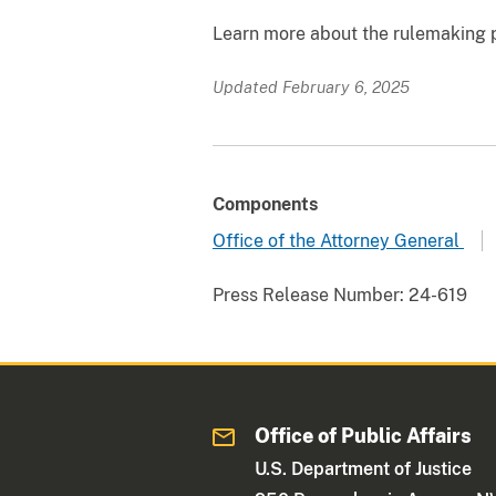
Learn more about the rulemaking
Updated February 6, 2025
Components
Office of the Attorney General
Press Release Number:
24-619
Office of Public Affairs
U.S. Department of Justice