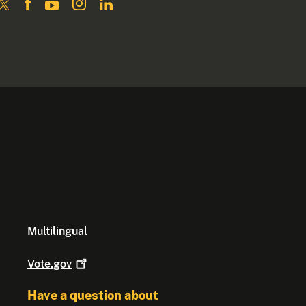
Multilingual
Vote.gov
Have a question about