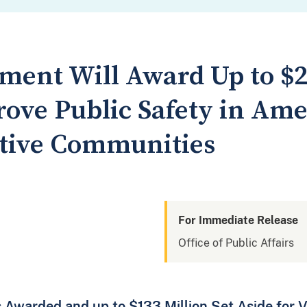
ment Will Award Up to $2
rove Public Safety in Am
tive Communities
For Immediate Release
Office of Public Affairs
 Awarded and up to $133 Million Set Aside for V