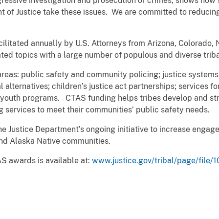
gressive investigation and prosecution of crimes, shows how 
t of Justice take these issues. We are committed to reducin
cilitated annually by U.S. Attorneys from Arizona, Colorado,
ated topics with a large number of populous and diverse triba
eas: public safety and community policing; justice systems
 alternatives; children’s justice act partnerships; services fo
al youth programs. CTAS funding helps tribes develop and str
 services to meet their communities’ public safety needs.
e Justice Department’s ongoing initiative to increase engag
and Alaska Native communities.
S awards is available at:
www.justice.gov/tribal/page/file