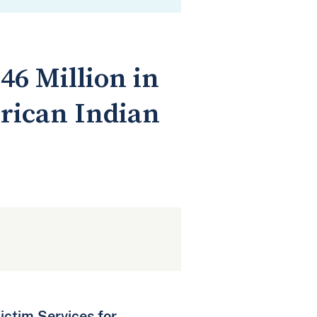
46 Million in
erican Indian
ictim Services for