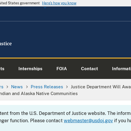
United States government
Here's how you know
ts
Internships
FOIA
Contact
Informati
rs
News
Press Releases
Justice Department Will Awar
Indian and Alaska Native Communities
ntent from the U.S. Department of Justice website. The info
nger function. Please contact
webmaster@usdoj.gov
if you h