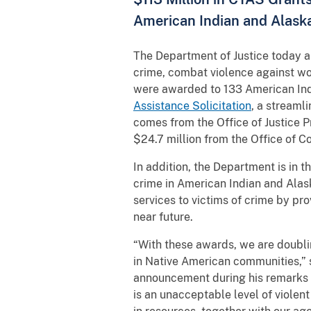
American Indian and Alask
The Department of Justice today a
crime, combat violence against w
were awarded to 133 American Indi
Assistance Solicitation
, a streamli
comes from the Office of Justice 
$24.7 million from the Office of 
In addition, the Department is in t
crime in American Indian and Alas
services to victims of crime by pr
near future.
“With these awards, we are doubli
in Native American communities,” 
announcement during his remarks 
is an unacceptable level of viole