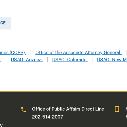
ICE
vices (COPS)
Office of the Associate Attorney General
n
USAO - Arizona
USAO - Colorado
USAO - New M
Office of Public Affairs Direct Line
202-514-2007
NW