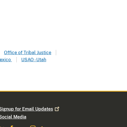
Office of Tribal Justice
exico
USAO - Utah
Signup for Email
Updates
Social Media