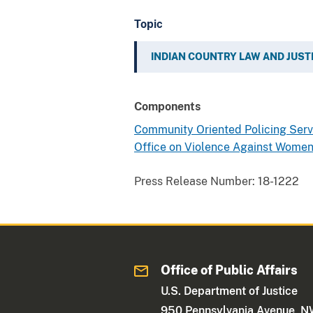
Topic
INDIAN COUNTRY LAW AND JUST
Components
Community Oriented Policing Ser
Office on Violence Against Wome
Press Release Number:
18-1222
Office of Public Affairs
U.S. Department of Justice
950 Pennsylvania Avenue, 