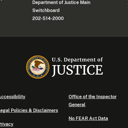
Department of Justice Main
Switchboard
202-514-2000
ccessibility
Office of the Inspector
General
egal Policies & Disclaimers
No FEAR Act Data
rivacy