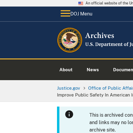
An official website of the 
DOJ Menu
About
News
Documen
Justice.gov
Office of Public Affai
Improve Public Safety In American 
This is archived co
and links may no lo
archive site.