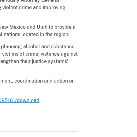
seriously Attorney General
g violent crime and improving
 New Mexico and Utah to provide a
l nations located in the region.
 planning; alcohol and substance
r victims of crime; violence against
engthen their justice systems’
ement, coordination and action on
/1095161/download
.