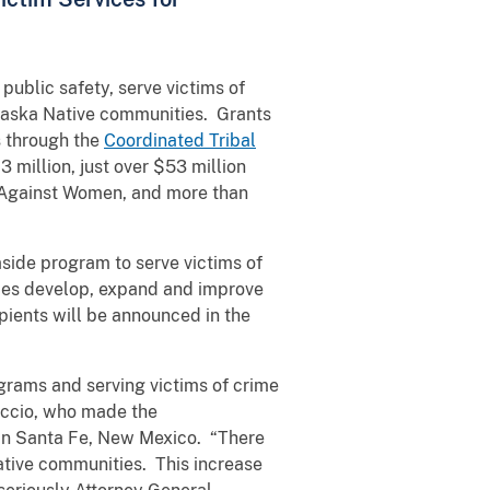
ublic safety, serve victims of
laska Native communities. Grants
s through the
Coordinated Tribal
3 million, just over $53 million
e Against Women, and more than
 aside program to serve victims of
ibes develop, expand and improve
pients will be announced in the
grams and serving victims of crime
uccio, who made the
in Santa Fe, New Mexico. “There
ative communities. This increase