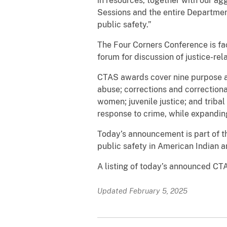
in resources, together with our ag
Sessions and the entire Departmen
public safety.”
The Four Corners Conference is fa
forum for discussion of justice-rel
CTAS awards cover nine purpose ar
abuse; corrections and correctional
women; juvenile justice; and trib
response to crime, while expanding
Today’s announcement is part of th
public safety in American Indian 
A listing of today’s announced CTA
Updated February 5, 2025