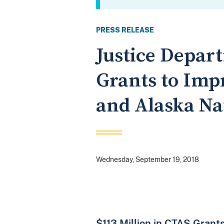
PRESS RELEASE
Justice Depart
Grants to Imp
and Alaska Na
Wednesday, September 19, 2018
$113 Million in CTAS Grants