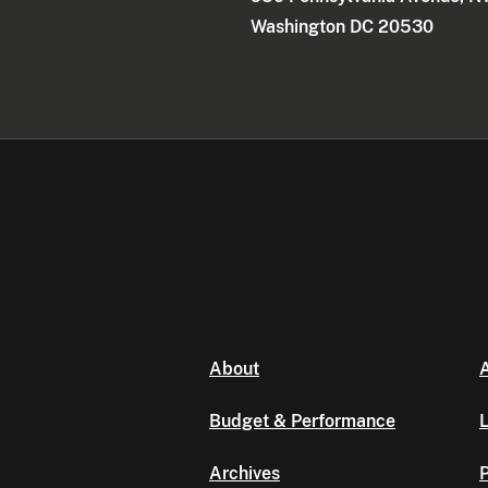
Washington DC 20530
About
A
Budget & Performance
L
Archives
P