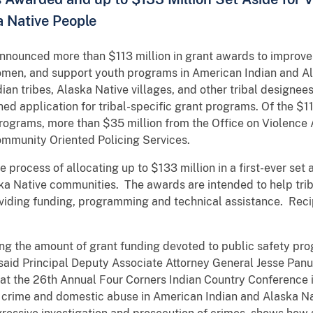
a Native People
nnounced more than $113 million in grant awards to improve p
omen, and support youth programs in American Indian and A
an tribes, Alaska Native villages, and other tribal designee
ned application for tribal-specific grant programs. Of the $11
Programs, more than $35 million from the Office on Violenc
Community Oriented Policing Services.
he process of allocating up to $133 million in a first-ever set
ka Native communities. The awards are intended to help tr
oviding funding, programming and technical assistance. Reci
ng the amount of grant funding devoted to public safety pro
said Principal Deputy Associate Attorney General Jesse Pan
at the 26th Annual Four Corners Indian Country Conference 
nt crime and domestic abuse in American Indian and Alaska N