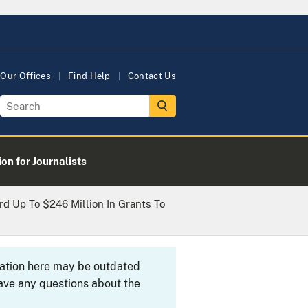
Our Offices
Find Help
Contact Us
on for Journalists
d Up To $246 Million In Grants To
rmation here may be outdated
ave any questions about the