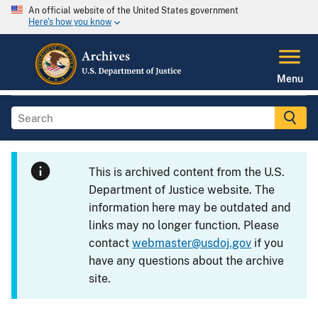
An official website of the United States government
Here's how you know
Menu
This is archived content from the U.S.
Department of Justice website. The
information here may be outdated and
links may no longer function. Please
contact
webmaster@usdoj.gov
if you
have any questions about the archive
site.