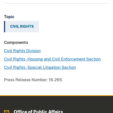
Topic
CIVIL RIGHTS
Components
Civil Rights Division
Civil Rights - Housing and Civil Enforcement Section
Civil Rights - Special Litigation Section
Press Release Number:
16-265
Office of Public Affairs