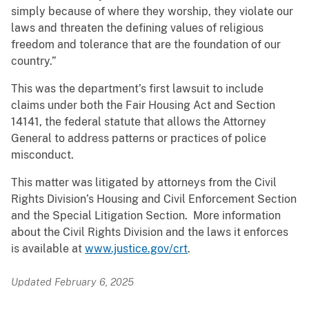
simply because of where they worship, they violate our
laws and threaten the defining values of religious
freedom and tolerance that are the foundation of our
country.”
This was the department’s first lawsuit to include
claims under both the Fair Housing Act and Section
14141, the federal statute that allows the Attorney
General to address patterns or practices of police
misconduct.
This matter was litigated by attorneys from the Civil
Rights Division’s Housing and Civil Enforcement Section
and the Special Litigation Section. More information
about the Civil Rights Division and the laws it enforces
is available at
www.justice.gov/crt
.
Updated February 6, 2025