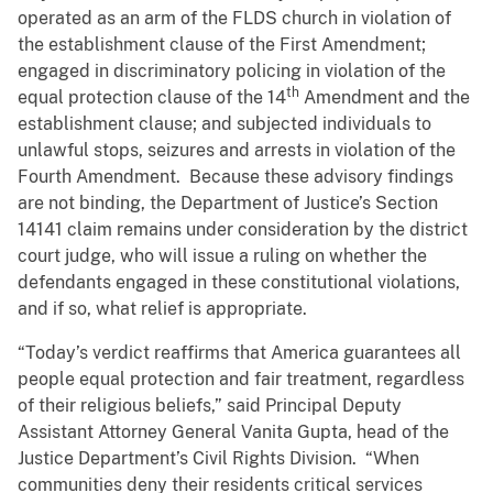
operated as an arm of the FLDS church in violation of
the establishment clause of the First Amendment;
engaged in discriminatory policing in violation of the
th
equal protection clause of the 14
Amendment and the
establishment clause; and subjected individuals to
unlawful stops, seizures and arrests in violation of the
Fourth Amendment. Because these advisory findings
are not binding, the Department of Justice’s Section
14141 claim remains under consideration by the district
court judge, who will issue a ruling on whether the
defendants engaged in these constitutional violations,
and if so, what relief is appropriate.
“Today’s verdict reaffirms that America guarantees all
people equal protection and fair treatment, regardless
of their religious beliefs,” said Principal Deputy
Assistant Attorney General Vanita Gupta, head of the
Justice Department’s Civil Rights Division. “When
communities deny their residents critical services