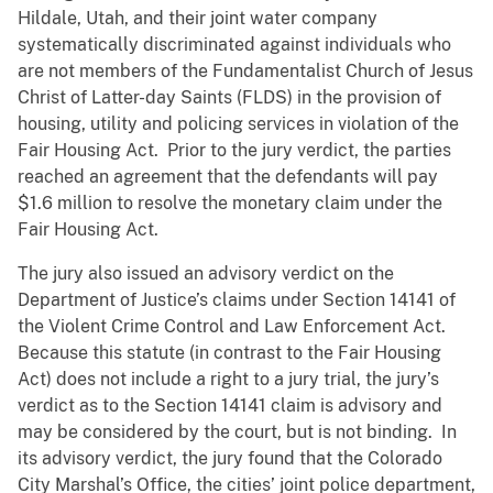
Hildale, Utah, and their joint water company
systematically discriminated against individuals who
are not members of the Fundamentalist Church of Jesus
Christ of Latter-day Saints (FLDS) in the provision of
housing, utility and policing services in violation of the
Fair Housing Act. Prior to the jury verdict, the parties
reached an agreement that the defendants will pay
$1.6 million to resolve the monetary claim under the
Fair Housing Act.
The jury also issued an advisory verdict on the
Department of Justice’s claims under Section 14141 of
the Violent Crime Control and Law Enforcement Act.
Because this statute (in contrast to the Fair Housing
Act) does not include a right to a jury trial, the jury’s
verdict as to the Section 14141 claim is advisory and
may be considered by the court, but is not binding. In
its advisory verdict, the jury found that the Colorado
City Marshal’s Office, the cities’ joint police department,