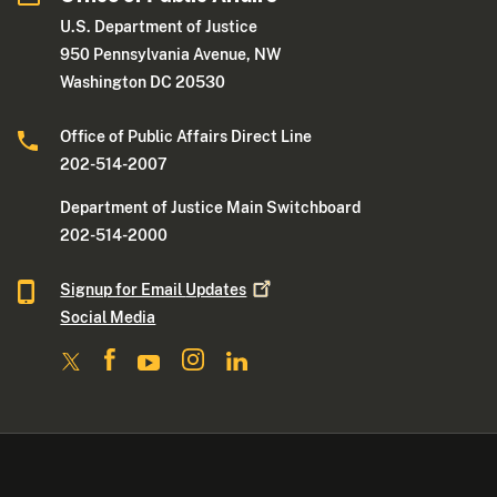
U.S. Department of Justice
950 Pennsylvania Avenue, NW
Washington DC 20530
Office of Public Affairs Direct Line
202-514-2007
Department of Justice Main Switchboard
202-514-2000
Signup for Email
Updates
Social Media