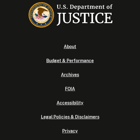
About
Budget & Performance
Archives
FOIA
Accessibility
Legal Policies & Disclaimers
Privacy