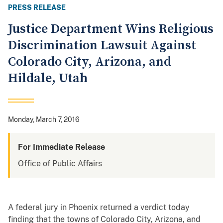
PRESS RELEASE
Justice Department Wins Religious
Discrimination Lawsuit Against
Colorado City, Arizona, and
Hildale, Utah
Monday, March 7, 2016
For Immediate Release
Office of Public Affairs
A federal jury in Phoenix returned a verdict today
finding that the towns of Colorado City, Arizona, and