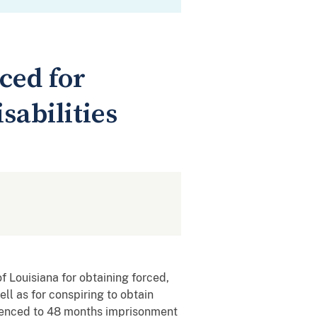
ced for
sabilities
 Louisiana for obtaining forced,
ll as for conspiring to obtain
entenced to 48 months imprisonment