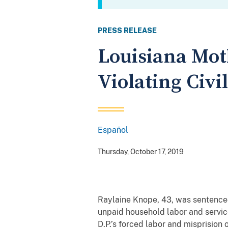
PRESS RELEASE
Louisiana Mot
Violating Civi
Español
Spanish
Thursday, October 17, 2019
Raylaine Knope, 43, was sentenced
unpaid household labor and services
D.P.’s forced labor and misprisio