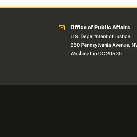
Office of Public Affairs
U.S. Department of Justice
950 Pennsylvania Avenue, 
Washington DC 20530