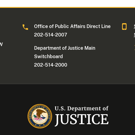
Office of Public Affairs Direct Line
202-514-2007
NW
Department of Justice Main
Switchboard
202-514-2000