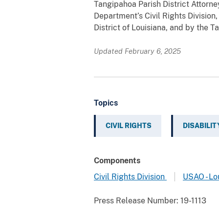
Tangipahoa Parish District Attorne
Department’s Civil Rights Division,
District of Louisiana, and by the T
Updated February 6, 2025
Topics
CIVIL RIGHTS
DISABILIT
Components
Civil Rights Division
USAO - Lo
Press Release Number:
19-1113