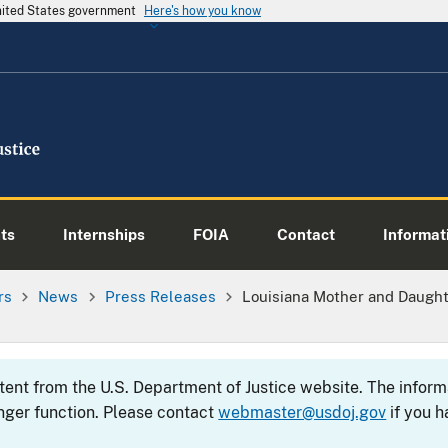
United States government
Here's how you know
ts
Internships
FOIA
Contact
Informati
rs
News
Press Releases
Louisiana Mother and Daughte
ntent from the U.S. Department of Justice website. The info
nger function. Please contact
webmaster@usdoj.gov
if you h