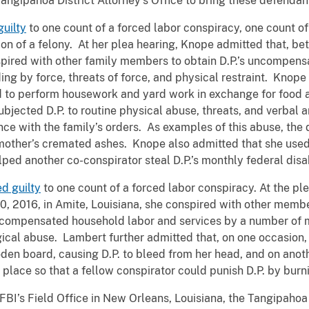
Tangipahoa District Attorney’s Office to bring these defendant
uilty
to one count of a forced labor conspiracy, one count of
sion of a felony. At her plea hearing, Knope admitted that, b
nspired with other family members to obtain D.P.’s uncompen
ng by force, threats of force, and physical restraint. Knope 
d to perform housework and yard work in exchange for food 
ubjected D.P. to routine physical abuse, threats, and verba
nce with the family’s orders. As examples of this abuse, the
 mother’s cremated ashes. Knope also admitted that she used
elped another co-conspirator steal D.P.’s monthly federal dis
d guilty
to one count of a forced labor conspiracy. At the pl
, 2016, in Amite, Louisiana, she conspired with other member
uncompensated household labor and services by a number of m
gical abuse. Lambert further admitted that, on one occasion
ooden board, causing D.P. to bleed from her head, and on ano
 place so that a fellow conspirator could punish D.P. by burni
FBI’s Field Office in New Orleans, Louisiana, the Tangipahoa 