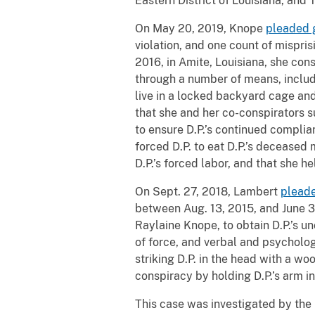
Eastern District of Louisiana, and 
On May 20, 2019, Knope
pleaded g
violation, and one count of mispri
2016, in Amite, Louisiana, she co
through a number of means, includi
live in a locked backyard cage an
that she and her co-conspirators s
to ensure D.P.’s continued complia
forced D.P. to eat D.P.’s deceased
D.P.’s forced labor, and that she h
On Sept. 27, 2018, Lambert
pleade
between Aug. 13, 2015, and June 30
Raylaine Knope, to obtain D.P.’s 
of force, and verbal and psycholo
striking D.P. in the head with a w
conspiracy by holding D.P.’s arm in
This case was investigated by the 