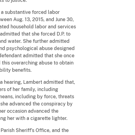
s to justice.”
 a substantive forced labor
etween Aug. 13, 2015, and June 30,
sated household labor and services
admitted that she forced D.P. to
and water. She further admitted
l and psychological abuse designed
 defendant admitted that she once
 this overarching abuse to obtain
ability benefits.
ea hearing, Lambert admitted that,
s of her family, including
eans, including by force, threats
, she advanced the conspiracy by
ther occasion advanced the
ng her with a cigarette lighter.
Parish Sheriff’s Office, and the