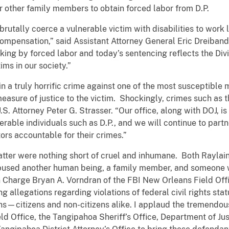
r other family members to obtain forced labor from D.P.
utally coerce a vulnerable victim with disabilities to work 
ompensation,” said Assistant Attorney General Eric Dreiband
king by forced labor and today’s sentencing reflects the Di
ims in our society.”
 a truly horrific crime against one of the most susceptible 
measure of justice to the victim. Shockingly, crimes such a
U.S. Attorney Peter G. Strasser. “Our office, along with DOJ, i
nerable individuals such as D.P., and we will continue to partn
rs accountable for their crimes.”
matter were nothing short of cruel and inhumane. Both Rayl
bused another human being, a family member, and someone 
n Charge Bryan A. Vorndran of the FBI New Orleans Field Off
g allegations regarding violations of federal civil rights stat
rsons—citizens and non-citizens alike. I applaud the tremendou
 Office, the Tangipahoa Sheriff’s Office, Department of Justi