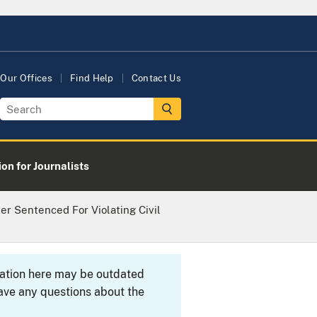
Our Offices
Find Help
Contact Us
on for Journalists
r Sentenced For Violating Civil
rmation here may be outdated
ave any questions about the