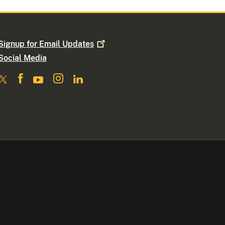
Signup for Email
Updates
Social Media