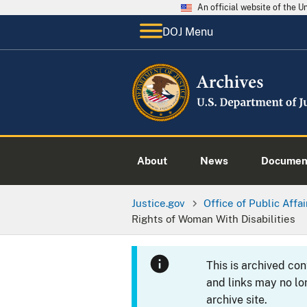
An official website of the 
DOJ Menu
About
News
Documen
Justice.gov
Office of Public Affai
Rights of Woman With Disabilities
This is archived co
and links may no lo
archive site.