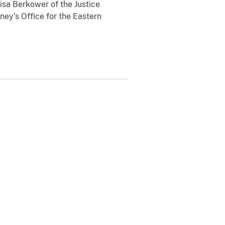
isa Berkower of the Justice
rney’s Office for the Eastern