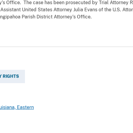
y’s Office. The case has been prosecuted by Trial Attorney R
 Assistant United States Attorney Julia Evans of the U.S. Atto
angipahoa Parish District Attorney’s Office.
Y RIGHTS
uisiana, Eastern