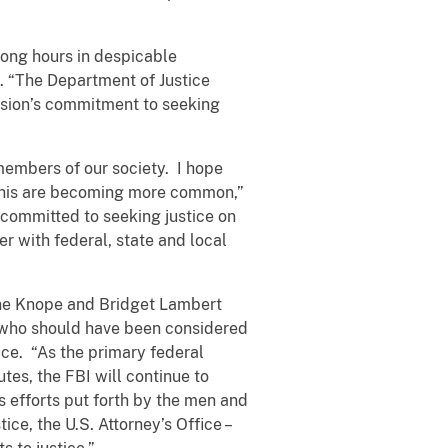
long hours in despicable
. “The Department of Justice
vision’s commitment to seeking
members of our society. I hope
s this are becoming more common,”
s committed to seeking justice on
er with federal, state and local
aine Knope and Bridget Lambert
who should have been considered
ice. “As the primary federal
utes, the FBI will continue to
s efforts put forth by the men and
ce, the U.S. Attorney’s Office –