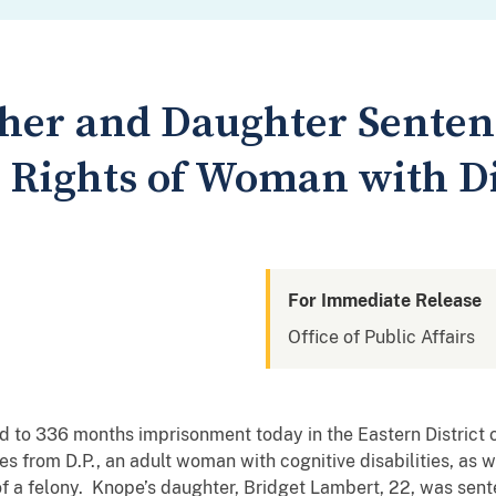
her and Daughter Senten
l Rights of Woman with Di
For Immediate Release
Office of Public Affairs
 to 336 months imprisonment today in the Eastern District of
 from D.P., an adult woman with cognitive disabilities, as we
n of a felony. Knope’s daughter, Bridget Lambert, 22, was s