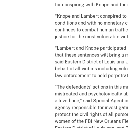
for conspiring with Knope and thei
“Knope and Lambert conspired to br
conditions and with no monetary c
continues to combat human traffic
justice for the most vulnerable vict
“Lambert and Knope participated in
that these sentences will bring a 
said Eastern District of Louisiana 
behalf of all victims including vul
law enforcement to hold perpetrato
“The defendants’ actions in this 
mistreated and psychologically a
a loved one,” said Special Agent i
agency responsible for investigatin
protect the civil rights of all pe
women of the FBI New Orleans Field