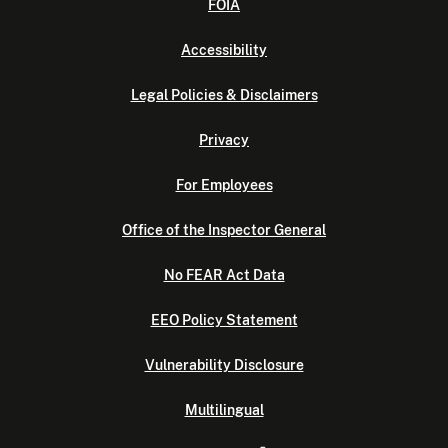
FOIA
Accessibility
Legal Policies & Disclaimers
Privacy
For Employees
Office of the Inspector General
No FEAR Act Data
EEO Policy Statement
Vulnerability Disclosure
Multilingual