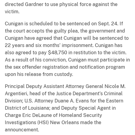
directed Gardner to use physical force against the
victim.
Cunigan is scheduled to be sentenced on Sept. 24. If
the court accepts the guilty plea, the government and
Cunigan have agreed that Cunigan will be sentenced to
22 years and six months’ imprisonment. Cunigan has
also agreed to pay $48,750 in restitution to the victim.
As a result of his conviction, Cunigan must participate in
the sex offender registration and notification program
upon his release from custody.
Principal Deputy Assistant Attorney General Nicole M.
Argentieri, head of the Justice Department’s Criminal
Division; U.S. Attorney Duane A. Evans for the Eastern
District of Louisiana; and Deputy Special Agent in
Charge Eric DeLaune of Homeland Security
Investigations (HSI) New Orleans made the
announcement.