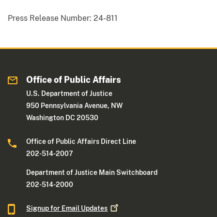
Press Release Number:
24-811
Office of Public Affairs
U.S. Department of Justice
950 Pennsylvania Avenue, NW
Washington DC 20530
Office of Public Affairs Direct Line
202-514-2007
Department of Justice Main Switchboard
202-514-2000
Signup for Email
Updates