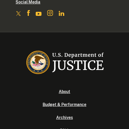
Social Media
About
Budget & Performance
Archives