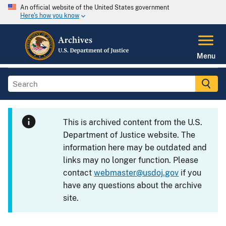
An official website of the United States government
Here's how you know
Menu
This is archived content from the U.S.
Department of Justice website. The
information here may be outdated and
links may no longer function. Please
contact
webmaster@usdoj.gov
if you
have any questions about the archive
site.