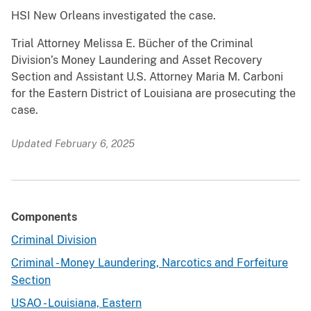
HSI New Orleans investigated the case.
Trial Attorney Melissa E. Bücher of the Criminal
Division’s Money Laundering and Asset Recovery
Section and Assistant U.S. Attorney Maria M. Carboni
for the Eastern District of Louisiana are prosecuting the
case.
Updated February 6, 2025
Components
Criminal Division
Criminal - Money Laundering, Narcotics and Forfeiture
Section
USAO - Louisiana, Eastern