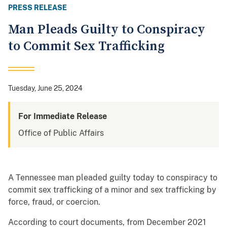
PRESS RELEASE
Man Pleads Guilty to Conspiracy
to Commit Sex Trafficking
Tuesday, June 25, 2024
For Immediate Release
Office of Public Affairs
A Tennessee man pleaded guilty today to conspiracy to
commit sex trafficking of a minor and sex trafficking by
force, fraud, or coercion.
According to court documents, from December 2021