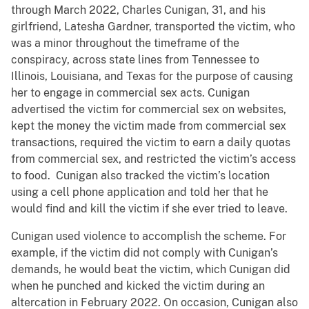
through March 2022, Charles Cunigan, 31, and his
girlfriend, Latesha Gardner, transported the victim, who
was a minor throughout the timeframe of the
conspiracy, across state lines from Tennessee to
Illinois, Louisiana, and Texas for the purpose of causing
her to engage in commercial sex acts. Cunigan
advertised the victim for commercial sex on websites,
kept the money the victim made from commercial sex
transactions, required the victim to earn a daily quotas
from commercial sex, and restricted the victim’s access
to food. Cunigan also tracked the victim’s location
using a cell phone application and told her that he
would find and kill the victim if she ever tried to leave.
Cunigan used violence to accomplish the scheme. For
example, if the victim did not comply with Cunigan’s
demands, he would beat the victim, which Cunigan did
when he punched and kicked the victim during an
altercation in February 2022. On occasion, Cunigan also