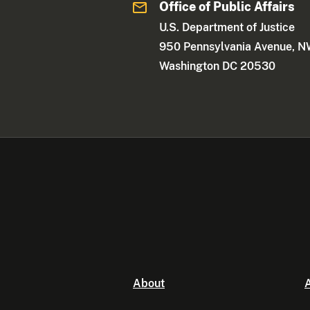
Office of Public Affairs
U.S. Department of Justice
950 Pennsylvania Avenue, 
Washington DC 20530
About
A