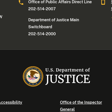
Office of Public Affairs Direct Line
202-514-2007
NW
Department of Justice Main
Switchboard
202-514-2000
ccessibility
Office of the Inspector
General