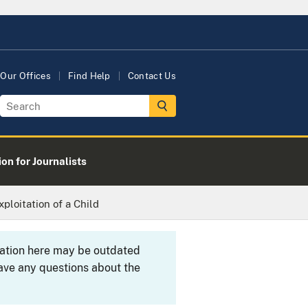
Our Offices
Find Help
Contact Us
on for Journalists
loitation of a Child
rmation here may be outdated
ave any questions about the