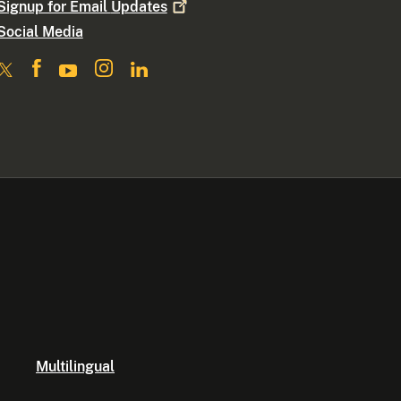
Signup for Email
Updates
Social Media
Multilingual