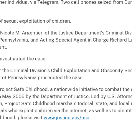
other individual via Telegram. Two cell phones seized from D
f sexual exploitation of children.
icole M. Argentieri of the Justice Department’s Criminal Divi
f Pennsylvania, and Acting Special Agent in Charge Richard 
nt.
investigated the case.
f the Criminal Division’s Child Exploitation and Obscenity Se
ct of Pennsylvania prosecuted the case.
roject Safe Childhood, a nationwide initiative to combat the 
n May 2006 by the Department of Justice. Led by U.S. Attorne
, Project Safe Childhood marshals federal, state, and local r
ls who exploit children via the internet, as well as to identi
ldhood, please visit
www.justice.gov/psc
.