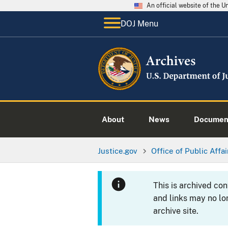
An official website of the 
DOJ Menu
About
News
Documen
Justice.gov
Office of Public Affai
This is archived co
and links may no lo
archive site.