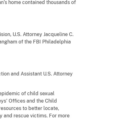
unn’s home contained thousands of
sion, U.S. Attorney Jacqueline C.
Langham of the FBI Philadelphia
ction and Assistant U.S. Attorney
epidemic of child sexual
ys’ Offices and the Child
esources to better locate,
fy and rescue victims. For more