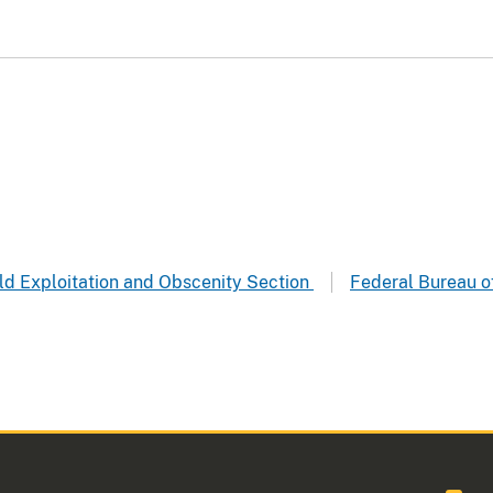
hild Exploitation and Obscenity Section
Federal Bureau of