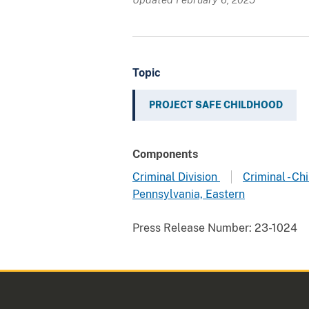
Topic
PROJECT SAFE CHILDHOOD
Components
Criminal Division
Criminal - C
Pennsylvania, Eastern
Press Release Number:
23-1024