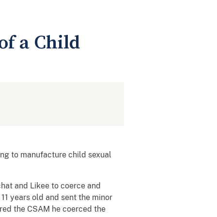
of a Child
ng to manufacture child sexual
chat and Likee to coerce and
 11 years old and sent the minor
red the CSAM he coerced the