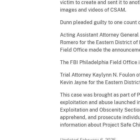
victim to create and sent it to an
images and videos of CSAM.
Dunn pleaded guilty to one count o
Acting Assistant Attorney General N
Romero for the Eastern District o
Field Office made the announceme
The FBI Philadelphia Field Office 
Trial Attorney Kaylynn N. Foulon o
Kevin Jayne for the Eastern Distri
This case was brought as part of P
exploitation and abuse launched i
Exploitation and Obscenity Section
apprehend, and prosecute individua
information about Project Safe Chi
Updated February 6, 2025