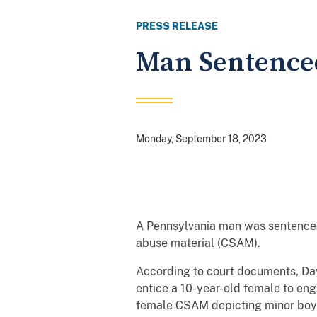
PRESS RELEASE
Man Sentenced 
Monday, September 18, 2023
A Pennsylvania man was sentenced 
abuse material (CSAM).
According to court documents, Dav
entice a 10-year-old female to eng
female CSAM depicting minor boy