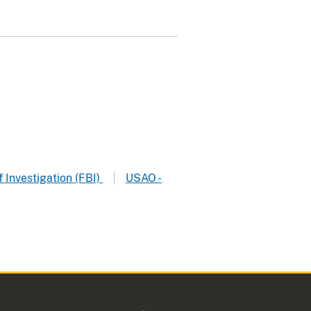
 Investigation (FBI)
USAO -