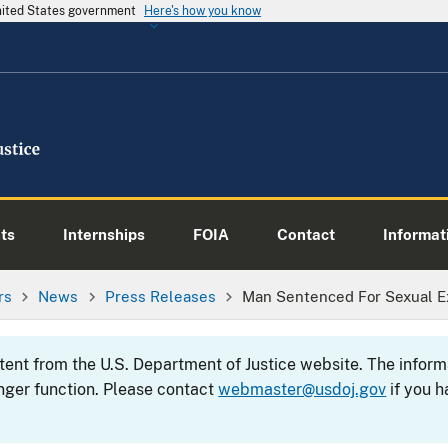
United States government
Here's how you know
ts
Internships
FOIA
Contact
Informati
rs
News
Press Releases
Man Sentenced For Sexual Exp
ntent from the U.S. Department of Justice website. The info
nger function. Please contact
webmaster@usdoj.gov
if you h