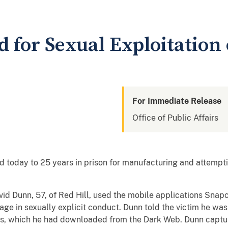
for Sexual Exploitation 
For Immediate Release
Office of Public Affairs
today to 25 years in prison for manufacturing and attempti
id Dunn, 57, of Red Hill, used the mobile applications Snap
age in sexually explicit conduct. Dunn told the victim he was
s, which he had downloaded from the Dark Web. Dunn captu