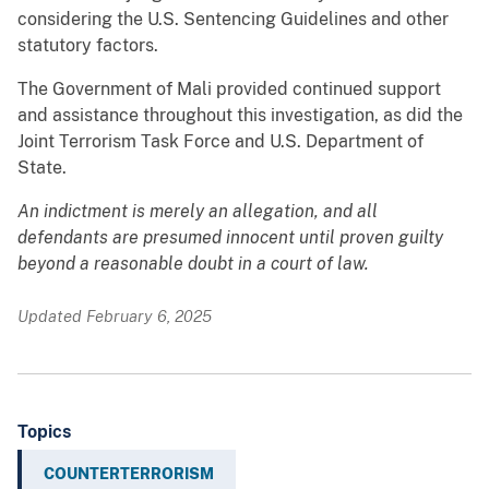
considering the U.S. Sentencing Guidelines and other
statutory factors.
The Government of Mali provided continued support
and assistance throughout this investigation, as did the
Joint Terrorism Task Force and U.S. Department of
State.
An indictment is merely an allegation, and all
defendants are presumed innocent until proven guilty
beyond a reasonable doubt in a court of law.
Updated February 6, 2025
Topics
COUNTERTERRORISM