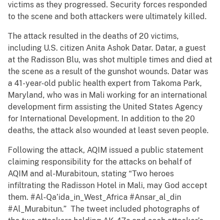
victims as they progressed. Security forces responded
to the scene and both attackers were ultimately killed.
The attack resulted in the deaths of 20 victims,
including U.S. citizen Anita Ashok Datar. Datar, a guest
at the Radisson Blu, was shot multiple times and died at
the scene as a result of the gunshot wounds. Datar was
a 41-year-old public health expert from Takoma Park,
Maryland, who was in Mali working for an international
development firm assisting the United States Agency
for International Development. In addition to the 20
deaths, the attack also wounded at least seven people.
Following the attack, AQIM issued a public statement
claiming responsibility for the attacks on behalf of
AQIM and al-Murabitoun, stating “Two heroes
infiltrating the Radisson Hotel in Mali, may God accept
them. #Al-Qa’ida_in_West_Africa #Ansar_al_din
#Al_Murabitun.” The tweet included photographs of