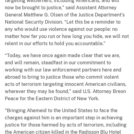
targeting westerners, including Americans, and will
now be brought to justice,” said Assistant Attorney
General Matthew G. Olsen of the Justice Department’s
National Security Division. “Let this be a reminder to
any who would use violence against our people: no
matter how far you run or how long you hide, we will not
relent in our efforts to hold you accountable.”
“Today, we have once again made clear that we are,
and will remain, steadfast in our commitment to
working with our law enforcement partners here and
abroad to bring to justice those who commit violent
acts of terrorism targeting innocent American civilians,
wherever they may be found,” said U.S. Attorney Breon
Peace for the Eastern District of New York.
"Bringing Ahemeid to the United States to face the
charges against him is an important step in achieving
justice for those harmed by acts of terrorism, including
the American citizen killed in the Radisson Blu Hotel