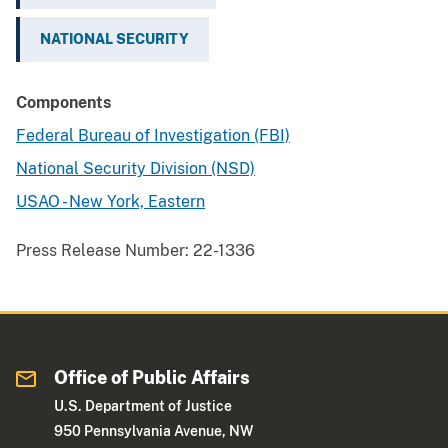
NATIONAL SECURITY
Components
Federal Bureau of Investigation (FBI)
National Security Division (NSD)
USAO - New York, Eastern
Press Release Number:
22-1336
Office of Public Affairs
U.S. Department of Justice
950 Pennsylvania Avenue, NW