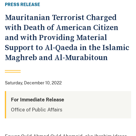
PRESS RELEASE
Mauritanian Terrorist Charged
with Death of American Citizen
and with Providing Material
Support to Al-Qaeda in the Islamic
Maghreb and Al-Murabitoun
Saturday, December 10, 2022
For Immediate Release
Office of Public Affairs