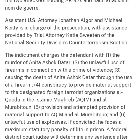
the two attackers holding AK-47s and each attacker’s
nom de guerre.
Assistant U.S. Attorney Jonathan Algor and Michael
Keilty is in charge of the prosecution, with assistance
provided by Trial Attorney Katie Sweeten of the
National Security Division’s Counterterrorism Section.
The indictment charges the defendant with (1) the
murder of Anita Ashok Datar; (2) the unlawful use of
firearms in connection with a crime of violence; (3)
causing the death of Anita Ashok Datar through the use
of a firearm; (4) conspiracy to provide material support
to the designated foreign terrorist organizations al-
Qaeda in the Islamic Maghreb (AQIM) and al-
Murabitoun; (5) provision and attempted provision of
material support to AQIM and al-Murabitoun; and (6)
unlawful use of explosives. If convicted, he faces a
maximum statutory penalty of life in prison. A federal
district court judge will determine any sentence after