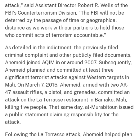
attack," said Assistant Director Robert R. Wells of the
FBI's Counterterrorism Division. "The FBI will not be
deterred by the passage of time or geographical
distance as we work with our partners to hold those
who commit acts of terrorism accountable."
As detailed in the indictment, the previously filed
criminal complaint and other publicly filed documents,
Ahemeid joined AQIM in or around 2007. Subsequently,
Ahemeid planned and committed at least three
significant terrorist attacks against Western targets in
Mali. On March 7, 2015, Ahemeid, armed with two AK-
47 assault rifles, a pistol, and grenades, committed an
attack on the La Terrasse restaurant in Bamako, Mali,
killing five people. That same day, al-Murabitoun issued
a public statement claiming responsibility for the
attack.
Following the La Terrasse attack, Ahemeid helped plan