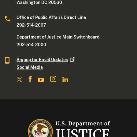
Washington DC 20530
Office of Public Affairs Direct Line
202-514-2007
Department of Justice Main Switchboard
202-514-2000
Signup for Email
Updates
Social Media