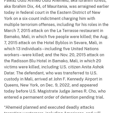
Fawaz Ould Ahmed Ould Ahemeid, aka Ibrahim Idress,
aka Ibrahim Dix, 44, of Mauritania, was arraigned earlier
today in federal court in the Eastern District of New
York on a six-count indictment charging him with
multiple terrorism offenses, including for his roles in the
March 7, 2015 attack on the La Terrasse restaurant in
Bamako, Mali, in which five people were killed; the Aug.
7, 2015 attack on the Hotel Byblos in Sevare, Mali, in
which 13 individuals – including five United Nations
workers – were killed; and the Nov. 20, 2015 attack on
the Radisson Blu Hotel in Bamako, Mali, in which 20
victims were killed, including U.S. citizen Anita Ashok
Datar. The defendant, who was transferred to U.S.
custody in Mali, arrived at John F. Kennedy Airport in
Queens, New York, on Dec. 9, 2022, and appeared
today before U.S. Magistrate Judge James R. Cho, who
entered a permanent order of detention pending trial.
“Ahemeid planned and executed deadly attacks