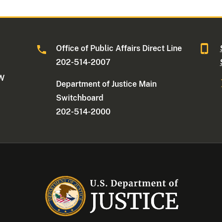
Office of Public Affairs Direct Line
202-514-2007
NW
Department of Justice Main
Switchboard
202-514-2000