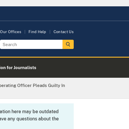
Our Offices
Find Help
Contact Us
on for Journalists
erating Officer Pleads Guilty In
rmation here may be outdated
ave any questions about the