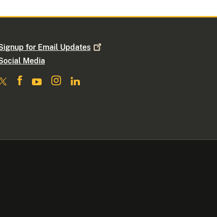
Signup for Email
Updates
Social Media