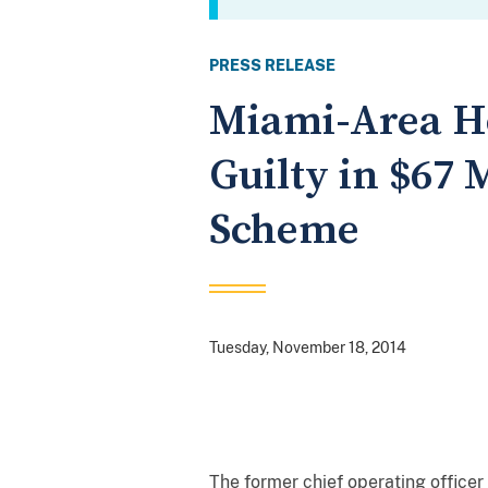
PRESS RELEASE
Miami-Area Ho
Guilty in $67 
Scheme
Tuesday, November 18, 2014
The former chief operating officer