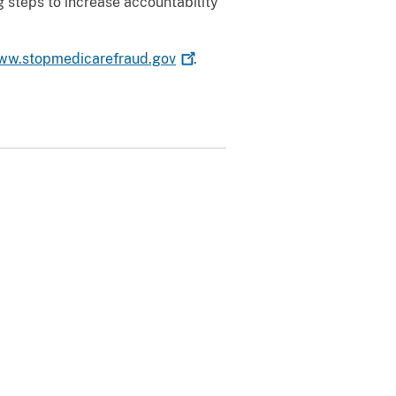
 steps to increase accountability
ww.stopmedicarefraud.gov
.