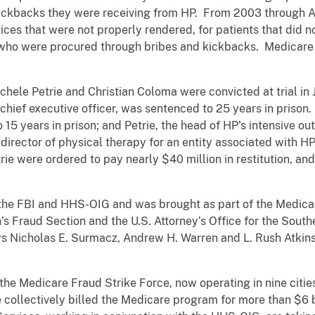
 kickbacks they were receiving from HP. From 2003 through 
ces that were not properly rendered, for patients that did no
ts who were procured through bribes and kickbacks. Medicar
chele Petrie and Christian Coloma were convicted at trial in Ju
ief executive officer, was sentenced to 25 years in prison. Mi
to 15 years in prison; and Petrie, the head of HP’s intensive 
 director of physical therapy for an entity associated with H
trie were ordered to pay nearly $40 million in restitution, 
 the FBI and HHS-OIG and was brought as part of the Medicar
n’s Fraud Section and the U.S. Attorney’s Office for the Southe
ys Nicholas E. Surmacz, Andrew H. Warren and L. Rush Atkinso
 the Medicare Fraud Strike Force, now operating in nine citi
collectively billed the Medicare program for more than $6 bi