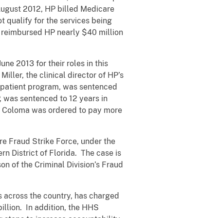
August 2012, HP billed Medicare
t qualify for the services being
e reimbursed HP nearly $40 million
ne 2013 for their roles in this
ller, the clinical director of HP’s
outpatient program, was sentenced
P, was sentenced to 12 years in
and Coloma was ordered to pay more
e Fraud Strike Force, under the
rn District of Florida. The case is
n of the Criminal Division’s Fraud
es across the country, has charged
llion. In addition, the HHS