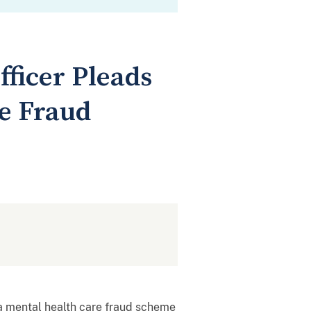
ficer Pleads
re Fraud
n a mental health care fraud scheme