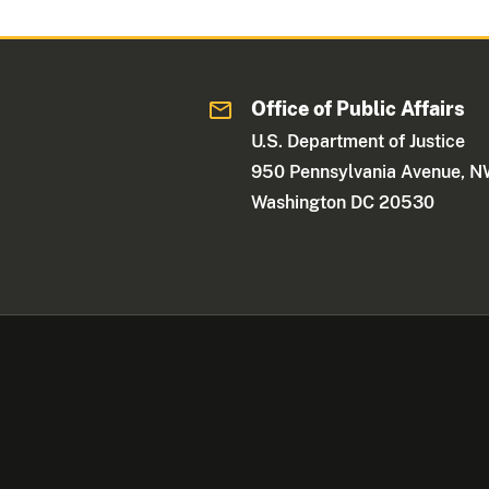
Office of Public Affairs
U.S. Department of Justice
950 Pennsylvania Avenue, 
Washington DC 20530