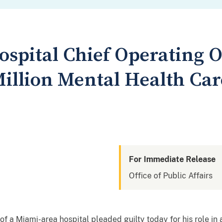
spital Chief Operating Of
Million Mental Health Ca
For Immediate Release
Office of Public Affairs
 of a Miami-area hospital pleaded guilty today for his role i