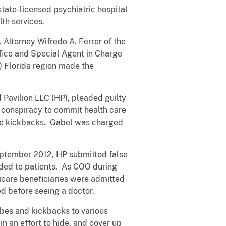
state-licensed psychiatric hospital
lth services.
. Attorney Wifredo A. Ferrer of the
ffice and Special Agent in Charge
) Florida region made the
 Pavilion LLC (HP), pleaded guilty
of conspiracy to commit health care
are kickbacks. Gabel was charged
September 2012, HP submitted false
ided to patients. As COO during
dicare beneficiaries were admitted
ed before seeing a doctor.
bes and kickbacks to various
in an effort to hide, and cover up