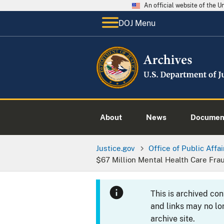
An official website of the 
DOJ Menu
About
News
Documen
Justice.gov
Office of Public Affai
$67 Million Mental Health Care Fr
This is archived co
and links may no lo
archive site.