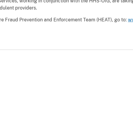
ervices, working in conjunction with the HHS-OIG, are taking
dulent providers.
are Fraud Prevention and Enforcement Team (HEAT), go to:
w