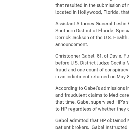
that resulted in the submission of
located in Hollywood, Florida, tha
Assistant Attorney General Leslie R
Southern District of Florida, Spec
Derrick Jackson of the U.S. Healt
announcement.
Christopher Gabel, 61, of Davie, F
before U.S. District Judge Cecilia 
fraud and one count of conspiracy
in an indictment returned on May 
According to Gabel’s admissions i
and fraudulent claims to Medicare
that time, Gabel supervised HP’s s
to HP regardless of whether they q
Gabel admitted that HP obtained M
patient brokers. Gabel instructed t