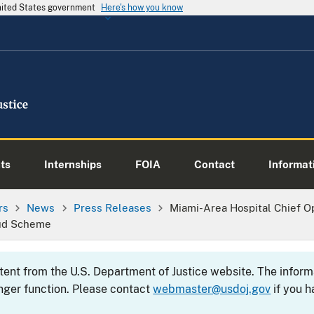
United States government
Here's how you know
ts
Internships
FOIA
Contact
Informati
rs
News
Press Releases
Miami-Area Hospital Chief Op
aud Scheme
ntent from the U.S. Department of Justice website. The info
nger function. Please contact
webmaster@usdoj.gov
if you h