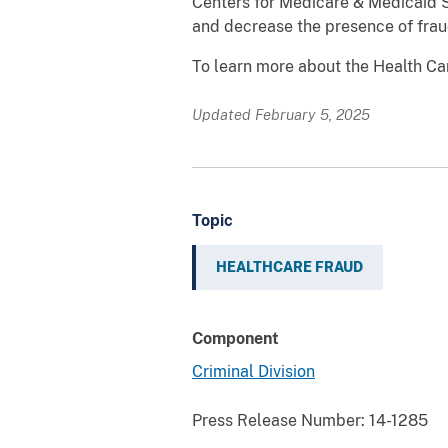
Centers for Medicare & Medicaid S
and decrease the presence of frau
To learn more about the Health C
Updated February 5, 2025
Topic
HEALTHCARE FRAUD
Component
Criminal Division
Press Release Number:
14-1285