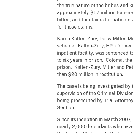
the true nature of the bribes and
approximately $67 million for servi
billed, and for claims for patien
for those claims.
Karen Kallen-Zury, Daisy Miller, Mi
scheme. Kallen-Zury, HP’s former ch
inpatient facility, was sentenced 
to six years in prison. Coloma, the
prison. Kallen-Zury, Miller and Pe
than $20 million in restitution.
The case is being investigated by
supervision of the Criminal Divisio
being prosecuted by Trial Attorne
Section.
Since its inception in March 2007,
nearly 2,000 defendants who have 