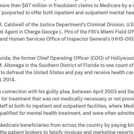
 more than $67 million in fraudulent claims to Medicare by a 
t purported to offer both inpatient and outpatient mental hea
. Caldwell of the Justice Department’s Criminal Division, U.S
ial Agent in Charge George L. Piro of the FBI’s Miami Field O
h and Human Services Office of Inspector General’s (HHS-OIG
lorida, the former Chief Operating Officer (COO) of Hollywood
M. Altonaga in the Southern District of Florida to one count 
 to defraud the United States and pay and receive health c
8, 2014.
n connection with his guilty plea, between April 2003 and 
 for treatment that was not medically necessary or not prov
taff at both its inpatient and outpatient facilities, where Me
ualified for mental health treatment, and were often admitt
edicare beneficiaries from across the country by paying bri
he patient brokers to falsify invoices and marketing reports 