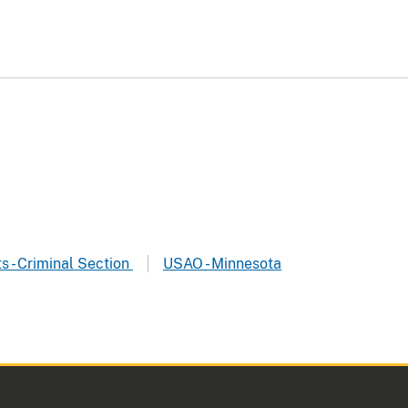
ts - Criminal Section
USAO - Minnesota