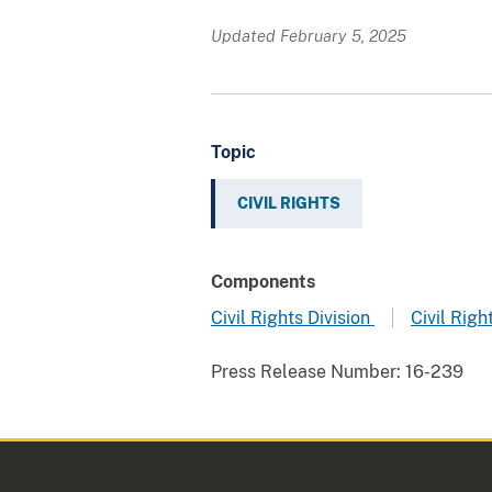
Updated February 5, 2025
Topic
CIVIL RIGHTS
Components
Civil Rights Division
Civil Righ
Press Release Number:
16-239