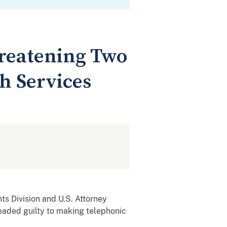
hreatening Two
h Services
ts Division and U.S. Attorney
eaded guilty to making telephonic