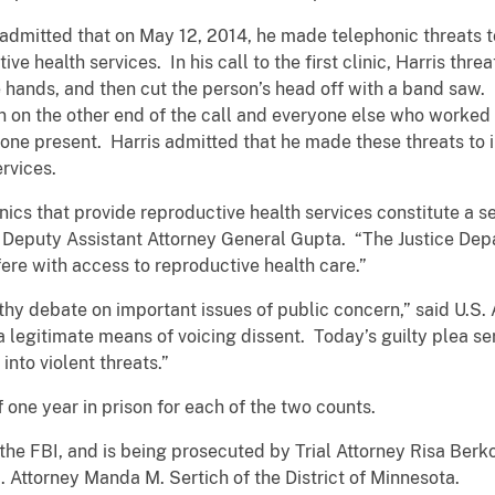
 admitted that on May 12, 2014, he made telephonic threats to
e health services. In his call to the first clinic, Harris thre
e hands, and then cut the person’s head off with a band saw. I
on on the other end of the call and everyone else who worked
ryone present. Harris admitted that he made these threats to
ervices.
linics that provide reproductive health services constitute a s
l Deputy Assistant Attorney General Gupta. “The Justice Depa
ere with access to reproductive health care.”
lthy debate on important issues of public concern,” said U.S.
 a legitimate means of voicing dissent. Today’s guilty plea s
nto violent threats.”
f one year in prison for each of the two counts.
the FBI, and is being prosecuted by Trial Attorney Risa Berkow
. Attorney Manda M. Sertich of the District of Minnesota.