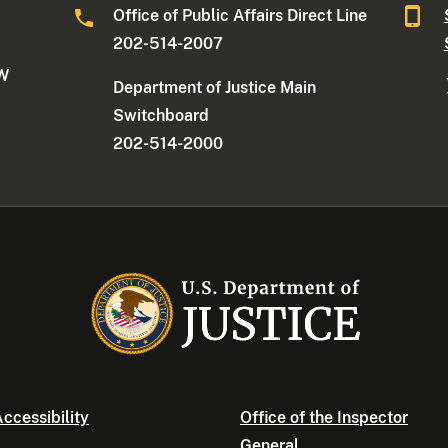
Office of Public Affairs Direct Line
202-514-2007
NW
Department of Justice Main
Switchboard
202-514-2000
ccessibility
Office of the Inspector
General