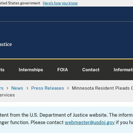
United States government
Here's how you know
ts
Internships
FOIA
Contact
Informati
rs
News
Press Releases
Minnesota Resident Pleads G
ervices
ntent from the U.S. Department of Justice website. The info
nger function. Please contact
webmaster@usdoj.gov
if you h