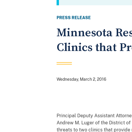
PRESS RELEASE
Minnesota Res
Clinics that P
Wednesday, March 2, 2016
Principal Deputy Assistant Attorne
Andrew M. Luger of the District o
threats to two clinics that provide