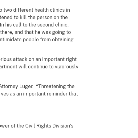
 two different health clinics in
atened to kill the person on the
n his call to the second clinic,
 there, and that he was going to
 intimidate people from obtaining
erious attack on an important right
rtment will continue to vigorously
 Attorney Luger. “Threatening the
erves as an important reminder that
er of the Civil Rights Division’s