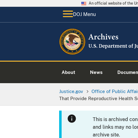
An official website of the 
DOJ Menu
About
News
Documen
Justice.gov
Office of Public Affai
That Provide Reproductive Health S
This is archived co
and links may no lo
archive site.