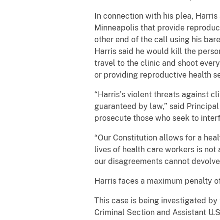
In connection with his plea, Harris
Minneapolis that provide reproductiv
other end of the call using his bar
Harris said he would kill the pers
travel to the clinic and shoot eve
or providing reproductive health s
“Harris’s violent threats against c
guaranteed by law,” said Principa
prosecute those who seek to interf
“Our Constitution allows for a hea
lives of health care workers is not
our disagreements cannot devolve i
Harris faces a maximum penalty o
This case is being investigated by 
Criminal Section and Assistant U.S