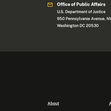
Office of Public Affairs
U.S. Department of Justice
950 Pennsylvania Avenue, 
Washington DC 20530
About
A