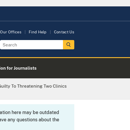
Our Offices
Find Help
Contact Us
on for Journalists
uilty To Threatening Two Clinics
rmation here may be outdated
ave any questions about the