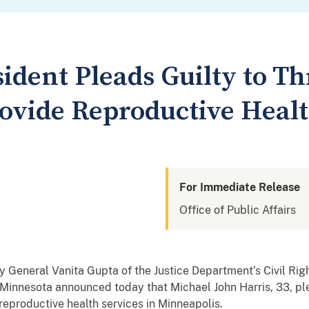
ident Pleads Guilty to T
rovide Reproductive Healt
For Immediate Release
Office of Public Affairs
y General Vanita Gupta of the Justice Department’s Civil Righ
f Minnesota announced today that Michael John Harris, 33, pl
 reproductive health services in Minneapolis.