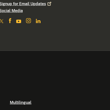
Signup for Email
Updates
Social Media
Multilingual