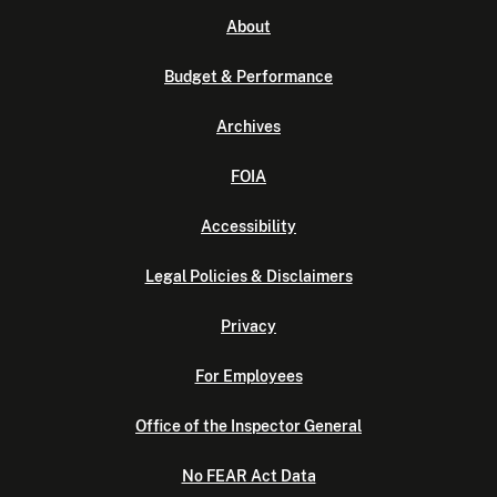
About
Budget & Performance
Archives
FOIA
Accessibility
Legal Policies & Disclaimers
Privacy
For Employees
Office of the Inspector General
No FEAR Act Data