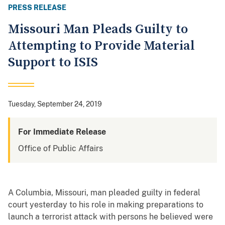
PRESS RELEASE
Missouri Man Pleads Guilty to
Attempting to Provide Material
Support to ISIS
Tuesday, September 24, 2019
For Immediate Release
Office of Public Affairs
A Columbia, Missouri, man pleaded guilty in federal
court yesterday to his role in making preparations to
launch a terrorist attack with persons he believed were