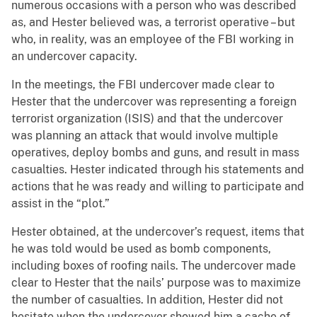
numerous occasions with a person who was described
as, and Hester believed was, a terrorist operative – but
who, in reality, was an employee of the FBI working in
an undercover capacity.
In the meetings, the FBI undercover made clear to
Hester that the undercover was representing a foreign
terrorist organization (ISIS) and that the undercover
was planning an attack that would involve multiple
operatives, deploy bombs and guns, and result in mass
casualties. Hester indicated through his statements and
actions that he was ready and willing to participate and
assist in the “plot.”
Hester obtained, at the undercover’s request, items that
he was told would be used as bomb components,
including boxes of roofing nails. The undercover made
clear to Hester that the nails’ purpose was to maximize
the number of casualties. In addition, Hester did not
hesitate when the undercover showed him a cache of