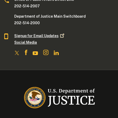
202-514-2007
Department of Justice Main Switchboard
202-514-2000
Signup for Email
Updates
Social Media