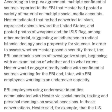
According to the plea agreement, multiple confidential
sources reported to the FBI that Hester had posted a
variety of material on multiple social media accounts.
Hester indicated that he had converted to Islam,
expressed animus toward the United States, and
posted photos of weapons and the ISIS flag, among
other material, suggesting an adherence to radical
Islamic ideology and a propensity for violence. In order
to assess whether Hester posed a security threat, the
FBI undertook a series of investigative steps, beginning
with an examination of whether and to what extent
Hester would engage directly online with confidential
sources working for the FBI and, later, with FBI
employees working in an undercover capacity.
FBI employees using undercover identities
communicated with Hester via social media, texting and
personal meetings on several occasions. In those
conversations, Hester said, for example, that the U.S.