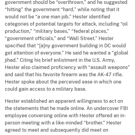
government should be “overthrown,” and he suggested
“hitting” the government “hard,” while noting that it
would not be “a one man job.” Hester identified
categories of potential targets for attack, including “oil
production,” “military bases,” “federal places,”
“government officials,” and “Wall Street.” Hester
specified that “[a]ny government building in DC would
get attention of everyone.” He said he wanted a “global
jihad.” Citing his brief enlistment in the U.S. Army,
Hester also claimed proficiency with “assault weapons”
and said that his favorite firearm was the AK-47 rifle.
Hester spoke about the perceived ease in which one
could gain access to a military base.
Hester established an apparent willingness to act on
the statements that he made online. An undercover FBI
employee conversing online with Hester offered an in-
person meeting with a like-minded “brother.” Hester
agreed to meet and subsequently did meet on