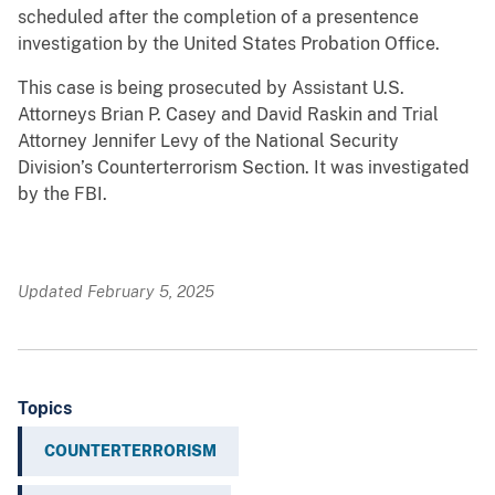
scheduled after the completion of a presentence
investigation by the United States Probation Office.
This case is being prosecuted by Assistant U.S.
Attorneys Brian P. Casey and David Raskin and Trial
Attorney Jennifer Levy of the National Security
Division’s Counterterrorism Section. It was investigated
by the FBI.
Updated February 5, 2025
Topics
COUNTERTERRORISM