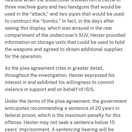
three machine guns and two handguns that would be
used in the “attack,” and two pipes that would be used
to construct the “bombs.” In fact, in the days after
seeing this display, which was arrayed in the rear
compartment of the undercover’s SUV, Hester provided
information on storage units that could be used to hold
the weapons and agreed to obtain additional supplies
for the operation.
As the plea agreement cites in greater detail,
throughout the investigation, Hester expressed his
interest in and exhibited his willingness to commit
violence in support and on behalf of ISIS.
Under the terms of the plea agreement, the government
anticipates recommending a sentence of 20 years in
federal prison, which is the maximum penalty for this
offense. Hester may not seek a sentence below 15
years’ imprisonment. A sentencing hearing will be