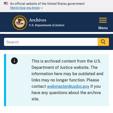
An official website of the United States government
Here's how you know
Menu
This is archived content from the U.S.
Department of Justice website. The
information here may be outdated and
links may no longer function. Please
contact
webmaster@usdoj.gov
if you
have any questions about the archive
site.