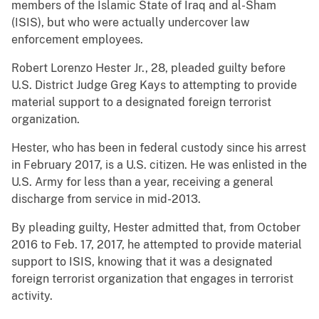
members of the Islamic State of Iraq and al-Sham
(ISIS), but who were actually undercover law
enforcement employees.
Robert Lorenzo Hester Jr., 28, pleaded guilty before
U.S. District Judge Greg Kays to attempting to provide
material support to a designated foreign terrorist
organization.
Hester, who has been in federal custody since his arrest
in February 2017, is a U.S. citizen. He was enlisted in the
U.S. Army for less than a year, receiving a general
discharge from service in mid-2013.
By pleading guilty, Hester admitted that, from October
2016 to Feb. 17, 2017, he attempted to provide material
support to ISIS, knowing that it was a designated
foreign terrorist organization that engages in terrorist
activity.