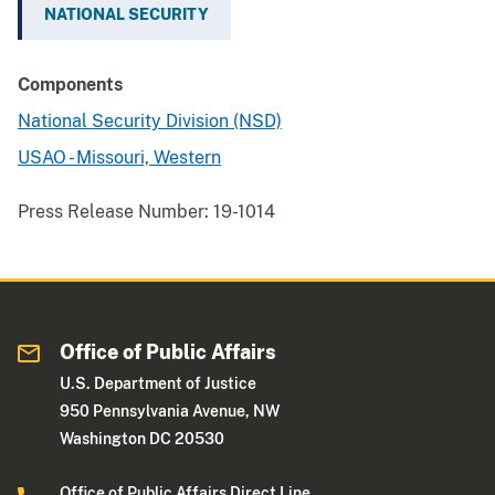
NATIONAL SECURITY
Components
National Security Division (NSD)
USAO - Missouri, Western
Press Release Number:
19-1014
Office of Public Affairs
U.S. Department of Justice
950 Pennsylvania Avenue, NW
Washington DC 20530
Office of Public Affairs Direct Line