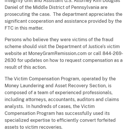
Integrity Unit and Assistant U.S. Attorney Kim Douglas
Daniel of the Middle District of Pennsylvania are
prosecuting the case. The department appreciates the
significant cooperation and assistance provided by the
FTC in this matter.
Persons who believe they were victims of the fraud
scheme should visit the Department of Justice’s victim
website at MoneyGramRemission.com or call 844-269-
2630 for updates on how to request compensation as a
result of this action.
The Victim Compensation Program, operated by the
Money Laundering and Asset Recovery Section, is
composed of a team of experienced professionals,
including attorneys, accountants, auditors and claims
analysts. In hundreds of cases, the Victim
Compensation Program has successfully used its
specialized expertise to efficiently convert forfeited
assets to victim recoveries.