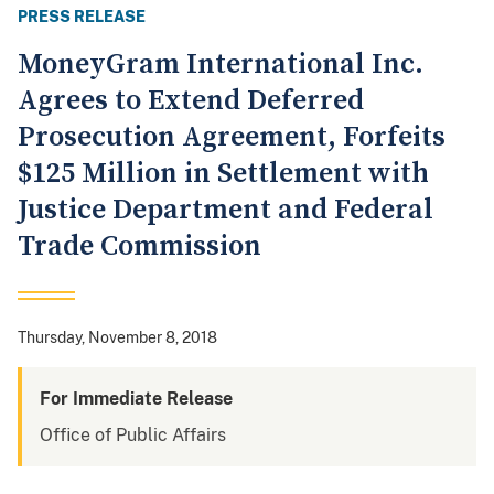
PRESS RELEASE
MoneyGram International Inc.
Agrees to Extend Deferred
Prosecution Agreement, Forfeits
$125 Million in Settlement with
Justice Department and Federal
Trade Commission
Thursday, November 8, 2018
For Immediate Release
Office of Public Affairs