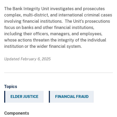
The Bank Integrity Unit investigates and prosecutes
complex, multi-district, and international criminal cases
involving financial institutions. The Unit’s prosecutions
focus on banks and other financial institutions,
including their officers, managers, and employees,
whose actions threaten the integrity of the individual
institution or the wider financial system.
Updated February 6, 2025
Topics
ELDER JUSTICE
FINANCIAL FRAUD
Components