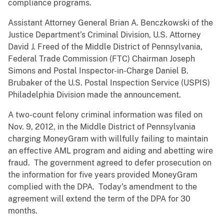
compliance programs.
Assistant Attorney General Brian A. Benczkowski of the
Justice Department’s Criminal Division, U.S. Attorney
David J. Freed of the Middle District of Pennsylvania,
Federal Trade Commission (FTC) Chairman Joseph
Simons and Postal Inspector-in-Charge Daniel B.
Brubaker of the U.S. Postal Inspection Service (USPIS)
Philadelphia Division made the announcement.
A two-count felony criminal information was filed on
Nov. 9, 2012, in the Middle District of Pennsylvania
charging MoneyGram with willfully failing to maintain
an effective AML program and aiding and abetting wire
fraud. The government agreed to defer prosecution on
the information for five years provided MoneyGram
complied with the DPA. Today’s amendment to the
agreement will extend the term of the DPA for 30
months.