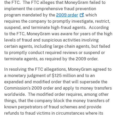
the FTC. The FTC alleges that MoneyGram failed to
implement the comprehensive fraud prevention
program mandated by the
2009
order
, which
requires the company to promptly investigate, restrict,
suspend, and terminate high-fraud agents. According
to the FTC, MoneyGram was aware for years of the high
levels of fraud and suspicious activities involving
certain agents, including large chain agents, but failed
to promptly conduct required reviews or suspend or
terminate agents, as required by the 2009 order.
In resolving the FTC allegations, MoneyGram agreed to
a monetary judgment of $125 million and to an
expanded and modified order that will supersede the
Commission’s 2009 order and apply to money transfers
worldwide. The modified order requires, among other
things, that the company block the money transfers of
known perpetrators of fraud schemes and provide
refunds to fraud victims in circumstances where its