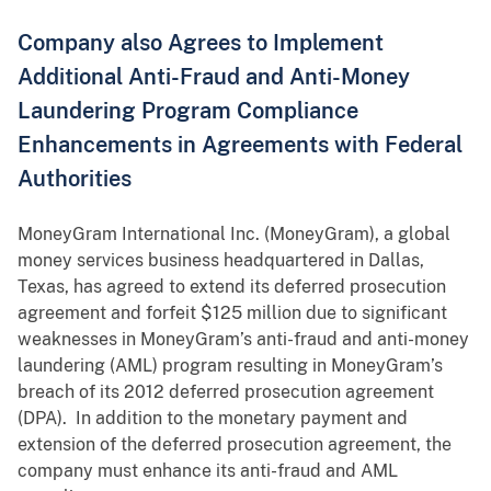
Company also Agrees to Implement
Additional Anti-Fraud and Anti-Money
Laundering Program Compliance
Enhancements in Agreements with Federal
Authorities
MoneyGram International Inc. (MoneyGram), a global
money services business headquartered in Dallas,
Texas, has agreed to extend its deferred prosecution
agreement and forfeit $125 million due to significant
weaknesses in MoneyGram’s anti-fraud and anti-money
laundering (AML) program resulting in MoneyGram’s
breach of its 2012 deferred prosecution agreement
(DPA). In addition to the monetary payment and
extension of the deferred prosecution agreement, the
company must enhance its anti-fraud and AML