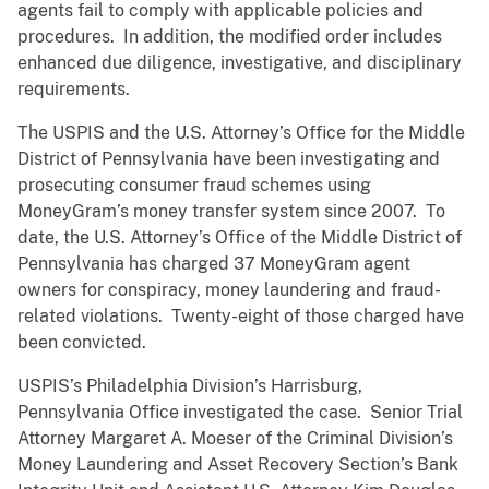
agents fail to comply with applicable policies and
procedures. In addition, the modified order includes
enhanced due diligence, investigative, and disciplinary
requirements.
The USPIS and the U.S. Attorney’s Office for the Middle
District of Pennsylvania have been investigating and
prosecuting consumer fraud schemes using
MoneyGram’s money transfer system since 2007. To
date, the U.S. Attorney’s Office of the Middle District of
Pennsylvania has charged 37 MoneyGram agent
owners for conspiracy, money laundering and fraud-
related violations. Twenty-eight of those charged have
been convicted.
USPIS’s Philadelphia Division’s Harrisburg,
Pennsylvania Office investigated the case. Senior Trial
Attorney Margaret A. Moeser of the Criminal Division’s
Money Laundering and Asset Recovery Section’s Bank