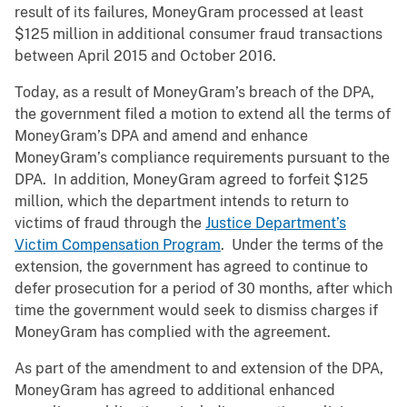
result of its failures, MoneyGram processed at least
$125 million in additional consumer fraud transactions
between April 2015 and October 2016.
Today, as a result of MoneyGram’s breach of the DPA,
the government filed a motion to extend all the terms of
MoneyGram’s DPA and amend and enhance
MoneyGram’s compliance requirements pursuant to the
DPA. In addition, MoneyGram agreed to forfeit $125
million, which the department intends to return to
victims of fraud through the
Justice Department’s
Victim Compensation Program
. Under the terms of the
extension, the government has agreed to continue to
defer prosecution for a period of 30 months, after which
time the government would seek to dismiss charges if
MoneyGram has complied with the agreement.
As part of the amendment to and extension of the DPA,
MoneyGram has agreed to additional enhanced