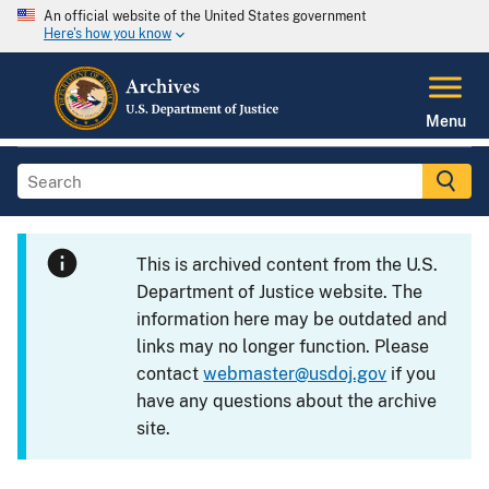
An official website of the United States government
Here's how you know
Menu
This is archived content from the U.S.
Department of Justice website. The
information here may be outdated and
links may no longer function. Please
contact
webmaster@usdoj.gov
if you
have any questions about the archive
site.