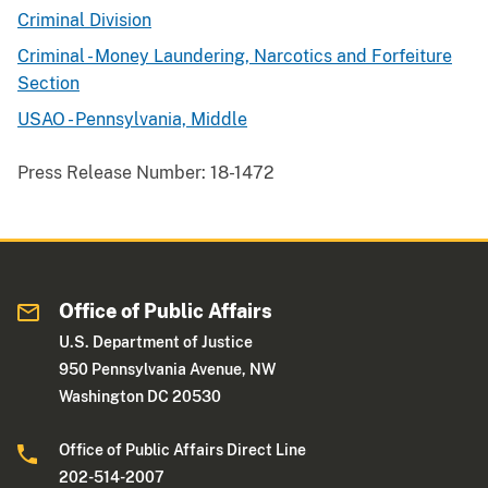
Criminal Division
Criminal - Money Laundering, Narcotics and Forfeiture
Section
USAO - Pennsylvania, Middle
Press Release Number:
18-1472
Office of Public Affairs
U.S. Department of Justice
950 Pennsylvania Avenue, NW
Washington DC 20530
Office of Public Affairs Direct Line
202-514-2007