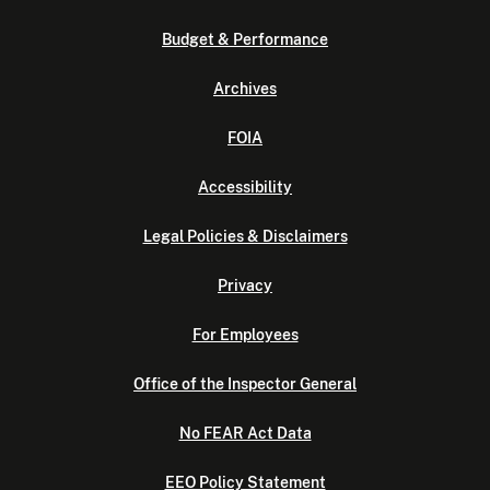
Budget & Performance
Archives
FOIA
Accessibility
Legal Policies & Disclaimers
Privacy
For Employees
Office of the Inspector General
No FEAR Act Data
EEO Policy Statement