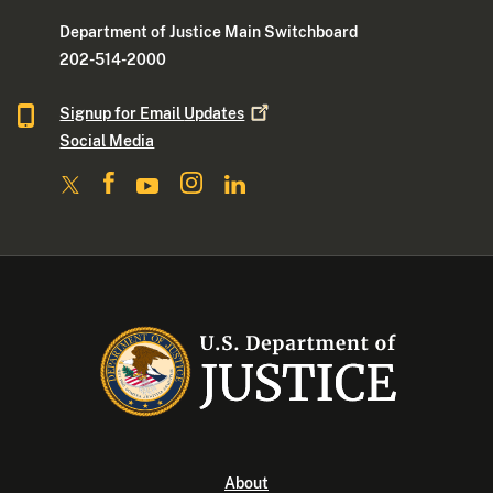
Department of Justice Main Switchboard
202-514-2000
Signup for Email
Updates
Social Media
About