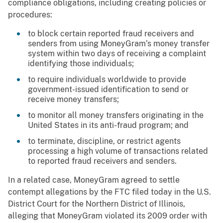
compliance obligations, including creating policies or
procedures:
to block certain reported fraud receivers and
senders from using MoneyGram’s money transfer
system within two days of receiving a complaint
identifying those individuals;
to require individuals worldwide to provide
government-issued identification to send or
receive money transfers;
to monitor all money transfers originating in the
United States in its anti-fraud program; and
to terminate, discipline, or restrict agents
processing a high volume of transactions related
to reported fraud receivers and senders.
In a related case, MoneyGram agreed to settle
contempt allegations by the FTC filed today in the U.S.
District Court for the Northern District of Illinois,
alleging that MoneyGram violated its 2009 order with