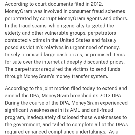
According to court documents filed in 2012,
MoneyGram was involved in consumer fraud schemes
perpetrated by corrupt MoneyGram agents and others.
In the fraud scams, which generally targeted the
elderly and other vulnerable groups, perpetrators
contacted victims in the United States and falsely
posed as victim’s relatives in urgent need of money,
falsely promised large cash prizes, or promised items
for sale over the internet at deeply discounted prices.
The perpetrators required the victims to send funds
through MoneyGram’s money transfer system.
According to the joint motion filed today to extend and
amend the DPA, MoneyGram breached its 2012 DPA.
During the course of the DPA, MoneyGram experienced
significant weaknesses in its AML and anti-fraud
program, inadequately disclosed these weaknesses to
the government, and failed to complete all of the DPA’s
required enhanced compliance undertakings. As a