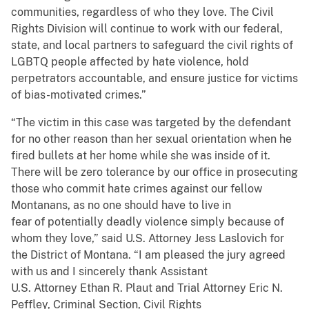
communities, regardless of who they love. The Civil
Rights Division will continue to work with our federal,
state, and local partners to safeguard the civil rights of
LGBTQ people affected by hate violence, hold
perpetrators accountable, and ensure justice for victims
of bias-motivated crimes.”
“The victim in this case was targeted by the defendant
for no other reason than her sexual orientation when he
fired bullets at her home while she was inside of it.
There will be zero tolerance by our office in prosecuting
those who commit hate crimes against our fellow
Montanans, as no one should have to live in
fear of potentially deadly violence simply because of
whom they love,” said U.S. Attorney Jess Laslovich for
the District of Montana. “I am pleased the jury agreed
with us and I sincerely thank Assistant
U.S. Attorney Ethan R. Plaut and Trial Attorney Eric N.
Peffley, Criminal Section, Civil Rights