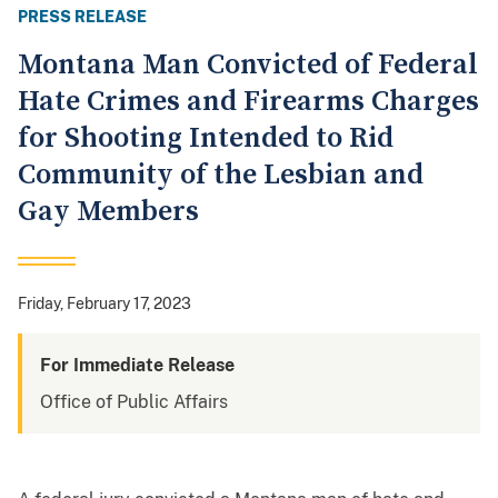
PRESS RELEASE
Montana Man Convicted of Federal
Hate Crimes and Firearms Charges
for Shooting Intended to Rid
Community of the Lesbian and
Gay Members
Friday, February 17, 2023
For Immediate Release
Office of Public Affairs