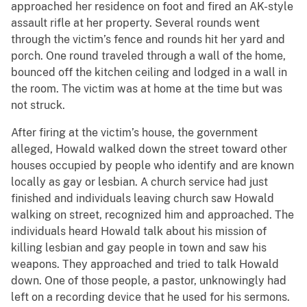
approached her residence on foot and fired an AK-style
assault rifle at her property. Several rounds went
through the victim’s fence and rounds hit her yard and
porch. One round traveled through a wall of the home,
bounced off the kitchen ceiling and lodged in a wall in
the room. The victim was at home at the time but was
not struck.
After firing at the victim’s house, the government
alleged, Howald walked down the street toward other
houses occupied by people who identify and are known
locally as gay or lesbian. A church service had just
finished and individuals leaving church saw Howald
walking on street, recognized him and approached. The
individuals heard Howald talk about his mission of
killing lesbian and gay people in town and saw his
weapons. They approached and tried to talk Howald
down. One of those people, a pastor, unknowingly had
left on a recording device that he used for his sermons.