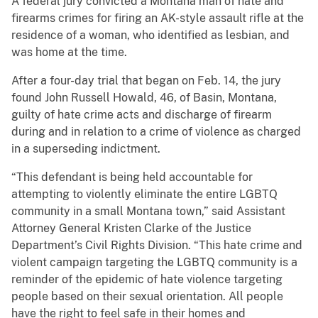
A federal jury convicted a Montana man of hate and
firearms crimes for firing an AK-style assault rifle at the
residence of a woman, who identified as lesbian, and
was home at the time.
After a four-day trial that began on Feb. 14, the jury
found John Russell Howald, 46, of Basin, Montana,
guilty of hate crime acts and discharge of firearm
during and in relation to a crime of violence as charged
in a superseding indictment.
“This defendant is being held accountable for
attempting to violently eliminate the entire LGBTQ
community in a small Montana town,” said Assistant
Attorney General Kristen Clarke of the Justice
Department’s Civil Rights Division. “This hate crime and
violent campaign targeting the LGBTQ community is a
reminder of the epidemic of hate violence targeting
people based on their sexual orientation. All people
have the right to feel safe in their homes and