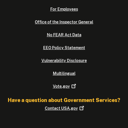
For Employees
Office of the Inspector General
No FEAR Act Data
EEO Policy Statement
Vulnerability Disclosure
Multilingual
Vote.gov
Have a question about Government Services?
Contact
USA.gov