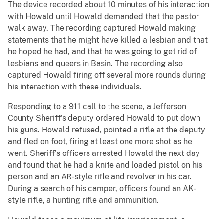
The device recorded about 10 minutes of his interaction
with Howald until Howald demanded that the pastor
walk away. The recording captured Howald making
statements that he might have killed a lesbian and that
he hoped he had, and that he was going to get rid of
lesbians and queers in Basin. The recording also
captured Howald firing off several more rounds during
his interaction with these individuals.
Responding to a 911 call to the scene, a Jefferson
County Sheriff’s deputy ordered Howald to put down
his guns. Howald refused, pointed a rifle at the deputy
and fled on foot, firing at least one more shot as he
went. Sheriff’s officers arrested Howald the next day
and found that he had a knife and loaded pistol on his
person and an AR-style rifle and revolver in his car.
During a search of his camper, officers found an AK-
style rifle, a hunting rifle and ammunition.