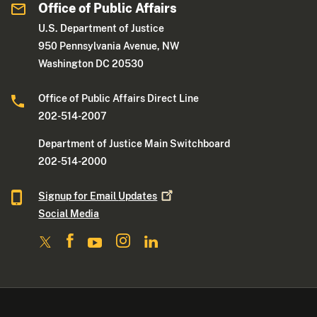
Office of Public Affairs
U.S. Department of Justice
950 Pennsylvania Avenue, NW
Washington DC 20530
Office of Public Affairs Direct Line
202-514-2007
Department of Justice Main Switchboard
202-514-2000
Signup for Email
Updates
Social Media