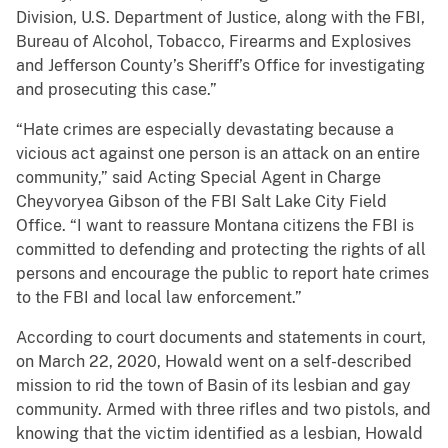
Division, U.S. Department of Justice, along with the FBI,
Bureau of Alcohol, Tobacco, Firearms and Explosives
and Jefferson County’s Sheriff’s Office for investigating
and prosecuting this case.”
“Hate crimes are especially devastating because a
vicious act against one person is an attack on an entire
community,” said Acting Special Agent in Charge
Cheyvoryea Gibson of the FBI Salt Lake City Field
Office. “I want to reassure Montana citizens the FBI is
committed to defending and protecting the rights of all
persons and encourage the public to report hate crimes
to the FBI and local law enforcement.”
According to court documents and statements in court,
on March 22, 2020, Howald went on a self-described
mission to rid the town of Basin of its lesbian and gay
community. Armed with three rifles and two pistols, and
knowing that the victim identified as a lesbian, Howald