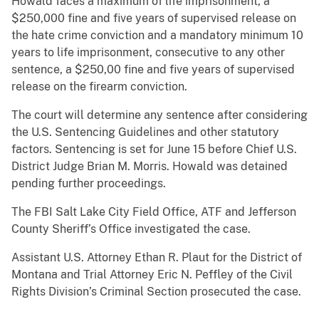
Howald faces a maximum of life imprisonment, a
$250,000 fine and five years of supervised release on
the hate crime conviction and a mandatory minimum 10
years to life imprisonment, consecutive to any other
sentence, a $250,00 fine and five years of supervised
release on the firearm conviction.
The court will determine any sentence after considering
the U.S. Sentencing Guidelines and other statutory
factors. Sentencing is set for June 15 before Chief U.S.
District Judge Brian M. Morris. Howald was detained
pending further proceedings.
The FBI Salt Lake City Field Office, ATF and Jefferson
County Sheriff’s Office investigated the case.
Assistant U.S. Attorney Ethan R. Plaut for the District of
Montana and Trial Attorney Eric N. Peffley of the Civil
Rights Division’s Criminal Section prosecuted the case.