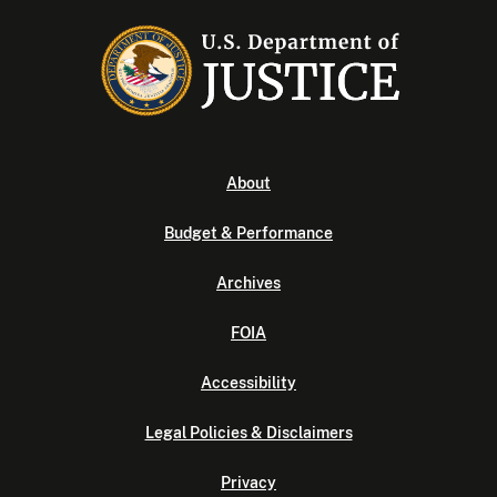
About
Budget & Performance
Archives
FOIA
Accessibility
Legal Policies & Disclaimers
Privacy