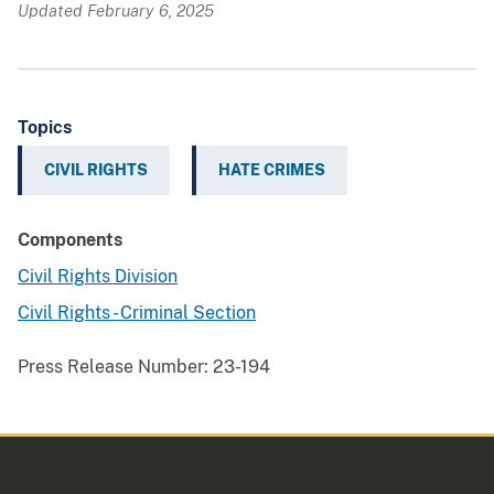
Updated February 6, 2025
Topics
CIVIL RIGHTS
HATE CRIMES
Components
Civil Rights Division
Civil Rights - Criminal Section
Press Release Number:
23-194