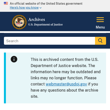
An official website of the United States government
Here's how you know
Menu
This is archived content from the U.S.
Department of Justice website. The
information here may be outdated and
links may no longer function. Please
contact
webmaster@usdoj.gov
if you
have any questions about the archive
site.