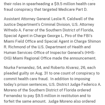
their roles in spearheading a $9.5 million health care
fraud conspiracy that targeted Medicare Part D.
Assistant Attorney General Leslie R. Caldwell of the
Justice Department’s Criminal Division, U.S. Attorney
Wifredo A. Ferrer of the Southern District of Florida,
Special Agent in Charge George L. Piro of the FBI’s
Miami Field Office and Special Agent in Charge Shimon
R. Richmond of the U.S. Department of Health and
Human Services-Office of Inspector General’s (HHS-
OIG) Miami Regional Office made the announcement.
Niurka Fernandez, 54, and Roberto Alvarez, 26, each
pleaded guilty on Aug. 31 to one count of conspiracy to
commit health care fraud. In addition to imposing
today’s prison sentences, U.S. District Judge Federico A.
Moreno of the Southern District of Florida ordered
Fernandez to pay $9.5 million in restitution and to
forfeit the same amount. Judge Moreno also ordered