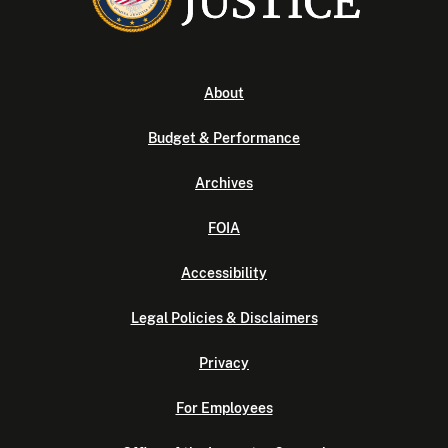
About
Budget & Performance
Archives
FOIA
Accessibility
Legal Policies & Disclaimers
Privacy
For Employees