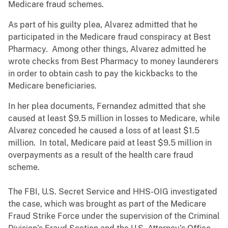
Medicare fraud schemes.
As part of his guilty plea, Alvarez admitted that he
participated in the Medicare fraud conspiracy at Best
Pharmacy. Among other things, Alvarez admitted he
wrote checks from Best Pharmacy to money launderers
in order to obtain cash to pay the kickbacks to the
Medicare beneficiaries.
In her plea documents, Fernandez admitted that she
caused at least $9.5 million in losses to Medicare, while
Alvarez conceded he caused a loss of at least $1.5
million. In total, Medicare paid at least $9.5 million in
overpayments as a result of the health care fraud
scheme.
The FBI, U.S. Secret Service and HHS-OIG investigated
the case, which was brought as part of the Medicare
Fraud Strike Force under the supervision of the Criminal