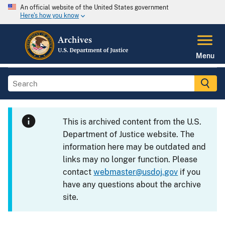
An official website of the United States government
Here's how you know
Menu
This is archived content from the U.S.
Department of Justice website. The
information here may be outdated and
links may no longer function. Please
contact
webmaster@usdoj.gov
if you
have any questions about the archive
site.