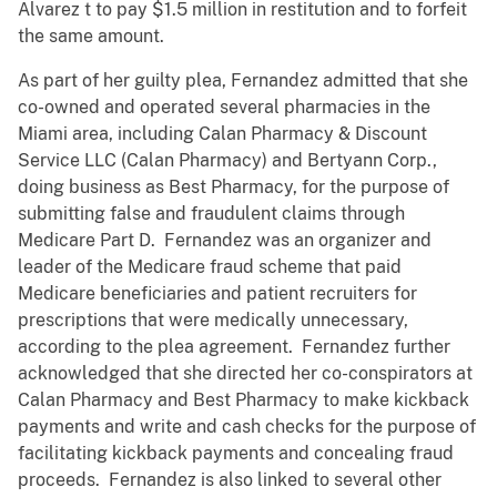
Alvarez t to pay $1.5 million in restitution and to forfeit
the same amount.
As part of her guilty plea, Fernandez admitted that she
co-owned and operated several pharmacies in the
Miami area, including Calan Pharmacy & Discount
Service LLC (Calan Pharmacy) and Bertyann Corp.,
doing business as Best Pharmacy, for the purpose of
submitting false and fraudulent claims through
Medicare Part D. Fernandez was an organizer and
leader of the Medicare fraud scheme that paid
Medicare beneficiaries and patient recruiters for
prescriptions that were medically unnecessary,
according to the plea agreement. Fernandez further
acknowledged that she directed her co-conspirators at
Calan Pharmacy and Best Pharmacy to make kickback
payments and write and cash checks for the purpose of
facilitating kickback payments and concealing fraud
proceeds. Fernandez is also linked to several other