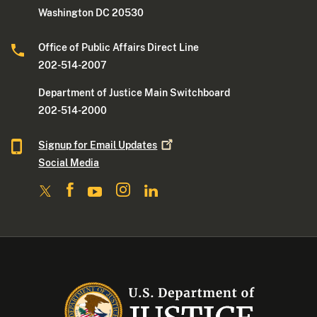
Washington DC 20530
Office of Public Affairs Direct Line
202-514-2007
Department of Justice Main Switchboard
202-514-2000
Signup for Email
Updates
Social Media