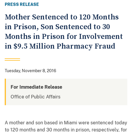
PRESS RELEASE
Mother Sentenced to 120 Months
in Prison, Son Sentenced to 30
Months in Prison for Involvement
in $9.5 Million Pharmacy Fraud
Tuesday, November 8, 2016
For Immediate Release
Office of Public Affairs
A mother and son based in Miami were sentenced today
to 120 months and 30 months in prison, respectively, for