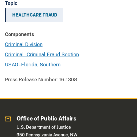
Topic
HEALTHCARE FRAUD
Components
Criminal Division
Criminal - Criminal Fraud Section
USAO - Florida, Southern
Press Release Number:
16-1308
Office of Public Affairs
U.S. Department of Justice
950 Pennsylvania Avenue, NW