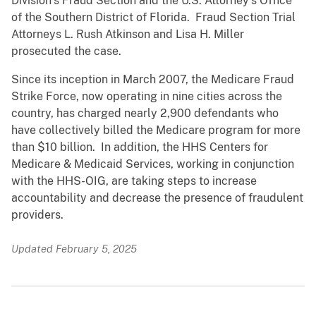
Division’s Fraud Section and the U.S. Attorney’s Office
of the Southern District of Florida. Fraud Section Trial
Attorneys L. Rush Atkinson and Lisa H. Miller
prosecuted the case.
Since its inception in March 2007, the Medicare Fraud
Strike Force, now operating in nine cities across the
country, has charged nearly 2,900 defendants who
have collectively billed the Medicare program for more
than $10 billion. In addition, the HHS Centers for
Medicare & Medicaid Services, working in conjunction
with the HHS-OIG, are taking steps to increase
accountability and decrease the presence of fraudulent
providers.
Updated February 5, 2025