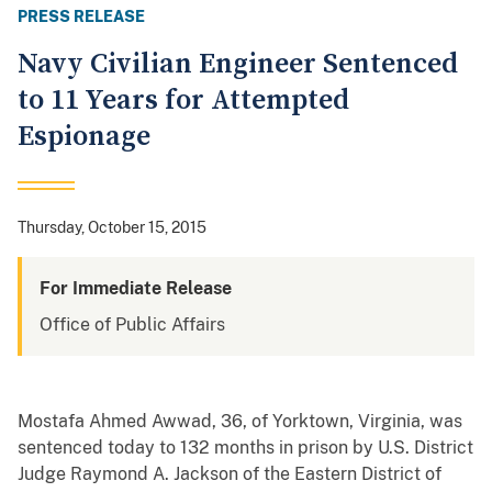
PRESS RELEASE
Navy Civilian Engineer Sentenced
to 11 Years for Attempted
Espionage
Thursday, October 15, 2015
For Immediate Release
Office of Public Affairs
Mostafa Ahmed Awwad, 36, of Yorktown, Virginia, was
sentenced today to 132 months in prison by U.S. District
Judge Raymond A. Jackson of the Eastern District of