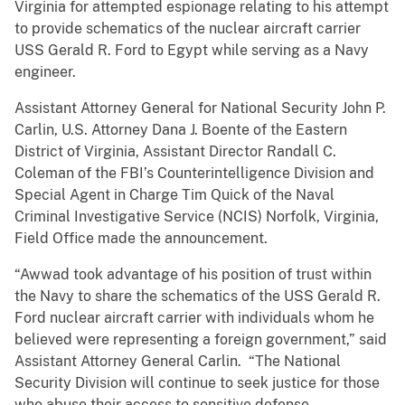
Virginia for attempted espionage relating to his attempt
to provide schematics of the nuclear aircraft carrier
USS Gerald R. Ford to Egypt while serving as a Navy
engineer.
Assistant Attorney General for National Security John P.
Carlin, U.S. Attorney Dana J. Boente of the Eastern
District of Virginia, Assistant Director Randall C.
Coleman of the FBI’s Counterintelligence Division and
Special Agent in Charge Tim Quick of the Naval
Criminal Investigative Service (NCIS) Norfolk, Virginia,
Field Office made the announcement.
“Awwad took advantage of his position of trust within
the Navy to share the schematics of the USS Gerald R.
Ford nuclear aircraft carrier with individuals whom he
believed were representing a foreign government,” said
Assistant Attorney General Carlin. “The National
Security Division will continue to seek justice for those
who abuse their access to sensitive defense