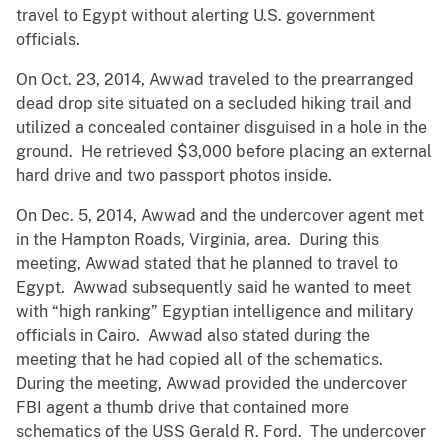
travel to Egypt without alerting U.S. government
officials.
On Oct. 23, 2014, Awwad traveled to the prearranged
dead drop site situated on a secluded hiking trail and
utilized a concealed container disguised in a hole in the
ground. He retrieved $3,000 before placing an external
hard drive and two passport photos inside.
On Dec. 5, 2014, Awwad and the undercover agent met
in the Hampton Roads, Virginia, area. During this
meeting, Awwad stated that he planned to travel to
Egypt. Awwad subsequently said he wanted to meet
with “high ranking” Egyptian intelligence and military
officials in Cairo. Awwad also stated during the
meeting that he had copied all of the schematics.
During the meeting, Awwad provided the undercover
FBI agent a thumb drive that contained more
schematics of the USS Gerald R. Ford. The undercover