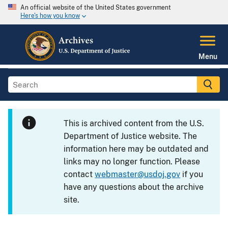
An official website of the United States government
Here's how you know
Menu
This is archived content from the U.S.
Department of Justice website. The
information here may be outdated and
links may no longer function. Please
contact
webmaster@usdoj.gov
if you
have any questions about the archive
site.