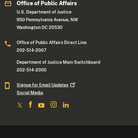
Office of Public Affairs
U.S. Department of Justice
950 Pennsylvania Avenue, NW
Washington DC 20530
Office of Public Affairs Direct Line
202-514-2007
Department of Justice Main Switchboard
202-514-2000
Signup for Email
Updates
Social Media