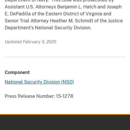
Assistant U.S. Attorneys Benjamin L. Hatch and Joseph
E. DePadilla of the Eastern District of Virginia and
Senior Trial Attorney Heather M. Schmidt of the Justice
Department’s National Security Division.
Updated February 5, 2025
Component
National Security Division (NSD)
Press Release Number:
15-1278