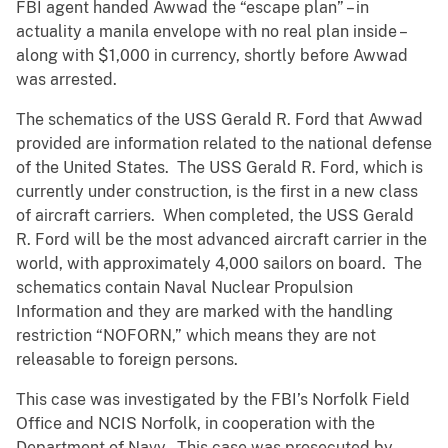
FBI agent handed Awwad the “escape plan” – in
actuality a manila envelope with no real plan inside –
along with $1,000 in currency, shortly before Awwad
was arrested.
The schematics of the USS Gerald R. Ford that Awwad
provided are information related to the national defense
of the United States. The USS Gerald R. Ford, which is
currently under construction, is the first in a new class
of aircraft carriers. When completed, the USS Gerald
R. Ford will be the most advanced aircraft carrier in the
world, with approximately 4,000 sailors on board. The
schematics contain Naval Nuclear Propulsion
Information and they are marked with the handling
restriction “NOFORN,” which means they are not
releasable to foreign persons.
This case was investigated by the FBI’s Norfolk Field
Office and NCIS Norfolk, in cooperation with the
Department of Navy. This case was prosecuted by