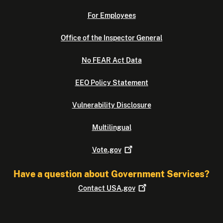
For Employees
Office of the Inspector General
No FEAR Act Data
EEO Policy Statement
Vulnerability Disclosure
Multilingual
Vote.gov
Have a question about Government Services?
Contact
USA.gov