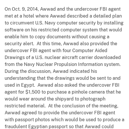
On Oct. 9, 2014, Awwad and the undercover FBI agent
met at a hotel where Awwad described a detailed plan
to circumvent U.S. Navy computer security by installing
software on his restricted computer system that would
enable him to copy documents without causing a
security alert. At this time, Awwad also provided the
undercover FBI agent with four Computer Aided
Drawings of a U.S. nuclear aircraft carrier downloaded
from the Navy Nuclear Propulsion Information system.
During the discussion, Awwad indicated his
understanding that the drawings would be sent to and
used in Egypt. Awwad also asked the undercover FBI
agent for $1,500 to purchase a pinhole camera that he
would wear around the shipyard to photograph
restricted material. At the conclusion of the meeting,
Awwad agreed to provide the undercover FBI agent
with passport photos which would be used to produce a
fraudulent Egyptian passport so that Awwad could