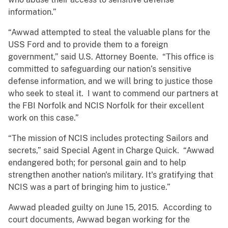
information.”
“Awwad attempted to steal the valuable plans for the
USS Ford and to provide them to a foreign
government,” said U.S. Attorney Boente. “This office is
committed to safeguarding our nation’s sensitive
defense information, and we will bring to justice those
who seek to steal it. I want to commend our partners at
the FBI Norfolk and NCIS Norfolk for their excellent
work on this case.”
“The mission of NCIS includes protecting Sailors and
secrets,” said Special Agent in Charge Quick. “Awwad
endangered both; for personal gain and to help
strengthen another nation's military. It's gratifying that
NCIS was a part of bringing him to justice.”
Awwad pleaded guilty on June 15, 2015. According to
court documents, Awwad began working for the