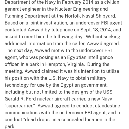
Department of the Navy in February 2014 as a civilian
general engineer in the Nuclear Engineering and
Planning Department at the Norfolk Naval Shipyard.
Based on a joint investigation, an undercover FBI agent
contacted Awwad by telephone on Sept. 18, 2014, and
asked to meet him the following day. Without seeking
additional information from the caller, Awwad agreed.
The next day, Awwad met with the undercover FBI
agent, who was posing as an Egyptian intelligence
officer, in a park in Hampton, Virginia. During the
meeting, Awwad claimed it was his intention to utilize
his position with the U.S. Navy to obtain military
technology for use by the Egyptian government,
including but not limited to the designs of the USS
Gerald R. Ford nuclear aircraft carrier, a new Navy
“supercarrier.” Awwad agreed to conduct clandestine
communications with the undercover FBI agent, and to
conduct “dead drops” in a concealed location in the
park.