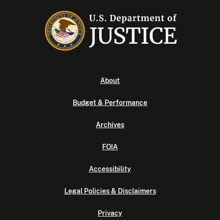
About
Budget & Performance
Archives
FOIA
Accessibility
Legal Policies & Disclaimers
Privacy