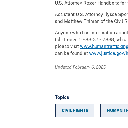
U.S. Attorney Roger Handberg for t
Assistant U.S. Attorney Ilyssa Spe
and Matthew Thiman of the Civil Ri
Anyone who has information about 
toll-free at 1-888-373-7888, which
please visit
www.humantrafficking
can be found at
www.justice.gov/h
Updated February 6, 2025
Topics
CIVIL RIGHTS
HUMAN TR