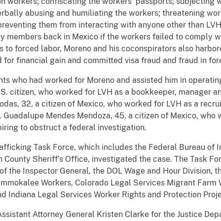
n workers; confiscating the workers’ passports; subjecting 
erbally abusing and humiliating the workers; threatening work
 preventing them from interacting with anyone other than LV
y members back in Mexico if the workers failed to comply wi
s to forced labor, Moreno and his coconspirators also harbo
d for financial gain and committed visa fraud and fraud in fo
dants who had worked for Moreno and assisted him in operatin
.S. citizen, who worked for LVH as a bookkeeper, manager an
das, 32, a citizen of Mexico, who worked for LVH as a recrui
y. Guadalupe Mendes Mendoza, 45, a citizen of Mexico, who
iring to obstruct a federal investigation.
ficking Task Force, which includes the Federal Bureau of I
 County Sheriff’s Office, investigated the case. The Task Fo
of the Inspector General, the DOL Wage and Hour Division, 
f Immokalee Workers, Colorado Legal Services Migrant Farm W
 Indiana Legal Services Worker Rights and Protection Proje
stant Attorney General Kristen Clarke for the Justice Depar