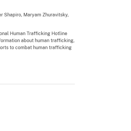
vner Shapiro, Maryam Zhuravitsky,
ional Human Trafficking Hotline
nformation about human trafficking,
fforts to combat human trafficking