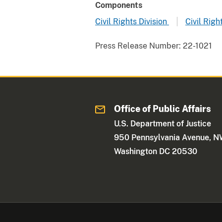
Components
Civil Rights Division
Civil Righ
Press Release Number:
22-1021
Office of Public Affairs
U.S. Department of Justice
950 Pennsylvania Avenue, 
Washington DC 20530