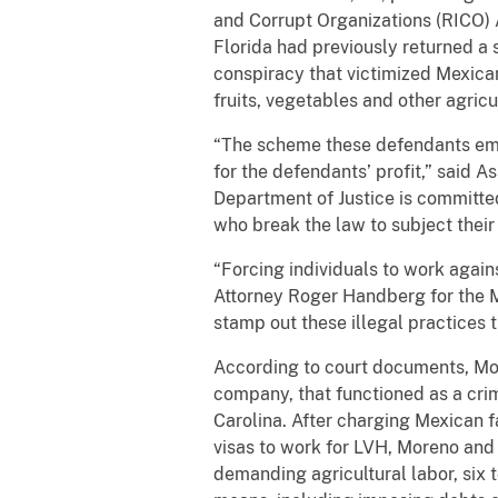
and Corrupt Organizations (RICO) A
Florida had previously returned a 
conspiracy that victimized Mexic
fruits, vegetables and other agric
“The scheme these defendants empl
for the defendants’ profit,” said A
Department of Justice is committed
who break the law to subject their
“Forcing individuals to work agains
Attorney Roger Handberg for the Mi
stamp out these illegal practices t
According to court documents, Mo
company, that functioned as a crim
Carolina. After charging Mexican f
visas to work for LVH, Moreno and 
demanding agricultural labor, six 