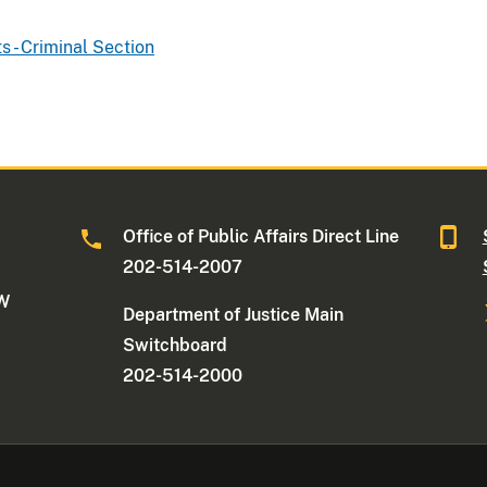
ts - Criminal Section
Office of Public Affairs Direct Line
202-514-2007
NW
Department of Justice Main
Switchboard
202-514-2000