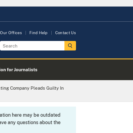
Our Offices
Find Help
Contact Us
on for Journalists
ting Company Pleads Guilty In
rmation here may be outdated
ave any questions about the