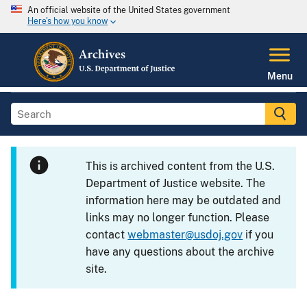
An official website of the United States government
Here's how you know
Menu
This is archived content from the U.S.
Department of Justice website. The
information here may be outdated and
links may no longer function. Please
contact
webmaster@usdoj.gov
if you
have any questions about the archive
site.