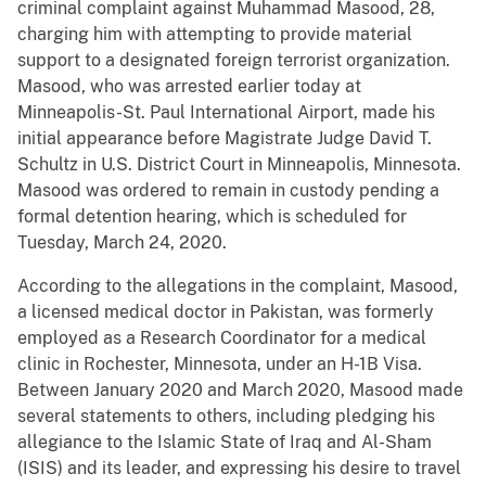
criminal complaint against Muhammad Masood, 28,
charging him with attempting to provide material
support to a designated foreign terrorist organization.
Masood, who was arrested earlier today at
Minneapolis-St. Paul International Airport, made his
initial appearance before Magistrate Judge David T.
Schultz in U.S. District Court in Minneapolis, Minnesota.
Masood was ordered to remain in custody pending a
formal detention hearing, which is scheduled for
Tuesday, March 24, 2020.
According to the allegations in the complaint, Masood,
a licensed medical doctor in Pakistan,
was formerly
employed as a Research Coordinator for a medical
clinic in Rochester, Minnesota, under an H-1B Visa.
Between January 2020 and March 2020, Masood made
several statements to others, including pledging his
allegiance to the Islamic State of Iraq and Al-Sham
(ISIS) and its leader, and expressing his desire to travel