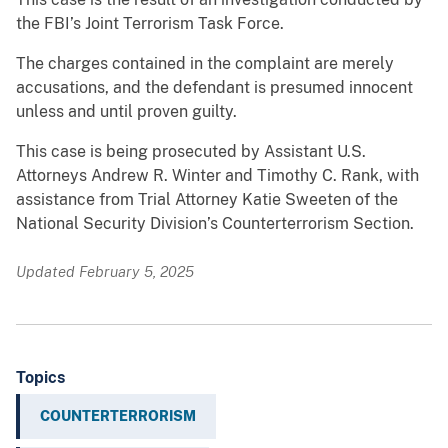
the FBI’s Joint Terrorism Task Force.
The charges contained in the complaint are merely
accusations, and the defendant is presumed innocent
unless and until proven guilty.
This case is being prosecuted by Assistant U.S.
Attorneys Andrew R. Winter and Timothy C. Rank, with
assistance from Trial Attorney Katie Sweeten of the
National Security Division’s Counterterrorism Section.
Updated February 5, 2025
Topics
COUNTERTERRORISM