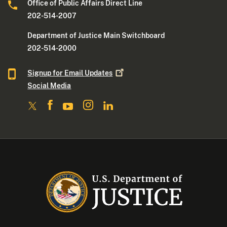
Office of Public Affairs Direct Line
202-514-2007
Department of Justice Main Switchboard
202-514-2000
Signup for Email
Updates
Social Media