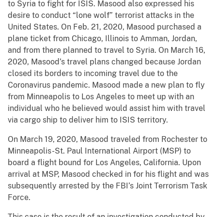
to Syria to fight for ISIS. Masood also expressed his
desire to conduct “lone wolf” terrorist attacks in the
United States. On Feb. 21, 2020, Masood purchased a
plane ticket from Chicago, Illinois to Amman, Jordan,
and from there planned to travel to Syria. On March 16,
2020, Masood’s travel plans changed because Jordan
closed its borders to incoming travel due to the
Coronavirus pandemic. Masood made a new plan to fly
from Minneapolis to Los Angeles to meet up with an
individual who he believed would assist him with travel
via cargo ship to deliver him to ISIS territory.
On March 19, 2020, Masood traveled from Rochester to
Minneapolis-St. Paul International Airport (MSP) to
board a flight bound for Los Angeles, California. Upon
arrival at MSP, Masood checked in for his flight and was
subsequently arrested by the FBI’s Joint Terrorism Task
Force.
This case is the result of an investigation conducted by