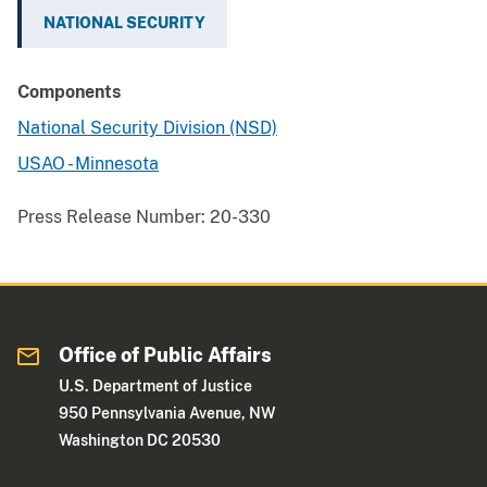
NATIONAL SECURITY
Components
National Security Division (NSD)
USAO - Minnesota
Press Release Number:
20-330
Office of Public Affairs
U.S. Department of Justice
950 Pennsylvania Avenue, NW
Washington DC 20530