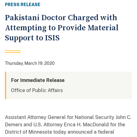
PRESS RELEASE
Pakistani Doctor Charged with
Attempting to Provide Material
Support to ISIS
Thursday, March 19, 2020
For Immediate Release
Office of Public Affairs
Assistant Attorney General for National Security John C.
Demers and U.S. Attorney Erica H. MacDonald for the
District of Minnesota today announced a federal