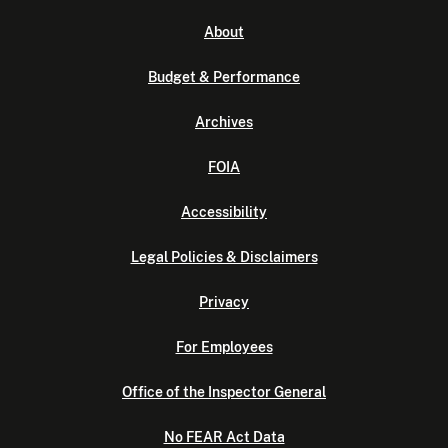
About
Budget & Performance
Archives
FOIA
Accessibility
Legal Policies & Disclaimers
Privacy
For Employees
Office of the Inspector General
No FEAR Act Data