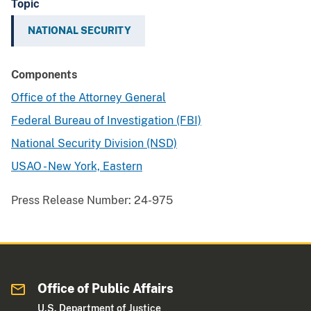
Topic
NATIONAL SECURITY
Components
Office of the Attorney General
Federal Bureau of Investigation (FBI)
National Security Division (NSD)
USAO - New York, Eastern
Press Release Number:
24-975
Office of Public Affairs
U.S. Department of Justice