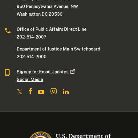
950 Pennsylvania Avenue, NW
Washington DC 20530
Office of Public Affairs Direct Line
202-514-2007
Department of Justice Main Switchboard
202-514-2000
Signup for Email
Updates
Social Media