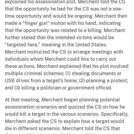
explained his assassination plot. Merchant told the CS
that the opportunity he had for the CS was not a one-
time opportunity and would be ongoing. Merchant then
made a “finger gun” motion with his hand, indicating
that the opportunity was related to a killing. Merchant
further stated that the intended victims would be
“targeted here,” meaning in the United States.
Merchant instructed the CS to arrange meetings with
individuals whom Merchant could hire to carry out
these actions. Merchant explained that his plot involved
multiple criminal schemes: (1) stealing documents or
USB drives from a target’s home; (2) planning a protest;
and (3) killing a politician or government official.
At that meeting, Merchant began planning potential
assassination scenarios and quizzed the CS on how he
would kill a target in the various scenarios. Specifically,
Merchant asked the CS to explain how a target would
die in different scenarios. Merchant told the CS that