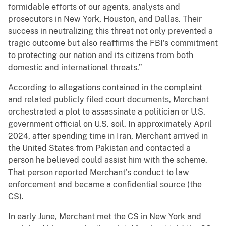
formidable efforts of our agents, analysts and
prosecutors in New York, Houston, and Dallas. Their
success in neutralizing this threat not only prevented a
tragic outcome but also reaffirms the FBI’s commitment
to protecting our nation and its citizens from both
domestic and international threats.”
According to allegations contained in the complaint
and related publicly filed court documents, Merchant
orchestrated a plot to assassinate a politician or U.S.
government official on U.S. soil. In approximately April
2024, after spending time in Iran, Merchant arrived in
the United States from Pakistan and contacted a
person he believed could assist him with the scheme.
That person reported Merchant’s conduct to law
enforcement and became a confidential source (the
CS).
In early June, Merchant met the CS in New York and