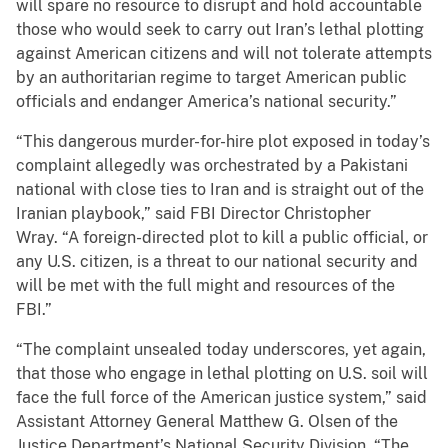
will spare no resource to disrupt and hold accountable
those who would seek to carry out Iran’s lethal plotting
against American citizens and will not tolerate attempts
by an authoritarian regime to target American public
officials and endanger America’s national security.”
“This dangerous murder-for-hire plot exposed in today’s
complaint allegedly was orchestrated by a Pakistani
national with close ties to Iran and is straight out of the
Iranian playbook,” said FBI Director Christopher
Wray. “A foreign-directed plot to kill a public official, or
any U.S. citizen, is a threat to our national security and
will be met with the full might and resources of the
FBI.”
“The complaint unsealed today underscores, yet again,
that those who engage in lethal plotting on U.S. soil will
face the full force of the American justice system,” said
Assistant Attorney General Matthew G. Olsen of the
Justice Department’s National Security Division. “The