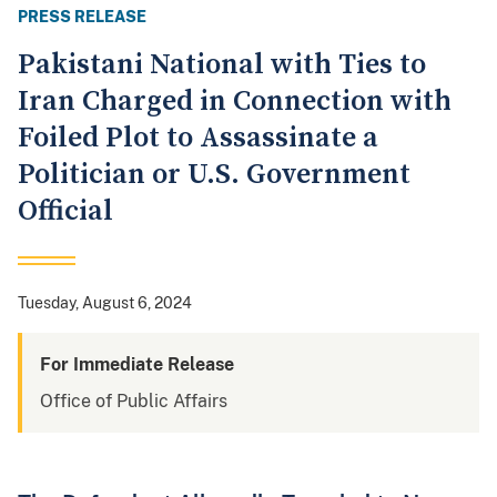
PRESS RELEASE
Pakistani National with Ties to
Iran Charged in Connection with
Foiled Plot to Assassinate a
Politician or U.S. Government
Official
Tuesday, August 6, 2024
For Immediate Release
Office of Public Affairs