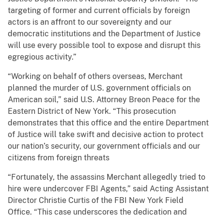
targeting of former and current officials by foreign
actors is an affront to our sovereignty and our
democratic institutions and the Department of Justice
will use every possible tool to expose and disrupt this
egregious activity.”
“Working on behalf of others overseas, Merchant
planned the murder of U.S. government officials on
American soil,” said U.S. Attorney Breon Peace for the
Eastern District of New York. “This prosecution
demonstrates that this office and the entire Department
of Justice will take swift and decisive action to protect
our nation’s security, our government officials and our
citizens from foreign threats
“Fortunately, the assassins Merchant allegedly tried to
hire were undercover FBI Agents,” said Acting Assistant
Director Christie Curtis of the FBI New York Field
Office. “This case underscores the dedication and