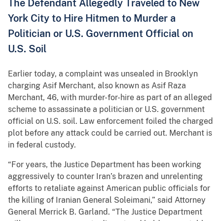
The Defendant Allegedly Traveled to New
York City to Hire Hitmen to Murder a
Politician or U.S. Government Official on
U.S. Soil
Earlier today, a complaint was unsealed in Brooklyn
charging Asif Merchant, also known as Asif Raza
Merchant, 46, with murder-for-hire as part of an alleged
scheme to assassinate a politician or U.S. government
official on U.S. soil. Law enforcement foiled the charged
plot before any attack could be carried out. Merchant is
in federal custody.
“For years, the Justice Department has been working
aggressively to counter Iran’s brazen and unrelenting
efforts to retaliate against American public officials for
the killing of Iranian General Soleimani,” said Attorney
General Merrick B. Garland. “The Justice Department