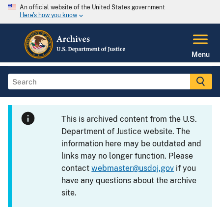
An official website of the United States government
Here's how you know
Menu
This is archived content from the U.S.
Department of Justice website. The
information here may be outdated and
links may no longer function. Please
contact
webmaster@usdoj.gov
if you
have any questions about the archive
site.