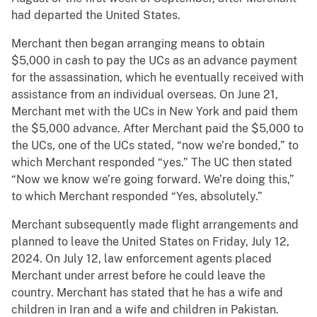
had departed the United States.
Merchant then began arranging means to obtain
$5,000 in cash to pay the UCs as an advance payment
for the assassination, which he eventually received with
assistance from an individual overseas. On June 21,
Merchant met with the UCs in New York and paid them
the $5,000 advance. After Merchant paid the $5,000 to
the UCs, one of the UCs stated, “now we’re bonded,” to
which Merchant responded “yes.” The UC then stated
“Now we know we’re going forward. We’re doing this,”
to which Merchant responded “Yes, absolutely.”
Merchant subsequently made flight arrangements and
planned to leave the United States on Friday, July 12,
2024. On July 12, law enforcement agents placed
Merchant under arrest before he could leave the
country. Merchant has stated that he has a wife and
children in Iran and a wife and children in Pakistan.