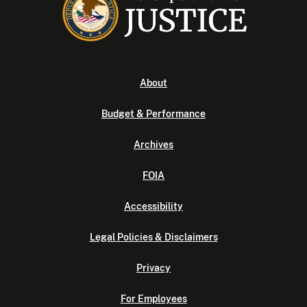
About
Budget & Performance
Archives
FOIA
Accessibility
Legal Policies & Disclaimers
Privacy
For Employees