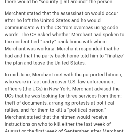
there would be “security [] all around” the person.
Merchant stated that the assassination would occur
after he left the United States and he would
communicate with the CS from overseas using code
words. The CS asked whether Merchant had spoken to
the unidentified “party” back home with whom
Merchant was working. Merchant responded that he
had and that the party back home told him to “finalize”
the plan and leave the United States.
In mid-June, Merchant met with the purported hitmen,
who were in fact undercover U.S. law enforcement
officers (the UCs) in New York. Merchant advised the
UCs that he was looking for three services from them:
theft of documents, arranging protests at political
rallies, and for them to kill a “political person.”
Merchant stated that the hitmen would receive
instructions on who to kill either the last week of
August or the first week of September, after Merchant