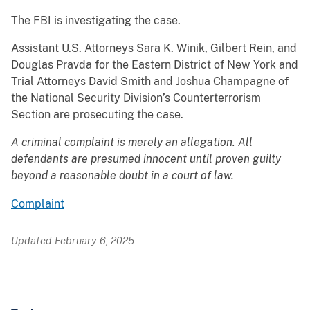
The FBI is investigating the case.
Assistant U.S. Attorneys Sara K. Winik, Gilbert Rein, and
Douglas Pravda for the Eastern District of New York and
Trial Attorneys David Smith and Joshua Champagne of
the National Security Division’s Counterterrorism
Section are prosecuting the case.
A criminal complaint is merely an allegation. All
defendants are presumed innocent until proven guilty
beyond a reasonable doubt in a court of law.
Complaint
Updated February 6, 2025