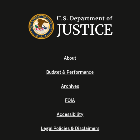
About
Budget & Performance
Archives
FOIA
Accessibility
Legal Policies & Disclaimers