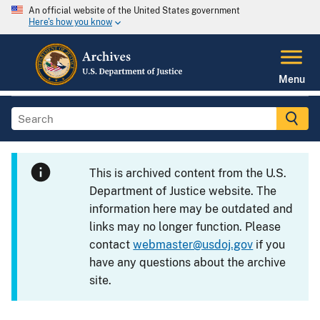
An official website of the United States government
Here's how you know
Menu
This is archived content from the U.S.
Department of Justice website. The
information here may be outdated and
links may no longer function. Please
contact
webmaster@usdoj.gov
if you
have any questions about the archive
site.