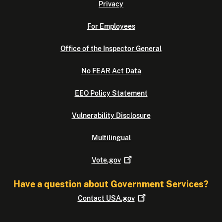
Privacy
For Employees
Office of the Inspector General
No FEAR Act Data
EEO Policy Statement
Vulnerability Disclosure
Multilingual
Vote.gov
Have a question about Government Services?
Contact
USA.gov