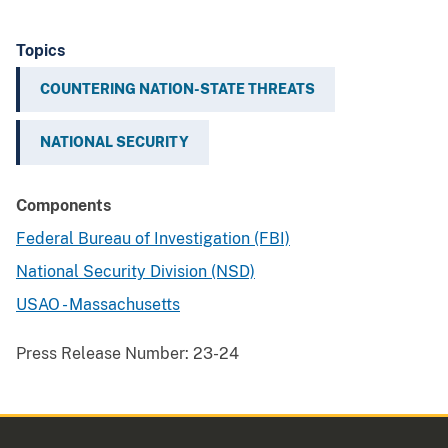
Topics
COUNTERING NATION-STATE THREATS
NATIONAL SECURITY
Components
Federal Bureau of Investigation (FBI)
National Security Division (NSD)
USAO - Massachusetts
Press Release Number:
23-24