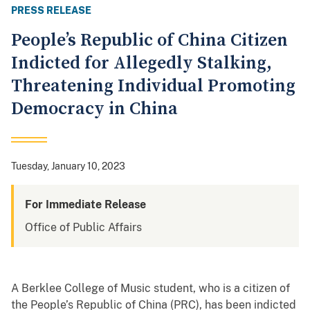
PRESS RELEASE
People’s Republic of China Citizen
Indicted for Allegedly Stalking,
Threatening Individual Promoting
Democracy in China
Tuesday, January 10, 2023
For Immediate Release
Office of Public Affairs
A Berklee College of Music student, who is a citizen of
the People’s Republic of China (PRC), has been indicted