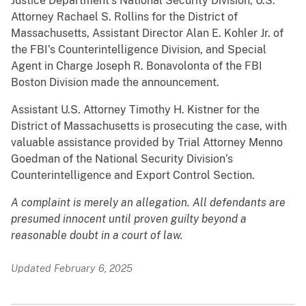
Justice Department’s National Security Division, U.S.
Attorney Rachael S. Rollins for the District of
Massachusetts, Assistant Director Alan E. Kohler Jr. of
the FBI’s Counterintelligence Division, and Special
Agent in Charge Joseph R. Bonavolonta of the FBI
Boston Division made the announcement.
Assistant U.S. Attorney Timothy H. Kistner for the
District of Massachusetts is prosecuting the case, with
valuable assistance provided by Trial Attorney Menno
Goedman of the National Security Division’s
Counterintelligence and Export Control Section.
A complaint is merely an allegation. All defendants are
presumed innocent until proven guilty beyond a
reasonable doubt in a court of law.
Updated February 6, 2025