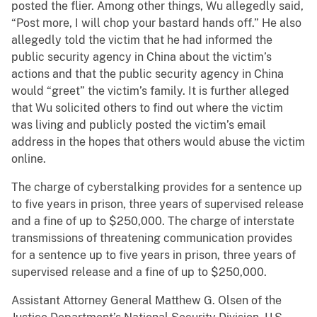
posted the flier. Among other things, Wu allegedly said,
“Post more, I will chop your bastard hands off.” He also
allegedly told the victim that he had informed the
public security agency in China about the victim’s
actions and that the public security agency in China
would “greet” the victim’s family. It is further alleged
that Wu solicited others to find out where the victim
was living and publicly posted the victim’s email
address in the hopes that others would abuse the victim
online.
The charge of cyberstalking provides for a sentence up
to five years in prison, three years of supervised release
and a fine of up to $250,000. The charge of interstate
transmissions of threatening communication provides
for a sentence up to five years in prison, three years of
supervised release and a fine of up to $250,000.
Assistant Attorney General Matthew G. Olsen of the