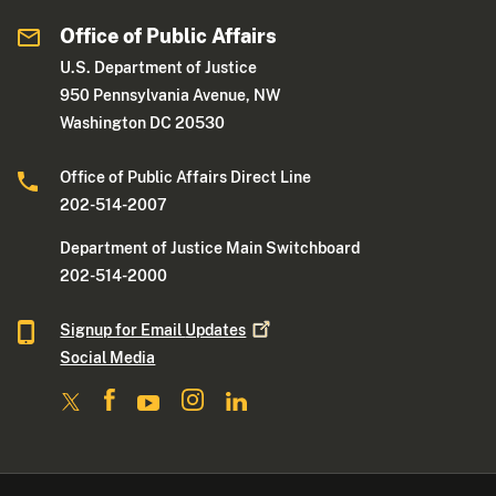
Office of Public Affairs
U.S. Department of Justice
950 Pennsylvania Avenue, NW
Washington DC 20530
Office of Public Affairs Direct Line
202-514-2007
Department of Justice Main Switchboard
202-514-2000
Signup for Email
Updates
Social Media