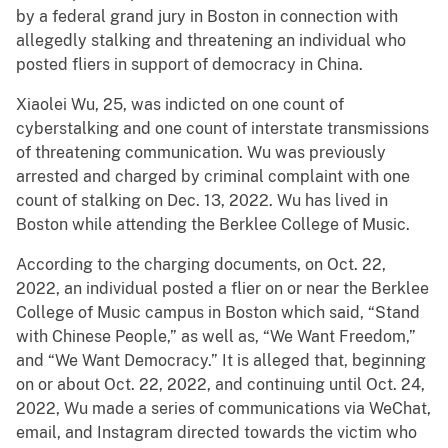
by a federal grand jury in Boston in connection with
allegedly stalking and threatening an individual who
posted fliers in support of democracy in China.
Xiaolei Wu, 25, was indicted on one count of
cyberstalking and one count of interstate transmissions
of threatening communication. Wu was previously
arrested and charged by criminal complaint with one
count of stalking on Dec. 13, 2022. Wu has lived in
Boston while attending the Berklee College of Music.
According to the charging documents, on Oct. 22,
2022, an individual posted a flier on or near the Berklee
College of Music campus in Boston which said, “Stand
with Chinese People,” as well as, “We Want Freedom,”
and “We Want Democracy.” It is alleged that, beginning
on or about Oct. 22, 2022, and continuing until Oct. 24,
2022, Wu made a series of communications via WeChat,
email, and Instagram directed towards the victim who