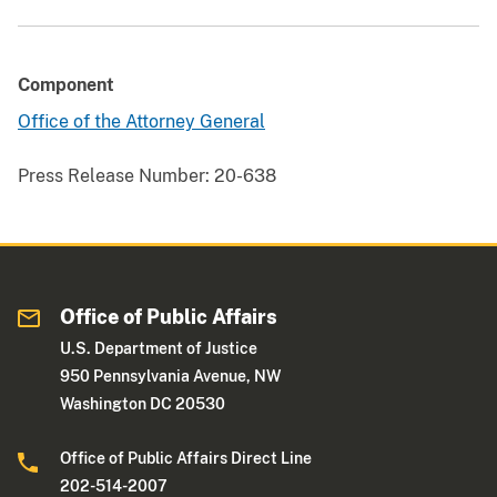
Component
Office of the Attorney General
Press Release Number:
20-638
Office of Public Affairs
U.S. Department of Justice
950 Pennsylvania Avenue, NW
Washington DC 20530
Office of Public Affairs Direct Line
202-514-2007