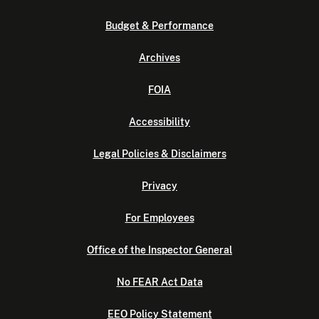
Budget & Performance
Archives
FOIA
Accessibility
Legal Policies & Disclaimers
Privacy
For Employees
Office of the Inspector General
No FEAR Act Data
EEO Policy Statement