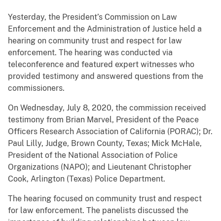
Yesterday, the President’s Commission on Law
Enforcement and the Administration of Justice held a
hearing on community trust and respect for law
enforcement. The hearing was conducted via
teleconference and featured expert witnesses who
provided testimony and answered questions from the
commissioners.
On Wednesday, July 8, 2020, the commission received
testimony from Brian Marvel, President of the Peace
Officers Research Association of California (PORAC); Dr.
Paul Lilly, Judge, Brown County, Texas; Mick McHale,
President of the National Association of Police
Organizations (NAPO); and Lieutenant Christopher
Cook, Arlington (Texas) Police Department.
The hearing focused on community trust and respect
for law enforcement. The panelists discussed the