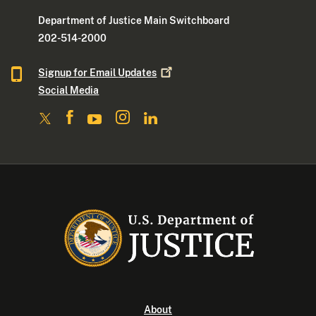
Department of Justice Main Switchboard
202-514-2000
Signup for Email
Updates
Social Media
About