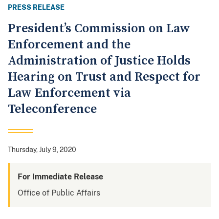
PRESS RELEASE
President’s Commission on Law
Enforcement and the
Administration of Justice Holds
Hearing on Trust and Respect for
Law Enforcement via
Teleconference
Thursday, July 9, 2020
For Immediate Release
Office of Public Affairs