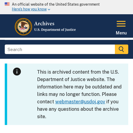
An official website of the United States government
Here's how you know
Menu
This is archived content from the U.S.
Department of Justice website. The
information here may be outdated and
links may no longer function. Please
contact
webmaster@usdoj.gov
if you
have any questions about the archive
site.