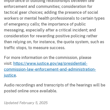
importance of building relationships between law
enforcement and communities; consideration for
tactical gear choices; adding the presence of social
workers or mental health professionals to certain types
of emergency calls; the importance of public
messaging, especially after a critical incident; and
consideration for rewarding positive policing rather
than relying on, for instance, the quota system, such as
traffic stops, to measure success.
For more information on the commission, please
visit:
https://www.justice.gov/ag/presidential-
commission-law-enforcement-and-administration-
justice
.
Audio recordings and transcripts of the hearings will be
posted online once available.
Updated February 5, 2025