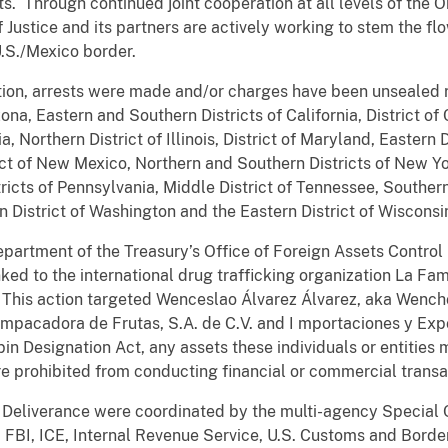
sets. Through continued joint cooperation at all levels of th
 Justice and its partners are actively working to stem the fl
.S./Mexico border.
ation, arrests were made and/or charges have been unsealed r
zona, Eastern and Southern Districts of California, District of
, Northern District of Illinois, District of Maryland, Eastern Di
ict of New Mexico, Northern and Southern Districts of New Yo
ricts of Pennsylvania, Middle District of Tennessee, Southern
rn District of Washington and the Eastern District of Wisconsi
Department of the Treasury’s Office of Foreign Assets Contro
inked to the international drug trafficking organization La F
 This action targeted
Wenceslao Álvarez Álvarez, aka Wencho
mpacadora de Frutas, S.A. de C.V.
and I
mportaciones y Exp
n Designation Act, any assets these individuals or entities m
are prohibited from conducting financial or commercial trans
ct Deliverance were coordinated by the multi-agency Special 
 FBI, ICE, Internal Revenue Service, U.S. Customs and Border