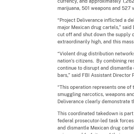
currency, and approximately 1,262
marijuana, 501 weapons and 527 v
“Project Deliverance inflicted a de
major Mexican drug cartels,” said 
cut off and shut down the supply o
extraordinarily high, and this massi
“Violent drug distribution network
nation’s citizens. By combining r
continue to disrupt and dismantle 
bars,” said FBI Assistant Director 
“This operation represents one of
smuggling narcotics, weapons and
Deliverance clearly demonstrate th
This coordinated takedown is par
federal prosecutor-led task forces
and dismantle Mexican drug cartels