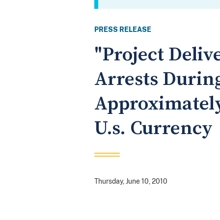
PRESS RELEASE
"Project Deliv
Arrests Durin
Approximately
U.s. Currency
Thursday, June 10, 2010