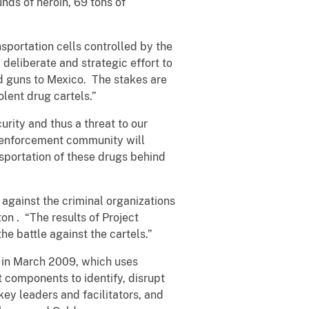
ds of heroin, 69 tons of
nsportation cells controlled by the
deliberate and strategic effort to
nd guns to Mexico. The stakes are
olent drug cartels.”
rity and thus a threat to our
w enforcement community will
nsportation of these drugs behind
against the criminal organizations
ton
. “The results of Project
e battle against the cartels.”
 in March 2009, which uses
t components to identify, disrupt
key leaders and facilitators, and