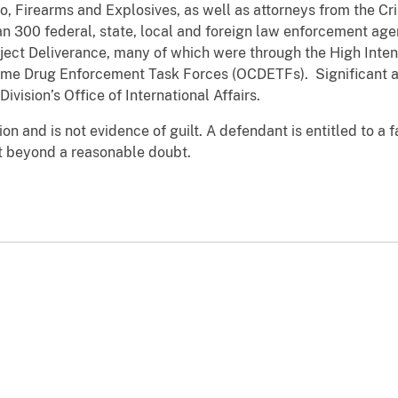
, Firearms and Explosives, as well as attorneys from the Cri
 300 federal, state, local and foreign law enforcement agen
oject Deliverance, many of which were through the High Inten
ime Drug Enforcement Task Forces (OCDETFs). Significant as
ivision’s Office of International Affairs.
n and is not evidence of guilt. A defendant is entitled to a fai
t beyond a reasonable doubt.