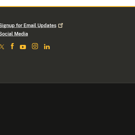
Signup for Email
Updates
Social Media