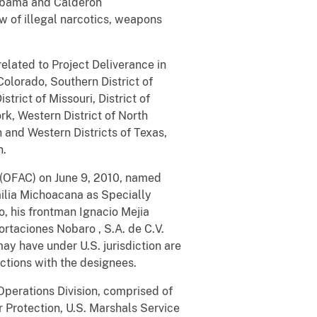
e Obama and Calderon
ow of illegal narcotics, weapons
elated to Project Deliverance in
 Colorado, Southern District of
strict of Missouri, District of
rk, Western District of North
 and Western Districts of Texas,
n.
l (OFAC) on June 9, 2010, named
amilia Michoacana as Specially
, his frontman Ignacio Mejia
ortaciones Nobaro
,
S.A. de C.V.
ay have under U.S. jurisdiction are
actions with the designees.
Operations Division, comprised of
 Protection, U.S. Marshals Service