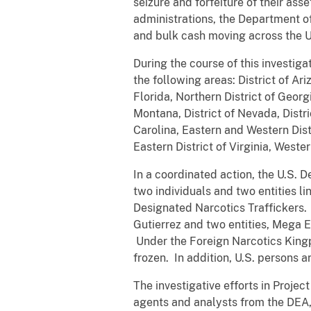
seizure and forfeiture of their as
administrations, the Department of
and bulk cash moving across the U
During the course of this investig
the following areas: District of Ari
Florida, Northern District of Georgia
Montana, District of Nevada, Distr
Carolina, Eastern and Western Dist
Eastern District of Virginia, Weste
In a coordinated action, the U.S. 
two individuals and two entities l
Designated Narcotics Traffickers.
Gutierrez
and two entities,
Mega E
Under the Foreign Narcotics Kingpi
frozen. In addition, U.S. persons 
The investigative efforts in Proje
agents and analysts from the DEA,