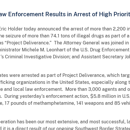
aw Enforcement Results in Arrest of High Priori
c Holder today announced the arrest of more than 2,200 ind
he seizure of more than 74.1 tons of illegal drugs as part o
s “Project Deliverance.” The Attorney General was joined in 
inistrator Michele M. Leonhart of the U.S. Drug Enforcement 
I’s Criminal Investigative Division; and Assistant Secretary J
tates were arrested as part of Project Deliverance, which tar
fficking organizations in the United States, especially along
te and local law enforcement. More than 3,000 agents and o
. During yesterday’s enforcement action, $5.8 million in U.S
ine, 17 pounds of methamphetamine, 141 weapons and 85 vehi
peration has been our most extensive, and most successful, l
d it is a direct result of our ongoing Southwest Border Strat