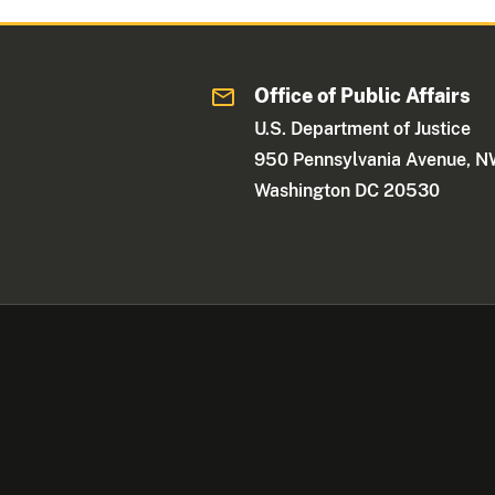
Office of Public Affairs
U.S. Department of Justice
950 Pennsylvania Avenue, 
Washington DC 20530