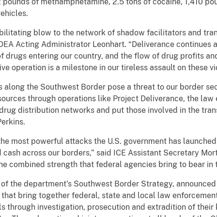
 pounds of methamphetamine, 2.5 tons of cocaine, 1,410 poun
ehicles.
bilitating blow to the network of shadow facilitators and tra
DEA Acting Administrator Leonhart. “Deliverance continues a 
f drugs entering our country, and the flow of drug profits a
ve operation is a milestone in our tireless assault on these vi
s along the Southwest Border pose a threat to our border secu
esources through operations like Project Deliverance, the la
drug distribution networks and put those involved in the tra
Perkins.
 the most powerful attacks the U.S. government has launched 
 cash across our borders,” said ICE
Assistant Secretary Mor
e combined strength that federal agencies bring to bear in th
t of the department’s Southwest Border Strategy, announced
 that bring together federal, state and local law enforcemen
 through investigation, prosecution and extradition of their 