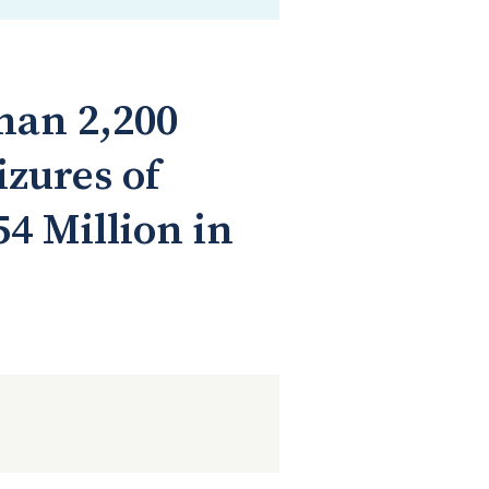
Than 2,200
zures of
4 Million in