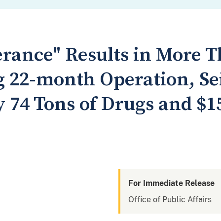
erance" Results in More 
g 22-month Operation, Sei
 74 Tons of Drugs and $15
For Immediate Release
Office of Public Affairs