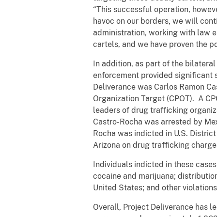
“This successful operation, howev
havoc on our borders, we will cont
administration, working with law e
cartels, and we have proven the po
In addition, as part of the bilate
enforcement provided significant 
Deliverance was Carlos Ramon Cast
Organization Target (CPOT). A CPOT
leaders of drug trafficking organiz
Castro-Rocha was arrested by Mexi
Rocha was indicted in U.S. District 
Arizona on drug trafficking charge
Individuals indicted in these case
cocaine and marijuana; distributio
United States; and other violation
Overall, Project Deliverance has le