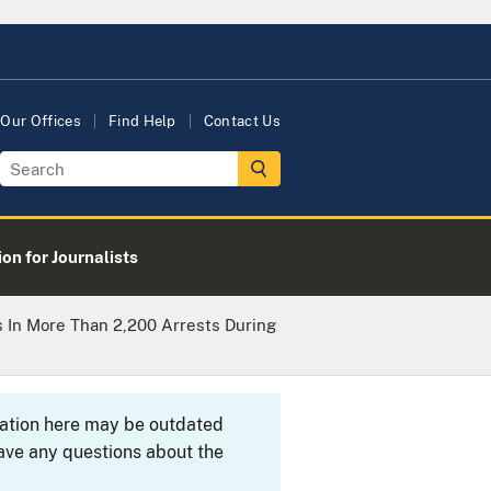
Our Offices
Find Help
Contact Us
on for Journalists
s In More Than 2,200 Arrests During
rmation here may be outdated
ave any questions about the