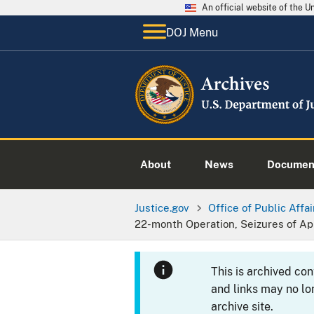
An official website of the 
DOJ Menu
About
News
Documen
Justice.gov
Office of Public Affai
22-month Operation, Seizures of App
This is archived co
and links may no lo
archive site.