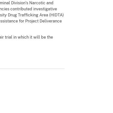
minal Division’s Narcotic and
cies contributed investigative
sity Drug Trafficking Area (HIDTA)
sistance for Project Deliverance
r trial in which it will be the