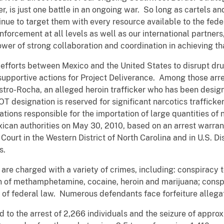
er,
is just one battle in an ongoing war. So long as cartels 
inue to target them with every resource available to the fed
nforcement at all levels as well as our international partners
wer of strong collaboration and coordination in achieving tha
ral efforts between Mexico and the United States to disrupt dr
supportive actions for Project Deliverance. Among those arre
ro-Rocha, an alleged heroin trafficker who has been design
 designation is reserved for significant narcotics trafficke
ations responsible for the importation of large quantities of 
can authorities on May 30, 2010, based on an arrest warran
Court in the Western District of North Carolina and in U.S. Dist
s.
s are charged with a variety of crimes, including: conspirac
n of methamphetamine, cocaine, heroin and marijuana; conspi
s of federal law. Numerous defendants face forfeiture allegat
d to the arrest of 2,266 individuals and the seizure of approx