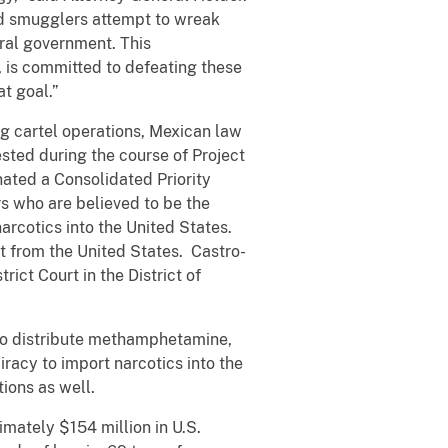
and smugglers attempt to wreak
eral government.
This
, is committed to defeating these
t goal.”
ug cartel operations, Mexican law
sted during the course of Project
ated a Consolidated Priority
rs who are believed to be the
narcotics into the United States.
t from the United States. Castro-
rict Court in the District of
y to distribute methamphetamine,
racy to import narcotics into the
ions as well.
imately $154 million in U.S.