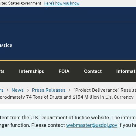
United States government
Here's how you know
ts
Internships
FOIA
Contact
Informati
rs
News
Press Releases
"Project Deliverance" Result
roximately 74 Tons of Drugs and $154 Million In U.s. Currency
ntent from the U.S. Department of Justice website. The info
nger function. Please contact
webmaster@usdoj.gov
if you h