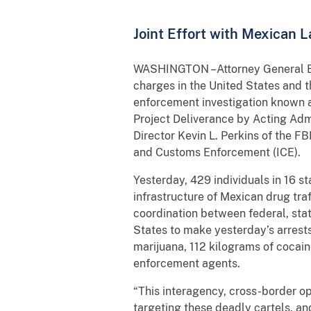
Joint Effort with Mexican L
WASHINGTON –Attorney General Eri
charges in the United States and t
enforcement investigation known a
Project Deliverance by Acting Adm
Director Kevin L. Perkins of the FB
and Customs Enforcement (ICE).
Yesterday, 429 individuals in 16 s
infrastructure of Mexican drug tra
coordination between federal, sta
States to make yesterday’s arrests
marijuana, 112 kilograms of coca
enforcement agents.
“This interagency, cross-border o
targeting these deadly cartels, an