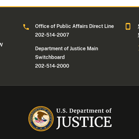
Office of Public Affairs Direct Line
202-514-2007
NW
Department of Justice Main
Switchboard
202-514-2000