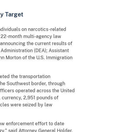
ty Target
ividuals on narcotics-related
f a 22-month multi-agency law
announcing the current results of
Administration (DEA); Assistant
ohn Morton of the U.S. Immigration
geted the transportation
 the Southwest border, through
fficers operated across the United
. currency, 2,951 pounds of
cles were seized by law
aw enforcement effort to date
egy,” said Attorney General Holder.