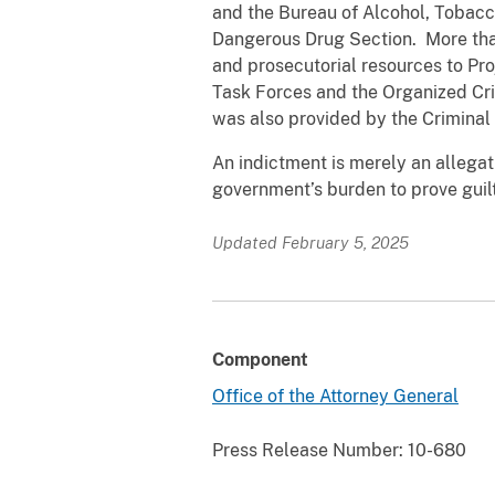
and the Bureau of Alcohol, Tobacco
Dangerous Drug Section. More than
and prosecutorial resources to Pr
Task Forces and the Organized Cr
was also provided by the Criminal D
An indictment is merely an allegatio
government’s burden to prove guil
Updated February 5, 2025
Component
Office of the Attorney General
Press Release Number:
10-680