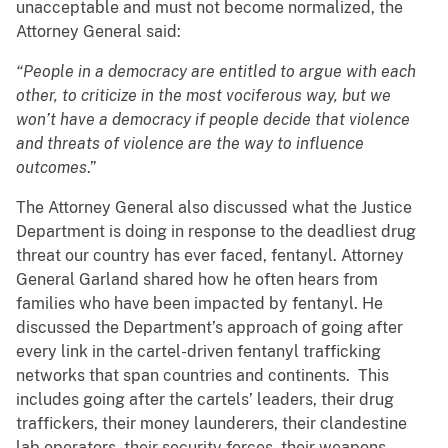
unacceptable and must not become normalized, the
Attorney General said:
“People in a democracy are entitled to argue with each
other, to criticize in the most vociferous way, but we
won’t have a democracy if people decide that violence
and threats of violence are the way to influence
outcomes
.”
The Attorney General also discussed what the Justice
Department is doing in response to the deadliest drug
threat our country has ever faced, fentanyl. Attorney
General Garland shared how he often hears from
families who have been impacted by fentanyl. He
discussed the Department’s approach of going after
every link in the cartel-driven fentanyl trafficking
networks that span countries and continents. This
includes going after the cartels’ leaders, their drug
traffickers, their money launderers, their clandestine
lab operators, their security forces, their weapons