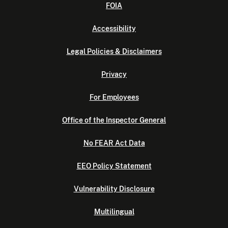
FOIA
Accessibility
Legal Policies & Disclaimers
Privacy
For Employees
Office of the Inspector General
No FEAR Act Data
EEO Policy Statement
Vulnerability Disclosure
Multilingual