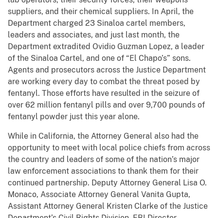
suppliers, and their chemical suppliers. In April, the
Department charged 23 Sinaloa cartel members,
leaders and associates, and just last month, the
Department extradited Ovidio Guzman Lopez, a leader
of the Sinaloa Cartel, and one of “El Chapo’s” sons.
Agents and prosecutors across the Justice Department
are working every day to combat the threat posed by
fentanyl. Those efforts have resulted in the seizure of
over 62 million fentanyl pills and over 9,700 pounds of
fentanyl powder just this year alone.
While in California, the Attorney General also had the
opportunity to meet with local police chiefs from across
the country and leaders of some of the nation’s major
law enforcement associations to thank them for their
continued partnership. Deputy Attorney General Lisa O.
Monaco, Associate Attorney General Vanita Gupta,
Assistant Attorney General Kristen Clarke of the Justice
Department’s Civil Rights Division, FBI Director