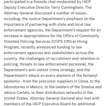
participated in a fireside chat moderated by IACP
Deputy Executive Director Terry Cunningham. The
Attorney General discussed a number of issues,
including, the Justice Department’s emphasis on the
importance of partnering with state and local law
enforcement agencies, the Department’s request for an
increase in appropriations for the Office of Community
Oriented Policing Services (COPS Office) Hiring
Program, recently announced funding to law
enforcement agencies and stakeholders across the
country, the challenges of recruitment and retention in
policing, threats to law enforcement personnel, the
Department’s anti-violent crime strategy, and the
Department’s attack on every element of the fentanyl
epidemic – from the precursor suppliers in China, to the
laboratories in Mexico, to the leaders of the Sinaloa and
Jalisco Cartels, to their distribution networks in the
United States. Attorney General Garland also met with
members of the IACP Executive Board for additional