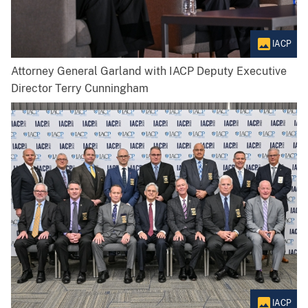
IACP
Attorney General Garland with IACP Deputy Executive
Director Terry Cunningham
IACP