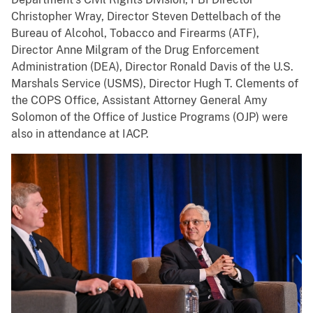
Christopher Wray, Director Steven Dettelbach of the
Bureau of Alcohol, Tobacco and Firearms (ATF),
Director Anne Milgram of the Drug Enforcement
Administration (DEA), Director Ronald Davis of the U.S.
Marshals Service (USMS), Director Hugh T. Clements of
the COPS Office, Assistant Attorney General Amy
Solomon of the Office of Justice Programs (OJP) were
also in attendance at IACP.