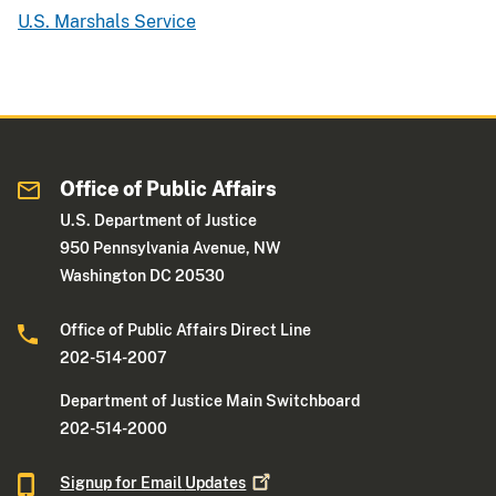
U.S. Marshals Service
Office of Public Affairs
U.S. Department of Justice
950 Pennsylvania Avenue, NW
Washington DC 20530
Office of Public Affairs Direct Line
202-514-2007
Department of Justice Main Switchboard
202-514-2000
Signup for Email
Updates