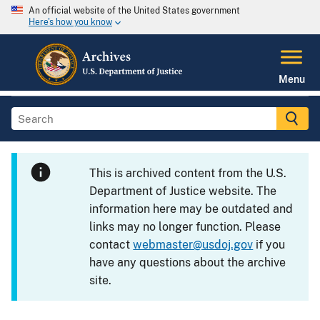
An official website of the United States government
Here's how you know
Menu
This is archived content from the U.S.
Department of Justice website. The
information here may be outdated and
links may no longer function. Please
contact
webmaster@usdoj.gov
if you
have any questions about the archive
site.