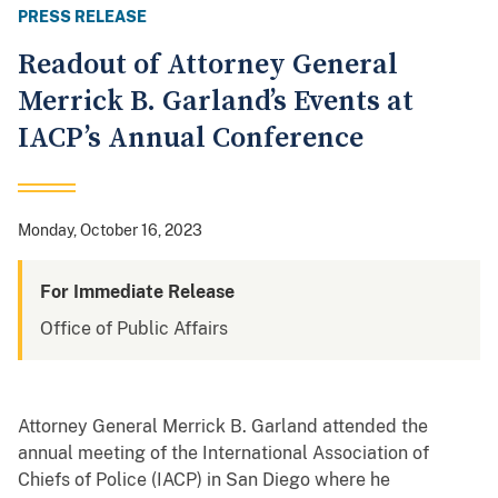
PRESS RELEASE
Readout of Attorney General
Merrick B. Garland’s Events at
IACP’s Annual Conference
Monday, October 16, 2023
For Immediate Release
Office of Public Affairs
Attorney General Merrick B. Garland attended the
annual meeting of the International Association of
Chiefs of Police (IACP) in San Diego where he