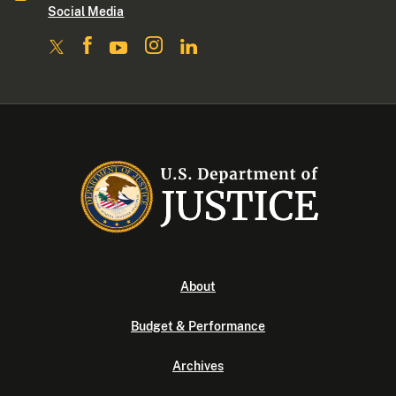
Social Media
About
Budget & Performance
Archives