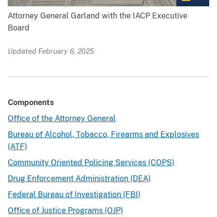
Attorney General Garland with the IACP Executive
Board
Updated February 6, 2025
Components
Office of the Attorney General
Bureau of Alcohol, Tobacco, Firearms and Explosives
(ATF)
Community Oriented Policing Services (COPS)
Drug Enforcement Administration (DEA)
Federal Bureau of Investigation (FBI)
Office of Justice Programs (OJP)