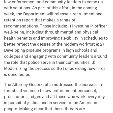
law enforcement and community leaders to come up
with solutions. As part of this effort, in the coming
week, the Department will release a recruitment and
retention report that makes a range of
recommendations. Those include: 1) Investing in officer
well-being, including through mental and physical
health benefits and improving flexibility in schedules to
better reflect the desires of the modern workforce; 2)
Developing pipeline programs in high schools and
colleges and engaging with community leaders around
the role that police serve in their communities; 3)
Modernizing the process so that onboarding new hires
is done faster.
The Attorney General also addressed the increase in
threats of violence to law enforcement personnel,
prosecutors, judges and all those who work every day
in pursuit of justice and in service to the American
people. Making clear that these threats are