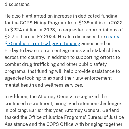
discussions.
He also highlighted an increase in dedicated funding
for the COPS Hiring Program from $139 million in 2022
to $224 million in 2023, to requested appropriations of
$2.7 billion for FY 2024. He also discussed the
nearly
$75 million in critical grant funding
announced on
Friday to law enforcement agencies and stakeholders
across the country. In addition to supporting efforts to
combat drug trafficking and other public safety
programs, that funding will help provide assistance to
agencies looking to expand their law enforcement
mental health and wellness services.
In addition, the Attorney General recognized the
continued recruitment, hiring, and retention challenges
in policing. Earlier this year, Attorney General Garland
tasked the Office of Justice Programs’ Bureau of Justice
Assistance and the COPS Office with bringing together