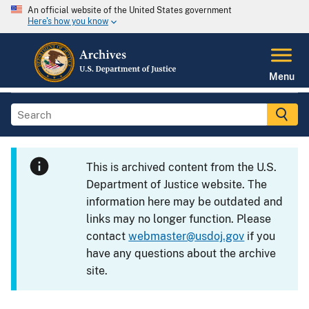
An official website of the United States government
Here's how you know
Menu
This is archived content from the U.S.
Department of Justice website. The
information here may be outdated and
links may no longer function. Please
contact
webmaster@usdoj.gov
if you
have any questions about the archive
site.