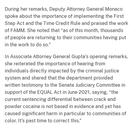
During her remarks, Deputy Attorney General Monaco
spoke about the importance of implementing the First
Step Act and the Time Credit Rule and praised the work
of FAMM. She noted that “as of this month, thousands
of people are returning to their communities having put
in the work to do so.”
In Associate Attorney General Gupta’s opening remarks,
she reiterated the importance of hearing from
individuals directly impacted by the criminal justice
system and shared that the department provided
written testimony to the Senate Judiciary Committee in
support of the EQUAL Act in June 2021, saying, “the
current sentencing differential between crack and
powder cocaine is not based in evidence and yet has
caused significant harm in particular to communities of
color. It’s past time to correct this.”