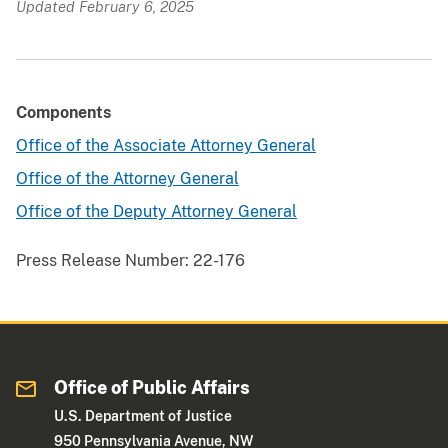
Updated February 6, 2025
Components
Office of the Associate Attorney General
Office of the Attorney General
Office of the Deputy Attorney General
Press Release Number:
22-176
Office of Public Affairs
U.S. Department of Justice
950 Pennsylvania Avenue, NW