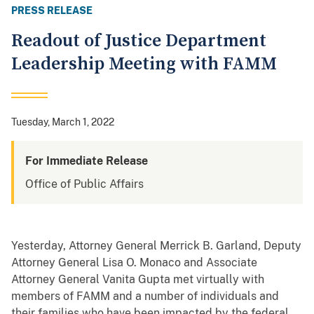
PRESS RELEASE
Readout of Justice Department
Leadership Meeting with FAMM
Tuesday, March 1, 2022
For Immediate Release
Office of Public Affairs
Yesterday, Attorney General Merrick B. Garland, Deputy
Attorney General Lisa O. Monaco and Associate
Attorney General Vanita Gupta met virtually with
members of FAMM and a number of individuals and
their families who have been impacted by the federal