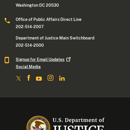
Washington DC 20530
Office of Public Affairs Direct Line
202-514-2007
Department of Justice Main Switchboard
202-514-2000
Signup for Email
Updates
Social Media