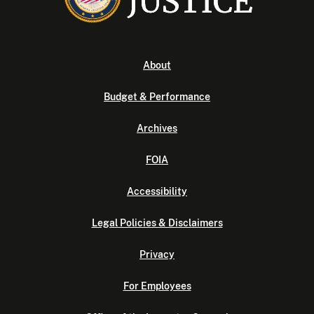
About
Budget & Performance
Archives
FOIA
Accessibility
Legal Policies & Disclaimers
Privacy
For Employees