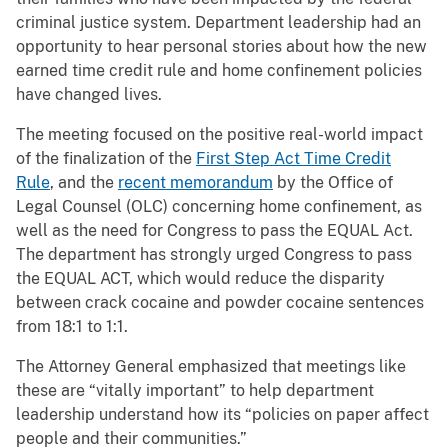
criminal justice system. Department leadership had an
opportunity to hear personal stories about how the new
earned time credit rule and home confinement policies
have changed lives.
The meeting focused on the positive real-world impact
of the finalization of the
First Step Act Time Credit
Rule
, and the
recent memorandum
by the Office of
Legal Counsel (OLC) concerning home confinement, as
well as the need for Congress to pass the EQUAL Act.
The department has strongly urged Congress to pass
the EQUAL ACT, which would reduce the disparity
between crack cocaine and powder cocaine sentences
from 18:1 to 1:1.
The Attorney General emphasized that meetings like
these are “vitally important” to help department
leadership understand how its “policies on paper affect
people and their communities.”