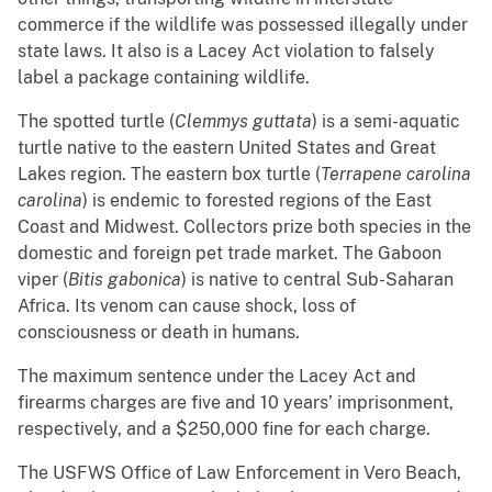
commerce if the wildlife was possessed illegally under
state laws. It also is a Lacey Act violation to falsely
label a package containing wildlife.
The spotted turtle (
Clemmys guttata
) is a semi-aquatic
turtle native to the eastern United States and Great
Lakes region. The eastern box turtle (
Terrapene carolina
carolina
) is endemic to forested regions of the East
Coast and Midwest. Collectors prize both species in the
domestic and foreign pet trade market. The Gaboon
viper (
Bitis gabonica
) is native to central Sub-Saharan
Africa. Its venom can cause shock, loss of
consciousness or death in humans.
The maximum sentence under the Lacey Act and
firearms charges are five and 10 years’ imprisonment,
respectively, and a $250,000 fine for each charge.
The USFWS Office of Law Enforcement in Vero Beach,