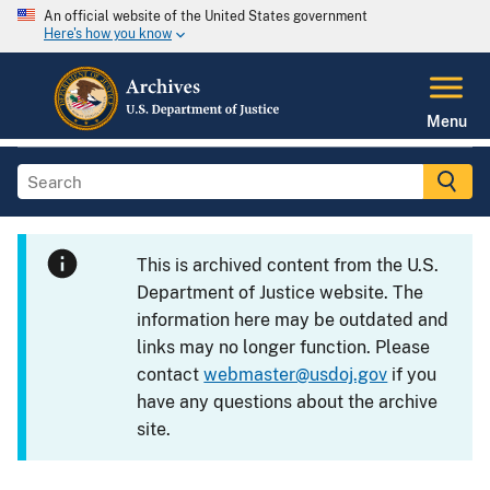
An official website of the United States government
Here's how you know
Menu
This is archived content from the U.S.
Department of Justice website. The
information here may be outdated and
links may no longer function. Please
contact
webmaster@usdoj.gov
if you
have any questions about the archive
site.