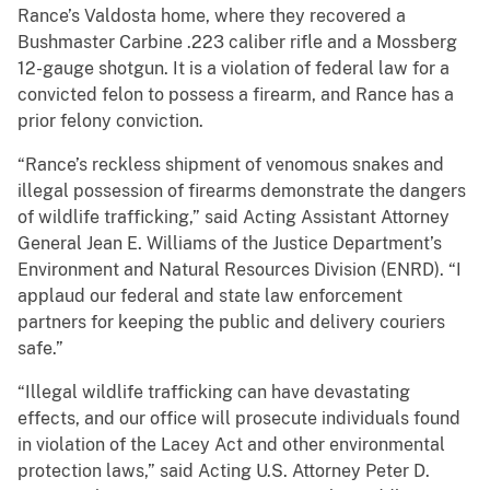
Rance’s Valdosta home, where they recovered a
Bushmaster Carbine .223 caliber rifle and a Mossberg
12-gauge shotgun. It is a violation of federal law for a
convicted felon to possess a firearm, and Rance has a
prior felony conviction.
“Rance’s reckless shipment of venomous snakes and
illegal possession of firearms demonstrate the dangers
of wildlife trafficking,” said Acting Assistant Attorney
General Jean E. Williams of the Justice Department’s
Environment and Natural Resources Division (ENRD). “I
applaud our federal and state law enforcement
partners for keeping the public and delivery couriers
safe.”
“Illegal wildlife trafficking can have devastating
effects, and our office will prosecute individuals found
in violation of the Lacey Act and other environmental
protection laws,” said Acting U.S. Attorney Peter D.