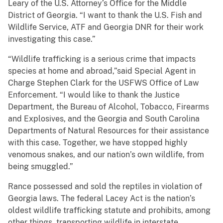
Leary of the U.S. Attorney’s Office for the Middle
District of Georgia. “I want to thank the U.S. Fish and
Wildlife Service, ATF and Georgia DNR for their work
investigating this case.”
“Wildlife trafficking is a serious crime that impacts
species at home and abroad,”said Special Agent in
Charge Stephen Clark for the USFWS Office of Law
Enforcement. “I would like to thank the Justice
Department, the Bureau of Alcohol, Tobacco, Firearms
and Explosives, and the Georgia and South Carolina
Departments of Natural Resources for their assistance
with this case. Together, we have stopped highly
venomous snakes, and our nation’s own wildlife, from
being smuggled.”
Rance possessed and sold the reptiles in violation of
Georgia laws. The federal Lacey Act is the nation’s
oldest wildlife trafficking statute and prohibits, among
other things, transporting wildlife in interstate