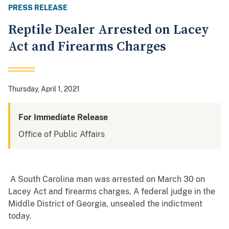
PRESS RELEASE
Reptile Dealer Arrested on Lacey
Act and Firearms Charges
Thursday, April 1, 2021
For Immediate Release
Office of Public Affairs
A South Carolina man was arrested on March 30 on
Lacey Act and firearms charges. A federal judge in the
Middle District of Georgia, unsealed the indictment
today.