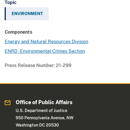
Topic
ENVIRONMENT
Components
Energy and Natural Resources Division
ENRD - Environmental Crimes Section
Press Release Number:
21-299
Office of Public Affairs
U.S. Department of Justice
950 Pennsylvania Avenue, NW
Washington DC 20530