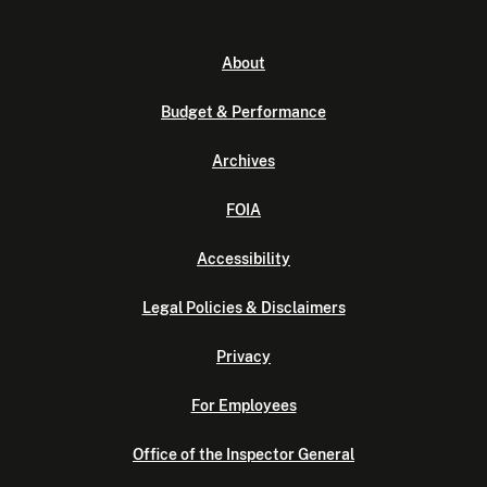
About
Budget & Performance
Archives
FOIA
Accessibility
Legal Policies & Disclaimers
Privacy
For Employees
Office of the Inspector General