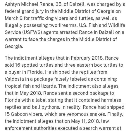
Ashtyn Michael Rance, 35, of Dalzell, was charged by a
federal grand jury in the Middle District of Georgia on
March 9 for trafficking vipers and turtles, as well as
illegally possessing two firearms. U.S. Fish and Wildlife
Service (USFWS) agents arrested Rance in Dalzell on a
warrant to face the charges in the Middle District of
Georgia.
The indictment alleges that in February 2018, Rance
sold 16 spotted turtles and three eastern box turtles to
a buyer in Florida. He shipped the reptiles from
Valdosta in a package falsely labeled as containing
tropical fish and lizards. The indictment also alleges
that in May 2018, Rance sent a second package to
Florida with a label stating that it contained harmless
reptiles and ball pythons. In reality, Rance had shipped
15 Gaboon vipers, which are venomous snakes. Finally,
the indictment alleges that on May 11, 2018, law
enforcement authorities executed a search warrant at