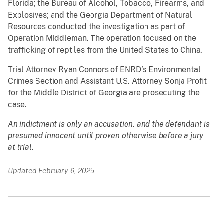
Florida; the Bureau of Alcohol, Tobacco, Firearms, and
Explosives; and the Georgia Department of Natural
Resources conducted the investigation as part of
Operation Middleman. The operation focused on the
trafficking of reptiles from the United States to China.
Trial Attorney Ryan Connors of ENRD’s Environmental
Crimes Section and Assistant U.S. Attorney Sonja Profit
for the Middle District of Georgia are prosecuting the
case.
An indictment is only an accusation, and the defendant is
presumed innocent until proven otherwise before a jury
at trial.
Updated February 6, 2025