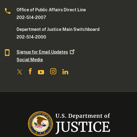
Office of Public Affairs Direct Line
202-514-2007
Department of Justice Main Switchboard
202-514-2000
Signup for Email
Updates
Social Media