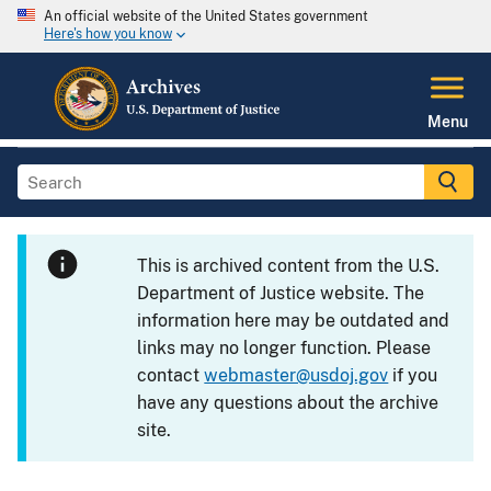
An official website of the United States government
Here's how you know
Menu
This is archived content from the U.S.
Department of Justice website. The
information here may be outdated and
links may no longer function. Please
contact
webmaster@usdoj.gov
if you
have any questions about the archive
site.