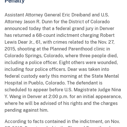
Penalty
Assistant Attorney General Eric Dreiband and U.S.
Attorney Jason R. Dunn for the District of Colorado
announced today that a federal grand jury in Denver
has returned a 68-count indictment charging Robert
Lewis Dear Jr., 61, with crimes related to the Nov. 27,
2015, shooting at the Planned Parenthood clinic in
Colorado Springs, Colorado, where three people died,
including a police officer. Eight others were wounded,
including four police officers. Dear was taken into
federal custody early this morning at the State Mental
Hospital in Pueblo, Colorado. The defendant is
scheduled to appear before U.S. Magistrate Judge Nina
Y. Wang in Denver at 2:00 p.m. for an initial appearance,
where he will be advised of his rights and the charges
pending against him.
According to facts contained in the indictment, on Nov.