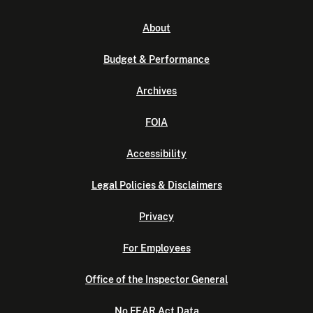
About
Budget & Performance
Archives
FOIA
Accessibility
Legal Policies & Disclaimers
Privacy
For Employees
Office of the Inspector General
No FEAR Act Data