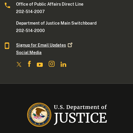
Office of Public Affairs Direct Line
202-514-2007
Department of Justice Main Switchboard
202-514-2000
Signup for Email
Updates
Social Media