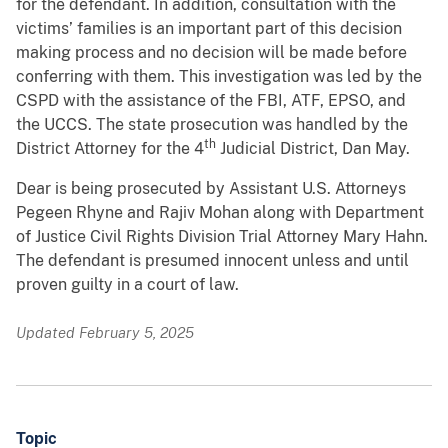
for the defendant. In addition, consultation with the
victims’ families is an important part of this decision
making process and no decision will be made before
conferring with them. This investigation was led by the
CSPD with the assistance of the FBI, ATF, EPSO, and
the UCCS. The state prosecution was handled by the
th
District Attorney for the 4
Judicial District, Dan May.
Dear is being prosecuted by Assistant U.S. Attorneys
Pegeen Rhyne and Rajiv Mohan along with Department
of Justice Civil Rights Division Trial Attorney Mary Hahn.
The defendant is presumed innocent unless and until
proven guilty in a court of law.
Updated February 5, 2025
Topic