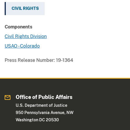
CIVIL RIGHTS
Components
Civil Rights Division
USAO - Colorado
Press Release Number:
19-1364
Office of Public Affairs
U.S. Department of Justice
950 Pennsylvania Avenue, NW
Washington DC 20530