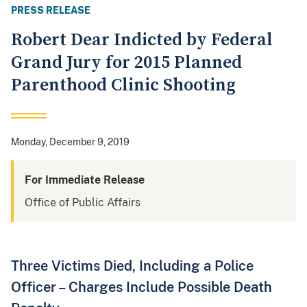
PRESS RELEASE
Robert Dear Indicted by Federal
Grand Jury for 2015 Planned
Parenthood Clinic Shooting
Monday, December 9, 2019
For Immediate Release
Office of Public Affairs
Three Victims Died, Including a Police
Officer – Charges Include Possible Death