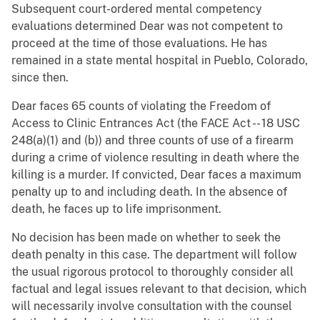
Subsequent court-ordered mental competency
evaluations determined Dear was not competent to
proceed at the time of those evaluations. He has
remained in a state mental hospital in Pueblo, Colorado,
since then.
Dear faces 65 counts of violating the Freedom of
Access to Clinic Entrances Act (the FACE Act -- 18 USC
248(a)(1) and (b)) and three counts of use of a firearm
during a crime of violence resulting in death where the
killing is a murder. If convicted, Dear faces a maximum
penalty up to and including death. In the absence of
death, he faces up to life imprisonment.
No decision has been made on whether to seek the
death penalty in this case. The department will follow
the usual rigorous protocol to thoroughly consider all
factual and legal issues relevant to that decision, which
will necessarily involve consultation with the counsel