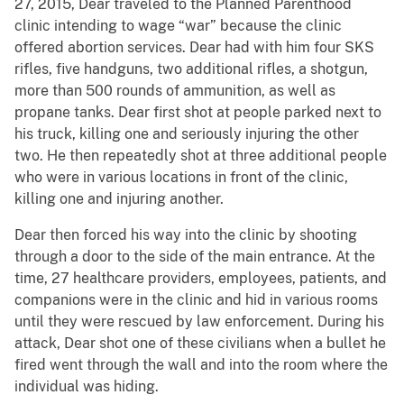
27, 2015, Dear traveled to the Planned Parenthood
clinic intending to wage “war” because the clinic
offered abortion services. Dear had with him four SKS
rifles, five handguns, two additional rifles, a shotgun,
more than 500 rounds of ammunition, as well as
propane tanks. Dear first shot at people parked next to
his truck, killing one and seriously injuring the other
two. He then repeatedly shot at three additional people
who were in various locations in front of the clinic,
killing one and injuring another.
Dear then forced his way into the clinic by shooting
through a door to the side of the main entrance. At the
time, 27 healthcare providers, employees, patients, and
companions were in the clinic and hid in various rooms
until they were rescued by law enforcement. During his
attack, Dear shot one of these civilians when a bullet he
fired went through the wall and into the room where the
individual was hiding.