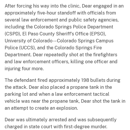
After forcing his way into the clinic, Dear engaged in an
approximately five-hour standoff with officials from
several law enforcement and public safety agencies,
including the Colorado Springs Police Department
(CSPD), El Paso County Sheriff’s Office (EPSO),
University of Colorado -- Colorado Springs Campus
Police (UCCS), and the Colorado Springs Fire
Department. Dear repeatedly shot at the firefighters
and law enforcement officers, killing one officer and
injuring four more.
The defendant fired approximately 198 bullets during
the attack. Dear also placed a propane tank in the
parking lot and when a law enforcement tactical
vehicle was near the propane tank, Dear shot the tank in
an attempt to create an explosion.
Dear was ultimately arrested and was subsequently
charged in state court with first-degree murder.