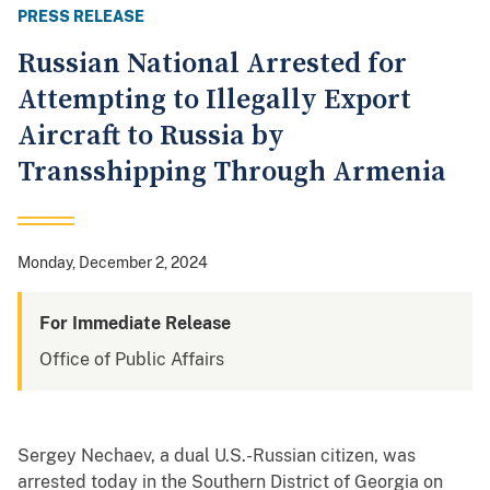
PRESS RELEASE
Russian National Arrested for
Attempting to Illegally Export
Aircraft to Russia by
Transshipping Through Armenia
Monday, December 2, 2024
For Immediate Release
Office of Public Affairs
Sergey Nechaev, a dual U.S.-Russian citizen, was
arrested today in the Southern District of Georgia on