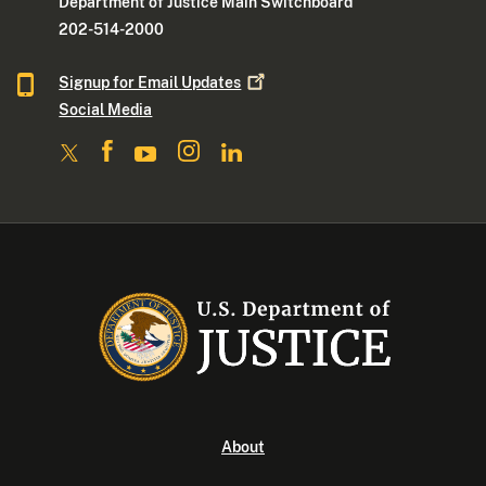
Department of Justice Main Switchboard
202-514-2000
Signup for Email
Updates
Social Media
About