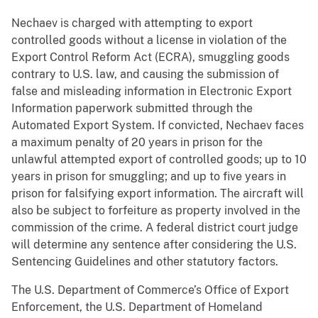
Nechaev is charged with attempting to export
controlled goods without a license in violation of the
Export Control Reform Act (ECRA), smuggling goods
contrary to U.S. law, and causing the submission of
false and misleading information in Electronic Export
Information paperwork submitted through the
Automated Export System. If convicted, Nechaev faces
a maximum penalty of 20 years in prison for the
unlawful attempted export of controlled goods; up to 10
years in prison for smuggling; and up to five years in
prison for falsifying export information. The aircraft will
also be subject to forfeiture as property involved in the
commission of the crime. A federal district court judge
will determine any sentence after considering the U.S.
Sentencing Guidelines and other statutory factors.
The U.S. Department of Commerce’s Office of Export
Enforcement, the U.S. Department of Homeland