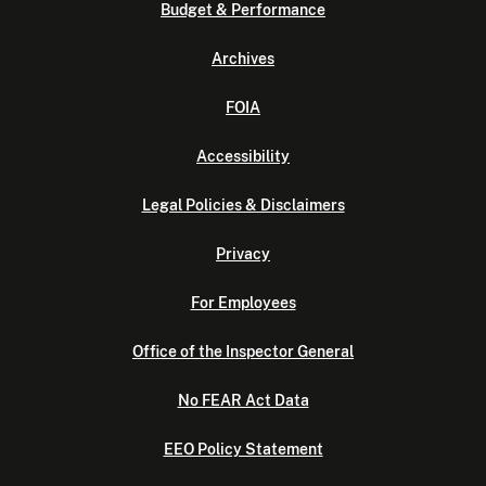
Budget & Performance
Archives
FOIA
Accessibility
Legal Policies & Disclaimers
Privacy
For Employees
Office of the Inspector General
No FEAR Act Data
EEO Policy Statement