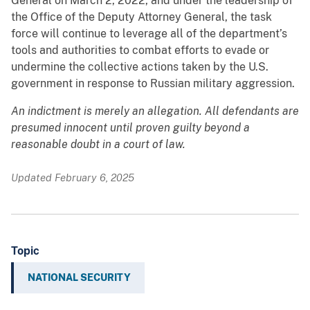
General on March 2, 2022, and under the leadership of
the Office of the Deputy Attorney General, the task
force will continue to leverage all of the department’s
tools and authorities to combat efforts to evade or
undermine the collective actions taken by the U.S.
government in response to Russian military aggression.
An indictment is merely an allegation. All defendants are
presumed innocent until proven guilty beyond a
reasonable doubt in a court of law.
Updated February 6, 2025
Topic
NATIONAL SECURITY