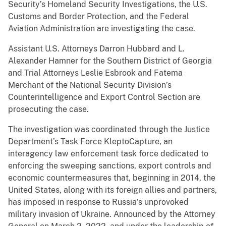
Security’s Homeland Security Investigations, the U.S.
Customs and Border Protection, and the Federal
Aviation Administration are investigating the case.
Assistant U.S. Attorneys Darron Hubbard and L.
Alexander Hamner for the Southern District of Georgia
and Trial Attorneys Leslie Esbrook and Fatema
Merchant of the National Security Division’s
Counterintelligence and Export Control Section are
prosecuting the case.
The investigation was coordinated through the Justice
Department’s Task Force KleptoCapture, an
interagency law enforcement task force dedicated to
enforcing the sweeping sanctions, export controls and
economic countermeasures that, beginning in 2014, the
United States, along with its foreign allies and partners,
has imposed in response to Russia’s unprovoked
military invasion of Ukraine. Announced by the Attorney