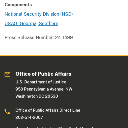
Components
National Security Division (NSD)
USAO - Georgia, Southern
Press Release Number:
24-1499
Office of Public Affairs
U.S. Department of Justice
950 Pennsylvania Avenue, NW
Washington DC 20530
Office of Public Affairs Direct Line
202-514-2007