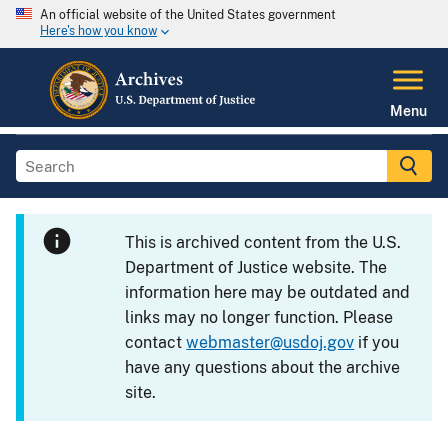
An official website of the United States government
Here's how you know
Menu
This is archived content from the U.S.
Department of Justice website. The
information here may be outdated and
links may no longer function. Please
contact
webmaster@usdoj.gov
if you
have any questions about the archive
site.