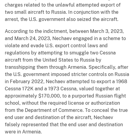
charges related to the unlawful attempted export of
two small aircraft to Russia. In conjunction with the
arrest, the U.S. government also seized the aircraft.
According to the indictment, between March 3, 2023,
and March 24, 2023, Nechaev engaged in a scheme to
violate and evade U.S. export control laws and
regulations by attempting to smuggle two Cessna
aircraft from the United States to Russia by
transshipping them through Armenia. Specifically, after
the U.S. government imposed stricter controls on Russia
in February 2022, Nechaev attempted to export a 1968
Cessna 172K and a 1973 Cessna, valued together at
approximately $170,000, to a purported Russian flight
school, without the required license or authorization
from the Department of Commerce. To conceal the true
end user and destination of the aircraft, Nechaev
falsely represented that the end user and destination
were in Armenia.