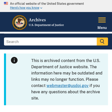
An official website of the United States government
Here's how you know
Menu
This is archived content from the U.S.
Department of Justice website. The
information here may be outdated and
links may no longer function. Please
contact
webmaster@usdoj.gov
if you
have any questions about the archive
site.