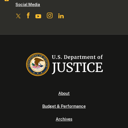
Social Media
About
Budget & Performance
Archives