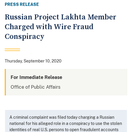
PRESS RELEASE
Russian Project Lakhta Member
Charged with Wire Fraud
Conspiracy
Thursday, September 10, 2020
For Immediate Release
Office of Public Affairs
A criminal complaint was filed today charging a Russian
national for his alleged role in a conspiracy to use the stolen
identities of real U.S. persons to open fraudulent accounts