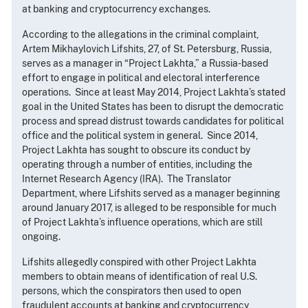
at banking and cryptocurrency exchanges.
According to the allegations in the criminal complaint,
Artem Mikhaylovich Lifshits, 27, of St. Petersburg, Russia,
serves as a manager in “Project Lakhta,” a Russia-based
effort to engage in political and electoral interference
operations. Since at least May 2014, Project Lakhta’s stated
goal in the United States has been to disrupt the democratic
process and spread distrust towards candidates for political
office and the political system in general. Since 2014,
Project Lakhta has sought to obscure its conduct by
operating through a number of entities, including the
Internet Research Agency (IRA). The Translator
Department, where Lifshits served as a manager beginning
around January 2017, is alleged to be responsible for much
of Project Lakhta’s influence operations, which are still
ongoing.
Lifshits allegedly conspired with other Project Lakhta
members to obtain means of identification of real U.S.
persons, which the conspirators then used to open
fraudulent accounts at banking and cryptocurrency