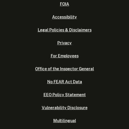
FOIA
Accessibility
Legal Policies & Disclaimers
Privacy
For Employees
Office of the Inspector General
No FEAR Act Data
EEO Policy Statement
Vulnerability Disclosure
Multilingual