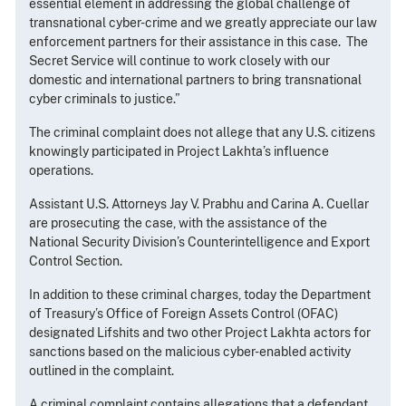
essential element in addressing the global challenge of
transnational cyber-crime and we greatly appreciate our law
enforcement partners for their assistance in this case. The
Secret Service will continue to work closely with our
domestic and international partners to bring transnational
cyber criminals to justice.”
The criminal complaint does not allege that any U.S. citizens
knowingly participated in Project Lakhta’s influence
operations.
Assistant U.S. Attorneys Jay V. Prabhu and Carina A. Cuellar
are prosecuting the case, with the assistance of the
National Security Division’s Counterintelligence and Export
Control Section.
In addition to these criminal charges, today the Department
of Treasury’s Office of Foreign Assets Control (OFAC)
designated Lifshits and two other Project Lakhta actors for
sanctions based on the malicious cyber-enabled activity
outlined in the complaint.
A criminal complaint contains allegations that a defendant