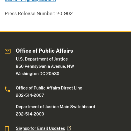
Press Release Number:
20-902
Office of Public Affairs
U.S. Department of Justice
950 Pennsylvania Avenue, NW
Washington DC 20530
Office of Public Affairs Direct Line
202-514-2007
Department of Justice Main Switchboard
202-514-2000
Signup for Email
Updates