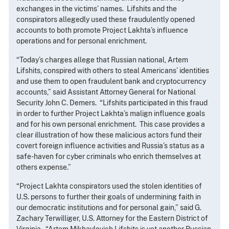
exchanges in the victims’ names. Lifshits and the
conspirators allegedly used these fraudulently opened
accounts to both promote Project Lakhta’s influence
operations and for personal enrichment.
“Today’s charges allege that Russian national, Artem
Lifshits, conspired with others to steal Americans’ identities
and use them to open fraudulent bank and cryptocurrency
accounts,” said Assistant Attorney General for National
Security John C. Demers. “Lifshits participated in this fraud
in order to further Project Lakhta’s malign influence goals
and for his own personal enrichment. This case provides a
clear illustration of how these malicious actors fund their
covert foreign influence activities and Russia’s status as a
safe-haven for cyber criminals who enrich themselves at
others expense.”
“Project Lakhta conspirators used the stolen identities of
U.S. persons to further their goals of undermining faith in
our democratic institutions and for personal gain,” said G.
Zachary Terwilliger, U.S. Attorney for the Eastern District of