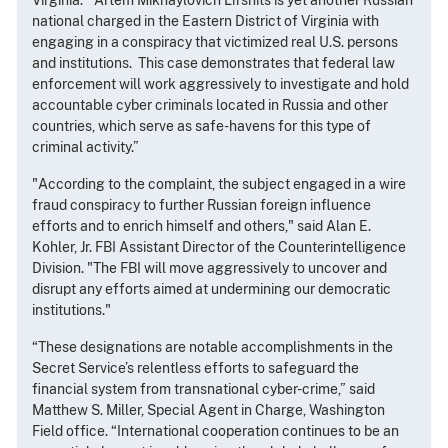
Virginia. “Artem Mikhaylovich Lifshits is yet another Russian
national charged in the Eastern District of Virginia with
engaging in a conspiracy that victimized real U.S. persons
and institutions. This case demonstrates that federal law
enforcement will work aggressively to investigate and hold
accountable cyber criminals located in Russia and other
countries, which serve as safe-havens for this type of
criminal activity.”
"According to the complaint, the subject engaged in a wire
fraud conspiracy to further Russian foreign influence
efforts and to enrich himself and others," said Alan E.
Kohler, Jr. FBI Assistant Director of the Counterintelligence
Division. "The FBI will move aggressively to uncover and
disrupt any efforts aimed at undermining our democratic
institutions."
“These designations are notable accomplishments in the
Secret Service’s relentless efforts to safeguard the
financial system from transnational cyber-crime,” said
Matthew S. Miller, Special Agent in Charge, Washington
Field office. “International cooperation continues to be an