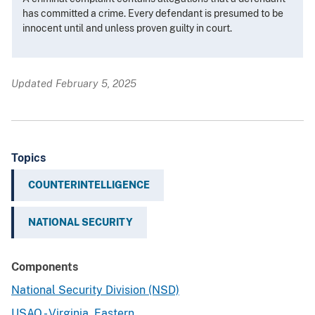
has committed a crime. Every defendant is presumed to be
innocent until and unless proven guilty in court.
Updated February 5, 2025
Topics
COUNTERINTELLIGENCE
NATIONAL SECURITY
Components
National Security Division (NSD)
USAO - Virginia, Eastern