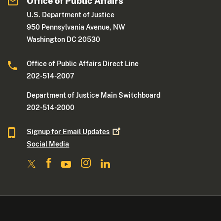
Office of Public Affairs
U.S. Department of Justice
950 Pennsylvania Avenue, NW
Washington DC 20530
Office of Public Affairs Direct Line
202-514-2007
Department of Justice Main Switchboard
202-514-2000
Signup for Email
Updates
Social Media