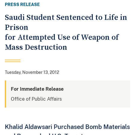
PRESS RELEASE
Saudi Student Sentenced to Life in
Prison
for Attempted Use of Weapon of
Mass Destruction
Tuesday, November 13, 2012
For Immediate Release
Office of Public Affairs
Khalid Aldawsari Purchased Bomb Materials