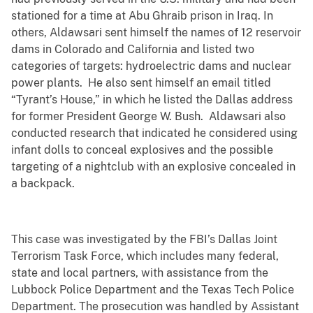
stationed for a time at Abu Ghraib prison in Iraq. In
others, Aldawsari sent himself the names of 12 reservoir
dams in Colorado and California and listed two
categories of targets: hydroelectric dams and nuclear
power plants. He also sent himself an email titled
“Tyrant’s House,” in which he listed the Dallas address
for former President George W. Bush. Aldawsari also
conducted research that indicated he considered using
infant dolls to conceal explosives and the possible
targeting of a nightclub with an explosive concealed in
a backpack.
This case was investigated by the FBI’s Dallas Joint
Terrorism Task Force, which includes many federal,
state and local partners, with assistance from the
Lubbock Police Department and the Texas Tech Police
Department. The prosecution was handled by Assistant