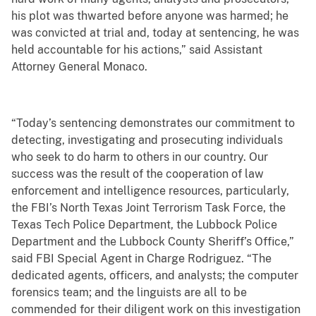
his plot was thwarted before anyone was harmed; he
was convicted at trial and, today at sentencing, he was
held accountable for his actions,” said Assistant
Attorney General Monaco.
“Today’s sentencing demonstrates our commitment to
detecting, investigating and prosecuting individuals
who seek to do harm to others in our country. Our
success was the result of the cooperation of law
enforcement and intelligence resources, particularly,
the FBI’s North Texas Joint Terrorism Task Force, the
Texas Tech Police Department, the Lubbock Police
Department and the Lubbock County Sheriff’s Office,”
said FBI Special Agent in Charge Rodriguez. “The
dedicated agents, officers, and analysts; the computer
forensics team; and the linguists are all to be
commended for their diligent work on this investigation