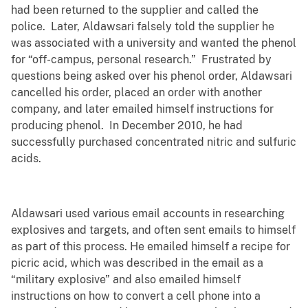
had been returned to the supplier and called the
police. Later, Aldawsari falsely told the supplier he
was associated with a university and wanted the phenol
for “off-campus, personal research.” Frustrated by
questions being asked over his phenol order, Aldawsari
cancelled his order, placed an order with another
company, and later emailed himself instructions for
producing phenol. In December 2010, he had
successfully purchased concentrated nitric and sulfuric
acids.
Aldawsari used various email accounts in researching
explosives and targets, and often sent emails to himself
as part of this process. He emailed himself a recipe for
picric acid, which was described in the email as a
“military explosive” and also emailed himself
instructions on how to convert a cell phone into a