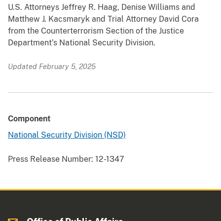
U.S. Attorneys Jeffrey R. Haag, Denise Williams and
Matthew J. Kacsmaryk and Trial Attorney David Cora
from the Counterterrorism Section of the Justice
Department’s National Security Division.
Updated February 5, 2025
Component
National Security Division (NSD)
Press Release Number:
12-1347