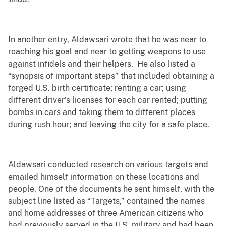
In another entry, Aldawsari wrote that he was near to
reaching his goal and near to getting weapons to use
against infidels and their helpers. He also listed a
“synopsis of important steps” that included obtaining a
forged U.S. birth certificate; renting a car; using
different driver’s licenses for each car rented; putting
bombs in cars and taking them to different places
during rush hour; and leaving the city for a safe place.
Aldawsari conducted research on various targets and
emailed himself information on these locations and
people. One of the documents he sent himself, with the
subject line listed as “Targets,” contained the names
and home addresses of three American citizens who
had previously served in the U.S. military and had been