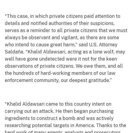
“This case, in which private citizens paid attention to
details and notified authorities of their suspicions,
serves as a reminder to all private citizens that we must
always be observant and vigilant, as there are some
who intend to cause great harm,” said U.S. Attorney
Saldaña. “Khalid Aldawsari, acting as a lone wolf, may
well have gone undetected were it not for the keen
observations of private citizens. We owe them, and all
the hundreds of hard-working members of our law
enforcement community, our deepest gratitude.”
“Khalid Aldawsari came to this country intent on
carrying out an attack. He then began purchasing
ingredients to construct a bomb and was actively
researching potential targets in America. Thanks to the
hard work of many agents, analysts and prosecutors,