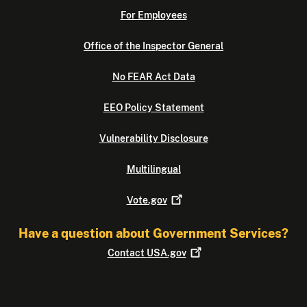
For Employees
Office of the Inspector General
No FEAR Act Data
EEO Policy Statement
Vulnerability Disclosure
Multilingual
Vote.gov
Have a question about Government Services?
Contact
USA.gov