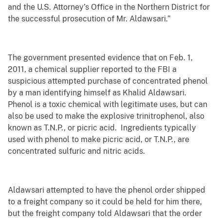
and the U.S. Attorney’s Office in the Northern District for
the successful prosecution of Mr. Aldawsari.”
The government presented evidence that on Feb. 1,
2011, a chemical supplier reported to the FBI a
suspicious attempted purchase of concentrated phenol
by a man identifying himself as Khalid Aldawsari.
Phenol is a toxic chemical with legitimate uses, but can
also be used to make the explosive trinitrophenol, also
known as T.N.P., or picric acid. Ingredients typically
used with phenol to make picric acid, or T.N.P., are
concentrated sulfuric and nitric acids.
Aldawsari attempted to have the phenol order shipped
to a freight company so it could be held for him there,
but the freight company told Aldawsari that the order