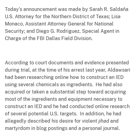
Today’s announcement was made by
Sarah R. Saldaña
U.S. Attorney for the Northern District of Texas; Lisa
Monaco, Assistant Attorney General for National
Security; and Diego G. Rodriguez, Special Agent in
Charge of the FBI Dallas Field Division.
According to court documents and evidence presented
during trial, at the time of his arrest last year, Aldawsari
had been researching online how to construct an IED
using several chemicals as ingredients. He had also
acquired or taken a substantial step toward acquiring
most of the ingredients and equipment necessary to
construct an IED and he had conducted online research
of several potential U.S. targets. In addition, he had
allegedly described his desire for violent
jihad
and
martyrdom
in blog postings and a personal journal.