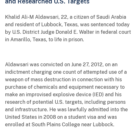
and Researched U.S. Targets
Khalid Ali-M Aldawsari, 22, a citizen of Saudi Arabia
and resident of Lubbock, Texas, was sentenced today
by U.S. District Judge Donald E. Walter in federal court
in Amarillo, Texas, to life in prison.
Aldawsari was convicted on June 27, 2012, on an
indictment charging one count of attempted use of a
weapon of mass destruction in connection with his
purchase of chemicals and equipment necessary to
make an improvised explosive device (IED) and his
research of potential U.S. targets, including persons
and infrastructure. He was lawfully admitted into the
United States in 2008 on a student visa and was
enrolled at South Plains College near Lubbock.