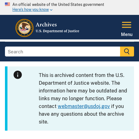
An official website of the United States government
Here's how you know
Menu
This is archived content from the U.S.
Department of Justice website. The
information here may be outdated and
links may no longer function. Please
contact
webmaster@usdoj.gov
if you
have any questions about the archive
site.