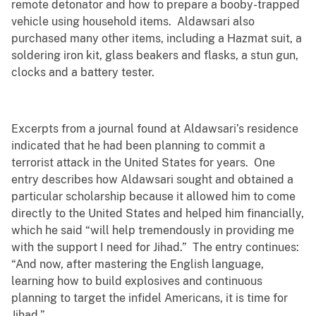
remote detonator and how to prepare a booby-trapped
vehicle using household items. Aldawsari also
purchased many other items, including a Hazmat suit, a
soldering iron kit, glass beakers and flasks, a stun gun,
clocks and a battery tester.
Excerpts from a journal found at Aldawsari’s residence
indicated that he had been planning to commit a
terrorist attack in the United States for years. One
entry describes how Aldawsari sought and obtained a
particular scholarship because it allowed him to come
directly to the United States and helped him financially,
which he said “will help tremendously in providing me
with the support I need for Jihad.” The entry continues:
“And now, after mastering the English language,
learning how to build explosives and continuous
planning to target the infidel Americans, it is time for
Jihad.”