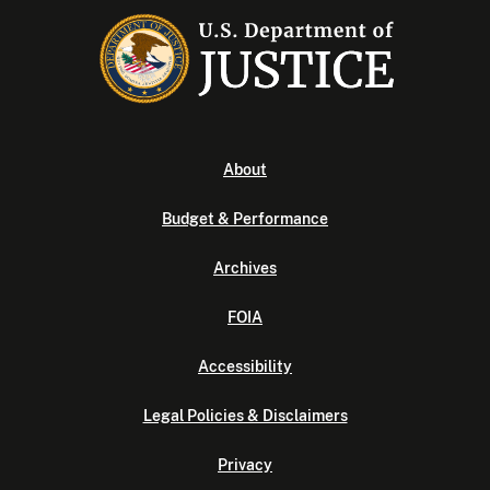
About
Budget & Performance
Archives
FOIA
Accessibility
Legal Policies & Disclaimers
Privacy