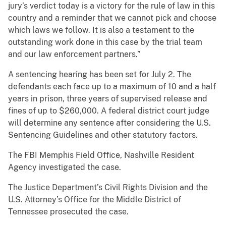
jury’s verdict today is a victory for the rule of law in this
country and a reminder that we cannot pick and choose
which laws we follow. It is also a testament to the
outstanding work done in this case by the trial team
and our law enforcement partners.”
A sentencing hearing has been set for July 2. The
defendants each face up to a maximum of 10 and a half
years in prison, three years of supervised release and
fines of up to $260,000. A federal district court judge
will determine any sentence after considering the U.S.
Sentencing Guidelines and other statutory factors.
The FBI Memphis Field Office, Nashville Resident
Agency investigated the case.
The Justice Department’s Civil Rights Division and the
U.S. Attorney’s Office for the Middle District of
Tennessee prosecuted the case.