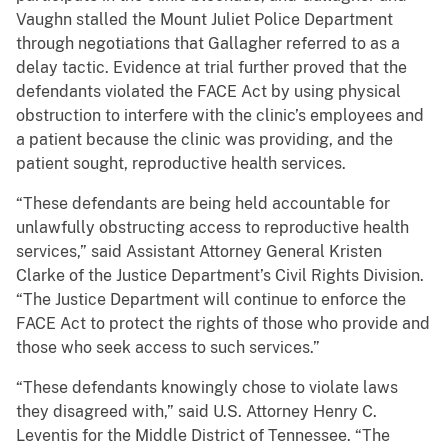
Vaughn stalled the Mount Juliet Police Department
through negotiations that Gallagher referred to as a
delay tactic. Evidence at trial further proved that the
defendants violated the FACE Act by using physical
obstruction to interfere with the clinic’s employees and
a patient because the clinic was providing, and the
patient sought, reproductive health services.
“These defendants are being held accountable for
unlawfully obstructing access to reproductive health
services,” said Assistant Attorney General Kristen
Clarke of the Justice Department’s Civil Rights Division.
“The Justice Department will continue to enforce the
FACE Act to protect the rights of those who provide and
those who seek access to such services.”
“These defendants knowingly chose to violate laws
they disagreed with,” said U.S. Attorney Henry C.
Leventis for the Middle District of Tennessee. “The