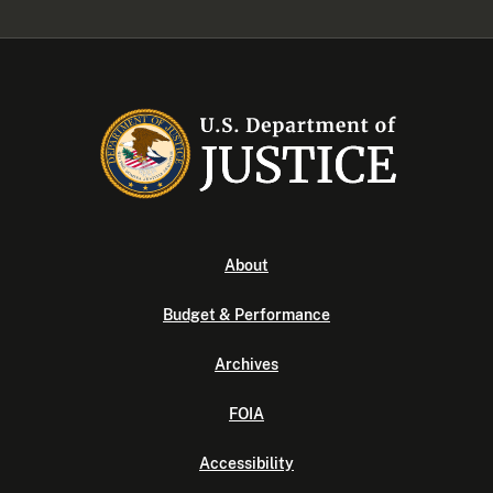
About
Budget & Performance
Archives
FOIA
Accessibility