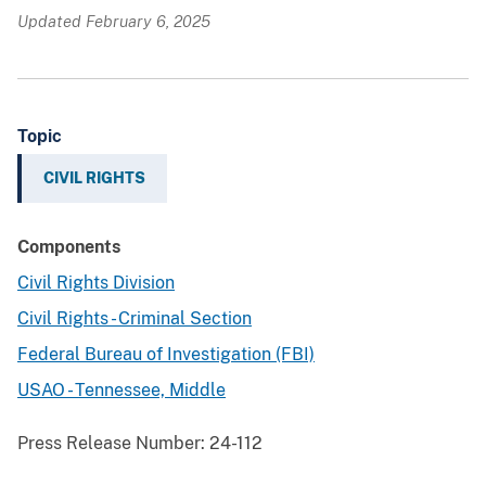
Updated February 6, 2025
Topic
CIVIL RIGHTS
Components
Civil Rights Division
Civil Rights - Criminal Section
Federal Bureau of Investigation (FBI)
USAO - Tennessee, Middle
Press Release Number:
24-112