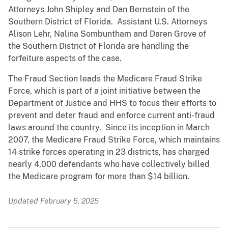
Attorneys John Shipley and Dan Bernstein of the
Southern District of Florida. Assistant U.S. Attorneys
Alison Lehr, Nalina Sombuntham and Daren Grove of
the Southern District of Florida are handling the
forfeiture aspects of the case.
The Fraud Section leads the Medicare Fraud Strike
Force, which is part of a joint initiative between the
Department of Justice and HHS to focus their efforts to
prevent and deter fraud and enforce current anti-fraud
laws around the country. Since its inception in March
2007, the Medicare Fraud Strike Force, which maintains
14 strike forces operating in 23 districts, has charged
nearly 4,000 defendants who have collectively billed
the Medicare program for more than $14 billion.
Updated February 5, 2025