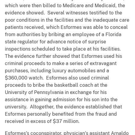
which were then billed to Medicare and Medicaid, the
evidence showed. Several witnesses testified to the
poor conditions in the facilities and the inadequate care
patients received, which Esformes was able to conceal
from authorities by bribing an employee of a Florida
state regulator for advance notice of surprise
inspections scheduled to take place at his facilities.
The evidence further showed that Esformes used his
criminal proceeds to make a series of extravagant
purchases, including luxury automobiles and a
$360,000 watch. Esformes also used criminal
proceeds to bribe the basketball coach at the
University of Pennsylvania in exchange for his
assistance in gaining admission for his son into the
university. Altogether, the evidence established that
Esformes personally benefited from the fraud and
received in excess of $37 million.
Esformes’s coconspirator, physician’s assistant Arnaldo