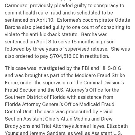
Carmouze, previously pleaded guilty to conspiracy to
commit health care fraud and is scheduled to be
sentenced on April 10. Esformes’s coconspirator Odette
Barcha also pleaded guilty to one count of conspiring to
violate the anti-kickback statute. Barcha was
sentenced on April 3 to serve 15 months in prison
followed by three years of supervised release. She was
also ordered to pay $704,516.00 in restitution.
This case was investigated by the FBI and HHS-OIG
and was brought as part of the Medicare Fraud Strike
Force, under the supervision of the Criminal Division’s
Fraud Section and the U.S. Attorney’s Office for the
Southern District of Florida with assistance from
Florida Attorney General’s Office Medicaid Fraud
Control Unit The case was prosecuted by Fraud
Section Assistant Chiefs Allan Medina and Drew
Bradylyons and Trial Attorneys James Hayes, Elizabeth
Young and Jeremy Sanders, as well as Assistant U.S.