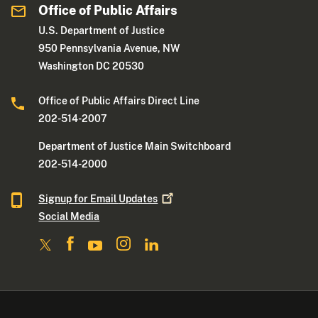
Office of Public Affairs
U.S. Department of Justice
950 Pennsylvania Avenue, NW
Washington DC 20530
Office of Public Affairs Direct Line
202-514-2007
Department of Justice Main Switchboard
202-514-2000
Signup for Email
Updates
Social Media