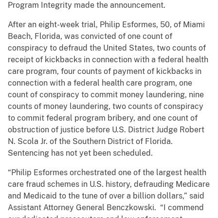
Program Integrity made the announcement.
After an eight-week trial, Philip Esformes, 50, of Miami
Beach, Florida, was convicted of one count of
conspiracy to defraud the United States, two counts of
receipt of kickbacks in connection with a federal health
care program, four counts of payment of kickbacks in
connection with a federal health care program, one
count of conspiracy to commit money laundering, nine
counts of money laundering, two counts of conspiracy
to commit federal program bribery, and one count of
obstruction of justice before U.S. District Judge Robert
N. Scola Jr. of the Southern District of Florida.
Sentencing has not yet been scheduled.
“Philip Esformes orchestrated one of the largest health
care fraud schemes in U.S. history, defrauding Medicare
and Medicaid to the tune of over a billion dollars,” said
Assistant Attorney General Benczkowski. “I commend