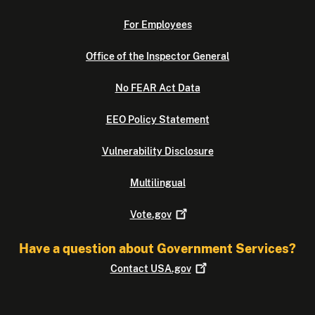
For Employees
Office of the Inspector General
No FEAR Act Data
EEO Policy Statement
Vulnerability Disclosure
Multilingual
Vote.gov
Have a question about Government Services?
Contact
USA.gov