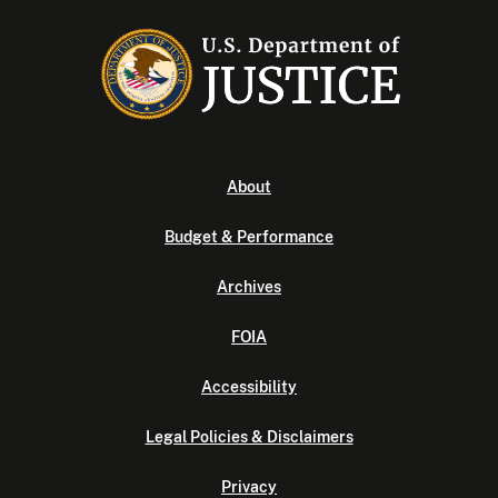
About
Budget & Performance
Archives
FOIA
Accessibility
Legal Policies & Disclaimers
Privacy