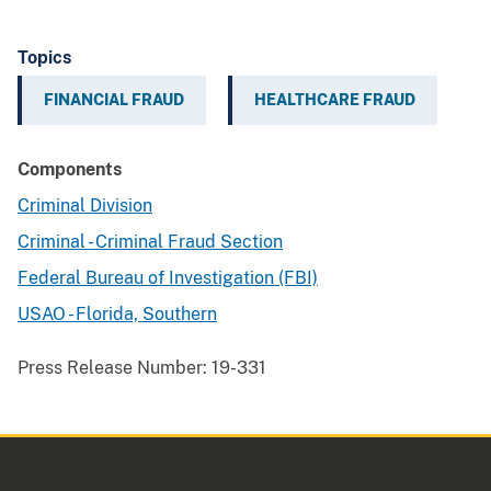
Topics
FINANCIAL FRAUD
HEALTHCARE FRAUD
Components
Criminal Division
Criminal - Criminal Fraud Section
Federal Bureau of Investigation (FBI)
USAO - Florida, Southern
Press Release Number:
19-331