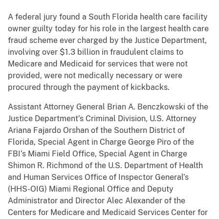
A federal jury found a South Florida health care facility
owner guilty today for his role in the largest health care
fraud scheme ever charged by the Justice Department,
involving over $1.3 billion in fraudulent claims to
Medicare and Medicaid for services that were not
provided, were not medically necessary or were
procured through the payment of kickbacks.
Assistant Attorney General Brian A. Benczkowski of the
Justice Department’s Criminal Division, U.S. Attorney
Ariana Fajardo Orshan of the Southern District of
Florida, Special Agent in Charge George Piro of the
FBI’s Miami Field Office, Special Agent in Charge
Shimon R. Richmond of the U.S. Department of Health
and Human Services Office of Inspector General’s
(HHS-OIG) Miami Regional Office and Deputy
Administrator and Director Alec Alexander of the
Centers for Medicare and Medicaid Services Center for