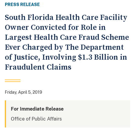
PRESS RELEASE
South Florida Health Care Facility
Owner Convicted for Role in
Largest Health Care Fraud Scheme
Ever Charged by The Department
of Justice, Involving $1.3 Billion in
Fraudulent Claims
Friday, April 5, 2019
For Immediate Release
Office of Public Affairs