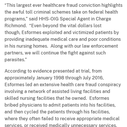
“This largest ever healthcare fraud conviction highlights
the awful toll criminal schemes take on federal health
programs,” said HHS-OIG Special Agent in Charge
Richmond. “Even beyond the vital dollars lost
though, Esformes exploited and victimized patients by
providing inadequate medical care and poor conditions
in his nursing homes. Along with our law enforcement
partners, we will continue the fight against such
parasites.”
According to evidence presented at trial, from
approximately January 1998 through July 2016,
Esformes led an extensive health care fraud conspiracy
involving a network of assisted living facilities and
skilled nursing facilities that he owned. Esformes
bribed physicians to admit patients into his facilities,
and then cycled the patients through his facilities,
where they often failed to receive appropriate medical
services, or received medically unnecessary services,