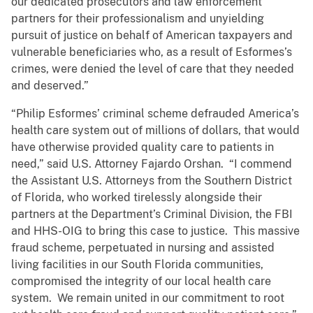
our dedicated prosecutors and law enforcement
partners for their professionalism and unyielding
pursuit of justice on behalf of American taxpayers and
vulnerable beneficiaries who, as a result of Esformes’s
crimes, were denied the level of care that they needed
and deserved.”
“Philip Esformes’ criminal scheme defrauded America’s
health care system out of millions of dollars, that would
have otherwise provided quality care to patients in
need,” said U.S. Attorney Fajardo Orshan. “I commend
the Assistant U.S. Attorneys from the Southern District
of Florida, who worked tirelessly alongside their
partners at the Department’s Criminal Division, the FBI
and HHS-OIG to bring this case to justice. This massive
fraud scheme, perpetuated in nursing and assisted
living facilities in our South Florida communities,
compromised the integrity of our local health care
system. We remain united in our commitment to root