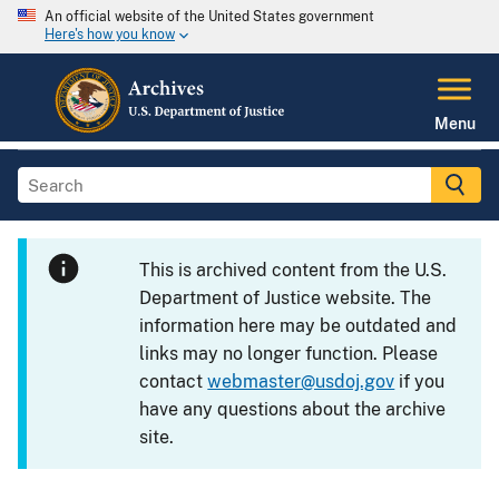
An official website of the United States government
Here's how you know
Menu
This is archived content from the U.S.
Department of Justice website. The
information here may be outdated and
links may no longer function. Please
contact
webmaster@usdoj.gov
if you
have any questions about the archive
site.