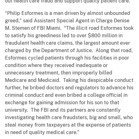
out health care fraud and support quality patient care.”
“Philip Esformes is a man driven by almost unbounded
greed,” said Assistant Special Agent in Charge Denise
M. Stemen of FBI Miami. “The illicit road Esformes took
to satisfy his greediness led to over $800 million in
fraudulent health care claims, the largest amount ever
charged by the Department of Justice. Along that road,
Esformes cycled patients through his facilities in poor
condition where they received inadequate or
unnecessary treatment, then improperly billed
Medicare and Medicaid. Taking his despicable conduct
further, he bribed doctors and regulators to advance his
criminal conduct and even bribed a college official in
exchange for gaining admission for his son to that
university. The FBI and its partners are constantly
investigating health care fraudsters, big and small, who
steal money from taxpayers at the expense of patients
in need of quality medical care.”